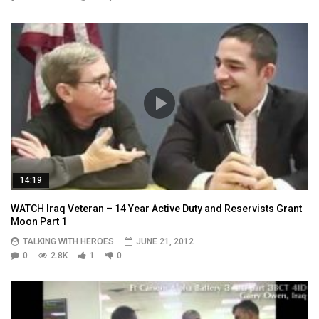
14:19
WATCH Iraq Veteran – 14 Year Active Duty and Reservists Grant
Moon Part 1
TALKING WITH HEROES
JUNE 21, 2012
0
2.8K
1
0