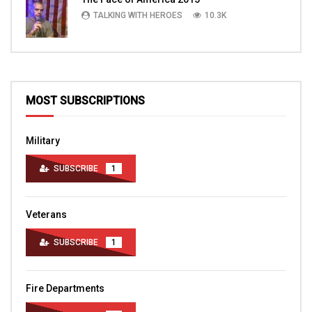
TALKING WITH HEROES
10.3K
MOST SUBSCRIPTIONS
Military
SUBSCRIBE
1
Veterans
SUBSCRIBE
1
Fire Departments