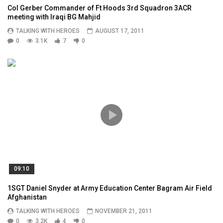
Col Gerber Commander of Ft Hoods 3rd Squadron 3ACR
meeting with Iraqi BG Mahjid
TALKING WITH HEROES
AUGUST 17, 2011
0
3.1K
7
0
09:10
1SGT Daniel Snyder at Army Education Center Bagram Air Field
Afghanistan
TALKING WITH HEROES
NOVEMBER 21, 2011
0
3.2K
4
0