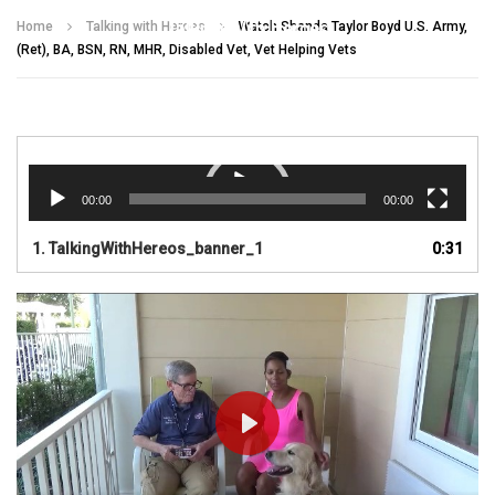
Talking With Heroes
Home
Talking with Heroes
Watch Shanda Taylor Boyd U.S. Army,
(Ret), BA, BSN, RN, MHR, Disabled Vet, Vet Helping Vets
Video
Player
00:00
00:00
1.
TalkingWithHereos_banner_1
0:31
PLAY