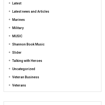
Latest
Latest news and Articles
Marines
Military
MUSIC
Shannon Book Music
Slider
Talking with Heroes
Uncategorized
Veteran Business
Veterans