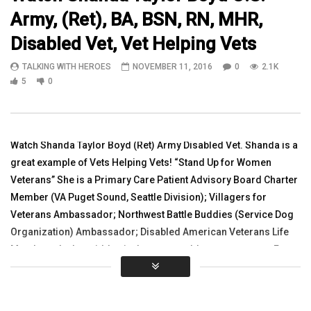
Army, (Ret), BA, BSN, RN, MHR,
06:07
10:10
Disabled Vet, Vet Helping Vets
Watch POW/MIA Missing Man
Frisbee Golf Tournament
TALKING WITH HEROES
NOVEMBER 11, 2016
0
2.1K
Ceremony at Project Sanctuary 2016
Panjshir Province, Afgh
GALA Part 2
5
0
TALKING WITH HEROES
TALKING WITH HEROES
MAY 23, 2016
NOVEMBER 11, 2010
0
2.6K
0
0
0
2.9K
1
0
Watch Shanda Taylor Boyd (Ret) Army Disabled Vet. Shanda is a
great example of Vets Helping Vets! “Stand Up for Women
Veterans” She is a Primary Care Patient Advisory Board Charter
Member (VA Puget Sound, Seattle Division); Villagers for
Veterans Ambassador; Northwest Battle Buddies (Service Dog
Organization) Ambassador; Disabled American Veterans Life
Member; she has ridden in the www.worldteamsports.org Face
of America Ride. See Shanda’s Service Dog Timber on this
video. Please Share
Thank You: www.r4alliance.org www.5jump.com