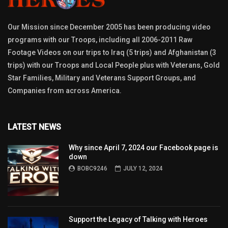
Our Mission since December 2005 has been producing video
programs with our Troops, including all 2006-2011 Raw
Footage Videos on our trips to Iraq (5 trips) and Afghanistan (3
trips) with our Troops and Local People plus with Veterans, Gold
Star Families, Military and Veterans Support Groups, and
Companies from across America.
LATEST NEWS
Why since April 7, 2024 our Facebook page is
down
BOBC9246
JULY 12, 2024
Support the Legacy of Talking with Heroes