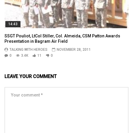
14:43
SSGT Pouliot, LtCol Stiller, Col. Almeida, CSM Patton Awards
Presentation in Bagram Air Field
TALKING WITH HEROES
NOVEMBER 28, 2011
0
3.4K
11
0
LEAVE YOUR COMMENT