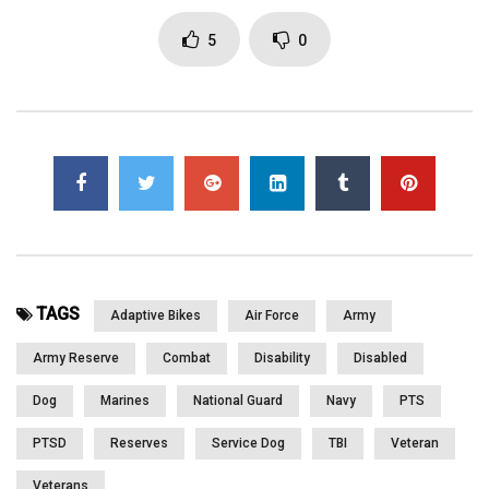
www.lightninggraphicsga.com www.greenoxpallets.com
www.chiaweb.com
5
0
Click to rate this post!
[Total:
0
Average:
0
]
You must sign in to vote
Page Views:
2,076
TAGS
Adaptive Bikes
Air Force
Army
Army Reserve
Combat
Disability
Disabled
Dog
Marines
National Guard
Navy
PTS
PTSD
Reserves
Service Dog
TBI
Veteran
Veterans