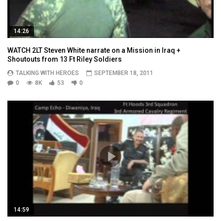
14:26
WATCH 2LT Steven White narrate on a Mission in Iraq +
Shoutouts from 13 Ft Riley Soldiers
TALKING WITH HEROES
SEPTEMBER 18, 2011
0
8K
53
0
14:59