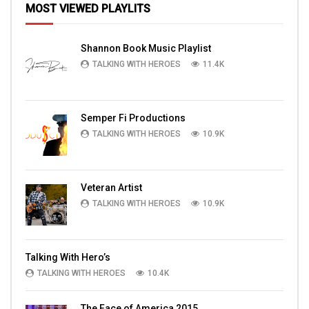
MOST VIEWED PLAYLITS
Shannon Book Music Playlist
TALKING WITH HEROES
11.4K
Semper Fi Productions
TALKING WITH HEROES
10.9K
Veteran Artist
TALKING WITH HEROES
10.9K
Talking With Hero’s
TALKING WITH HEROES
10.4K
The Face of America 2015