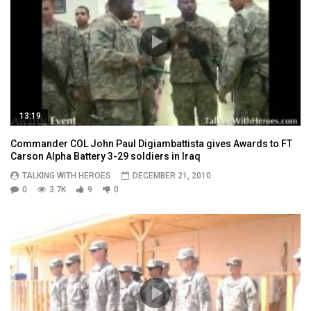
13:19
Commander COL John Paul Digiambattista gives Awards to FT
Carson Alpha Battery 3-29 soldiers in Iraq
TALKING WITH HEROES
DECEMBER 21, 2010
0
3.7K
9
0