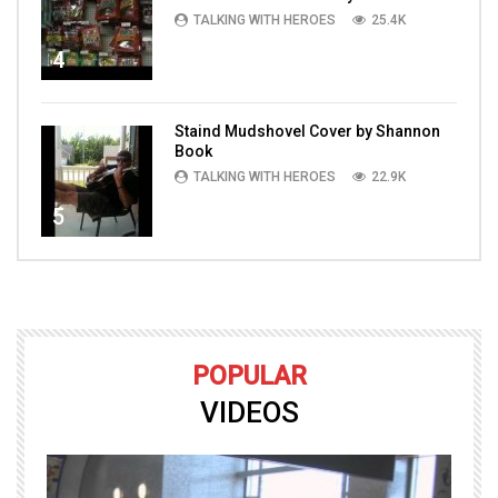
TALKING WITH HEROES
25.4K
4
Staind Mudshovel Cover by Shannon
Book
TALKING WITH HEROES
22.9K
5
POPULAR
VIDEOS