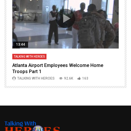
13:44
TALKING WITH HEROES
T
Atlanta Airport Employees Welcome Home
W
Troops Part 1
h
TALKING WITH HEROES
92.6K
163