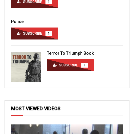
SUBSCRIBE
1
Police
SUBSCRIBE
1
Terror To Triumph Book
SUBSCRIBE
1
MOST VIEWED VIDEOS