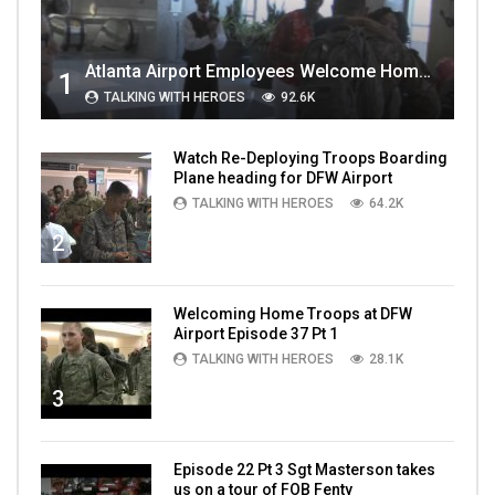
Atlanta Airport Employees Welcome Home Troops Part 1
1
TALKING WITH HEROES
92.6K
Watch Re-Deploying Troops Boarding
Plane heading for DFW Airport
TALKING WITH HEROES
64.2K
2
Welcoming Home Troops at DFW
Airport Episode 37 Pt 1
TALKING WITH HEROES
28.1K
3
Episode 22 Pt 3 Sgt Masterson takes
us on a tour of FOB Fenty