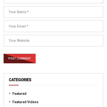
CATEGORIES
Featured
Featured Videos