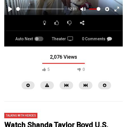
-12:31
PLAY
MUTE
SETTINGS
ENTE
FULL
Auto Next
Theater
0 Comments
2,076 Views
5
0
TALKING WITH HEROES
Watch Shanda Taylor Boyd U.S.