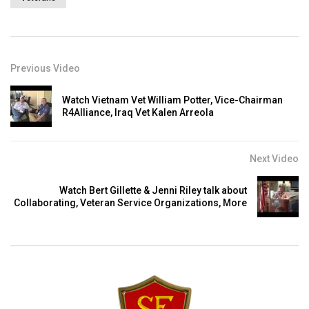
Previous Video
Watch Vietnam Vet William Potter, Vice-Chairman
R4Alliance, Iraq Vet Kalen Arreola
Next Video
Watch Bert Gillette & Jenni Riley talk about
Collaborating, Veteran Service Organizations, More