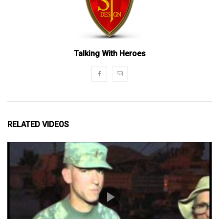
Talking With Heroes
RELATED VIDEOS