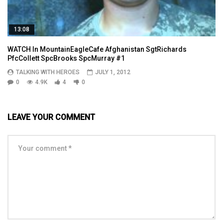
13:08
WATCH In MountainEagleCafe Afghanistan SgtRichards
PfcCollett SpcBrooks SpcMurray #1
TALKING WITH HEROES
JULY 1, 2012
0
4.9K
4
0
LEAVE YOUR COMMENT