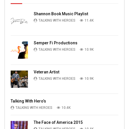
Shannon Book Music Playlist
TALKING WITH HEROES
11.4K
Semper Fi Productions
TALKING WITH HEROES
10.9K
Veteran Artist
TALKING WITH HEROES
10.9K
Talking With Hero’s
TALKING WITH HEROES
10.4K
The Face of America 2015
TALKING WITH HEROES
10.4K