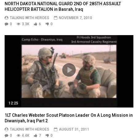
NORTH DAKOTA NATIONAL GUARD 2ND OF 285TH ASSAULT
HELICOPTER BATTALION in Basrah, Iraq
TALKING WITH HEROES
NOVEMBER 7, 2010
0
3.3K
6
0
12:25
1LT Charles Webster Scout Platoon Leader On A Long Mission in
Diwaniyah, Iraq Part 2
TALKING WITH HEROES
AUGUST 31, 2011
0
4.4K
7
0