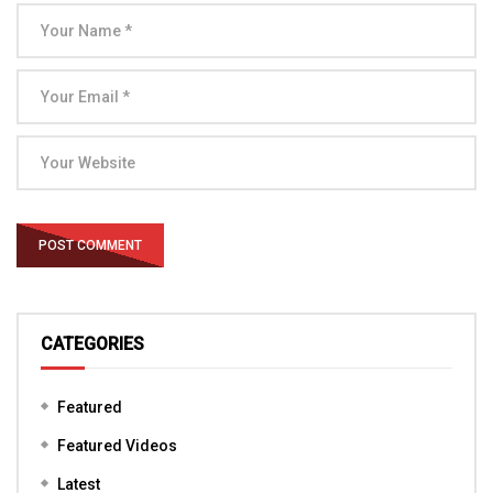
CATEGORIES
Featured
Featured Videos
Latest