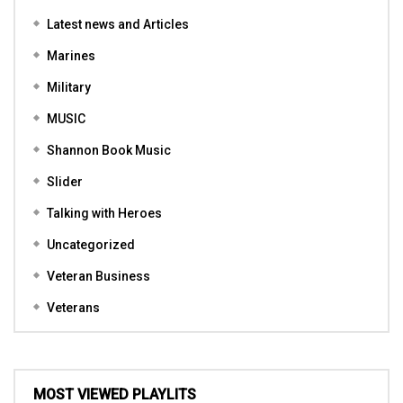
Latest news and Articles
Marines
Military
MUSIC
Shannon Book Music
Slider
Talking with Heroes
Uncategorized
Veteran Business
Veterans
MOST VIEWED PLAYLITS