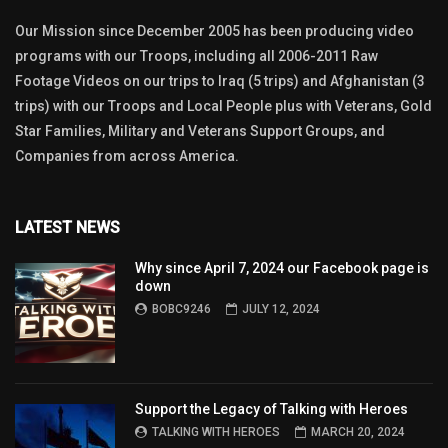
Our Mission since December 2005 has been producing video
programs with our Troops, including all 2006-2011 Raw
Footage Videos on our trips to Iraq (5 trips) and Afghanistan (3
trips) with our Troops and Local People plus with Veterans, Gold
Star Families, Military and Veterans Support Groups, and
Companies from across America.
LATEST NEWS
Why since April 7, 2024 our Facebook page is
down
BOBC9246
JULY 12, 2024
Support the Legacy of Talking with Heroes
TALKING WITH HEROES
MARCH 20, 2024