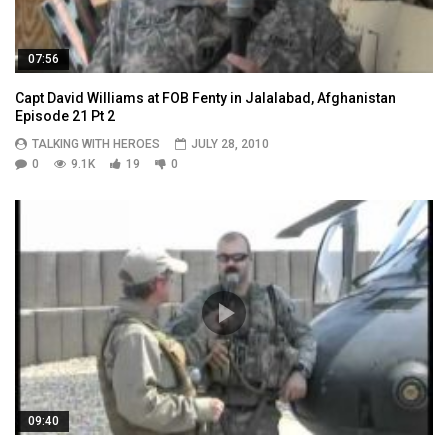
07:56
Capt David Williams at FOB Fenty in Jalalabad, Afghanistan
Episode 21 Pt 2
TALKING WITH HEROES
JULY 28, 2010
0
9.1K
19
0
09:40