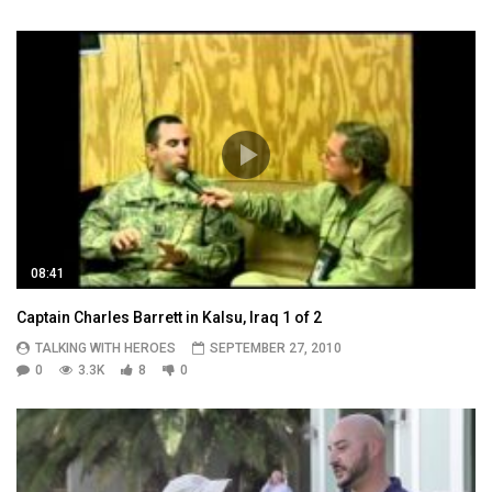
08:41
Captain Charles Barrett in Kalsu, Iraq 1 of 2
TALKING WITH HEROES
SEPTEMBER 27, 2010
0
3.3K
8
0