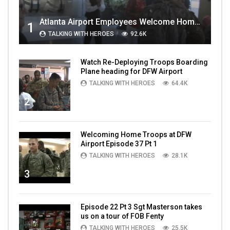
Atlanta Airport Employees Welcome Home Troops Part 1
1
TALKING WITH HEROES
92.6K
Watch Re-Deploying Troops Boarding
Plane heading for DFW Airport
TALKING WITH HEROES
64.4K
2
Welcoming Home Troops at DFW
Airport Episode 37 Pt 1
TALKING WITH HEROES
28.1K
3
Episode 22 Pt 3 Sgt Masterson takes
us on a tour of FOB Fenty
TALKING WITH HEROES
25.5K