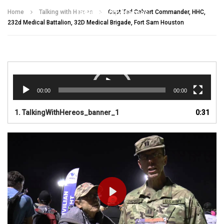
Talking With Heroes
Home
Talking with Heroes
Capt Ted Calvert Commander, HHC,
232d Medical Battalion, 32D Medical Brigade, Fort Sam Houston
Video
Player
00:00
00:00
1.
TalkingWithHereos_banner_1
0:31
PLAY