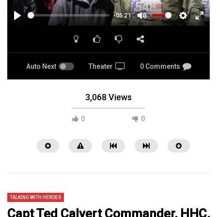
-05:21
PLAY
MUTE
SETTINGS
ENTE
FULL
Auto Next
Theater
0 Comments
3,068 Views
0
0
TALKING WITH HEROES
Capt Ted Calvert Commander, HHC,