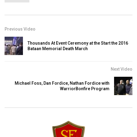
Previous Video
Thousands At Event Ceremony at the Start the 2016
Bataan Memorial Death March
Next Video
Michael Foss, Dan Fordice, Nathan Fordice with
WarriorBonfire Program