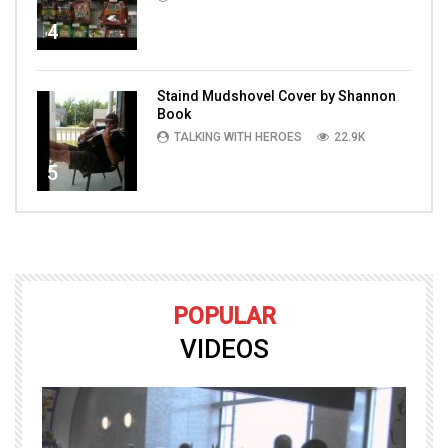
4
Staind Mudshovel Cover by Shannon
Book
TALKING WITH HEROES
22.9K
5
POPULAR
VIDEOS