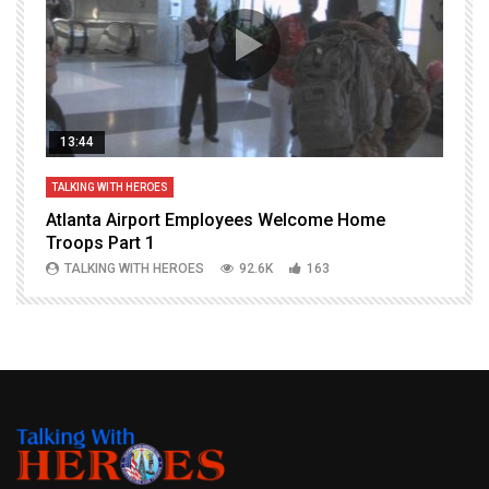
13:44
TALKING WITH HEROES
T
Atlanta Airport Employees Welcome Home
W
Troops Part 1
h
TALKING WITH HEROES
92.6K
163