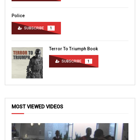
Police
SUBSCRIBE
1
Terror To Triumph Book
SUBSCRIBE
1
MOST VIEWED VIDEOS