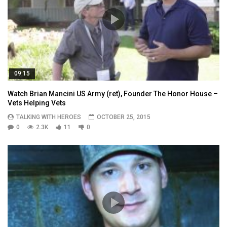
09:15
Watch Brian Mancini US Army (ret), Founder The Honor House –
Vets Helping Vets
TALKING WITH HEROES
OCTOBER 25, 2015
0
2.3K
11
0