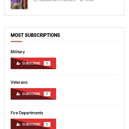
MOST SUBSCRIPTIONS
Military
SUBSCRIBE
1
Veterans
SUBSCRIBE
1
Fire Departments
SUBSCRIBE
1