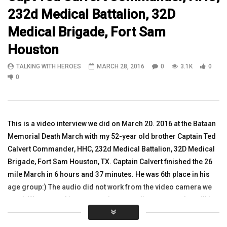
232d Medical Battalion, 32D
05:03
52:08
Medical Brigade, Fort Sam
Watch 14 year veteran CW2 Lorrie
“One is Too Many–Comb
Houston
Hammond in Kalsu, Iraq
Suicide” Dr. Franklin, N
Larkin, MG Mark Graha
TALKING WITH HEROES
TALKING WITH HEROES
MARCH 28, 2016
0
3.1K
0
TALKING WITH HEROES
OCTOBER 30, 2010
0
SEPTEMBER 19, 2018
0
2.8K
5
0
0
6.1K
2
0
This is a video interview we did on March 20. 2016 at the Bataan
Memorial Death March with my 52-year old brother Captain Ted
Calvert Commander, HHC, 232d Medical Battalion, 32D Medical
Brigade, Fort Sam Houston, TX. Captain Calvert finished the 26
mile March in 6 hours and 37 minutes. He was 6th place in his
age group:) The audio did not work from the video camera we
used. We are working on creating an audio program that will be
promoted with this video. {Thank You www.5jump.com &
http://lightninggraphicsga.com/ and www.greenoxpallets.com