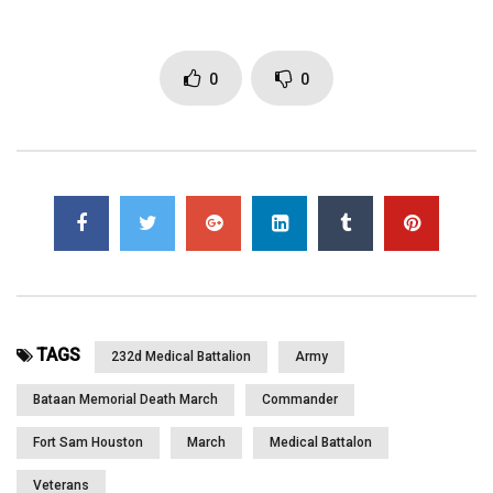
for making this trip possible]
0
0
Click to rate this post!
[Total:
0
Average:
0
]
You must sign in to vote
Page Views:
3,068
TAGS
232d Medical Battalion
Army
Bataan Memorial Death March
Commander
Fort Sam Houston
March
Medical Battalon
Veterans