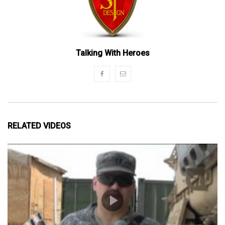
Talking With Heroes
RELATED VIDEOS