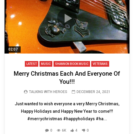
02:07
LATEST
MUSIC
SHANNON BOOK MUSIC
VETERANS
Merry Christmas Each And Everyone Of
You!!!
TALKING WITH HEROES
DECEMBER 24, 2021
Just wanted to wish everyone a very Merry Christmas,
Happy Holidays and Happy New Year to come!!!
#merrychristmas #happyholidays #ha...
0
6K
4
0