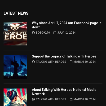
LATEST NEWS
Why since April 7, 2024 our Facebook page is
down
BOBC9246
JULY 12, 2024
Support the Legacy of Talking with Heroes
TALKING WITH HEROES
MARCH 20, 2024
About Talking WIth Heroes National Media
Network
TALKING WITH HEROES
MARCH 20, 2024