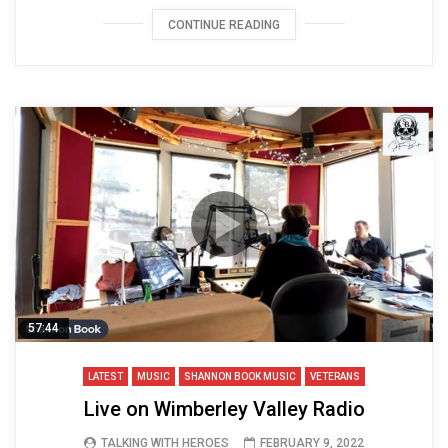
CONTINUE READING
57:44
LATEST
MUSIC
SHANNON BOOK MUSIC
VETERANS
Live on Wimberley Valley Radio
TALKING WITH HEROES
FEBRUARY 9, 2022