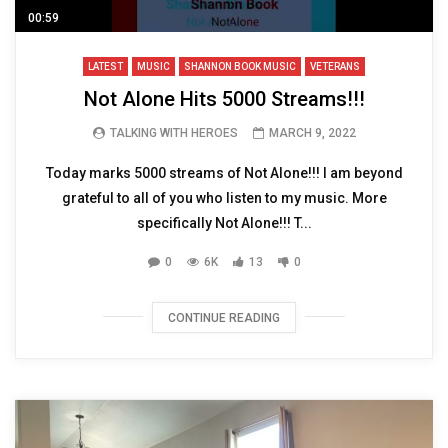
00:59
LATEST
MUSIC
SHANNON BOOK MUSIC
VETERANS
Not Alone Hits 5000 Streams!!!
TALKING WITH HEROES
MARCH 9, 2022
Today marks 5000 streams of Not Alone!!! I am beyond
grateful to all of you who listen to my music. More
specifically Not Alone!!! T...
0
6K
13
0
CONTINUE READING