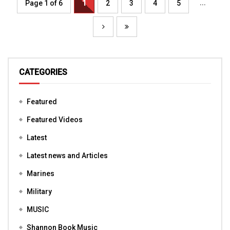
...
Page 1 of 6
1
2
3
4
5
CATEGORIES
Featured
Featured Videos
Latest
Latest news and Articles
Marines
Military
MUSIC
Shannon Book Music