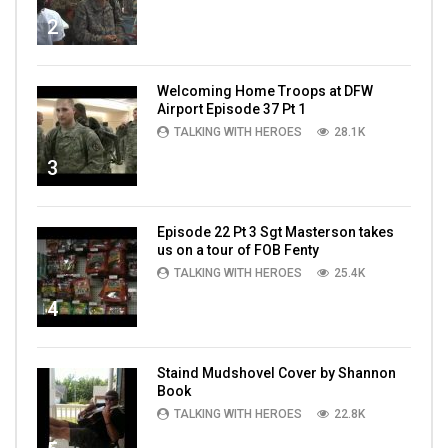
2
Welcoming Home Troops at DFW
Airport Episode 37 Pt 1
TALKING WITH HEROES
28.1K
3
Episode 22 Pt 3 Sgt Masterson takes
us on a tour of FOB Fenty
TALKING WITH HEROES
25.4K
4
Staind Mudshovel Cover by Shannon
Book
TALKING WITH HEROES
22.8K