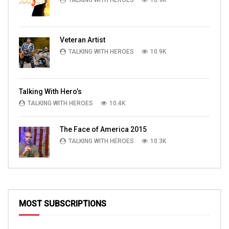
TALKING WITH HEROES
10.9K
Veteran Artist
TALKING WITH HEROES
10.9K
Talking With Hero’s
TALKING WITH HEROES
10.4K
The Face of America 2015
TALKING WITH HEROES
10.3K
MOST SUBSCRIPTIONS