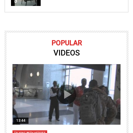
5
POPULAR
VIDEOS
13:44