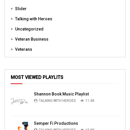
Slider
Talking with Heroes
Uncategorized
Veteran Business
Veterans
MOST VIEWED PLAYLITS
Shannon Book Music Playlist
TALKING WITH HEROES
11.4K
Semper Fi Productions