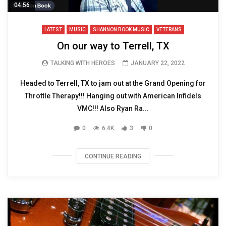
04:56
LATEST
MUSIC
SHANNON BOOK MUSIC
VETERANS
On our way to Terrell, TX
TALKING WITH HEROES
JANUARY 22, 2022
Headed to Terrell, TX to jam out at the Grand Opening for
Throttle Therapy!!! Hanging out with American Infidels
VMC!!! Also Ryan Ra...
0
6.4K
3
0
CONTINUE READING