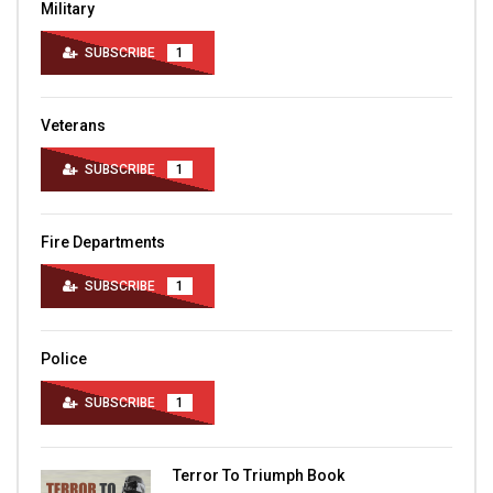
Military
SUBSCRIBE
1
Veterans
SUBSCRIBE
1
Fire Departments
SUBSCRIBE
1
Police
SUBSCRIBE
1
Terror To Triumph Book