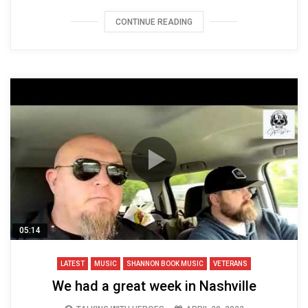
CONTINUE READING
05:14
LATEST
MUSIC
SHANNON BOOK MUSIC
VETERANS
We had a great week in Nashville