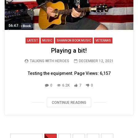
56:47
LATEST
MUSIC
SHANNON BOOK MUSIC
VETERANS
Playing a bit!
TALKING WITH HEROES
DECEMBER 12, 2021
Testing the equipment. Page Views: 6,157
0
6.2K
7
0
CONTINUE READING