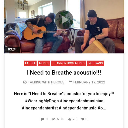
03:34
LATEST
MUSIC
SHANNON BOOK MUSIC
VETERANS
I Need to Breathe acoustic!!!
TALKING WITH HEROES
FEBRUARY 19, 2022
Here is “I Need to Breathe” acoustic for you to enjoy!!!
#WearingMyDogs #independentmusician
#independantartist #independentmusic #o...
0
6.3K
20
0