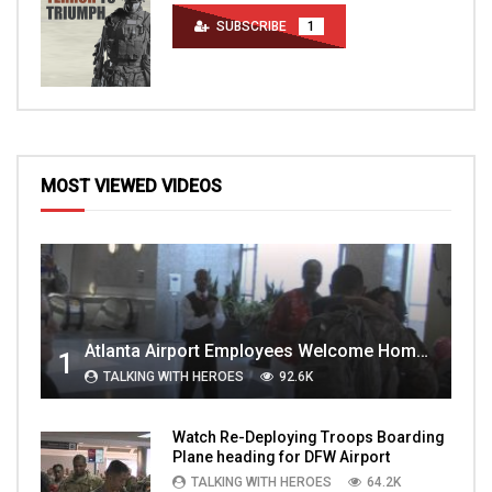
SUBSCRIBE
1
MOST VIEWED VIDEOS
Atlanta Airport Employees Welcome Home Troops Part 1
1
TALKING WITH HEROES
92.6K
Watch Re-Deploying Troops Boarding
Plane heading for DFW Airport
TALKING WITH HEROES
64.2K