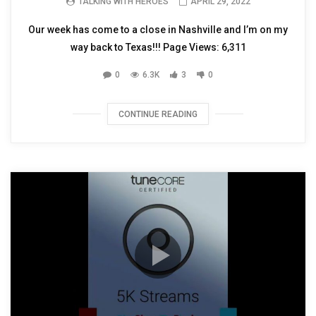
TALKING WITH HEROES
APRIL 29, 2022
Our week has come to a close in Nashville and I’m on my
way back to Texas!!! Page Views: 6,311
0
6.3K
3
0
CONTINUE READING