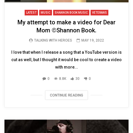
LATEST
MUSIC
SHANNON BOOK MUSIC
VETERANS
My attempt to make a video for Dear
Mom ©️Shannon Book.
TALKING WITH HEROES
MAY 19, 2022
I love that when I release a song that a YouTube version is
cut as well, but I thought it would be cool to create a video
with more...
0
8.8K
30
0
CONTINUE READING