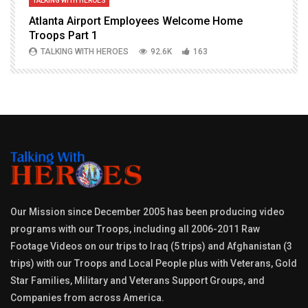
TALKING WITH HEROES
T
Atlanta Airport Employees Welcome Home
W
Troops Part 1
h
TALKING WITH HEROES
92.6K
163
Our Mission since December 2005 has been producing video
programs with our Troops, including all 2006-2011 Raw
Footage Videos on our trips to Iraq (5 trips) and Afghanistan (3
trips) with our Troops and Local People plus with Veterans, Gold
Star Families, Military and Veterans Support Groups, and
Companies from across America.