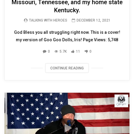
Missouri, Tennessee, and my home state
Kentucky.
TALKING WITH HEROES
DECEMBER 12, 2021
God Bless you all struggling right now. This is a cover!
my version of Goo Goo Dolls, Iris! Page Views: 5,748
0
5.7K
11
0
CONTINUE READING