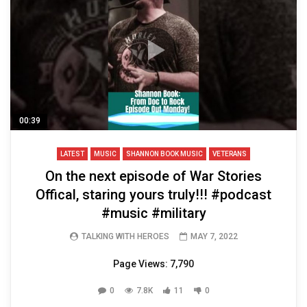
00:39
LATEST
MUSIC
SHANNON BOOK MUSIC
VETERANS
On the next episode of War Stories
Offical, staring yours truly!!! ⁣#podcast
#music #military
TALKING WITH HEROES
MAY 7, 2022
Page Views: 7,790
0
7.8K
11
0