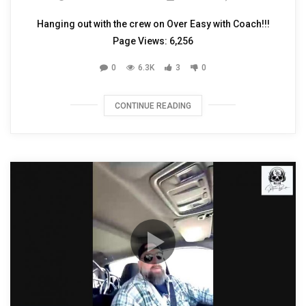
Hanging out with the crew on Over Easy with Coach!!!
Page Views: 6,256
0
6.3K
3
0
CONTINUE READING