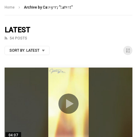
Talking With Heroes
Home
Archive by Category "Latest"
LATEST
54 POSTS
SORT BY:
LATEST
04:07