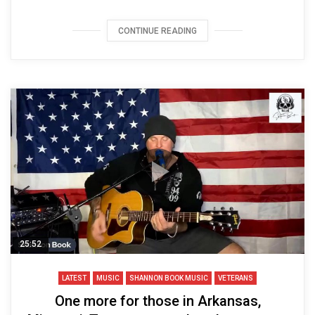
CONTINUE READING
25:52
LATEST
MUSIC
SHANNON BOOK MUSIC
VETERANS
One more for those in Arkansas,