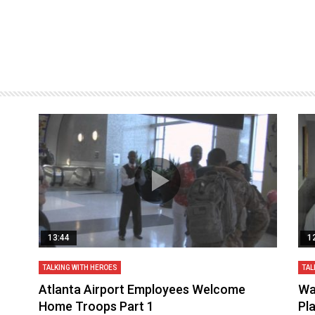
13:44
1
TALKING WITH HEROES
TAL
aq
Atlanta Airport Employees Welcome
Wa
Home Troops Part 1
Pl