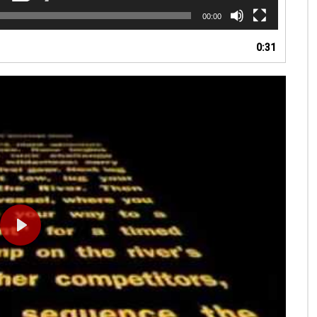
00:00
0:31
PLAY