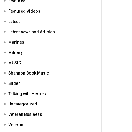
Featured
Featured Videos
Latest
Latest news and Articles
Marines
Military
MUSIC
Shannon Book Music
Slider
Talking with Heroes
Uncategorized
Veteran Business
Veterans