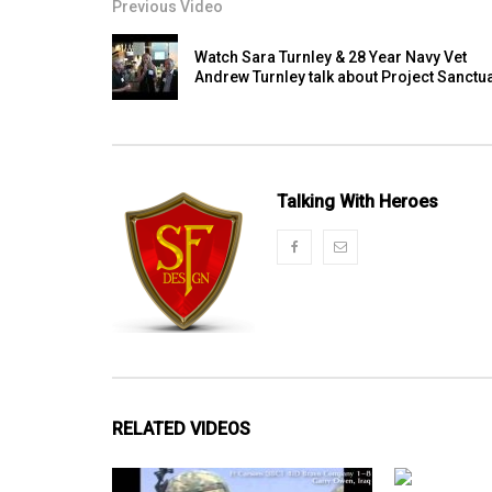
Previous Video
Watch Sara Turnley & 28 Year Navy Vet
Andrew Turnley talk about Project Sanctu
Talking With Heroes
RELATED VIDEOS