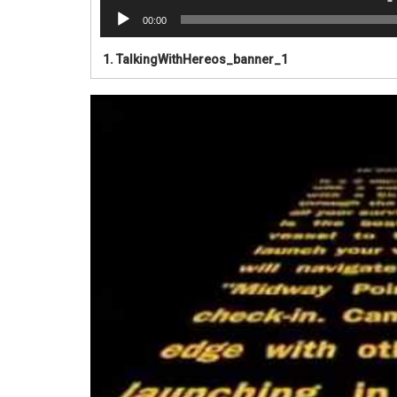
00:00
1.
TalkingWithHereos_banner_1