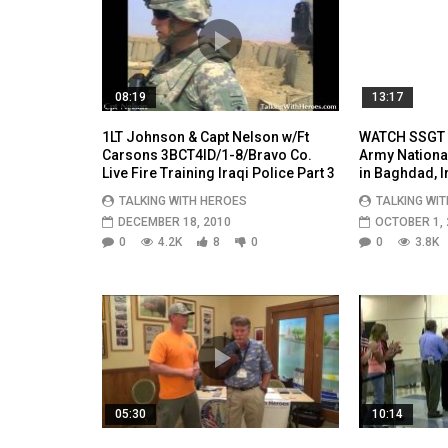
08:19
13:17
1LT Johnson & Capt Nelson w/Ft
WATCH SSGT A
Carsons 3BCT4ID/1-8/Bravo Co.
Army Nationa
Live Fire Training Iraqi Police Part 3
in Baghdad, I
TALKING WITH HEROES
TALKING WI
DECEMBER 18, 2010
OCTOBER 1, 
0
4.2K
8
0
0
3.8K
05:30
10:14