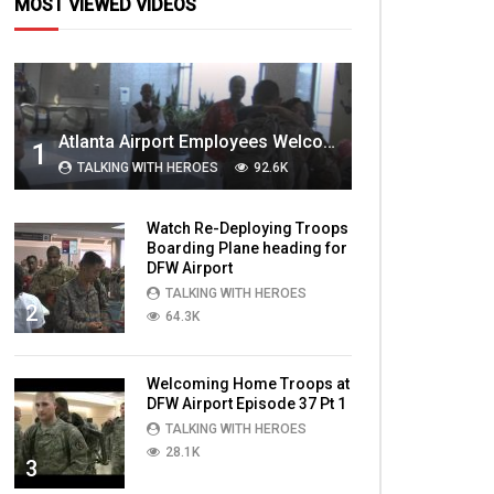
MOST VIEWED VIDEOS
Atlanta Airport Employees Welcome Home Troops Part 1
1
TALKING WITH HEROES
92.6K
Watch Re-Deploying Troops
Boarding Plane heading for
DFW Airport
TALKING WITH HEROES
2
64.3K
Welcoming Home Troops at
DFW Airport Episode 37 Pt 1
TALKING WITH HEROES
28.1K
3