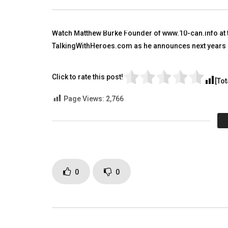
Afghanistan. Many Awards
TALKING
TALKING WITH HEROES
AUGUST 9
SEPTEMBER 16, 2018
0
3.
Watch Matthew Burke Founder of www.10-can.info at 
0
1.5K
3
0
TalkingWithHeroes.com as he announces next years M
Click to rate this post!
[Tot
Page Views:
2,766
0
0