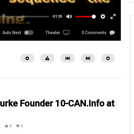
-01:35
MUTE
SETTINGS
ENTER
FULLSCRE
Auto Next
Theater
0 Comments
urke Founder 10-CAN.Info at
05:15
K
0
0
 USO at DFW Airport with SGM
Watch Helen Phillips Director of
Debbie Episode 36 Pt 2
Veteran Services & Special Projects