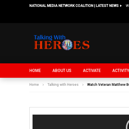
NATIONAL MEDIA NETWORK COALITION | LATEST NEWS
HOME
ABOUT US
ACTIVATE
ACTIVIT
Home
Talking with Heroes
Watch Veteran Matthew Bu
Video
Player