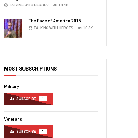
Veterans, Families
TALKING WITH HEROES
10.4K
TALKING WITH HEROES
TALKING WITH HERO
AUGUST 6, 2010
NOVEMBER 2, 2016
0
3.4K
3
0
The Face of America 2015
0
3K
1
TALKING WITH HEROES
10.3K
MOST SUBSCRIPTIONS
Military
SUBSCRIBE
1
Veterans
SUBSCRIBE
1