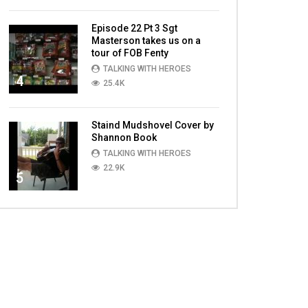
Episode 22 Pt 3 Sgt
Masterson takes us on a
tour of FOB Fenty
TALKING WITH HEROES
4
25.4K
Staind Mudshovel Cover by
Shannon Book
TALKING WITH HEROES
22.9K
5