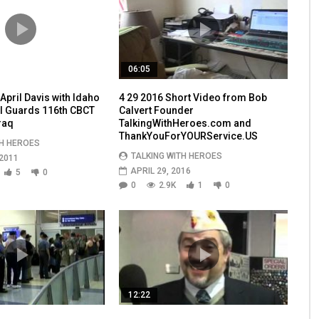
06:05
pril Davis with Idaho
4 29 2016 Short Video from Bob
l Guards 116th CBCT
Calvert Founder
raq
TalkingWithHeroes.com and
ThankYouForYOURService.US
TH HEROES
TALKING WITH HEROES
2011
APRIL 29, 2016
5
0
0
2.9K
1
0
12:22