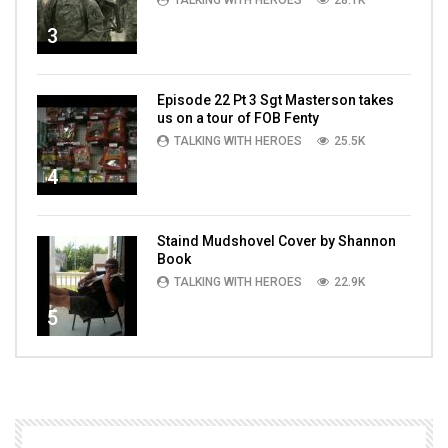
TALKING WITH HEROES
28.1K
3
Episode 22 Pt 3 Sgt Masterson takes
us on a tour of FOB Fenty
TALKING WITH HEROES
25.5K
4
Staind Mudshovel Cover by Shannon
Book
TALKING WITH HEROES
22.9K
5