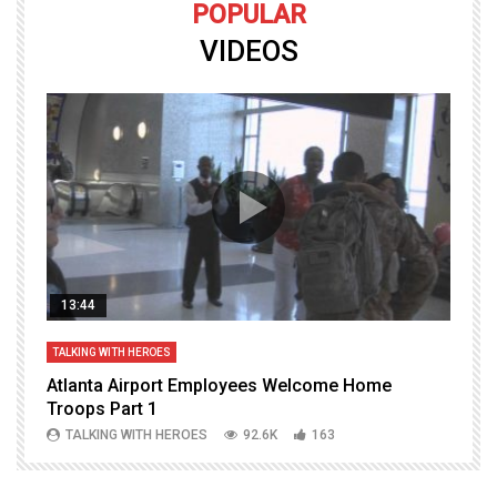
POPULAR
VIDEOS
13:44
TALKING WITH HEROES
T
Atlanta Airport Employees Welcome Home
W
Troops Part 1
h
TALKING WITH HEROES
92.6K
163