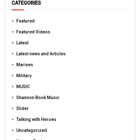
CATEGORIES
Featured
Featured Videos
Latest
Latest news and Articles
Marines
Military
MUSIC
Shannon Book Music
Slider
Talking with Heroes
Uncategorized