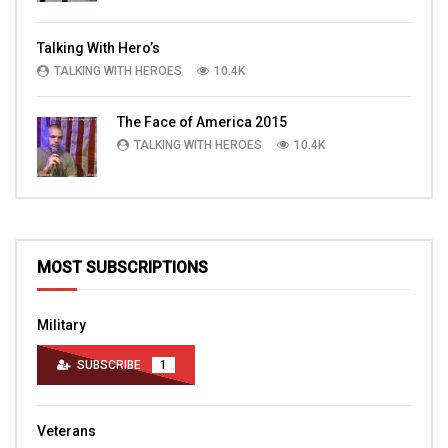
Talking With Hero’s
TALKING WITH HEROES
10.4K
The Face of America 2015
TALKING WITH HEROES
10.4K
MOST SUBSCRIPTIONS
Military
SUBSCRIBE
1
Veterans