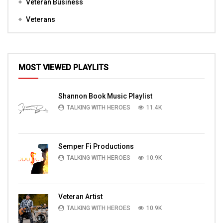
Veteran Business
Veterans
MOST VIEWED PLAYLITS
Shannon Book Music Playlist
TALKING WITH HEROES
11.4K
Semper Fi Productions
TALKING WITH HEROES
10.9K
Veteran Artist
TALKING WITH HEROES
10.9K