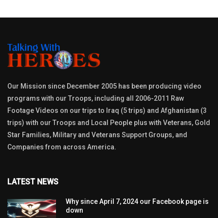
Our Mission since December 2005 has been producing video
programs with our Troops, including all 2006-2011 Raw
Footage Videos on our trips to Iraq (5 trips) and Afghanistan (3
trips) with our Troops and Local People plus with Veterans, Gold
Star Families, Military and Veterans Support Groups, and
Companies from across America.
LATEST NEWS
Why since April 7, 2024 our Facebook page is
down