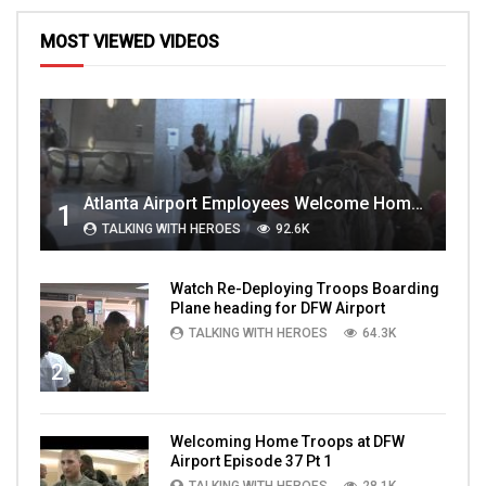
MOST VIEWED VIDEOS
Atlanta Airport Employees Welcome Home Troops Part 1
1
TALKING WITH HEROES
92.6K
Watch Re-Deploying Troops Boarding
Plane heading for DFW Airport
TALKING WITH HEROES
64.3K
2
Welcoming Home Troops at DFW
Airport Episode 37 Pt 1