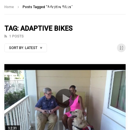
Talking With Heroes
Home
Posts Tagged "Adaptive Bikes"
TAG: ADAPTIVE BIKES
1 POSTS
SORT BY:
LATEST
12:31