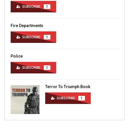
SUBSCRIBE
1
Fire Departments
SUBSCRIBE
1
Police
SUBSCRIBE
1
Terror To Triumph Book
SUBSCRIBE
1