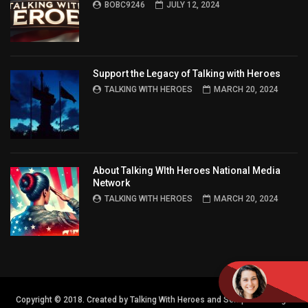
BOBC9246
JULY 12, 2024
Support the Legacy of Talking with Heroes
TALKING WITH HEROES
MARCH 20, 2024
About Talking WIth Heroes National Media
Network
TALKING WITH HEROES
MARCH 20, 2024
Copyright © 2018. Created by Talking With Heroes and Semper FI Design.