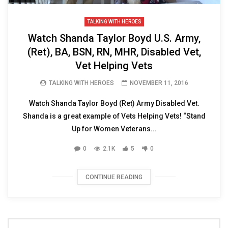
TALKING WITH HEROES
Watch Shanda Taylor Boyd U.S. Army,
(Ret), BA, BSN, RN, MHR, Disabled Vet,
Vet Helping Vets
TALKING WITH HEROES
NOVEMBER 11, 2016
Watch Shanda Taylor Boyd (Ret) Army Disabled Vet.
Shanda is a great example of Vets Helping Vets! “Stand
Up for Women Veterans...
0
2.1K
5
0
CONTINUE READING