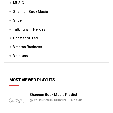
MUSIC
Shannon Book Music
Slider
Talking with Heroes
Uncategorized
Veteran Business
Veterans
MOST VIEWED PLAYLITS
Shannon Book Music Playlist
TALKING WITH HEROES
11.4K