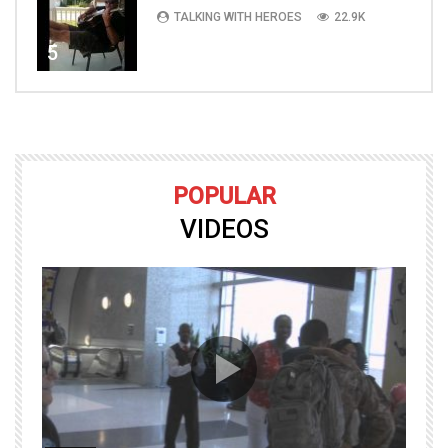
TALKING WITH HEROES
22.9K
5
POPULAR
VIDEOS