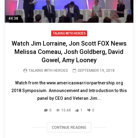
44:38
TALKING WITH HEROES
Watch Jim Lorraine, Jon Scott FOX News
Melissa Comeau, Josh Goldberg, David
Gowel, Amy Looney
TALKING WITH HEROES
SEPTEMBER 19, 2018
Watch from the www.americaswarriorpartnership.org
2018 Symposium. Announcement and Introduction to this
panel by CEO and Veteran Jim...
0
15.6K
1
0
CONTINUE READING