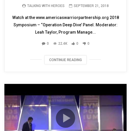
TALKING WITH HEROES
SEPTEMBER 21, 2018
Watch at the www.americaswarriorpartnership.org 2018
Symposium – “Operation Deep Dive’ Panel. Moderator:
Leah Taylor, Program Manage...
0
22.4K
0
0
CONTINUE READING