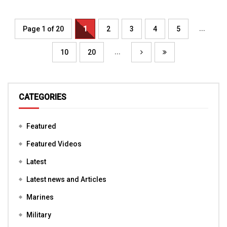
...
Page 1 of 20
1
2
3
4
5
...
10
20
CATEGORIES
Featured
Featured Videos
Latest
Latest news and Articles
Marines
Military