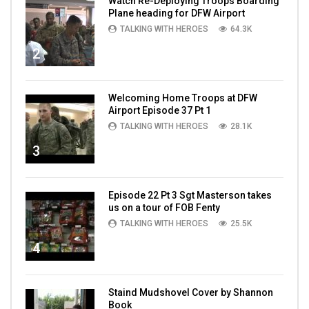
Watch Re-Deploying Troops Boarding
Plane heading for DFW Airport
TALKING WITH HEROES
64.3K
2
Welcoming Home Troops at DFW
Airport Episode 37 Pt 1
TALKING WITH HEROES
28.1K
3
Episode 22 Pt 3 Sgt Masterson takes
us on a tour of FOB Fenty
TALKING WITH HEROES
25.5K
4
Staind Mudshovel Cover by Shannon
Book