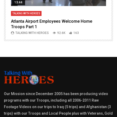
13:44
TALKING WITH HEROES
T
Atlanta Airport Employees Welcome Home
W
Troops Part 1
h
TALKING WITH HEROES
92.6K
163
Our Mission since December 2005 has been producing video
programs with our Troops, including all 2006-2011 Raw
Footage Videos on our trips to Iraq (5 trips) and Afghanistan (3
trips) with our Troops and Local People plus with Veterans, Gold