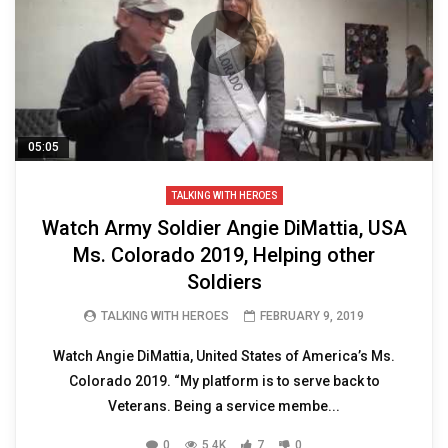
05:05
TALKING WITH HEROES
Watch Army Soldier Angie DiMattia, USA
Ms. Colorado 2019, Helping other
Soldiers
TALKING WITH HEROES
FEBRUARY 9, 2019
Watch Angie DiMattia, United States of America’s Ms.
Colorado 2019. “My platform is to serve back to
Veterans. Being a service membe...
0
5.4K
7
0