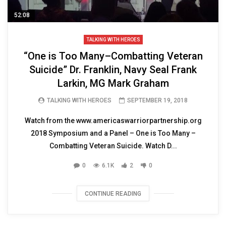
52:08
TALKING WITH HEROES
“One is Too Many–Combatting Veteran
Suicide” Dr. Franklin, Navy Seal Frank
Larkin, MG Mark Graham
TALKING WITH HEROES
SEPTEMBER 19, 2018
Watch from the www.americaswarriorpartnership.org
2018 Symposium and a Panel – One is Too Many –
Combatting Veteran Suicide. Watch D...
0
6.1K
2
0
CONTINUE READING