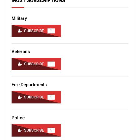
MOST SUBSCRIPTIONS
Military
SUBSCRIBE
1
Veterans
SUBSCRIBE
1
Fire Departments
SUBSCRIBE
1
Police
SUBSCRIBE
1