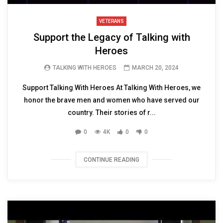
VETERANS
Support the Legacy of Talking with
Heroes
TALKING WITH HEROES
MARCH 20, 2024
Support Talking With Heroes At Talking With Heroes, we
honor the brave men and women who have served our
country. Their stories of r...
0
4K
0
0
CONTINUE READING