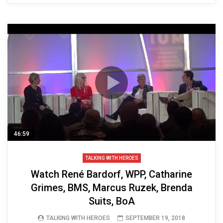
46:59
TALKING WITH HEROES
Watch René Bardorf, WPP, Catharine
Grimes, BMS, Marcus Ruzek, Brenda
Suits, BoA
TALKING WITH HEROES
SEPTEMBER 19, 2018