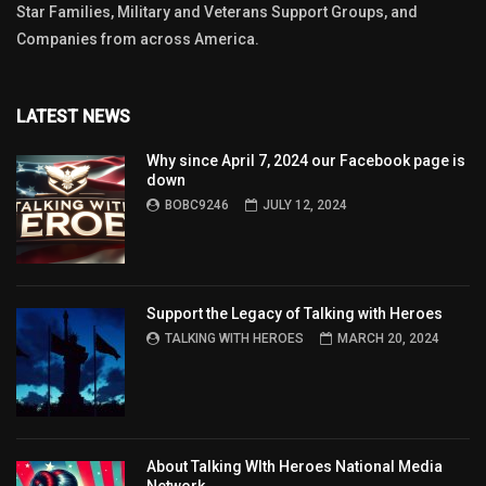
Star Families, Military and Veterans Support Groups, and
Companies from across America.
LATEST NEWS
Why since April 7, 2024 our Facebook page is
down
BOBC9246
JULY 12, 2024
Support the Legacy of Talking with Heroes
TALKING WITH HEROES
MARCH 20, 2024
About Talking WIth Heroes National Media
Network