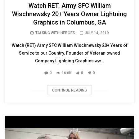
Watch RET. Army SFC William
Wischnewsky 20+ Years Owner Lightning
Graphics in Columbus, GA
TALKING WITH HEROES
JULY 14, 2019
Watch (RET) Army SFC William Wischnewsky 20+ Years of
Service to our Country. Founder of Veteran owned
Company Lightning Graphics ww...
0
16.6K
8
0
CONTINUE READING