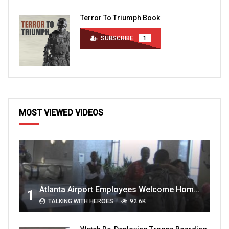
Terror To Triumph Book
SUBSCRIBE
1
MOST VIEWED VIDEOS
Atlanta Airport Employees Welcome Home Troops Part 1
1
TALKING WITH HEROES
92.6K