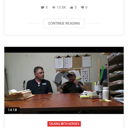
0
13.5K
3
0
CONTINUE READING
14:18
TALKING WITH HEROES