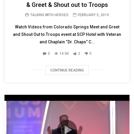
& Greet & Shout out to Troops
TALKING WITH HEROES
FEBRUARY 5, 2019
Watch Videos from Colorado Springs Meet and Greet
and Shout Out to Troops event at SCP Hotel with Veteran
and Chaplain “Dr. Chaps” C...
0
14.5K
2
0
CONTINUE READING