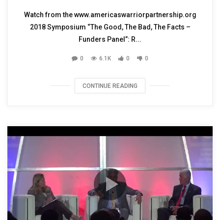
Watch from the www.americaswarriorpartnership.org
2018 Symposium “The Good, The Bad, The Facts –
Funders Panel”: R...
0
6.1K
0
0
CONTINUE READING