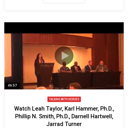
46:57
TALKING WITH HEROES
Watch Leah Taylor, Karl Hammer, Ph.D.,
Phillip N. Smith, Ph.D., Darnell Hartwell,
Jarrad Turner