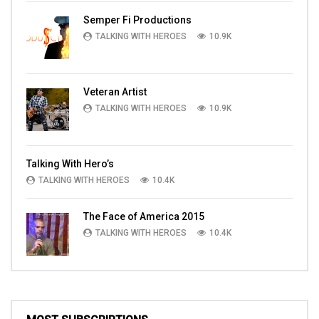
Semper Fi Productions
TALKING WITH HEROES
10.9K
Veteran Artist
TALKING WITH HEROES
10.9K
Talking With Hero’s
TALKING WITH HEROES
10.4K
The Face of America 2015
TALKING WITH HEROES
10.4K