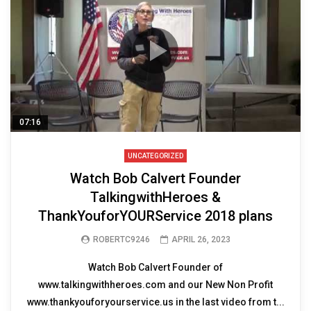
07:16
UNCATEGORIZED
Watch Bob Calvert Founder
TalkingwithHeroes &
ThankYouforYOURService 2018 plans
ROBERTC9246
APRIL 26, 2023
Watch Bob Calvert Founder of
www.talkingwithheroes.com and our New Non Profit
www.thankyouforyourservice.us in the last video from t...