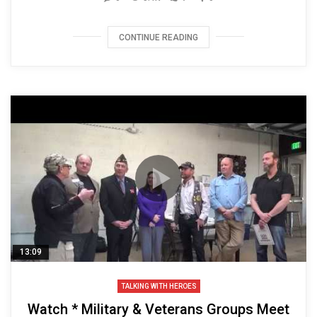
CONTINUE READING
13:09
TALKING WITH HEROES
Watch * Military & Veterans Groups Meet