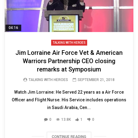
04:16
TALKING WITH HEROES
Jim Lorraine Air Force Vet & American
Warriors Partnership CEO closing
remarks at Symposium
TALKING WITH HEROES
SEPTEMBER 21, 2018
Watch Jim Lorraine: He Served 22 years as a Air Force
Officer and Flight Nurse. His Service includes operations
in Saudi Arabia, Cen...
0
13.8K
1
0
CONTINUE READING