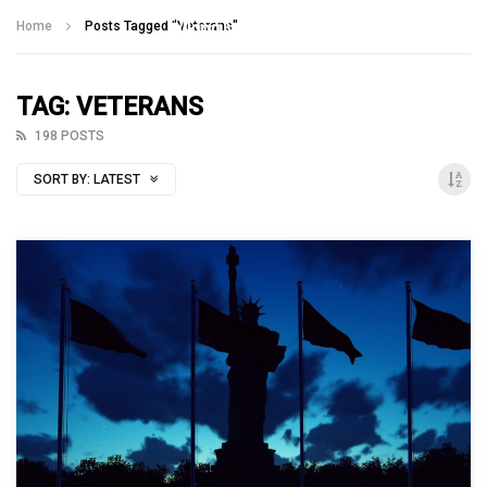
Talking With Heroes
Home
Posts Tagged "Veterans"
TAG: VETERANS
198 POSTS
SORT BY:
LATEST