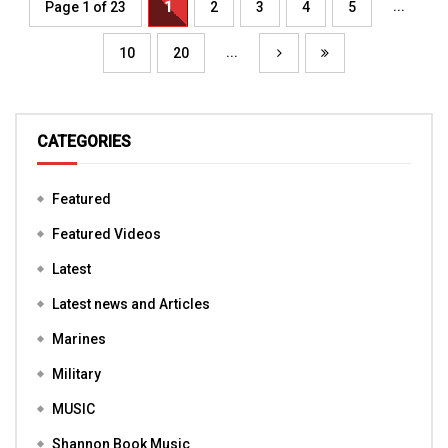
...
Page 1 of 23
1
2
3
4
5
...
10
20
CATEGORIES
Featured
Featured Videos
Latest
Latest news and Articles
Marines
Military
MUSIC
Shannon Book Music