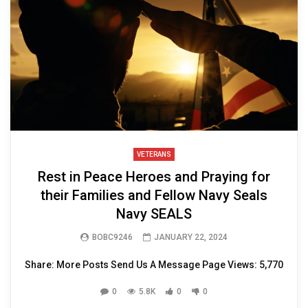
VETERANS
Rest in Peace Heroes and Praying for
their Families and Fellow Navy Seals
Navy SEALS
BOBC9246
JANUARY 22, 2024
Share: More Posts Send Us A Message Page Views: 5,770
0
5.8K
0
0