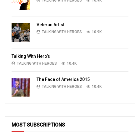
TALKING WITH HEROES
10.9K
Veteran Artist
TALKING WITH HEROES
10.9K
Talking With Hero’s
TALKING WITH HEROES
10.4K
The Face of America 2015
TALKING WITH HEROES
10.4K
MOST SUBSCRIPTIONS