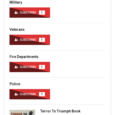
Military
SUBSCRIBE
1
Veterans
SUBSCRIBE
1
Fire Departments
SUBSCRIBE
1
Police
SUBSCRIBE
1
Terror To Triumph Book