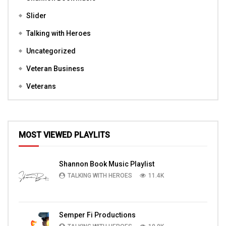
Slider
Talking with Heroes
Uncategorized
Veteran Business
Veterans
MOST VIEWED PLAYLITS
Shannon Book Music Playlist
TALKING WITH HEROES
11.4K
Semper Fi Productions