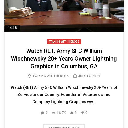
14:18
TALKING WITH HEROES
Watch RET. Army SFC William
Wischnewsky 20+ Years Owner Lightning
Graphics in Columbus, GA
TALKING WITH HEROES
JULY 14, 2019
Watch (RET) Army SFC William Wischnewsky 20+ Years of
Service to our Country. Founder of Veteran owned
Company Lightning Graphics ww...
0
16.7K
8
0