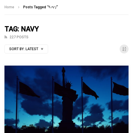
Talking With Heroes
Home
Posts Tagged "Navy"
TAG: NAVY
227 POSTS
SORT BY:
LATEST