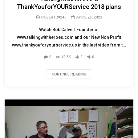
ThankYouforYOURService 2018 plans
ROBERTC9246
APRIL 26, 2023
Watch Bob Calvert Founder of
www.talkingwithheroes.com and our New Non Profit
www.thankyouforyourservice.us in the last video from t...
0
13.5K
3
0
CONTINUE READING