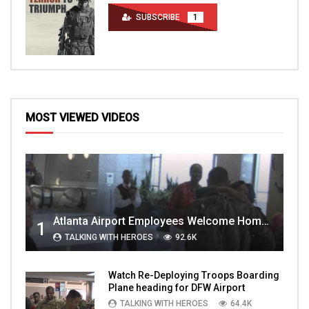
SUBSCRIBE
1
MOST VIEWED VIDEOS
Atlanta Airport Employees Welcome Home Troops Part 1
1
TALKING WITH HEROES
92.6K
Watch Re-Deploying Troops Boarding
Plane heading for DFW Airport
TALKING WITH HEROES
64.4K