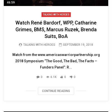
46:59
TALKING WITH HEROES
Watch René Bardorf, WPP, Catharine
Grimes, BMS, Marcus Ruzek, Brenda
Suits, BoA
TALKING WITH HEROES
SEPTEMBER 19, 2018
Watch from the www.americaswarriorpartnership.org
2018 Symposium “The Good, The Bad, The Facts –
Funders Panel”: R...
0
6.1K
0
0
CONTINUE READING