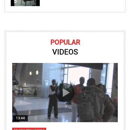
5
POPULAR
VIDEOS
13:44