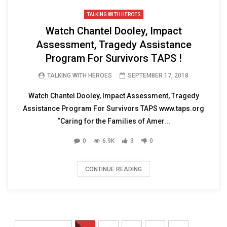
TALKING WITH HEROES
Watch Chantel Dooley, Impact
Assessment, Tragedy Assistance
Program For Survivors TAPS !
TALKING WITH HEROES
SEPTEMBER 17, 2018
Watch Chantel Dooley, Impact Assessment, Tragedy
Assistance Program For Survivors TAPS www.taps.org
“Caring for the Families of Amer...
0
6.9K
3
0
CONTINUE READING