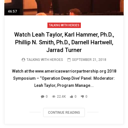
46:57
TALKING WITH HEROES
Watch Leah Taylor, Karl Hammer, Ph.D.,
Phillip N. Smith, Ph.D., Darnell Hartwell,
Jarrad Turner
TALKING WITH HEROES
SEPTEMBER 21, 2018
Watch at the www.americaswarriorpartnership.org 2018
Symposium – “Operation Deep Dive’ Panel. Moderator:
Leah Taylor, Program Manage...
0
22.4K
0
0
CONTINUE READING