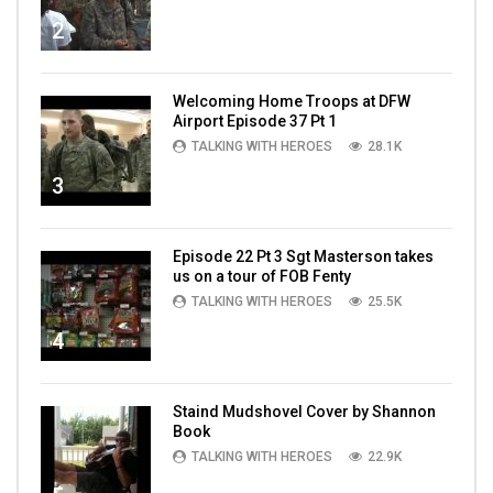
2
Welcoming Home Troops at DFW
Airport Episode 37 Pt 1
TALKING WITH HEROES
28.1K
3
Episode 22 Pt 3 Sgt Masterson takes
us on a tour of FOB Fenty
TALKING WITH HEROES
25.5K
4
Staind Mudshovel Cover by Shannon
Book
TALKING WITH HEROES
22.9K