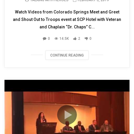
Watch Videos from Colorado Springs Meet and Greet
and Shout Out to Troops event at SCP Hotel with Veteran
and Chaplain “Dr. Chaps” C...
0
14.5K
2
0
CONTINUE READING