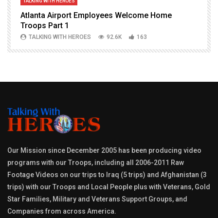
TALKING WITH HEROES
T
Atlanta Airport Employees Welcome Home
W
Troops Part 1
h
TALKING WITH HEROES
92.6K
163
Our Mission since December 2005 has been producing video
programs with our Troops, including all 2006-2011 Raw
Footage Videos on our trips to Iraq (5 trips) and Afghanistan (3
trips) with our Troops and Local People plus with Veterans, Gold
Star Families, Military and Veterans Support Groups, and
Companies from across America.