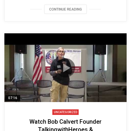
CONTINUE READING
07:16
UNCATEGORIZED
Watch Bob Calvert Founder
TalkingwithHeroes &