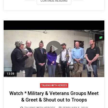
CONTINUE READING
13:09
TALKING WITH HEROES
Watch * Military & Veterans Groups Meet
& Greet & Shout out to Troops
TALKING WITH HEROES
FEBRUARY 5, 2019