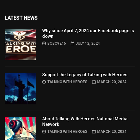
LATEST NEWS
Why since April 7, 2024 our Facebook page is
down
BOBC9246
JULY 12, 2024
Support the Legacy of Talking with Heroes
TALKING WITH HEROES
MARCH 20, 2024
About Talking WIth Heroes National Media
Network
TALKING WITH HEROES
MARCH 20, 2024