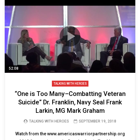
52:08
TALKING WITH HEROES
“One is Too Many–Combatting Veteran
Suicide” Dr. Franklin, Navy Seal Frank
Larkin, MG Mark Graham
TALKING WITH HEROES
SEPTEMBER 19, 2018
Watch from the www.americaswarriorpartnership.org