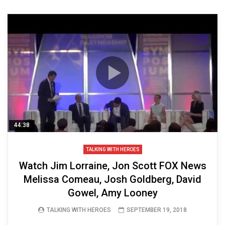
44:38
TALKING WITH HEROES
Watch Jim Lorraine, Jon Scott FOX News
Melissa Comeau, Josh Goldberg, David
Gowel, Amy Looney
TALKING WITH HEROES
SEPTEMBER 19, 2018