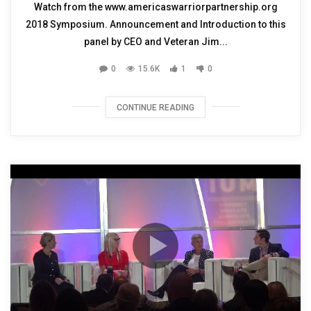
Watch from the www.americaswarriorpartnership.org
2018 Symposium. Announcement and Introduction to this
panel by CEO and Veteran Jim...
0
15.6K
1
0
CONTINUE READING