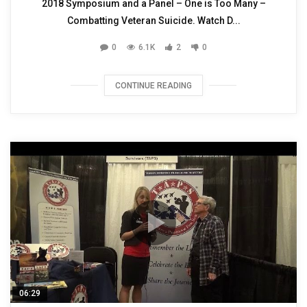
2018 Symposium and a Panel – One is Too Many –
Combatting Veteran Suicide. Watch D...
0
6.1K
2
0
CONTINUE READING
06:29