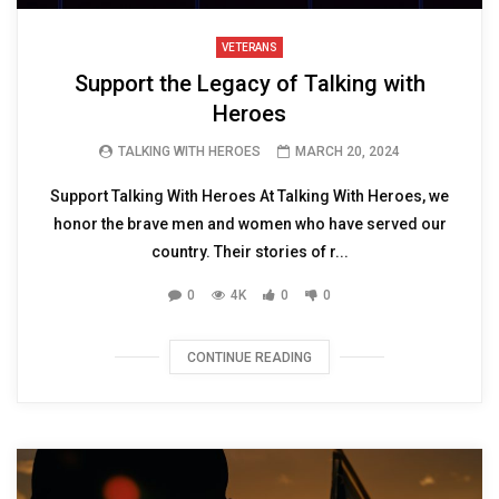
VETERANS
Support the Legacy of Talking with
Heroes
TALKING WITH HEROES
MARCH 20, 2024
Support Talking With Heroes At Talking With Heroes, we
honor the brave men and women who have served our
country. Their stories of r...
0
4K
0
0
CONTINUE READING