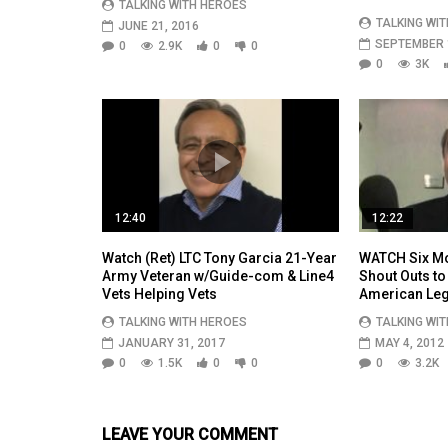
TALKING WITH HEROES
TALKING WI
JUNE 21, 2016
SEPTEMBER 1
0
2.9K
0
0
0
3K
12:40
12:22
Watch (Ret) LTC Tony Garcia 21-Year
WATCH Six Mo
Army Veteran w/Guide-com & Line4
Shout Outs to
Vets Helping Vets
American Leg
TALKING WITH HEROES
TALKING WI
JANUARY 31, 2017
MAY 4, 2012
0
1.5K
0
0
0
3.2K
LEAVE YOUR COMMENT