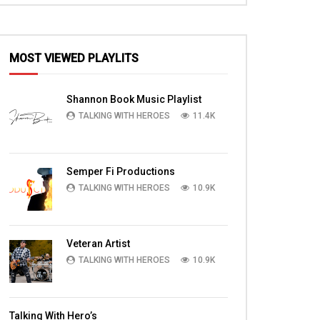
MOST VIEWED PLAYLITS
EN
Shannon Book Music Playlist
TALKING WITH HEROES
11.4K
Semper Fi Productions
TALKING WITH HEROES
10.9K
Veteran Artist
TALKING WITH HEROES
10.9K
09:59
09:45
,
On a Mission with SFC Riley and the 2-
Brigade Chaplain Pa
Talking With Hero’s
d
77 in Nangaresh
Chaplain Timothy Br