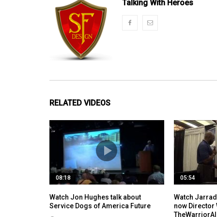
Talking With Heroes
RELATED VIDEOS
08:18
05:54
Watch Jon Hughes talk about
Watch Jarrad 
Service Dogs of America Future
now Director
TheWarriorAl