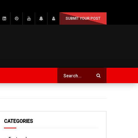
SUBMIT YOUR POST
CATEGORIES