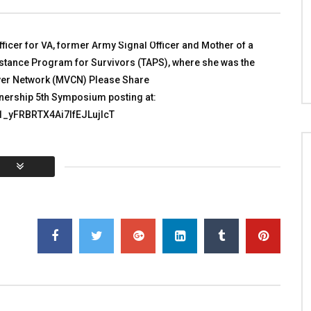
in Afghanistan
 WITH HEROES
TALKING WITH HEROES
 4, 2010
NOVEMBER 27, 2011
1K
5
0
ficer for VA, former Army Signal Officer and Mother of a
0
3.8K
2
0
sistance Program for Survivors (TAPS), where she was the
giver Network (MVCN) Please Share
tnership 5th Symposium posting at:
e1_yFRBRTX4Ai7lfEJLujIcT
You must sign in to vote
al:
0
Average:
0
]