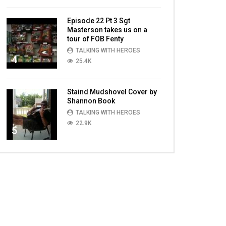
Episode 22 Pt 3 Sgt
Masterson takes us on a
tour of FOB Fenty
TALKING WITH HEROES
4
25.4K
Staind Mudshovel Cover by
Shannon Book
TALKING WITH HEROES
22.9K
5