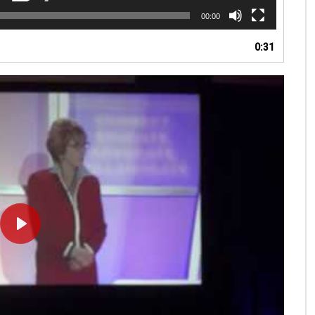
00:00
0:31
PLAY