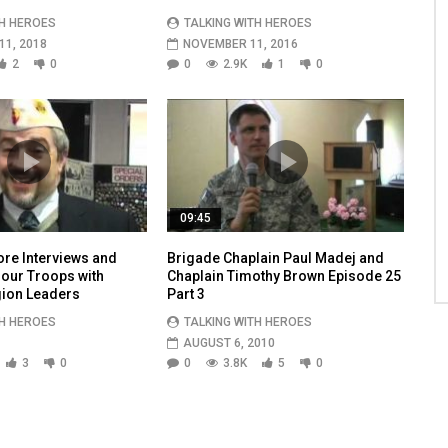
TH HEROES
TALKING WITH HEROES
1, 2018
NOVEMBER 11, 2016
2
0
0
2.9K
1
0
09:45
re Interviews and
Brigade Chaplain Paul Madej and
 our Troops with
Chaplain Timothy Brown Episode 25
ion Leaders
Part 3
TH HEROES
TALKING WITH HEROES
AUGUST 6, 2010
3
0
0
3.8K
5
0