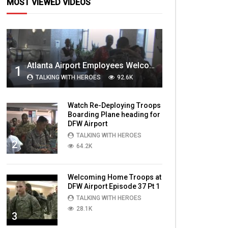
MOST VIEWED VIDEOS
Atlanta Airport Employees Welcome Home Troops Part 1
1
TALKING WITH HEROES
92.6K
Watch Re-Deploying Troops
Boarding Plane heading for
DFW Airport
TALKING WITH HEROES
2
64.2K
Welcoming Home Troops at
DFW Airport Episode 37 Pt 1
TALKING WITH HEROES
28.1K
3