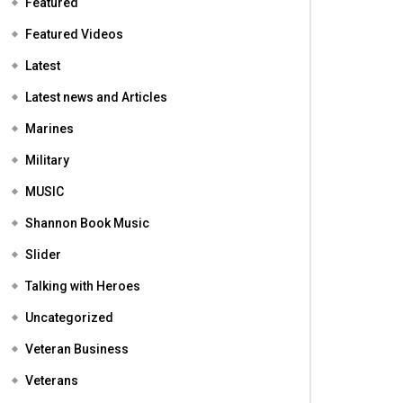
Featured
Featured Videos
Latest
Latest news and Articles
Marines
Military
MUSIC
Shannon Book Music
Slider
Talking with Heroes
Uncategorized
Veteran Business
Veterans