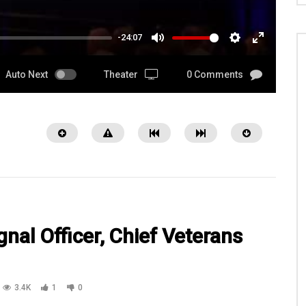
-24:07
MUTE
SETTINGS
ENTER
FULLSCRE
Auto Next
Theater
0 Comments
nal Officer, Chief Veterans
08:53
3.4K
1
0
lvert and his wife, Brenda
SFC Bowser, SPC Gannon, SPC Moran
re interviewed by Bob Calvert
SGT Blair with Kansas National Guar