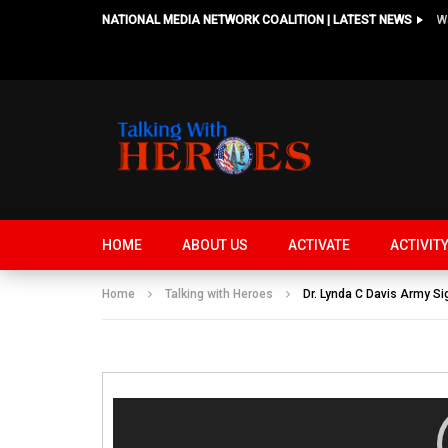
NATIONAL MEDIA NETWORK COALITION | LATEST NEWS
HOME
ABOUT US
ACTIVATE
ACTIVIT
Home
Talking with Heroes
Dr. Lynda C Davis Army Si
Video
Player