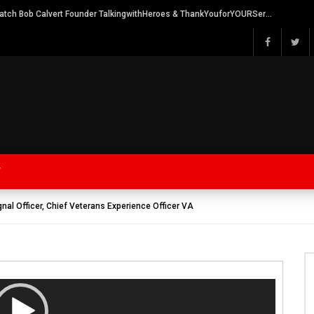
Watch Bob Calvert Founder TalkingwithHeroes & ThankYouforYOURService 2018 plans
Y
gnal Officer, Chief Veterans Experience Officer VA