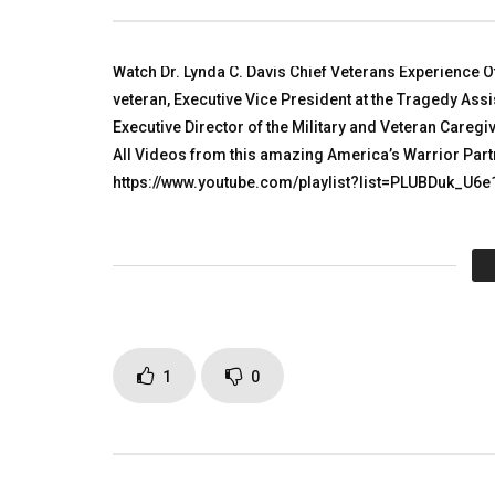
TALKING WITH HEROES
TALKING
NOVEMBER 17, 2010
NOVEMBER
0
5K
2
0
0
3.
Watch Dr. Lynda C. Davis Chief Veterans Experience Of
veteran, Executive Vice President at the Tragedy As
Executive Director of the Military and Veteran Care
All Videos from this amazing America’s Warrior Par
https://www.youtube.com/playlist?list=PLUBDuk_U6
Click to rate this post!
[Tot
Page Views:
3,408
1
0