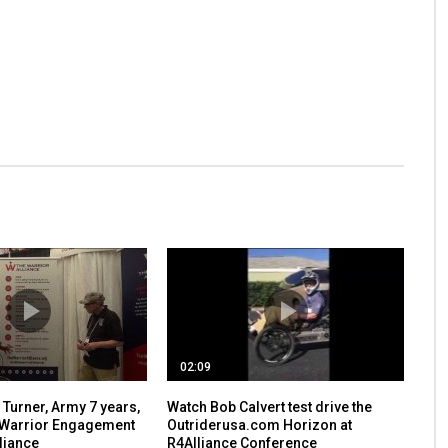
02:09
Turner, Army 7 years,
Watch Bob Calvert test drive the
 Warrior Engagement
Outriderusa.com Horizon at
liance
R4Alliance Conference