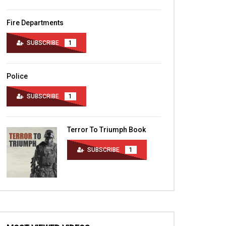
Fire Departments
SUBSCRIBE
1
Police
SUBSCRIBE
1
Terror To Triumph Book
SUBSCRIBE
1