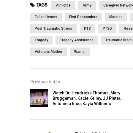
TAGS
Air Force
Army
Caregiver Networ
Fallen Heroes
First Responders
Marines
Post Traumatic Stress
PTS
PTSD
Rese
Tragedy
Tragedy Assistance
Traumatic Brain 
Veterans Mother
Warrior
Previous Video
Watch Dr. Hendricks Thomas, Mary
Bruggeman, Kacie Kelley, JJ Pinter,
Antonieta Rico, Kayla Williams