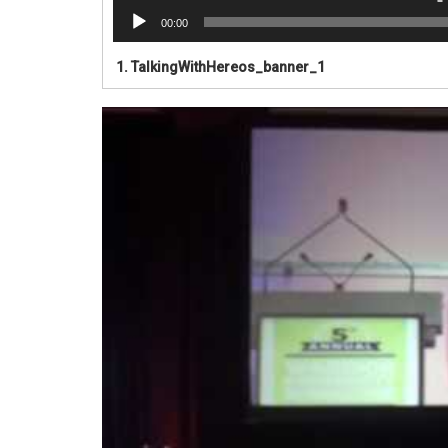
00:00
1.
TalkingWithHereos_banner_1