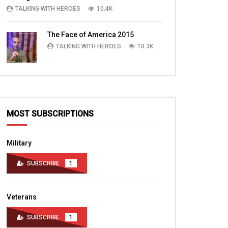
Part 3
TALKING WITH HEROES
10.4K
TALKING WITH HEROES
TALKING WITH HERO
AUGUST 11, 2010
AUGUST 6, 2010
0
2.9K
4
0
The Face of America 2015
0
3.8K
5
TALKING WITH HEROES
10.3K
MOST SUBSCRIPTIONS
Military
SUBSCRIBE
1
Veterans
SUBSCRIBE
1