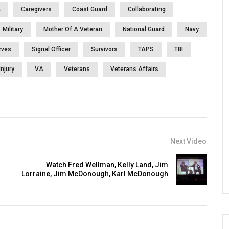
k
Caregivers
Coast Guard
Collaborating
Military
Mother Of A Veteran
National Guard
Navy
rves
Signal Officer
Survivors
TAPS
TBI
Injury
VA
Veterans
Veterans Affairs
Next Video
Watch Fred Wellman, Kelly Land, Jim
Lorraine, Jim McDonough, Karl McDonough