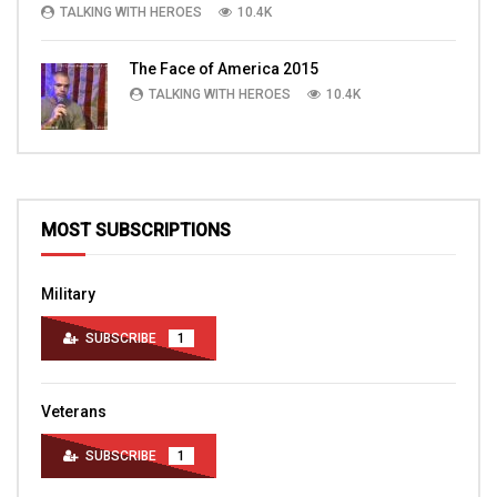
TALKING WITH HEROES
10.4K
The Face of America 2015
TALKING WITH HEROES
10.4K
MOST SUBSCRIPTIONS
Military
SUBSCRIBE
1
Veterans
SUBSCRIBE
1