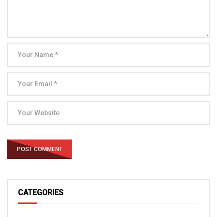
CATEGORIES