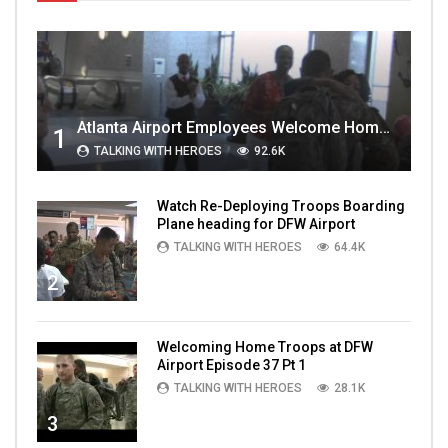
Atlanta Airport Employees Welcome Home Troops Part 1
1
TALKING WITH HEROES
92.6K
Watch Re-Deploying Troops Boarding
Plane heading for DFW Airport
TALKING WITH HEROES
64.4K
2
Welcoming Home Troops at DFW
Airport Episode 37 Pt 1
TALKING WITH HEROES
28.1K
3