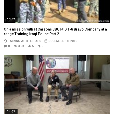
13:02
On a mission with Ft Carsons 3BCT4ID 1-8 Bravo Company at a
range Training Iraqi Police Part 2
TALKING WITH HEROES
DECEMBER 18, 2010
0
3.9K
5
0
14:07