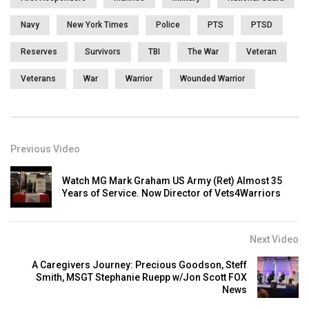
Navy
New York Times
Police
PTS
PTSD
Reserves
Survivors
TBI
The War
Veteran
Veterans
War
Warrior
Wounded Warrior
Previous Video
Watch MG Mark Graham US Army (Ret) Almost 35
Years of Service. Now Director of Vets4Warriors
Next Video
A Caregivers Journey: Precious Goodson, Steff
Smith, MSGT Stephanie Ruepp w/Jon Scott FOX
News