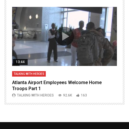
13:44
TALKING WITH HEROES
T
Atlanta Airport Employees Welcome Home
W
Troops Part 1
h
TALKING WITH HEROES
92.6K
163