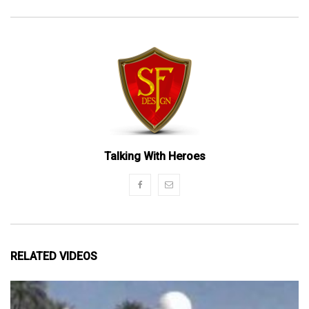
Talking With Heroes
RELATED VIDEOS