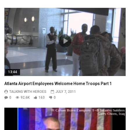
13:44
Atlanta Airport Employees Welcome Home Troops Part 1
TALKING WITH HEROES
JULY 7, 2011
0
92.6K
163
0