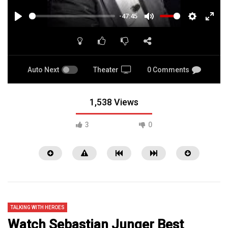
-47:45
PLAY
MUTE
SETTINGS
ENTE
FULL
Auto Next
Theater
0 Comments
1,538 Views
3
0
TALKING WITH HEROES
Watch Sebastian Junger Best