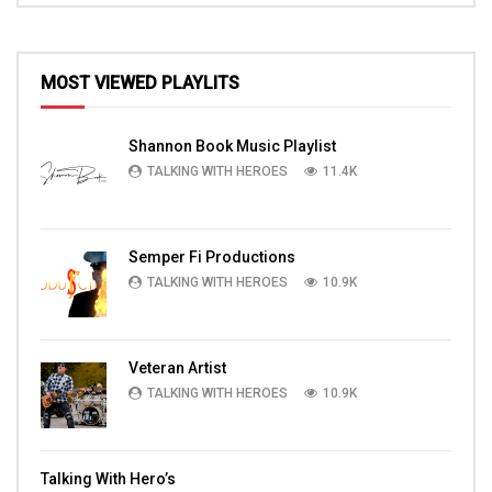
MOST VIEWED PLAYLITS
Shannon Book Music Playlist
TALKING WITH HEROES
11.4K
Semper Fi Productions
TALKING WITH HEROES
10.9K
Veteran Artist
TALKING WITH HEROES
10.9K
Talking With Hero’s