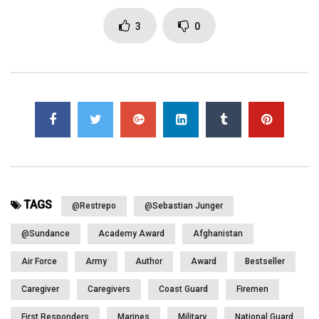
All Videos from this amazing America’s Warrior Partnership 5th
Symposium posting at: https://www.youtube.com/playlist?
3
0
list=PLUBDuk_U6e1_yFRBRTX4Ai7lfEJLujIcT
Click to rate this post!
[Total:
0
Average:
0
]
You must sign in to vote
Page Views:
1,538
TAGS
@Restrepo
@Sebastian Junger
@Sundance
Academy Award
Afghanistan
Air Force
Army
Author
Award
Bestseller
Caregiver
Caregivers
Coast Guard
Firemen
First Responders
Marines
Military
National Guard