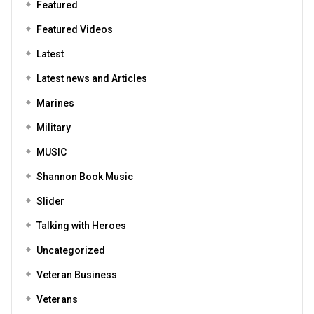
Featured
Featured Videos
Latest
Latest news and Articles
Marines
Military
MUSIC
Shannon Book Music
Slider
Talking with Heroes
Uncategorized
Veteran Business
Veterans