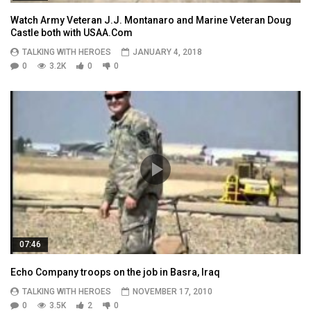
Watch Army Veteran J.J. Montanaro and Marine Veteran Doug
Castle both with USAA.Com
TALKING WITH HEROES
JANUARY 4, 2018
0
3.2K
0
0
07:46
Echo Company troops on the job in Basra, Iraq
TALKING WITH HEROES
NOVEMBER 17, 2010
0
3.5K
2
0