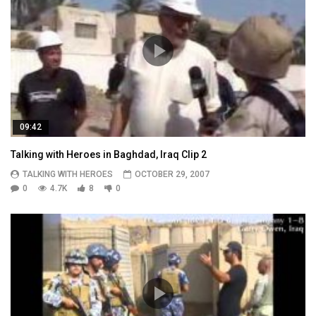
09:42
Talking with Heroes in Baghdad, Iraq Clip 2
TALKING WITH HEROES
OCTOBER 29, 2007
0
4.7K
8
0