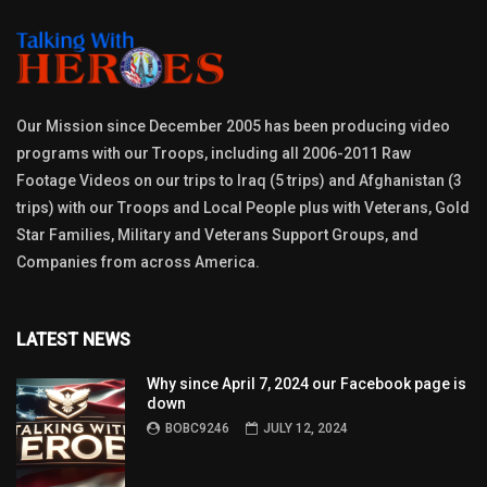
Our Mission since December 2005 has been producing video
programs with our Troops, including all 2006-2011 Raw
Footage Videos on our trips to Iraq (5 trips) and Afghanistan (3
trips) with our Troops and Local People plus with Veterans, Gold
Star Families, Military and Veterans Support Groups, and
Companies from across America.
LATEST NEWS
Why since April 7, 2024 our Facebook page is
down
BOBC9246
JULY 12, 2024