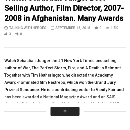
Selling Author, Film Director, 2007-
08:23
12:55
2008 in Afghanistan. Many Awards
On a Road in the Village of Nangaresh,
WATCH 1SGT Snyder, Ke
TALKING WITH HEROES
SEPTEMBER 16, 2018
0
1.5K
Afghanistan Episode 17 Pt 2
Diana Kurzka – ERAU C
Afghanistan Part 1
3
0
TALKING WITH HEROES
JULY 27, 2010
TALKING WITH HEROES
0
3.4K
3
0
0
3.3K
1
0
Watch Sebastian Junger the #1 New York Times bestselling
author of War, The Perfect Storm, Fire, and A Death in Belmont.
Together with Tim Hetherington, he directed the Academy
Award-nominated film Restrepo, which won the Grand Jury
Prize at Sundance. He is a contributing editor to Vanity Fair and
has been awarded a National Magazine Award and an SAIS
Novartis Prize for journalism. He lives in New York City. 2007-
2008 he was in Afghanistan. Sebastian was Keynote Speaker at
the www.americaswarriorpartnership.org 5th Symposium
Please Share