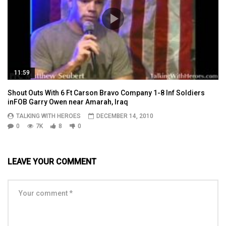
11:59
Shout Outs With 6 Ft Carson Bravo Company 1-8 Inf Soldiers
inFOB Garry Owen near Amarah, Iraq
TALKING WITH HEROES
DECEMBER 14, 2010
0
7K
8
0
LEAVE YOUR COMMENT