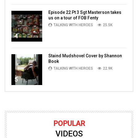
Episode 22 Pt 3 Sgt Masterson takes
us on a tour of FOB Fenty
TALKING WITH HEROES
25.5K
4
Staind Mudshovel Cover by Shannon
Book
TALKING WITH HEROES
22.9K
5
POPULAR
VIDEOS