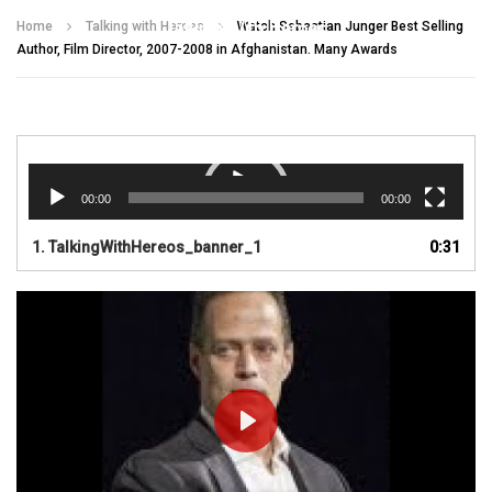
Talking With Heroes
Home
Talking with Heroes
Watch Sebastian Junger Best Selling
Author, Film Director, 2007-2008 in Afghanistan. Many Awards
Video
Player
00:00
00:00
1.
TalkingWithHereos_banner_1
0:31
PLAY