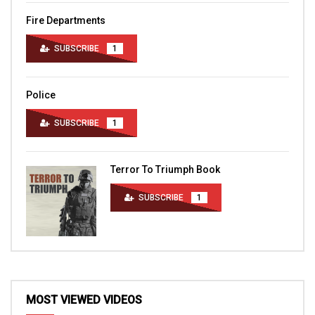
Fire Departments
SUBSCRIBE
1
Police
SUBSCRIBE
1
Terror To Triumph Book
SUBSCRIBE
1
MOST VIEWED VIDEOS