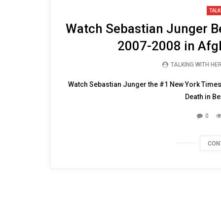
47:45
TALK
Watch Sebastian Junger Bes
2007-2008 in Afg
TALKING WITH HE
Watch Sebastian Junger the #1 New York Times b
Death in Be
0
CON