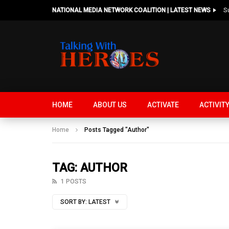
NATIONAL MEDIA NETWORK COALITION | LATEST NEWS
HOME
ABOUT US
ACTIVATE
ACTIVIT
Home
Posts Tagged "Author"
TAG: AUTHOR
1 POSTS
SORT BY:
LATEST