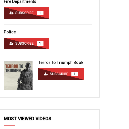
Fire Departments
SUBSCRIBE
1
Police
SUBSCRIBE
1
Terror To Triumph Book
SUBSCRIBE
1