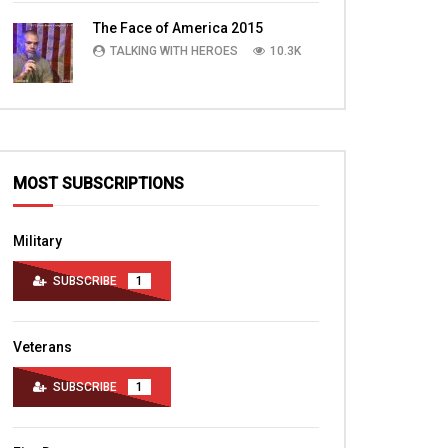
TALKING WITH HEROES
10.4K
The Face of America 2015
TALKING WITH HEROES
10.3K
MOST SUBSCRIPTIONS
Military
SUBSCRIBE
1
Veterans
SUBSCRIBE
1