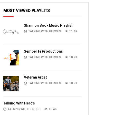
MOST VIEWED PLAYLITS
Shannon Book Music Playlist
TALKING WITH HEROES
11.4K
Semper Fi Productions
TALKING WITH HEROES
10.9K
Veteran Artist
TALKING WITH HEROES
10.9K
Talking With Hero’s