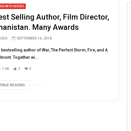
ING WITH HEROES
t Selling Author, Film Director,
hanistan. Many Awards
ROES
SEPTEMBER 16, 2018
estselling author of War, The Perfect Storm, Fire, and A
lmont. Together wi...
1.5K
3
0
TINUE READING