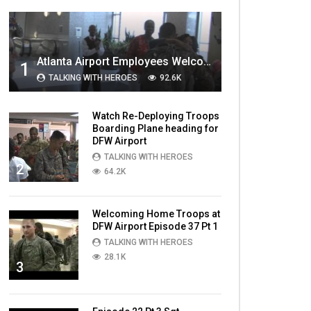
MOST VIEWED VIDEOS
Atlanta Airport Employees Welcome Home Troops Part 1
1
TALKING WITH HEROES
92.6K
Watch Re-Deploying Troops
Boarding Plane heading for
DFW Airport
TALKING WITH HEROES
2
64.2K
Welcoming Home Troops at
DFW Airport Episode 37 Pt 1
TALKING WITH HEROES
28.1K
3