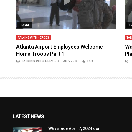
13:44
1
TALKING WITH HEROES
TAL
aq
Atlanta Airport Employees Welcome
Wa
Home Troops Part 1
Pl
TALKING WITH HEROES
92.6K
163
T
LATEST NEWS