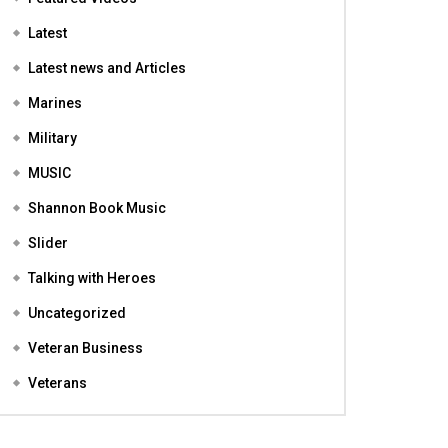
Featured
Featured Videos
Latest
Latest news and Articles
Marines
Military
MUSIC
Shannon Book Music
Slider
Talking with Heroes
Uncategorized
Veteran Business
Veterans