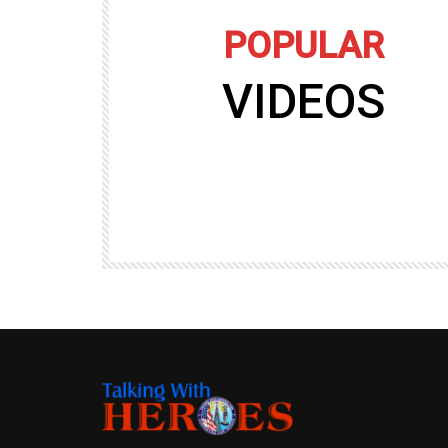
POPULAR
VIDEOS
09:35
TALKING WITH HEROES
gers
Talking with Heroes at Al Taqaddum, Ir
r of
Clip 8
TALKING WITH HEROES
19.4K
20
89