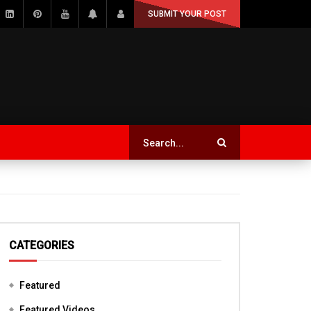
SUBMIT YOUR POST
CATEGORIES