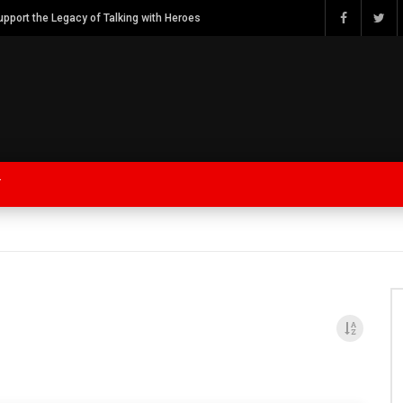
Watch Bob Calvert Founder TalkingwithHeroes & ThankYouforYOURService 2018 plans
Y