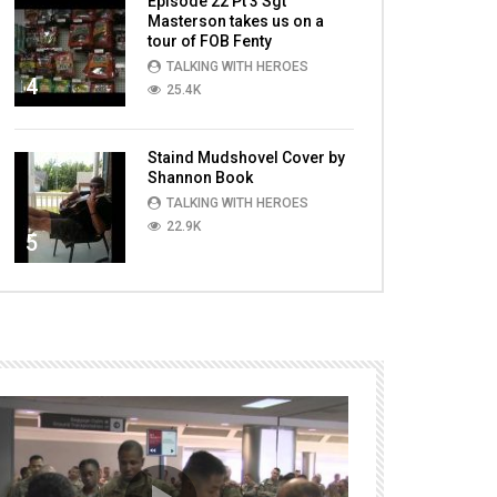
Episode 22 Pt 3 Sgt
Masterson takes us on a
tour of FOB Fenty
TALKING WITH HEROES
4
25.4K
Staind Mudshovel Cover by
Shannon Book
TALKING WITH HEROES
22.9K
5