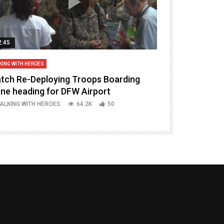
2:45
14:16
KING WITH HEROES
TALKING WITH HERO
tch Re-Deploying Troops Boarding
Welcoming H
ane heading for DFW Airport
Episode 37 P
ALKING WITH HEROES
64.2K
50
TALKING WITH