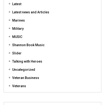
Latest
Latest news and Articles
Marines
Military
MUSIC
Shannon Book Music
Slider
Talking with Heroes
Uncategorized
Veteran Business
Veterans