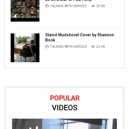
TALKING WITH HEROES
25.5K
4
Staind Mudshovel Cover by Shannon
Book
TALKING WITH HEROES
22.9K
5
POPULAR
VIDEOS