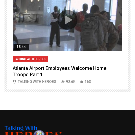
13:44
TALKING WITH HEROES
T
Atlanta Airport Employees Welcome Home
W
Troops Part 1
h
TALKING WITH HEROES
92.6K
163