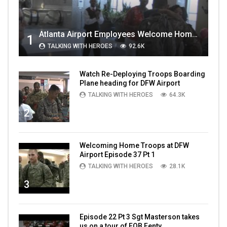
Atlanta Airport Employees Welcome Home Troops Part 1
1
TALKING WITH HEROES
92.6K
Watch Re-Deploying Troops Boarding
Plane heading for DFW Airport
TALKING WITH HEROES
64.3K
2
Welcoming Home Troops at DFW
Airport Episode 37 Pt 1
TALKING WITH HEROES
28.1K
3
Episode 22 Pt 3 Sgt Masterson takes
us on a tour of FOB Fenty