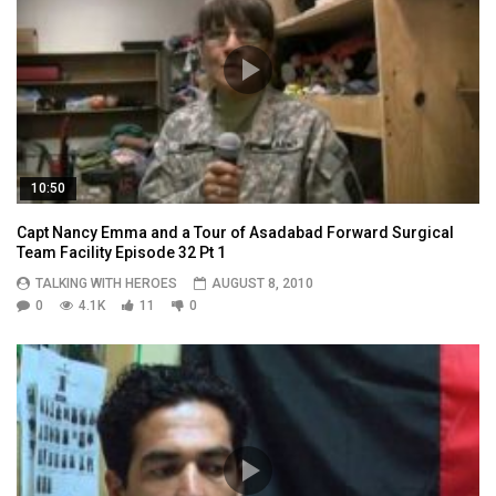
10:50
Capt Nancy Emma and a Tour of Asadabad Forward Surgical
Team Facility Episode 32 Pt 1
TALKING WITH HEROES
AUGUST 8, 2010
0
4.1K
11
0