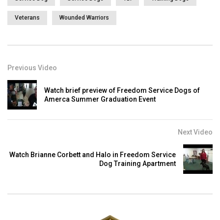
Veterans
Wounded Warriors
Previous Video
Watch brief preview of Freedom Service Dogs of
Amerca Summer Graduation Event
Next Video
Watch Brianne Corbett and Halo in Freedom Service
Dog Training Apartment