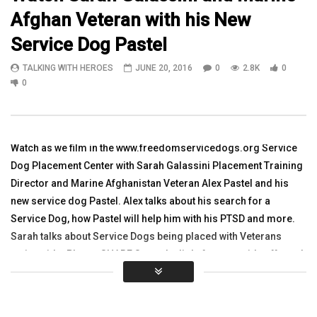
Afghan Veteran with his New
08:07
11:07
Service Dog Pastel
Watch Army Vet Dustin Alger Military
WATCH SSGT Jeff Pool, 
TALKING WITH HEROES
JUNE 20, 2016
0
2.8K
0
Recreation Therapist at Higher Ground
Nugent, 1LT Jennifer Sh
Sun Valley
Michael Head in Baghd
0
TALKING WITH HEROES
TALKING WITH HEROES
OCTOBER 26, 2015
SEPTEMBER 13, 2011
0
3.5K
7
0
0
3.5K
2
0
Watch as we film in the www.freedomservicedogs.org Service
Dog Placement Center with Sarah Galassini Placement Training
Director and Marine Afghanistan Veteran Alex Pastel and his
new service dog Pastel. Alex talks about his search for a
Service Dog, how Pastel will help him with his PTSD and more.
Sarah talks about Service Dogs being placed with Veterans
nationwide. Please SHARE Sorry the light from outside affected
this video. You can see Sarah on the graduation videos and Alex
and Pastel at https://youtu.be/d3km7I1tT0k