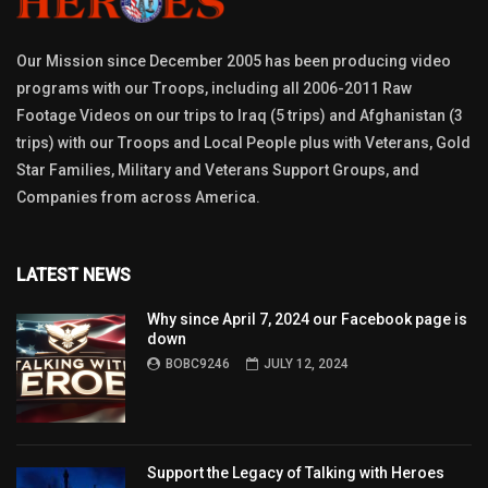
Our Mission since December 2005 has been producing video
programs with our Troops, including all 2006-2011 Raw
Footage Videos on our trips to Iraq (5 trips) and Afghanistan (3
trips) with our Troops and Local People plus with Veterans, Gold
Star Families, Military and Veterans Support Groups, and
Companies from across America.
LATEST NEWS
Why since April 7, 2024 our Facebook page is
down
BOBC9246
JULY 12, 2024
Support the Legacy of Talking with Heroes