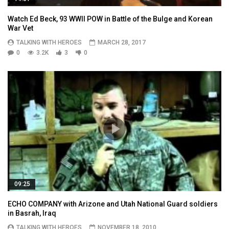
Watch Ed Beck, 93 WWII POW in Battle of the Bulge and Korean
War Vet
TALKING WITH HEROES
MARCH 28, 2017
0
3.2K
3
0
09:25
ECHO COMPANY with Arizone and Utah National Guard soldiers
in Basrah, Iraq
TALKING WITH HEROES
NOVEMBER 18, 2010