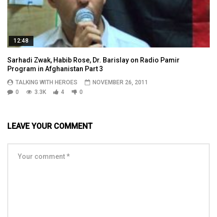
12:48
Sarhadi Zwak, Habib Rose, Dr. Barislay on Radio Pamir
Program in Afghanistan Part 3
TALKING WITH HEROES
NOVEMBER 26, 2011
0
3.3K
4
0
LEAVE YOUR COMMENT