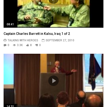
08:41
Captain Charles Barrett in Kalsu, Iraq 1 of 2
TALKING WITH HEROES
SEPTEMBER 27, 2010
0
3.3K
8
0
14:31