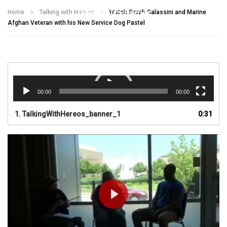
Talking With Heroes
Home
Talking with Heroes
Watch Sarah Galassini and Marine
Afghan Veteran with his New Service Dog Pastel
Video
Player
00:00
00:00
1.
TalkingWithHereos_banner_1
0:31
PLAY