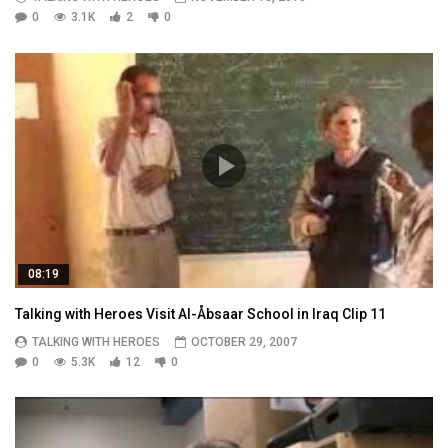
0
3.1K
2
0
08:19
Talking with Heroes Visit Al-Åbsaar School in Iraq Clip 11
TALKING WITH HEROES
OCTOBER 29, 2007
0
5.3K
12
0