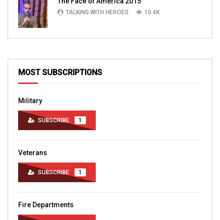
The Face of America 2015
TALKING WITH HEROES
10.4K
MOST SUBSCRIPTIONS
Military
SUBSCRIBE
1
Veterans
SUBSCRIBE
1
Fire Departments