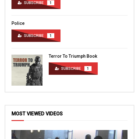
SUBSCRIBE
1
Police
SUBSCRIBE
1
Terror To Triumph Book
SUBSCRIBE
1
MOST VIEWED VIDEOS