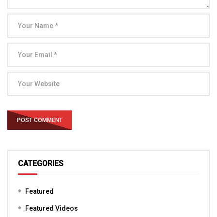
CATEGORIES
Featured
Featured Videos