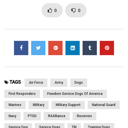
Click to rate this post!
0
0
[Total:
0
Average:
0
]
You must sign in to vote
Page Views:
2,841
TAGS
Air Force
Army
Dogs
First Responders
Freedom Service Dogs Of America
Marines
Military
Military Support
National Guard
Navy
PTSD
R4Alliance
Reserves
Service Dog
Service Dogs
TBI
Training Dogs