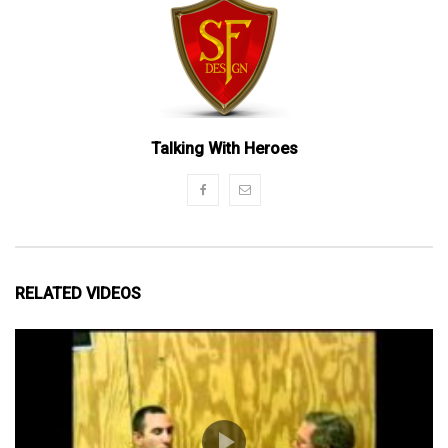
Talking With Heroes
RELATED VIDEOS