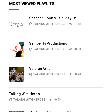
MOST VIEWED PLAYLITS
Shannon Book Music Playlist
TALKING WITH HEROES
11.4K
Semper Fi Productions
TALKING WITH HEROES
10.9K
Veteran Artist
TALKING WITH HEROES
10.9K
Talking With Hero’s
TALKING WITH HEROES
10.4K