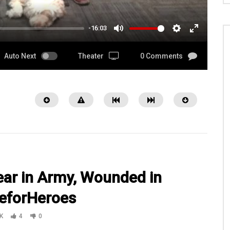
-16:03
MUTE
SETTINGS
ENTER
FULLSCRE
Auto Next
Theater
0 Comments
ear in Army, Wounded in
reforHeroes
13:02
K
4
0
an, SFC Herring w/Kansas
On a mission with Ft Carsons 3BCT4I
Guard Agribusiness
1-8 Bravo Company at a range Traini