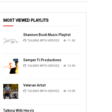
MOST VIEWED PLAYLITS
EN
Shannon Book Music Playlist
TALKING WITH HEROES
11.4K
Semper Fi Productions
TALKING WITH HEROES
10.9K
Veteran Artist
TALKING WITH HEROES
10.9K
13:04
07:44
D
Major (Chaplain) Kinley in Enduring
Michael Foss, Dan Fo
Talking With Hero’s
ng
Faith Chapel Gospel Sermon at
Fordice with Warrio