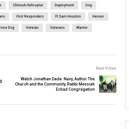
s
Chinook Helicopter
Deployment
Dog
ters
First Responders
Ft Sam Houston
Heroes
rvice Dog
Veteran
Veterans
Warrior
Next Video
Watch Jonathan Dade: Navy, Author The
00
Church and the Community, Rabbi Messiah
Echad Congregation