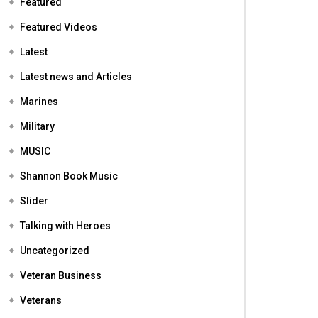
Featured
Featured Videos
Latest
Latest news and Articles
Marines
Military
MUSIC
Shannon Book Music
Slider
Talking with Heroes
Uncategorized
Veteran Business
Veterans