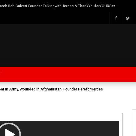
Watch Bob Calvert Founder TalkingwithHeroes & ThankYouforYOURService 2018 plans
Y
ear in Army, Wounded in Afghanistan, Founder HereforHeroes