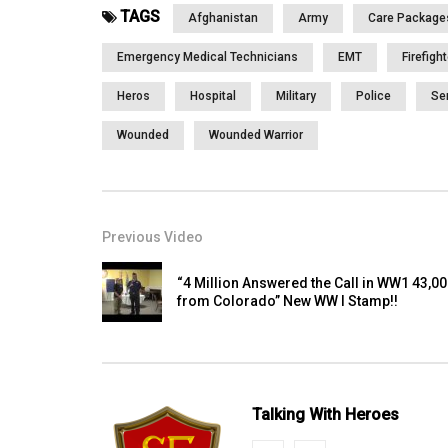
TAGS
Afghanistan
Army
Care Package
Emergency Medical Technicians
EMT
Firefigh
Heros
Hospital
Military
Police
Se
Wounded
Wounded Warrior
Previous Video
“4 Million Answered the Call in WW1 43,0
from Colorado” New WW I Stamp!!
Talking With Heroes