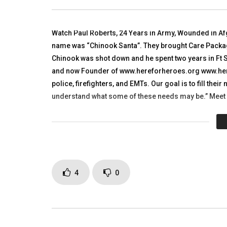
Developme
TALKING WITH HEROES
TALKING
AUGUST 2, 2010
NOVEMBE
0
10.8K
21
0
Watch Paul Roberts, 24 Years in Army, Wounded in Af
0
3.
name was “Chinook Santa”. They brought Care Package
Chinook was shot down and he spent two years in Ft 
and now Founder of www.hereforheroes.org www.heref
police, firefighters, and EMTs. Our goal is to fill the
understand what some of these needs may be.” Meet
Click to rate this post!
[Tot
Page Views:
3,407
4
0