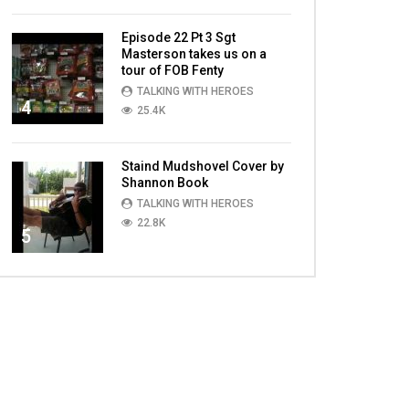
Episode 22 Pt 3 Sgt
Masterson takes us on a
tour of FOB Fenty
TALKING WITH HEROES
4
25.4K
Staind Mudshovel Cover by
Shannon Book
TALKING WITH HEROES
22.8K
5