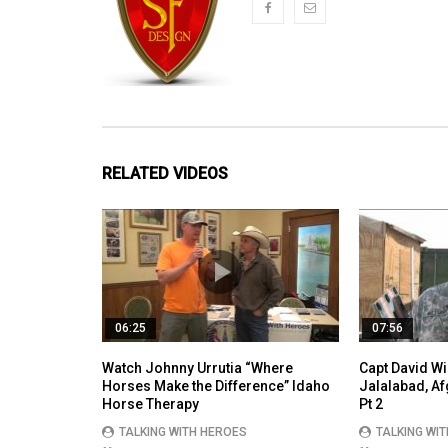
RELATED VIDEOS
06:25
07:56
Watch Johnny Urrutia “Where
Capt David Wi
Horses Make the Difference” Idaho
Jalalabad, A
Horse Therapy
Pt 2
TALKING WITH HEROES
TALKING WI