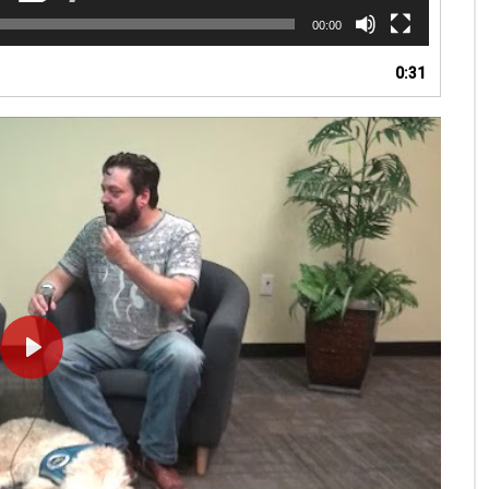
00:00
0:31
PLAY