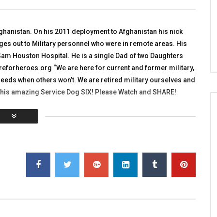
nt Team in Afghanistan
Iraqi Police Part 2
 WITH HEROES
TALKING WITH HEROES
R 27, 2011
DECEMBER 18, 2010
ghanistan. On his 2011 deployment to Afghanistan his nick
7K
2
0
0
3.9K
5
0
s out to Military personnel who were in remote areas. His
Sam Houston Hospital. He is a single Dad of two Daughters
orheroes.org “We are here for current and former military,
ir needs when others won’t. We are retired military ourselves and
 his amazing Service Dog SIX! Please Watch and SHARE!
You must sign in to vote
al:
0
Average:
0
]