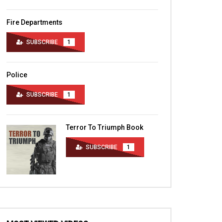
Fire Departments
SUBSCRIBE
1
Police
SUBSCRIBE
1
Terror To Triumph Book
SUBSCRIBE
1