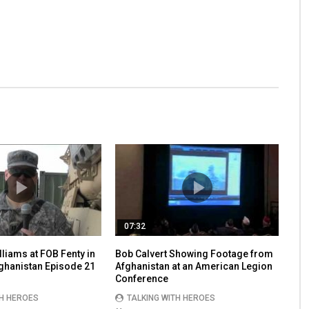
07:32
lliams at FOB Fenty in
Bob Calvert Showing Footage from
fghanistan Episode 21
Afghanistan at an American Legion
Conference
TH HEROES
TALKING WITH HEROES