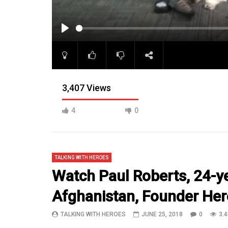
PLAY
3,407 Views
4
0
TALKING WITH HEROES
Watch Paul Roberts, 24-y
Afghanistan, Founder He
07:18
14:10
TALKING WITH HEROES
JUNE 25, 2018
0
3.4
Episode 22 Pt 4 Sgt Masterson
SGT Rothb
continues the FOB Fenty Tour
National 