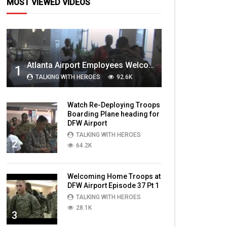
MOST VIEWED VIDEOS
Atlanta Airport Employees Welcome Home Troops Part 1
1
TALKING WITH HEROES
92.6K
Watch Re-Deploying Troops
Boarding Plane heading for
DFW Airport
TALKING WITH HEROES
2
64.2K
Welcoming Home Troops at
DFW Airport Episode 37 Pt 1
TALKING WITH HEROES
28.1K
3