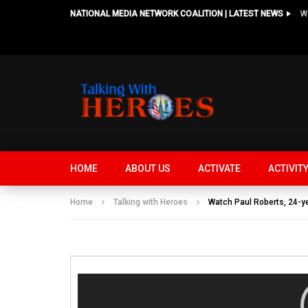
NATIONAL MEDIA NETWORK COALITION | LATEST NEWS
HOME
ABOUT US
ACTIVATE
ACTIVIT
Home
Talking with Heroes
Watch Paul Roberts, 24-y
Video
Player