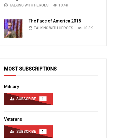
Bagram Air Field Part 4
TALKING WITH HEROES
10.4K
TALKING WITH HERO
TALKING WITH HEROES
MARCH 28, 2016
DECEMBER 17, 2011
0
3.1K
0
The Face of America 2015
0
3.5K
4
0
TALKING WITH HEROES
10.3K
MOST SUBSCRIPTIONS
Military
SUBSCRIBE
1
Veterans
SUBSCRIBE
1