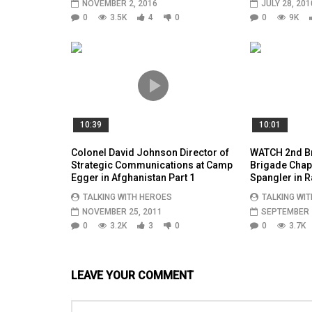
NOVEMBER 2, 2016
JULY 28, 201
0
3.5K
4
0
0
9K
10:39
10:01
Colonel David Johnson Director of
WATCH 2nd Br
Strategic Communications at Camp
Brigade Chapl
Egger in Afghanistan Part 1
Spangler in R
TALKING WITH HEROES
TALKING WI
NOVEMBER 25, 2011
SEPTEMBER 2
0
3.2K
3
0
0
3.7K
LEAVE YOUR COMMENT