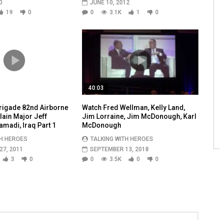
0
JUNE 10, 2012
19
0
0
3.1K
1
0
40:03
igade 82nd Airborne
Watch Fred Wellman, Kelly Land,
ain Major Jeff
Jim Lorraine, Jim McDonough, Karl
amadi, Iraq Part 1
McDonough
TH HEROES
TALKING WITH HEROES
7, 2011
SEPTEMBER 13, 2018
3
0
0
3.5K
0
0