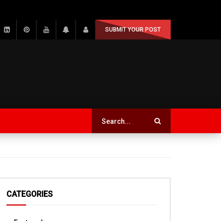
SUBMIT YOUR POST
CATEGORIES