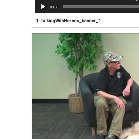
00:00
1.
TalkingWithHereos_banner_1