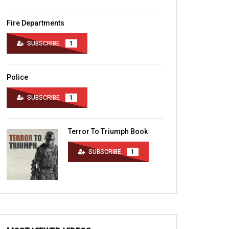
Fire Departments
SUBSCRIBE
1
Police
SUBSCRIBE
1
Terror To Triumph Book
SUBSCRIBE
1