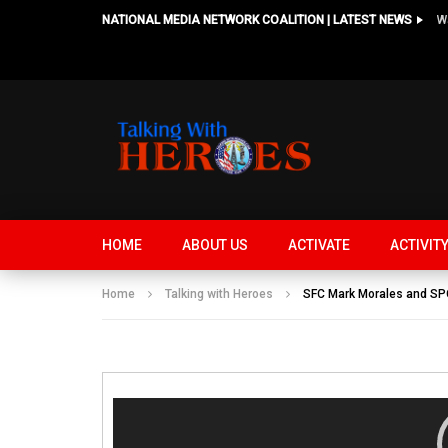
NATIONAL MEDIA NETWORK COALITION | LATEST NEWS
HOME
ABOUT US
ACTIVATE
ACTIVIT
Home
Talking with Heroes
SFC Mark Morales and SPC 
Video
Player