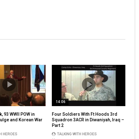
14:06
k, 93 WWII POW in
Four Soldiers With Ft Hoods 3rd
 Bulge and Korean War
Squadron 3ACR in Diwaniyah, Iraq –
Part 2
TH HEROES
TALKING WITH HEROES