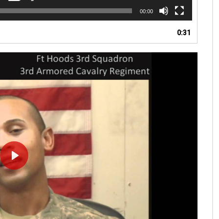
00:00
0:31
PLAY