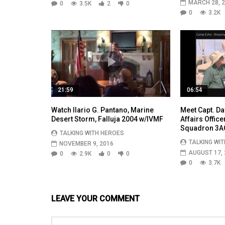
MARCH 28, 
0
3.5K
2
0
0
3.2K
21:59
06:54
Watch Ilario G. Pantano, Marine
Meet Capt. Da
Desert Storm, Falluja 2004 w/IVMF
Affairs Office
Squadron 3A
TALKING WITH HEROES
TALKING WI
NOVEMBER 9, 2016
AUGUST 17, 
0
2.9K
0
0
0
3.7K
LEAVE YOUR COMMENT