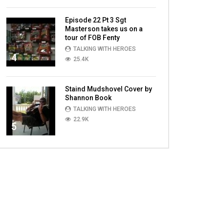
Episode 22 Pt 3 Sgt
Masterson takes us on a
tour of FOB Fenty
TALKING WITH HEROES
4
25.4K
Staind Mudshovel Cover by
Shannon Book
TALKING WITH HEROES
22.9K
5