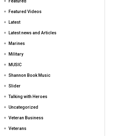
Featured
Featured Videos
Latest
Latest news and Articles
Marines
Military
MUSIC
Shannon Book Music
Slider
Talking with Heroes
Uncategorized
Veteran Business
Veterans