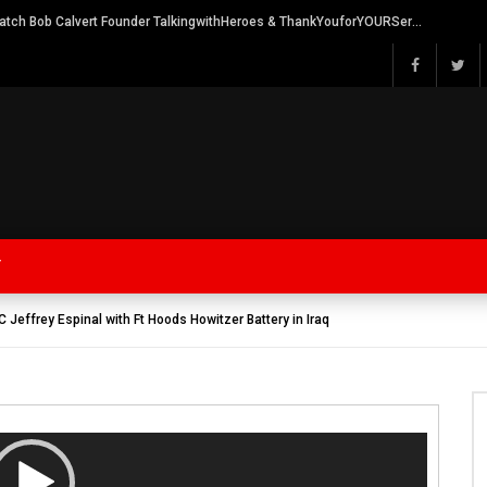
Watch Bob Calvert Founder TalkingwithHeroes & ThankYouforYOURService 2018 plans
Y
Jeffrey Espinal with Ft Hoods Howitzer Battery in Iraq