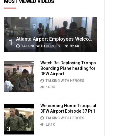
MOST VIEWED VIDEOS
Atlanta Airport Employees Welcome Home Troops Part 1
1
TALKING WITH HEROES
92.6K
Watch Re-Deploying Troops
Boarding Plane heading for
DFW Airport
TALKING WITH HEROES
2
64.3K
Welcoming Home Troops at
DFW Airport Episode 37 Pt 1
TALKING WITH HEROES
28.1K
3