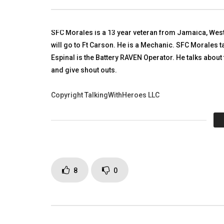
Baghdad, Iraq
Riley Sold
TALKING WITH HEROES
TALKING
OCTOBER 2, 2011
SEPTEMBE
SFC Morales is a 13 year veteran from Jamaica, West 
0
22.3K
62
0
0
8K
will go to Ft Carson. He is a Mechanic. SFC Morales t
Espinal is the Battery RAVEN Operator. He talks about
and give shout outs.
Copyright TalkingWithHeroes LLC
Click to rate this post!
[Tot
Page Views:
3,269
8
0