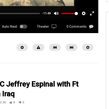
-11:49
MUTE
SETTINGS
ENTER
FULLSCRE
Auto Next
Theater
0 Comments
 Jeffrey Espinal with Ft
 Iraq
08:00
3.3K
8
0
Steven White narrate on a
WATCH Chaplain (Capt.) Joel Panzer 
 Iraq + Shoutouts from 13 Ft
Camp Liberty in Baghdad, Iraq Part 2