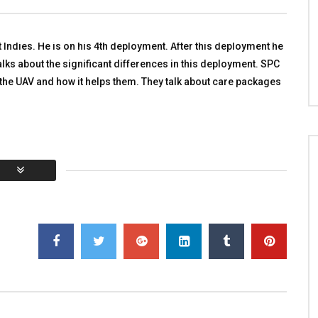
iers
TALKING WITH HEROES
 WITH HEROES
SEPTEMBER 15, 2011
R 18, 2011
0
3.4K
4
0
Indies. He is on his 4th deployment. After this deployment he
53
0
alks about the significant differences in this deployment. SPC
 the UAV and how it helps them. They talk about care packages
You must sign in to vote
al:
0
Average:
0
]