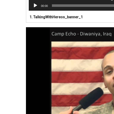
00:00
1.
TalkingWithHereos_banner_1