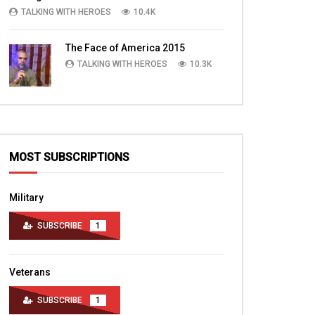
in Baghdad
Chapel Afghanistan
TALKING WITH HEROES
10.4K
TALKING WITH HEROES
TALKING WITH HERO
SEPTEMBER 15, 2011
JUNE 30, 2012
The Face of America 2015
0
3.5K
1
0
0
3K
1
TALKING WITH HEROES
10.3K
MOST SUBSCRIPTIONS
Military
SUBSCRIBE
1
Veterans
SUBSCRIBE
1