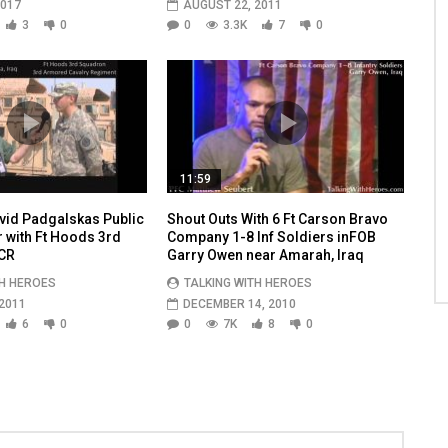
2017
AUGUST 22, 2011
3
0
0
3.3K
7
0
11:59
vid Padgalskas Public
Shout Outs With 6 Ft Carson Bravo
r with Ft Hoods 3rd
Company 1-8 Inf Soldiers inFOB
CR
Garry Owen near Amarah, Iraq
TH HEROES
TALKING WITH HEROES
2011
DECEMBER 14, 2010
6
0
0
7K
8
0