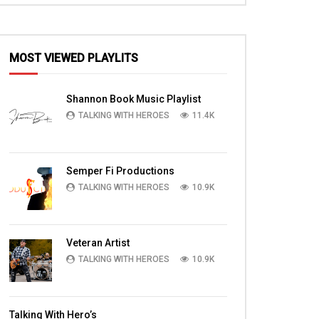
MOST VIEWED PLAYLITS
EN
Shannon Book Music Playlist
TALKING WITH HEROES
11.4K
Semper Fi Productions
TALKING WITH HEROES
10.9K
Veteran Artist
TALKING WITH HEROES
10.9K
14:56
14:59
at
WATCH SPC Jones, PFC Hill, 1LT
Capt.(Chaplain) Ben 
Talking With Hero’s
Generazio, SSGT Dubose, SPC Adams
PLUGGED IN Chapel E