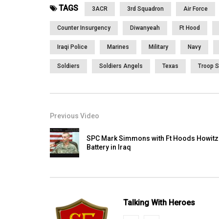
TAGS
3ACR
3rd Squadron
Air Force
Counter Insurgency
Diwanyeah
Ft Hood
Iraqi Police
Marines
Military
Navy
Soldiers
Soldiers Angels
Texas
Troop S
Previous Video
SPC Mark Simmons with Ft Hoods Howitz
Battery in Iraq
Talking With Heroes