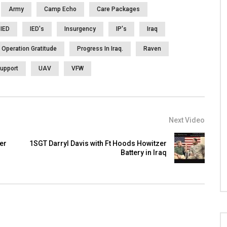
Army
Camp Echo
Care Packages
IED
IED's
Insurgency
IP's
Iraq
Operation Gratitude
Progress In Iraq.
Raven
upport
UAV
VFW
Next Video
er
1SGT Darryl Davis with Ft Hoods Howitzer
Battery in Iraq