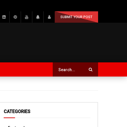
SUBMIT YOUR POST
CATEGORIES