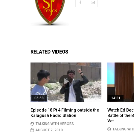
RELATED VIDEOS
06:58
14:31
Episode 18 Pt 4 Filming outside the
Watch Ed Bec
Kalagush Radio Station
Battle of the
Vet
TALKING WITH HEROES
TALKING WI
AUGUST 2, 2010