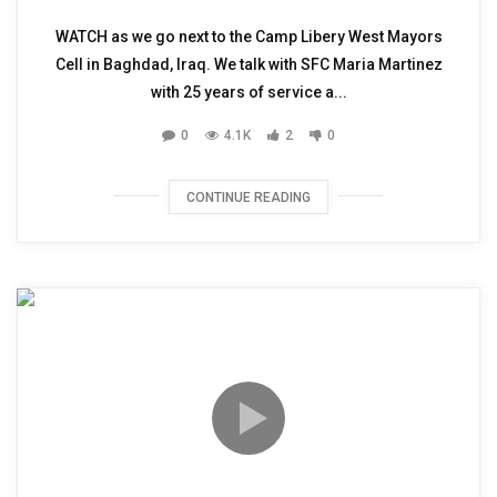
WATCH as we go next to the Camp Libery West Mayors
Cell in Baghdad, Iraq. We talk with SFC Maria Martinez
with 25 years of service a...
0
4.1K
2
0
CONTINUE READING