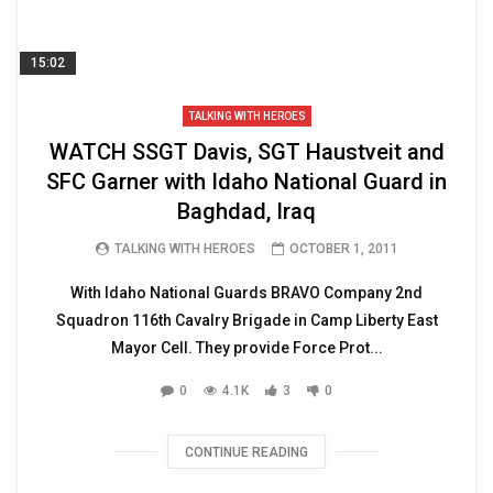
15:02
TALKING WITH HEROES
WATCH SSGT Davis, SGT Haustveit and
SFC Garner with Idaho National Guard in
Baghdad, Iraq
TALKING WITH HEROES
OCTOBER 1, 2011
With Idaho National Guards BRAVO Company 2nd
Squadron 116th Cavalry Brigade in Camp Liberty East
Mayor Cell. They provide Force Prot...
0
4.1K
3
0
CONTINUE READING