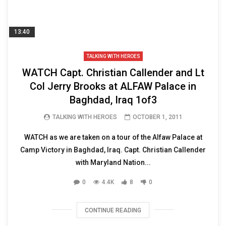
13:40
TALKING WITH HEROES
WATCH Capt. Christian Callender and Lt
Col Jerry Brooks at ALFAW Palace in
Baghdad, Iraq 1of3
TALKING WITH HEROES
OCTOBER 1, 2011
WATCH as we are taken on a tour of the Alfaw Palace at
Camp Victory in Baghdad, Iraq. Capt. Christian Callender
with Maryland Nation...
0
4.4K
8
0
CONTINUE READING