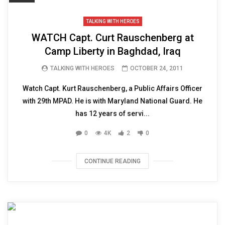
TALKING WITH HEROES
WATCH Capt. Curt Rauschenberg at
Camp Liberty in Baghdad, Iraq
TALKING WITH HEROES
OCTOBER 24, 2011
Watch Capt. Kurt Rauschenberg, a Public Affairs Officer
with 29th MPAD. He is with Maryland National Guard. He
has 12 years of servi...
0
4K
2
0
CONTINUE READING