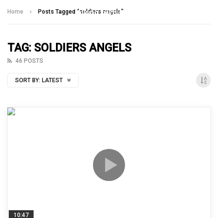
Talking With Heroes
Home
Posts Tagged "soldiers angels"
TAG: SOLDIERS ANGELS
46 POSTS
SORT BY:
LATEST
10:47