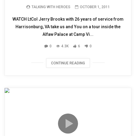
TALKING WITH HEROES
OCTOBER 1, 2011
WATCH LtCol Jerry Brooks with 26 years of service from
Harrisonburg, VA take us and You on a tour inside the
Alfaw Palace at Camp Vi...
0
4.3K
6
0
CONTINUE READING