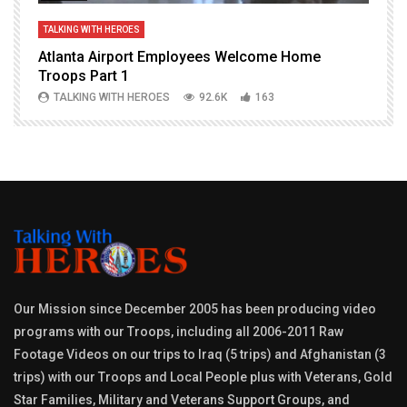
TALKING WITH HEROES
T
Atlanta Airport Employees Welcome Home
W
Troops Part 1
h
TALKING WITH HEROES
92.6K
163
Our Mission since December 2005 has been producing video
programs with our Troops, including all 2006-2011 Raw
Footage Videos on our trips to Iraq (5 trips) and Afghanistan (3
trips) with our Troops and Local People plus with Veterans, Gold
Star Families, Military and Veterans Support Groups, and