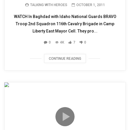
TALKING WITH HEROES
OCTOBER 1, 2011
WATCH In Baghdad with Idaho National Guards BRAVO
Troop 2nd Squadron 116th Cavalry Brigade in Camp
Liberty East Mayor Cell. They pro...
0
4K
7
0
CONTINUE READING