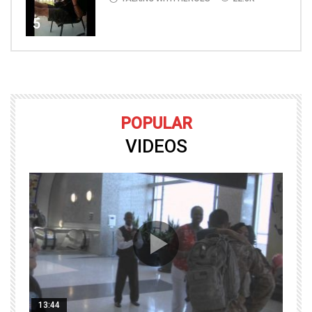
5
POPULAR
VIDEOS
13:44