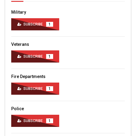
Military
SUBSCRIBE
1
Veterans
SUBSCRIBE
1
Fire Departments
SUBSCRIBE
1
Police
SUBSCRIBE
1