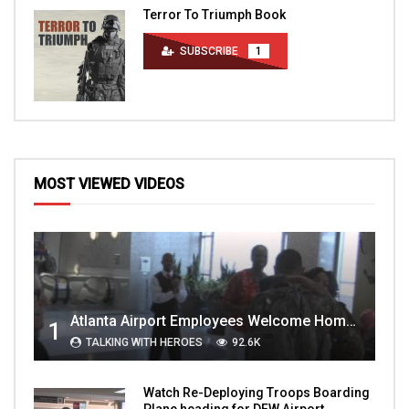
Terror To Triumph Book
SUBSCRIBE
1
MOST VIEWED VIDEOS
Atlanta Airport Employees Welcome Home Troops Part 1
1
TALKING WITH HEROES
92.6K
Watch Re-Deploying Troops Boarding
Plane heading for DFW Airport