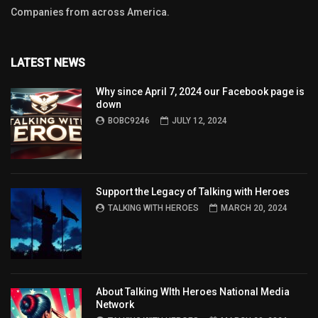
Companies from across America.
LATEST NEWS
Why since April 7, 2024 our Facebook page is
down
BOBC9246
JULY 12, 2024
Support the Legacy of Talking with Heroes
TALKING WITH HEROES
MARCH 20, 2024
About Talking WIth Heroes National Media
Network