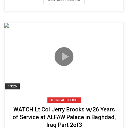
13:26
TALKING WITH HEROES
WATCH Lt Col Jerry Brooks w/26 Years
of Service at ALFAW Palace in Baghdad,
Iraq Part 2of3