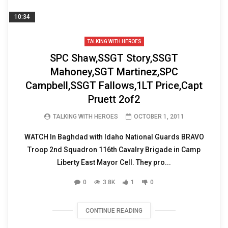
10:34
TALKING WITH HEROES
SPC Shaw,SSGT Story,SSGT
Mahoney,SGT Martinez,SPC
Campbell,SSGT Fallows,1LT Price,Capt
Pruett 2of2
TALKING WITH HEROES
OCTOBER 1, 2011
WATCH In Baghdad with Idaho National Guards BRAVO
Troop 2nd Squadron 116th Cavalry Brigade in Camp
Liberty East Mayor Cell. They pro...
0
3.8K
1
0
CONTINUE READING