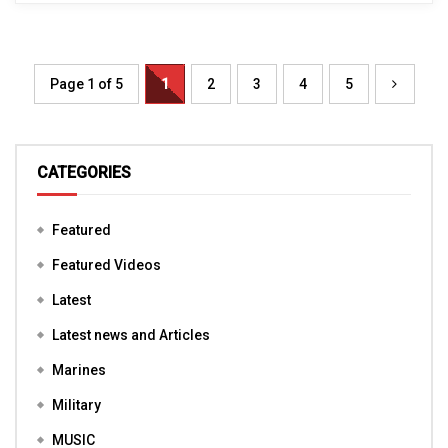
Page 1 of 5
1
2
3
4
5
CATEGORIES
Featured
Featured Videos
Latest
Latest news and Articles
Marines
Military
MUSIC