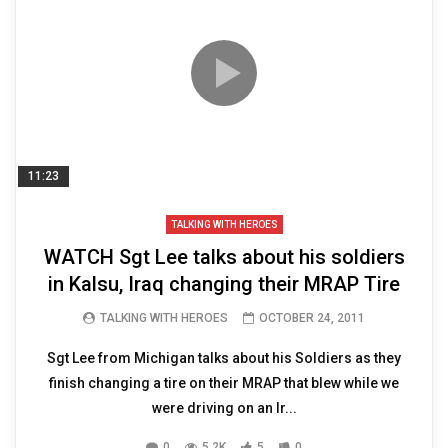
11:23
TALKING WITH HEROES
WATCH Sgt Lee talks about his soldiers
in Kalsu, Iraq changing their MRAP Tire
TALKING WITH HEROES
OCTOBER 24, 2011
Sgt Lee from Michigan talks about his Soldiers as they
finish changing a tire on their MRAP that blew while we
were driving on an Ir...
0
5.2K
5
0