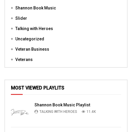
Shannon Book Music
Slider
Talking with Heroes
Uncategorized
Veteran Business
Veterans
MOST VIEWED PLAYLITS
Shannon Book Music Playlist
TALKING WITH HEROES
11.4K