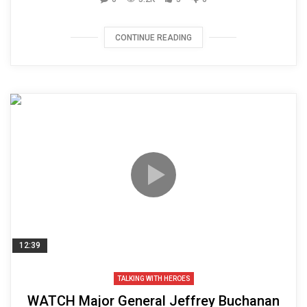
CONTINUE READING
12:39
TALKING WITH HEROES
WATCH Major General Jeffrey Buchanan