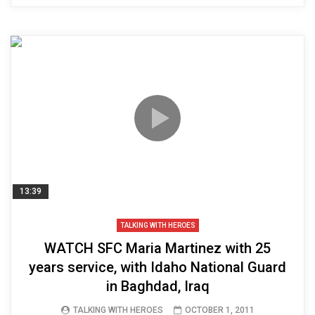
13:39
TALKING WITH HEROES
WATCH SFC Maria Martinez with 25
years service, with Idaho National Guard
in Baghdad, Iraq
TALKING WITH HEROES
OCTOBER 1, 2011