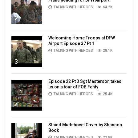
TALKING WITH HEROES
64.2K
2
Welcoming Home Troops at DFW
Airport Episode 37 Pt 1
TALKING WITH HEROES
28.1K
3
Episode 22 Pt 3 Sgt Masterson takes
us on a tour of FOB Fenty
TALKING WITH HEROES
25.4K
4
Staind Mudshovel Cover by Shannon
Book
TALKING WITH HEROES
22.8K