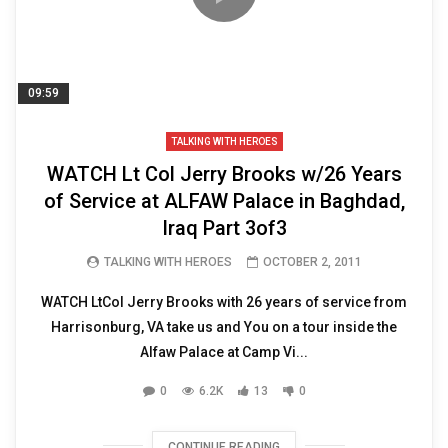
09:59
TALKING WITH HEROES
WATCH Lt Col Jerry Brooks w/26 Years
of Service at ALFAW Palace in Baghdad,
Iraq Part 3of3
TALKING WITH HEROES
OCTOBER 2, 2011
WATCH LtCol Jerry Brooks with 26 years of service from
Harrisonburg, VA take us and You on a tour inside the
Alfaw Palace at Camp Vi...
0
6.2K
13
0
CONTINUE READING