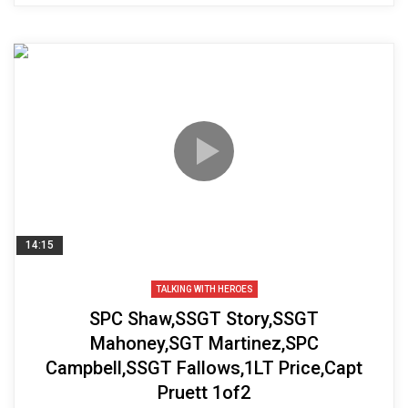
14:15
TALKING WITH HEROES
SPC Shaw,SSGT Story,SSGT
Mahoney,SGT Martinez,SPC
Campbell,SSGT Fallows,1LT Price,Capt
Pruett 1of2