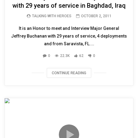
with 29 years of service in Baghdad, Iraq
TALKING WITH HEROES
OCTOBER 2, 2011
It is an Honor to meet and Interview Major General
Jeffrey Buchanan with 29 years of service, 4 deployments
and from Saravista, FL....
0
22.3K
62
0
CONTINUE READING