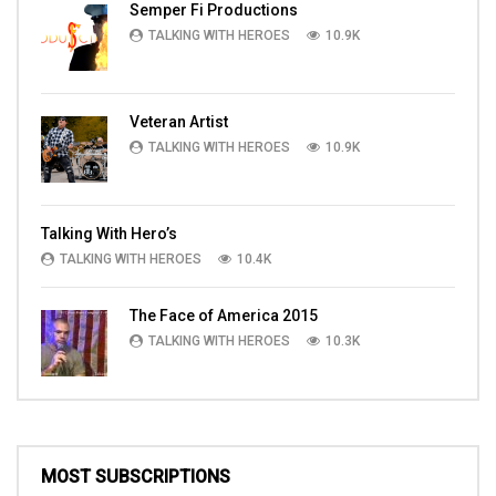
Semper Fi Productions
TALKING WITH HEROES
10.9K
Veteran Artist
TALKING WITH HEROES
10.9K
Talking With Hero’s
TALKING WITH HEROES
10.4K
The Face of America 2015
TALKING WITH HEROES
10.3K
MOST SUBSCRIPTIONS