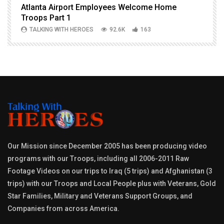
Atlanta Airport Employees Welcome Home
W
Troops Part 1
h
TALKING WITH HEROES
92.6K
163
Our Mission since December 2005 has been producing video
programs with our Troops, including all 2006-2011 Raw
Footage Videos on our trips to Iraq (5 trips) and Afghanistan (3
trips) with our Troops and Local People plus with Veterans, Gold
Star Families, Military and Veterans Support Groups, and
Companies from across America.