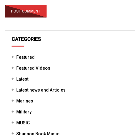
CATEGORIES
Featured
Featured Videos
Latest
Latest news and Articles
Marines
Military
MUSIC
Shannon Book Music