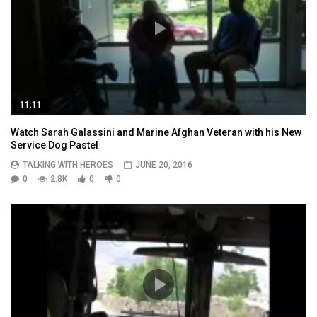
11:11
Watch Sarah Galassini and Marine Afghan Veteran with his New
Service Dog Pastel
TALKING WITH HEROES
JUNE 20, 2016
0
2.8K
0
0