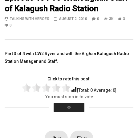
of Kalagush Radio Station
01:04:49
12:18
TALKING WITH HEROES
AUGUST 2, 2010
0
3K
3
Lloyd Knight w/Vetlanta & UPS +
WATCH SGT Joseph Have
0
Bethany HomeDepot Vivian FirstData
a tour of a Ramadi, Iraq 
Dino ATT Jason JPMorganChase
Station
TALKING WITH HEROES
TALKING WITH HEROES
SEPTEMBER 12, 2018
SEPTEMBER 20, 2011
Part 3 of 4 with CW2 Ryver and with the Afghan Kalagush Radio
0
3.2K
3
0
0
4.4K
11
Station Manager and Staff.
Click to rate this post!
[Total:
0
Average:
0
]
You must sign in to vote
Page Views:
2,983