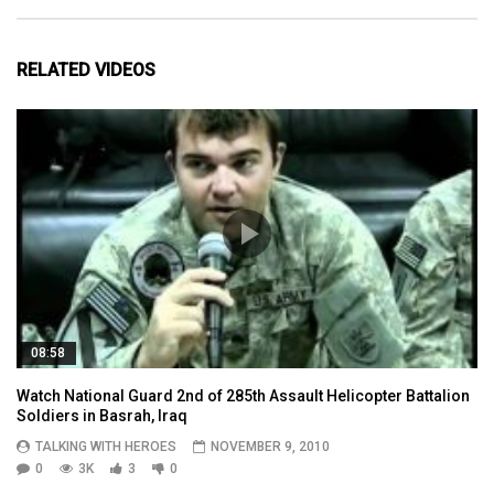
RELATED VIDEOS
08:58
Watch National Guard 2nd of 285th Assault Helicopter Battalion
Soldiers in Basrah, Iraq
TALKING WITH HEROES
NOVEMBER 9, 2010
0
3K
3
0