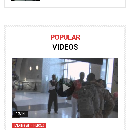
POPULAR
VIDEOS
13:44
TALKING WITH HEROES
T