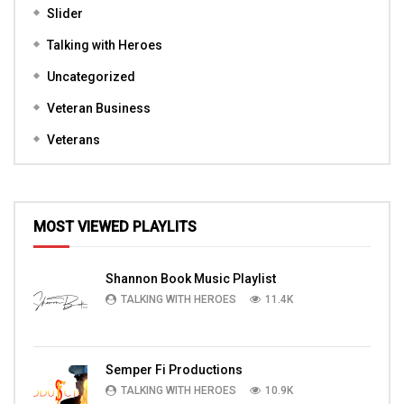
Slider
Talking with Heroes
Uncategorized
Veteran Business
Veterans
MOST VIEWED PLAYLITS
Shannon Book Music Playlist
TALKING WITH HEROES
11.4K
Semper Fi Productions
TALKING WITH HEROES
10.9K