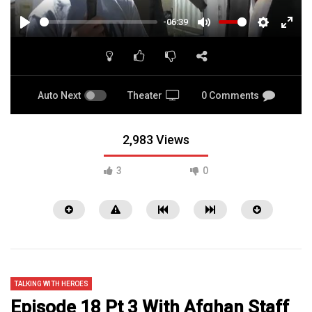
-06:39
PLAY
MUTE
SETTINGS
ENTE
FULL
Auto Next
Theater
0 Comments
2,983 Views
3
0
TALKING WITH HEROES
Episode 18 Pt 3 With Afghan Staff