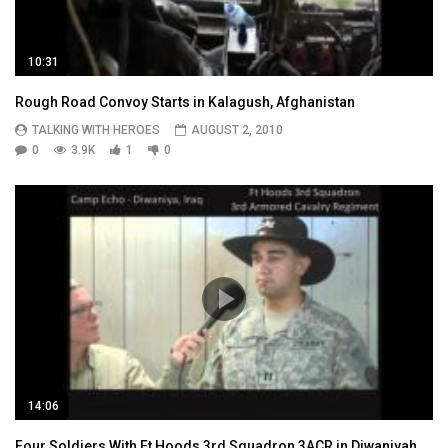
10:31
Rough Road Convoy Starts in Kalagush, Afghanistan
TALKING WITH HEROES
AUGUST 2, 2010
0
3.9K
1
0
14:06
Four Soldiers With Ft Hoods 3rd Squadron 3ACR in Diwaniyah,