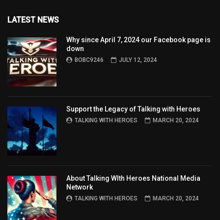
LATEST NEWS
Why since April 7, 2024 our Facebook page is
down
BOBC9246
JULY 12, 2024
Support the Legacy of Talking with Heroes
TALKING WITH HEROES
MARCH 20, 2024
About Talking WIth Heroes National Media
Network
TALKING WITH HEROES
MARCH 20, 2024