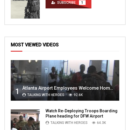
SUBSCRIBE
1
MOST VIEWED VIDEOS
Atlanta Airport Employees Welcome Home Troops Part 1
1
TALKING WITH HEROES
92.6K
Watch Re-Deploying Troops Boarding
Plane heading for DFW Airport
TALKING WITH HEROES
64.3K