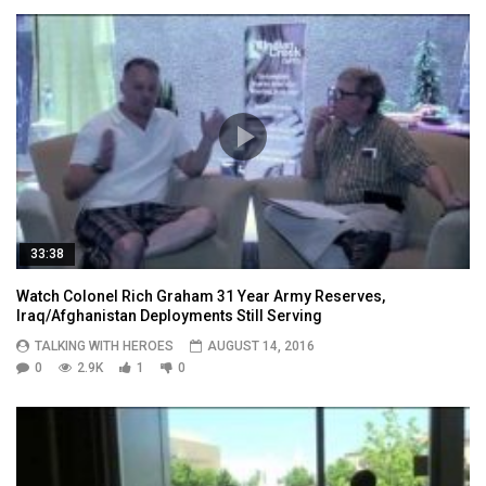
33:38
Watch Colonel Rich Graham 31 Year Army Reserves,
Iraq/Afghanistan Deployments Still Serving
TALKING WITH HEROES
AUGUST 14, 2016
0
2.9K
1
0