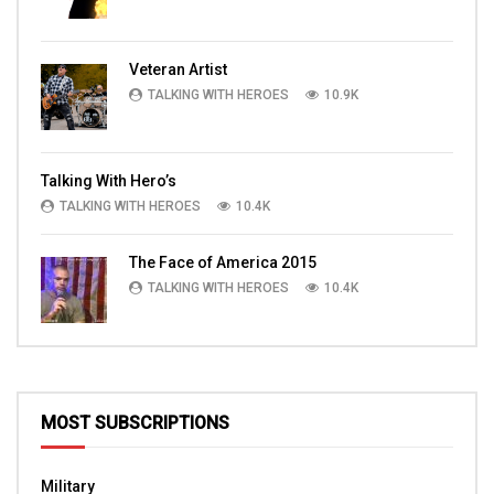
Veteran Artist
TALKING WITH HEROES
10.9K
Talking With Hero’s
TALKING WITH HEROES
10.4K
The Face of America 2015
TALKING WITH HEROES
10.4K
MOST SUBSCRIPTIONS
Military