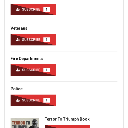
SUBSCRIBE
1
Veterans
SUBSCRIBE
1
Fire Departments
SUBSCRIBE
1
Police
SUBSCRIBE
1
Terror To Triumph Book