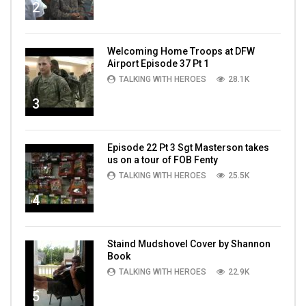
2
Welcoming Home Troops at DFW
Airport Episode 37 Pt 1
TALKING WITH HEROES
28.1K
3
Episode 22 Pt 3 Sgt Masterson takes
us on a tour of FOB Fenty
TALKING WITH HEROES
25.5K
4
Staind Mudshovel Cover by Shannon
Book
TALKING WITH HEROES
22.9K
5