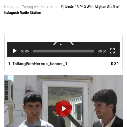
Talking With Heroes
Home
Talking with Heroes
Episode 18 Pt 3 With Afghan Staff of
Kalagush Radio Station
Video
Player
00:00
00:00
1.
TalkingWithHereos_banner_1
0:31
PLAY