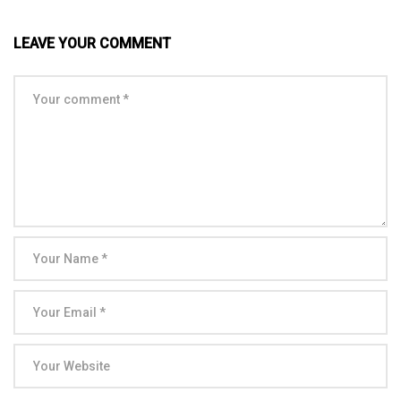
LEAVE YOUR COMMENT