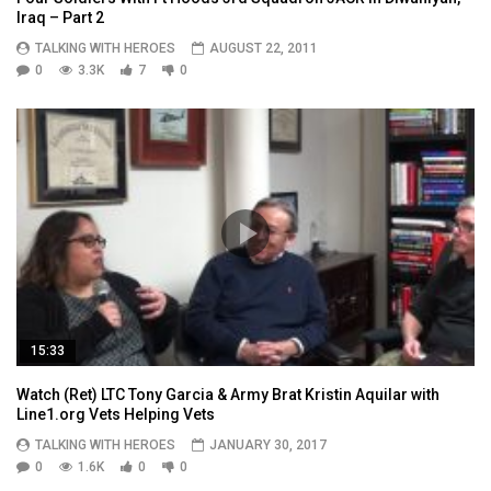
Iraq – Part 2
TALKING WITH HEROES
AUGUST 22, 2011
0
3.3K
7
0
15:33
Watch (Ret) LTC Tony Garcia & Army Brat Kristin Aquilar with
Line1.org Vets Helping Vets
TALKING WITH HEROES
JANUARY 30, 2017
0
1.6K
0
0