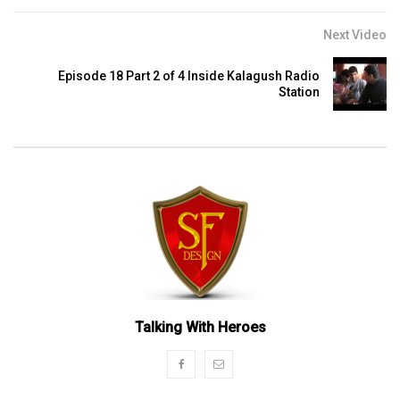
Next Video
Episode 18 Part 2 of 4 Inside Kalagush Radio
Station
Talking With Heroes