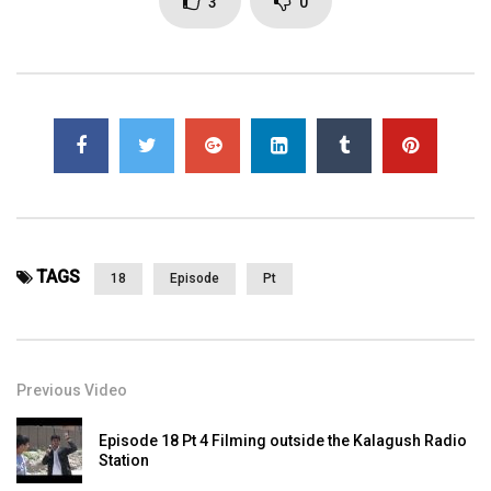
3
0
TAGS
18
Episode
Pt
Previous Video
Episode 18 Pt 4 Filming outside the Kalagush Radio
Station