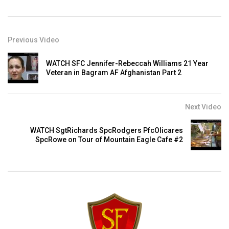
Previous Video
WATCH SFC Jennifer-Rebeccah Williams 21 Year
Veteran in Bagram AF Afghanistan Part 2
Next Video
WATCH SgtRichards SpcRodgers PfcOlicares
SpcRowe on Tour of Mountain Eagle Cafe #2