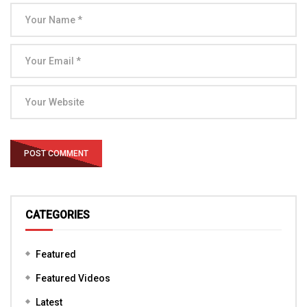
CATEGORIES
Featured
Featured Videos
Latest