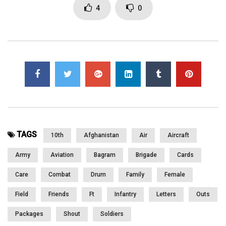
and patients. she talks about the Care Packages they get from
4
0
back home and how important they are. she talks about her
husband back home and her 7 year old daughter. Part 1 of 2
Click to rate this post!
[Total:
0
Average:
0
]
You must sign in to vote
Page Views:
4,670
TAGS
10th
Afghanistan
Air
Aircraft
Army
Aviation
Bagram
Brigade
Cards
Care
Combat
Drum
Family
Female
Field
Friends
Ft
Infantry
Letters
Outs
Packages
Shout
Soldiers