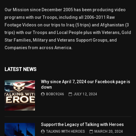
Our Mission since December 2005 has been producing video
programs with our Troops, including all 2006-2011 Raw
Footage Videos on our trips to Iraq (5 trips) and Afghanistan (3
trips) with our Troops and Local People plus with Veterans, Gold
Star Families, Military and Veterans Support Groups, and
Companies from across America.
LATEST NEWS
Why since April 7, 2024 our Facebook page is
down
BOBC9246
JULY 12, 2024
Support the Legacy of Talking with Heroes
TALKING WITH HEROES
MARCH 20, 2024