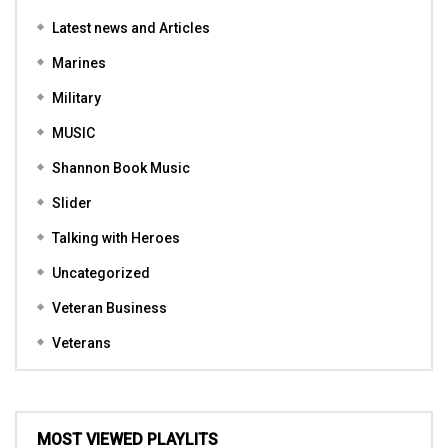
Latest news and Articles
Marines
Military
MUSIC
Shannon Book Music
Slider
Talking with Heroes
Uncategorized
Veteran Business
Veterans
MOST VIEWED PLAYLITS