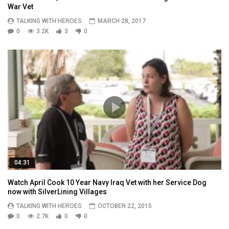
War Vet
TALKING WITH HEROES
MARCH 28, 2017
0
3.2K
3
0
04:31
Watch April Cook 10 Year Navy Iraq Vet with her Service Dog
now with SilverLining Villages
TALKING WITH HEROES
OCTOBER 22, 2015
0
2.7K
0
0