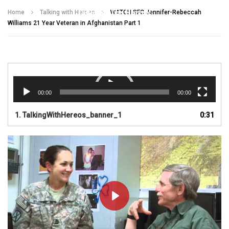
Talking With Heroes
Home
Talking with Heroes
WATCH SFC Jennifer-Rebeccah
Williams 21 Year Veteran in Afghanistan Part 1
Video
Player
00:00
00:00
1.
TalkingWithHereos_banner_1
0:31
PLAY