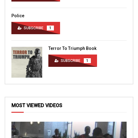
Police
SUBSCRIBE
1
Terror To Triumph Book
SUBSCRIBE
1
MOST VIEWED VIDEOS