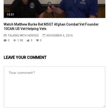
10:51
Watch Matthew Burke Ret MSGT Afghan Combat Vet Founder
10CAN.US Vet Helping Vets
TALKING WITH HEROES
NOVEMBER 4, 2016
0
1.9K
0
0
LEAVE YOUR COMMENT