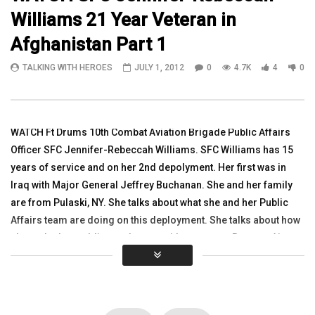
Williams 21 Year Veteran in
12:49
16:03
Afghanistan Part 1
Watch Vietnam Vet William Potter, Vice-
Watch Paul Roberts, 24-
TALKING WITH HEROES
JULY 1, 2012
0
4.7K
4
0
Chairman R4Alliance, Iraq Vet Kalen
Wounded in Afghanista
Arreola
HereforHeroes
TALKING WITH HEROES
TALKING WITH HEROES
NOVEMBER 11, 2016
JUNE 25, 2018
0
3K
1
0
0
3.4K
4
0
WATCH Ft Drums 10th Combat Aviation Brigade Public Affairs
Officer SFC Jennifer-Rebeccah Williams. SFC Williams has 15
years of service and on her 2nd depolyment. Her first was in
Iraq with Major General Jeffrey Buchanan. She and her family
are from Pulaski, NY. She talks about what she and her Public
Affairs team are doing on this deployment. She talks about how
she and other soldiers volunteer with a group at Bagram Air
Field called OPERATION CARE www.operationcare.net They
volunteer at the Egyption Hospital with patients and children.
she talks about literacy programs they have there, about
bringins school supplies and other items over to the children