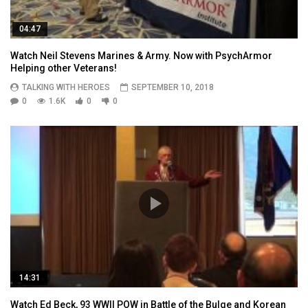
04:47
Watch Neil Stevens Marines & Army. Now with PsychArmor
Helping other Veterans!
TALKING WITH HEROES
SEPTEMBER 10, 2018
0
1.6K
0
0
14:31
Watch Ed Beck, 93 WWII POW in Battle of the Bulge and Korean