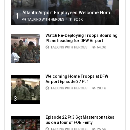
Atlanta Airport Employees Welcome Home Troops Part 1
1
TALKING WITH HEROES
92.6K
Watch Re-Deploying Troops Boarding
Plane heading for DFW Airport
TALKING WITH HEROES
64.3K
2
Welcoming Home Troops at DFW
Airport Episode 37 Pt 1
TALKING WITH HEROES
28.1K
3
Episode 22 Pt 3 Sgt Masterson takes
us on a tour of FOB Fenty
TALKING WITH HEROES
25.5K