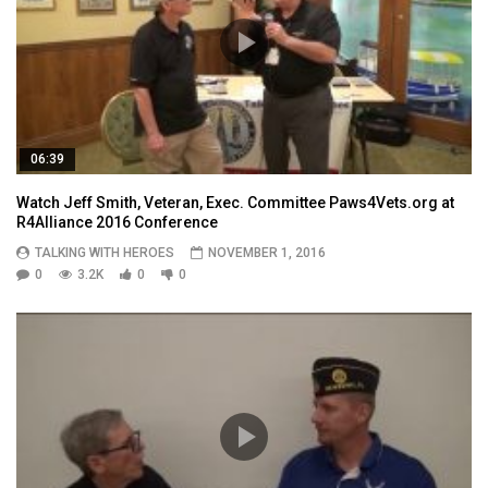
06:39
Watch Jeff Smith, Veteran, Exec. Committee Paws4Vets.org at
R4Alliance 2016 Conference
TALKING WITH HEROES
NOVEMBER 1, 2016
0
3.2K
0
0