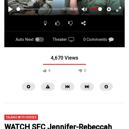
-15:00
PLAY
MUTE
SETTINGS
ENTE
FULL
Auto Next
Theater
0 Comments
4,670 Views
4
0
TALKING WITH HEROES
WATCH SFC Jennifer-Rebeccah