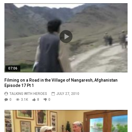
07:06
Filming on a Road in the Village of Nangaresh, Afghanistan
Episode 17 Pt 1
TALKING WITH HEROES
JULY 27, 2010
0
3.1K
8
0