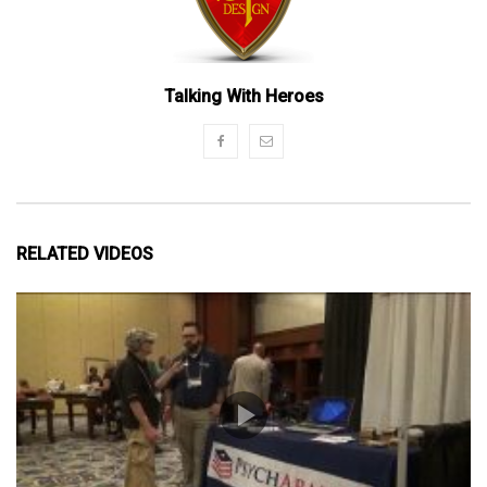
Talking With Heroes
RELATED VIDEOS