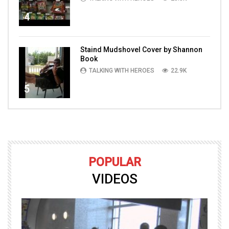
4
Staind Mudshovel Cover by Shannon
Book
TALKING WITH HEROES
22.9K
5
POPULAR
VIDEOS