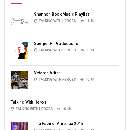
Shannon Book Music Playlist
TALKING WITH HEROES
11.4K
Semper Fi Productions
TALKING WITH HEROES
10.9K
Veteran Artist
TALKING WITH HEROES
10.9K
Talking With Hero’s
TALKING WITH HEROES
10.4K
The Face of America 2015