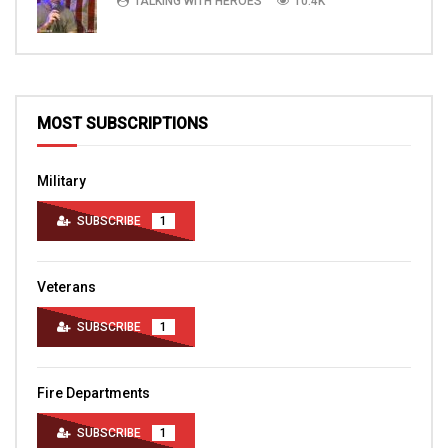
TALKING WITH HEROES
10.4K
MOST SUBSCRIPTIONS
Military
SUBSCRIBE
1
Veterans
SUBSCRIBE
1
Fire Departments
SUBSCRIBE
1