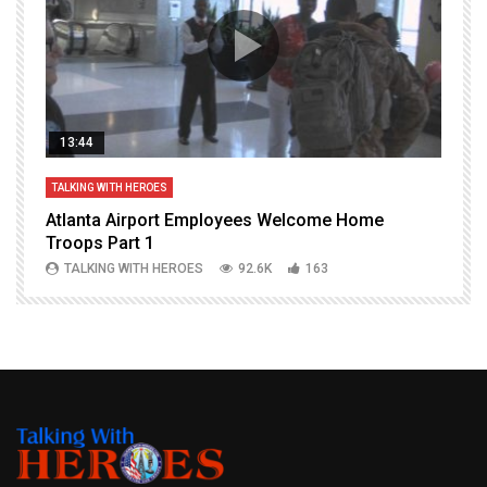
13:44
TALKING WITH HEROES
T
Atlanta Airport Employees Welcome Home
W
Troops Part 1
h
TALKING WITH HEROES
92.6K
163