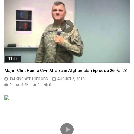
11:55
Major Clint Hanna Civil Affairs in Afghanistan Episode 26 Part 3
TALKING WITH HEROES
AUGUST 6, 2010
0
3.2K
3
0