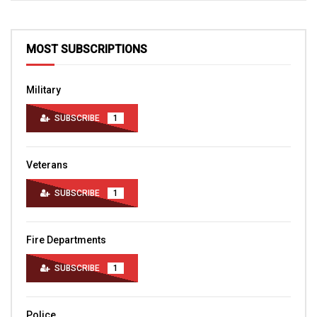
MOST SUBSCRIPTIONS
Military
SUBSCRIBE
1
Veterans
SUBSCRIBE
1
Fire Departments
SUBSCRIBE
1
Police