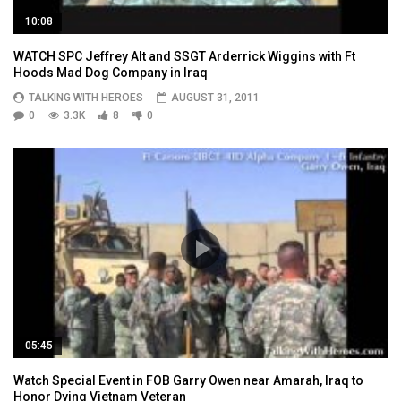
10:08
WATCH SPC Jeffrey Alt and SSGT Arderrick Wiggins with Ft
Hoods Mad Dog Company in Iraq
TALKING WITH HEROES
AUGUST 31, 2011
0
3.3K
8
0
05:45
Watch Special Event in FOB Garry Owen near Amarah, Iraq to
Honor Dying Vietnam Veteran