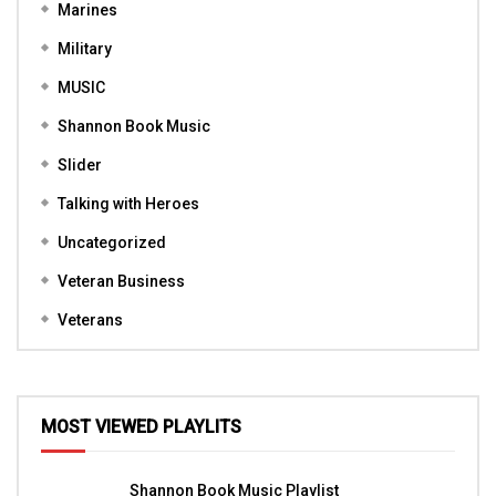
Marines
Military
MUSIC
Shannon Book Music
Slider
Talking with Heroes
Uncategorized
Veteran Business
Veterans
MOST VIEWED PLAYLITS
Shannon Book Music Playlist