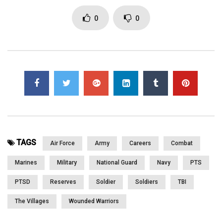
FL May 2012 with the commitment to serve our nation’s combat
veterans and their families. Please WATCH and SHARE
0
0
Click to rate this post!
[Total:
0
Average:
0
]
You must sign in to vote
Page Views:
3,126
TAGS
Air Force
Army
Careers
Combat
Marines
Military
National Guard
Navy
PTS
PTSD
Reserves
Soldier
Soldiers
TBI
The Villages
Wounded Warriors