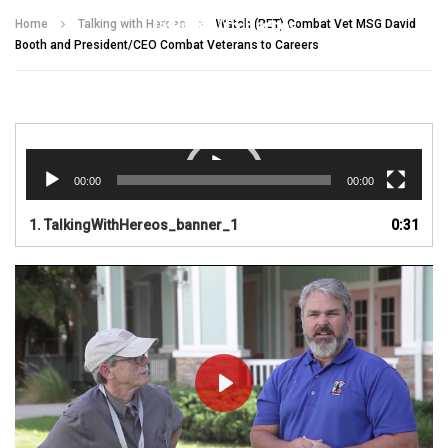
Talking With Heroes
Home
Talking with Heroes
Watch (RET) Combat Vet MSG David
Booth and President/CEO Combat Veterans to Careers
Video
Player
00:00
00:00
1.
TalkingWithHereos_banner_1
0:31
PLAY