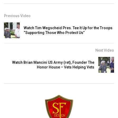
Previous Video
Watch Tim Wegscheid Pres. Tee It Up for the Troops
“Supporting Those Who Protect Us”
Next Video
Watch Brian Mancini US Army (ret), Founder The
Honor House – Vets Helping Vets