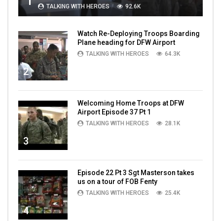
1
TALKING WITH HEROES
92.6K
Watch Re-Deploying Troops Boarding
Plane heading for DFW Airport
TALKING WITH HEROES
64.3K
2
Welcoming Home Troops at DFW
Airport Episode 37 Pt 1
TALKING WITH HEROES
28.1K
3
Episode 22 Pt 3 Sgt Masterson takes
us on a tour of FOB Fenty
TALKING WITH HEROES
25.4K
4