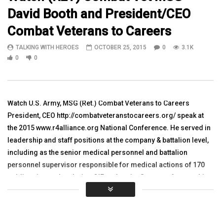
David Booth and President/CEO
05:21
09:59
Combat Veterans to Careers
Watch Ken Leslie and Janine Yankley
WATCH Gwendolynn Hop
TALKING WITH HEROES
OCTOBER 25, 2015
0
3.1K
with Veterans Matter, Helping
Riddle Aeronautical Uni
Homeless Veterans
Arifjan, Kuwait
0
0
TALKING WITH HEROES
TALKING WITH HEROES
SEPTEMBER 11, 2018
OCTOBER 3, 2011
0
1.7K
2
0
0
3.2K
2
0
Watch U.S. Army, MSG (Ret.) Combat Veterans to Careers
President, CEO http://combatveteranstocareers.org/ speak at
the 2015 www.r4alliance.org National Conference. He served in
leadership and staff positions at the company & battalion level,
including as the senior medical personnel and battalion
personnel supervisor responsible for medical actions of 170
soldiers in combat during OIF and as 1st Sergeant for a multi-
national, multi-component unit of 1,500+ active duty personnel
and their families stationed at a NATO air base in Germany.
Combat Veterans to Careers (CVC) was founded in The Villages,