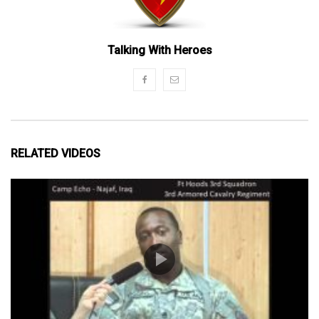
Talking With Heroes
RELATED VIDEOS