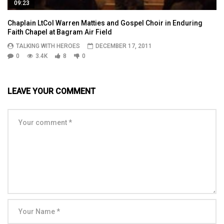
09:23
Chaplain LtCol Warren Matties and Gospel Choir in Enduring
Faith Chapel at Bagram Air Field
TALKING WITH HEROES
DECEMBER 17, 2011
0
3.4K
8
0
LEAVE YOUR COMMENT