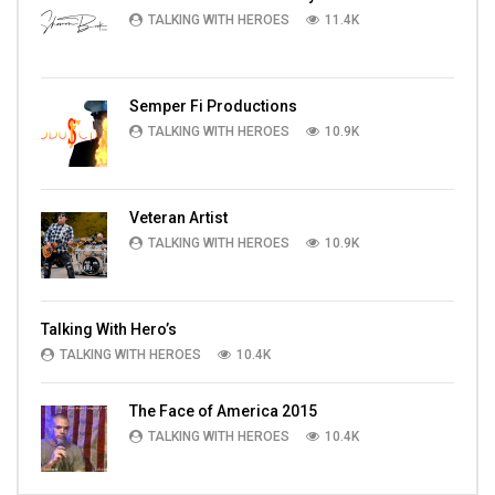
TALKING WITH HEROES
11.4K
Semper Fi Productions
TALKING WITH HEROES
10.9K
Veteran Artist
TALKING WITH HEROES
10.9K
Talking With Hero’s
TALKING WITH HEROES
10.4K
The Face of America 2015
TALKING WITH HEROES
10.4K