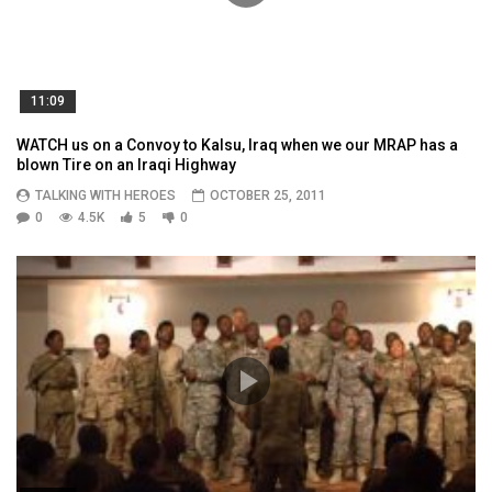
11:09
WATCH us on a Convoy to Kalsu, Iraq when we our MRAP has a
blown Tire on an Iraqi Highway
TALKING WITH HEROES
OCTOBER 25, 2011
0
4.5K
5
0