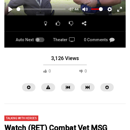
-07:44
PLAY
MUTE
SETTINGS
ENTE
FULL
Auto Next
Theater
0 Comments
3,126 Views
0
0
TALKING WITH HEROES
Watch (RET) Combat Vet MSG