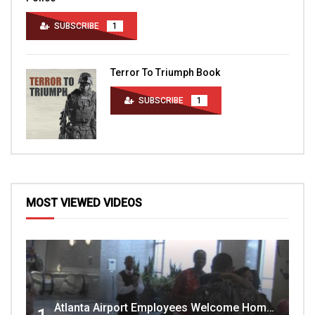
SUBSCRIBE
1
Terror To Triumph Book
SUBSCRIBE
1
MOST VIEWED VIDEOS
Atlanta Airport Employees Welcome Home Troops Part 1