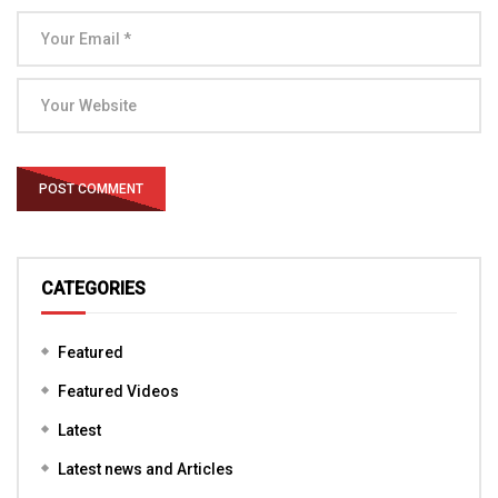
CATEGORIES
Featured
Featured Videos
Latest
Latest news and Articles