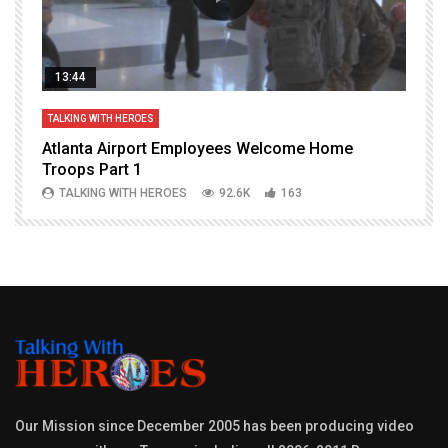
13:44
TALKING WITH HEROES
T
Atlanta Airport Employees Welcome Home
W
Troops Part 1
h
TALKING WITH HEROES
92.6K
163
Our Mission since December 2005 has been producing video