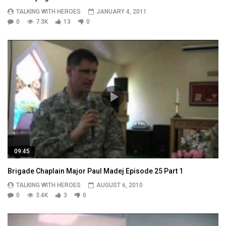
TALKING WITH HEROES
JANUARY 4, 2011
0
7.3K
13
0
09:45
Brigade Chaplain Major Paul Madej Episode 25 Part 1
TALKING WITH HEROES
AUGUST 6, 2010
0
3.4K
3
0