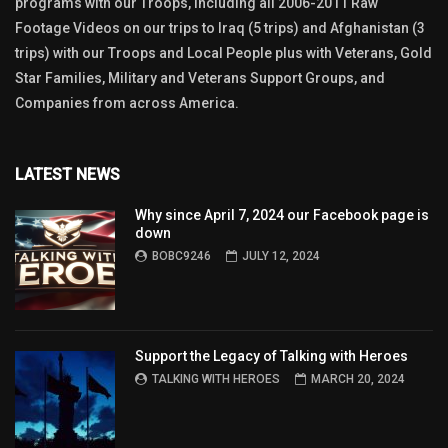
programs with our Troops, including all 2006-2011 Raw
Footage Videos on our trips to Iraq (5 trips) and Afghanistan (3
trips) with our Troops and Local People plus with Veterans, Gold
Star Families, Military and Veterans Support Groups, and
Companies from across America.
LATEST NEWS
Why since April 7, 2024 our Facebook page is
down
BOBC9246
JULY 12, 2024
Support the Legacy of Talking with Heroes
TALKING WITH HEROES
MARCH 20, 2024