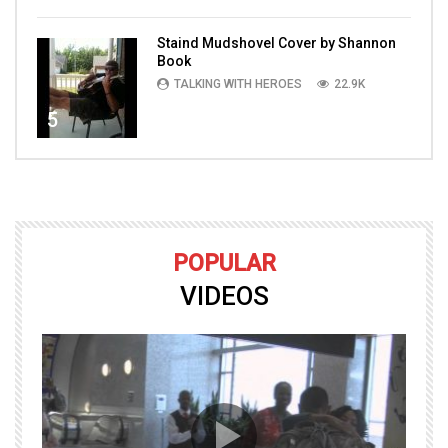
Staind Mudshovel Cover by Shannon
Book
TALKING WITH HEROES
22.9K
5
POPULAR
VIDEOS