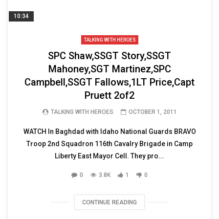
10:34
TALKING WITH HEROES
SPC Shaw,SSGT Story,SSGT
Mahoney,SGT Martinez,SPC
Campbell,SSGT Fallows,1LT Price,Capt
Pruett 2of2
TALKING WITH HEROES
OCTOBER 1, 2011
WATCH In Baghdad with Idaho National Guards BRAVO
Troop 2nd Squadron 116th Cavalry Brigade in Camp
Liberty East Mayor Cell. They pro...
0
3.8K
1
0
CONTINUE READING