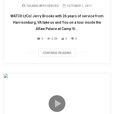
TALKING WITH HEROES
OCTOBER 1, 2011
WATCH LtCol Jerry Brooks with 26 years of service from
Harrisonburg, VA take us and You on a tour inside the
Alfaw Palace at Camp Vi...
0
4.3K
6
0
CONTINUE READING