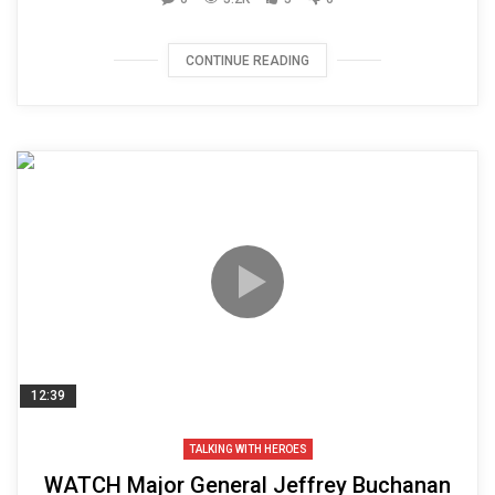
CONTINUE READING
12:39
TALKING WITH HEROES
WATCH Major General Jeffrey Buchanan