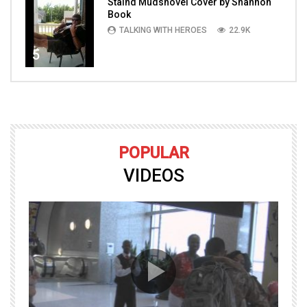
Staind Mudshovel Cover by Shannon
Book
TALKING WITH HEROES
22.9K
5
POPULAR
VIDEOS