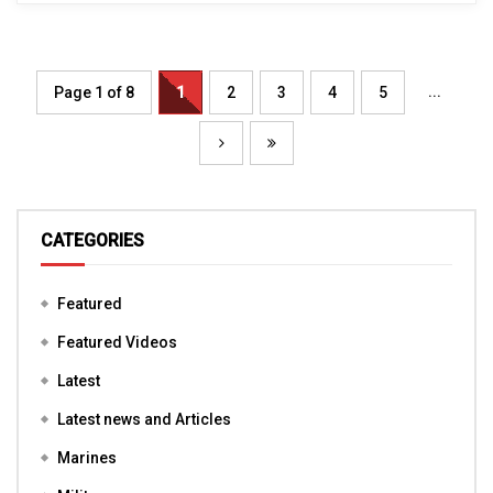
...
Page 1 of 8
1
2
3
4
5
CATEGORIES
Featured
Featured Videos
Latest
Latest news and Articles
Marines