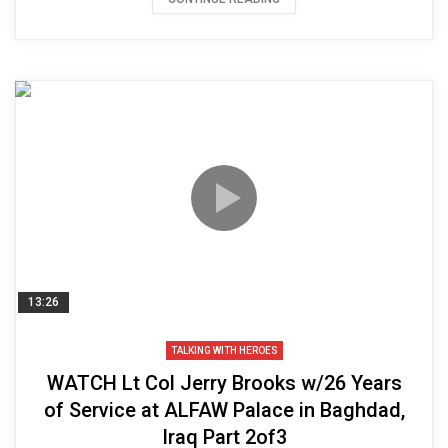
13:26
TALKING WITH HEROES
WATCH Lt Col Jerry Brooks w/26 Years
of Service at ALFAW Palace in Baghdad,
Iraq Part 2of3