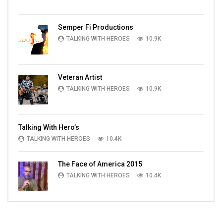
Semper Fi Productions
TALKING WITH HEROES
10.9K
Veteran Artist
TALKING WITH HEROES
10.9K
Talking With Hero’s
TALKING WITH HEROES
10.4K
The Face of America 2015
TALKING WITH HEROES
10.4K