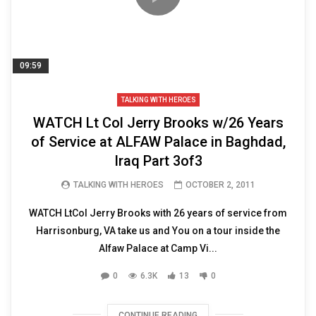
09:59
TALKING WITH HEROES
WATCH Lt Col Jerry Brooks w/26 Years
of Service at ALFAW Palace in Baghdad,
Iraq Part 3of3
TALKING WITH HEROES
OCTOBER 2, 2011
WATCH LtCol Jerry Brooks with 26 years of service from
Harrisonburg, VA take us and You on a tour inside the
Alfaw Palace at Camp Vi...
0
6.3K
13
0
CONTINUE READING