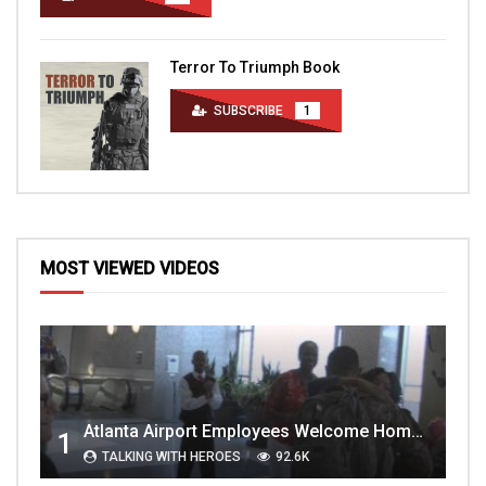
Terror To Triumph Book
SUBSCRIBE
1
MOST VIEWED VIDEOS
Atlanta Airport Employees Welcome Home Troops Part 1
1
TALKING WITH HEROES
92.6K