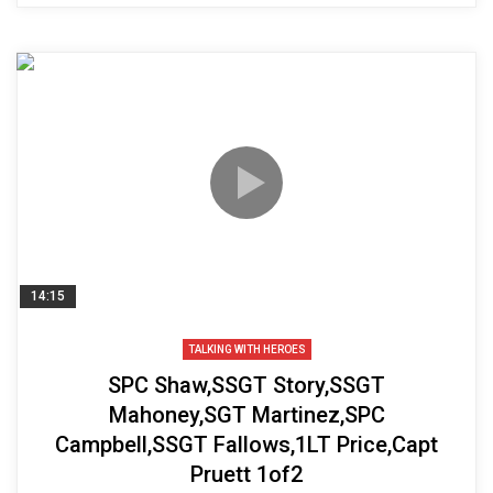
14:15
TALKING WITH HEROES
SPC Shaw,SSGT Story,SSGT
Mahoney,SGT Martinez,SPC
Campbell,SSGT Fallows,1LT Price,Capt
Pruett 1of2