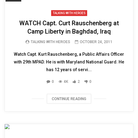
TALKING WITH HEROES
WATCH Capt. Curt Rauschenberg at
Camp Liberty in Baghdad, Iraq
TALKING WITH HEROES
OCTOBER 24, 2011
Watch Capt. Kurt Rauschenberg, a Public Affairs Officer
with 29th MPAD. He is with Maryland National Guard. He
has 12 years of servi...
0
4K
2
0
CONTINUE READING