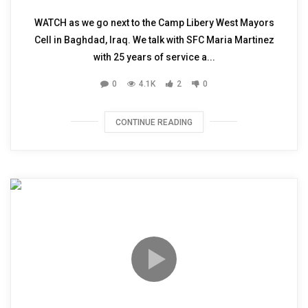
WATCH as we go next to the Camp Libery West Mayors
Cell in Baghdad, Iraq. We talk with SFC Maria Martinez
with 25 years of service a...
0
4.1K
2
0
CONTINUE READING