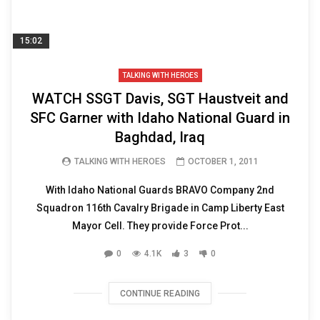
15:02
TALKING WITH HEROES
WATCH SSGT Davis, SGT Haustveit and
SFC Garner with Idaho National Guard in
Baghdad, Iraq
TALKING WITH HEROES
OCTOBER 1, 2011
With Idaho National Guards BRAVO Company 2nd
Squadron 116th Cavalry Brigade in Camp Liberty East
Mayor Cell. They provide Force Prot...
0
4.1K
3
0
CONTINUE READING