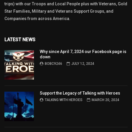
trips) with our Troops and Local People plus with Veterans, Gold
Star Families, Military and Veterans Support Groups, and
Companies from across America.
LATEST NEWS
Why since April 7, 2024 our Facebook page is
down
BOBC9246
JULY 12, 2024
Support the Legacy of Talking with Heroes
TALKING WITH HEROES
MARCH 20, 2024