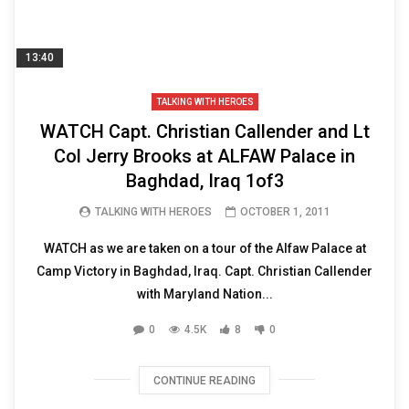
13:40
TALKING WITH HEROES
WATCH Capt. Christian Callender and Lt
Col Jerry Brooks at ALFAW Palace in
Baghdad, Iraq 1of3
TALKING WITH HEROES
OCTOBER 1, 2011
WATCH as we are taken on a tour of the Alfaw Palace at
Camp Victory in Baghdad, Iraq. Capt. Christian Callender
with Maryland Nation...
0
4.5K
8
0
CONTINUE READING