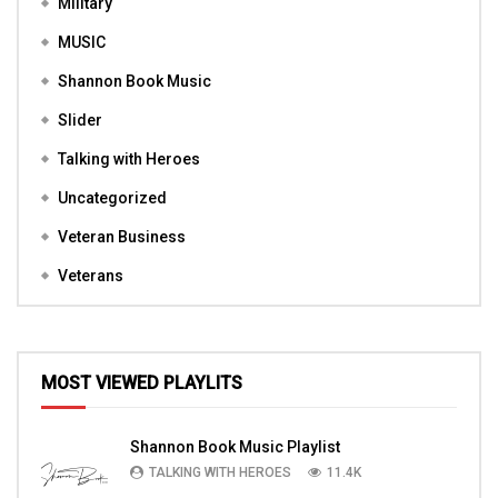
Military
MUSIC
Shannon Book Music
Slider
Talking with Heroes
Uncategorized
Veteran Business
Veterans
MOST VIEWED PLAYLITS
Shannon Book Music Playlist
TALKING WITH HEROES
11.4K