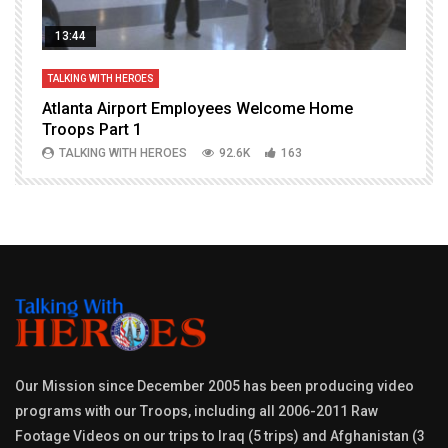
13:44
TALKING WITH HEROES
T
Atlanta Airport Employees Welcome Home
W
Troops Part 1
h
TALKING WITH HEROES
92.6K
163
Our Mission since December 2005 has been producing video
programs with our Troops, including all 2006-2011 Raw
Footage Videos on our trips to Iraq (5 trips) and Afghanistan (3