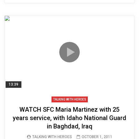
13:39
TALKING WITH HEROES
WATCH SFC Maria Martinez with 25
years service, with Idaho National Guard
in Baghdad, Iraq
TALKING WITH HEROES
OCTOBER 1, 2011