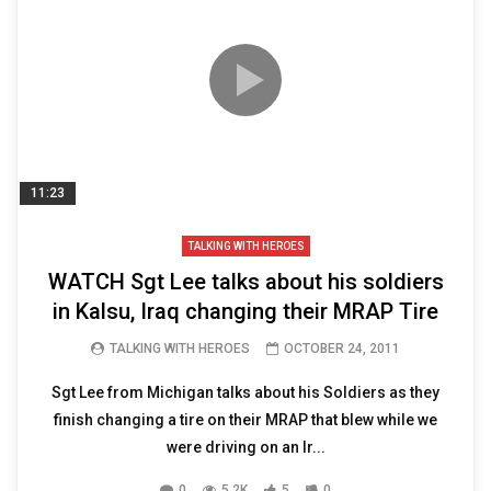
11:23
TALKING WITH HEROES
WATCH Sgt Lee talks about his soldiers
in Kalsu, Iraq changing their MRAP Tire
TALKING WITH HEROES
OCTOBER 24, 2011
Sgt Lee from Michigan talks about his Soldiers as they
finish changing a tire on their MRAP that blew while we
were driving on an Ir...
0
5.2K
5
0