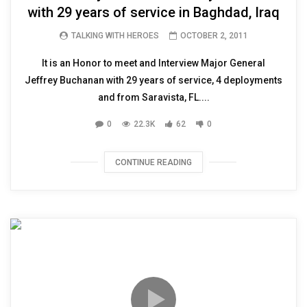
with 29 years of service in Baghdad, Iraq
TALKING WITH HEROES
OCTOBER 2, 2011
It is an Honor to meet and Interview Major General
Jeffrey Buchanan with 29 years of service, 4 deployments
and from Saravista, FL....
0
22.3K
62
0
CONTINUE READING