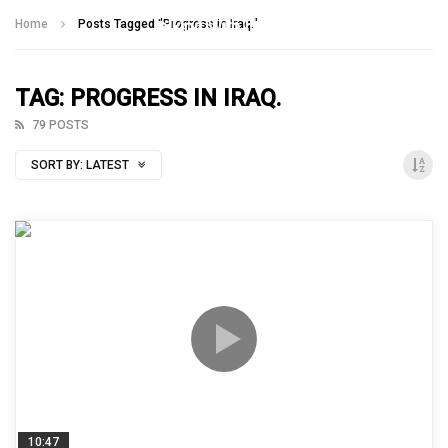
Talking With Heroes
Home
Posts Tagged "Progress in Iraq."
TAG: PROGRESS IN IRAQ.
79 POSTS
SORT BY:
LATEST
10:47