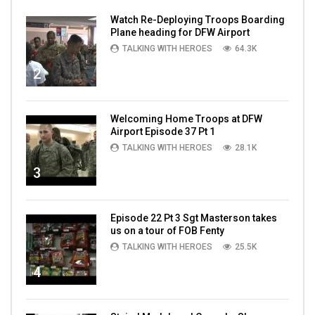
Watch Re-Deploying Troops Boarding
Plane heading for DFW Airport
TALKING WITH HEROES
64.3K
2
Welcoming Home Troops at DFW
Airport Episode 37 Pt 1
TALKING WITH HEROES
28.1K
3
Episode 22 Pt 3 Sgt Masterson takes
us on a tour of FOB Fenty
TALKING WITH HEROES
25.5K
4