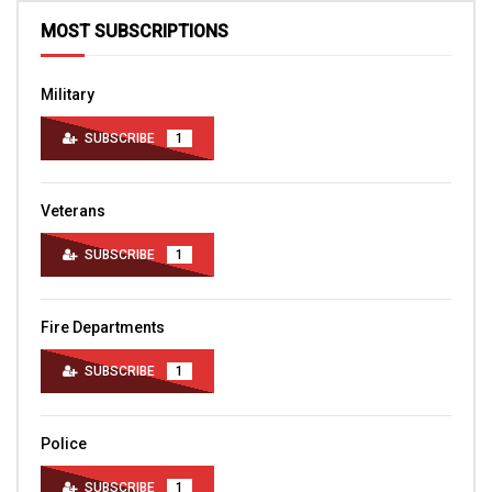
MOST SUBSCRIPTIONS
Military
SUBSCRIBE
1
Veterans
SUBSCRIBE
1
Fire Departments
SUBSCRIBE
1
Police
SUBSCRIBE
1