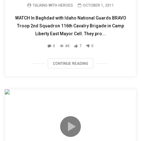
TALKING WITH HEROES
OCTOBER 1, 2011
WATCH In Baghdad with Idaho National Guards BRAVO
Troop 2nd Squadron 116th Cavalry Brigade in Camp
Liberty East Mayor Cell. They pro...
0
4K
7
0
CONTINUE READING