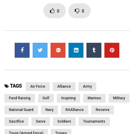
in Minneapolis & More. Please WATCH and SHARE
0
0
Click to rate this post!
[Total:
0
Average:
0
]
You must sign in to vote
Page Views:
1,668
TAGS
Air Force
Alliance
Army
Fund Raising
Golf
Inspiring
Marines
Military
National Guard
Navy
R4Alliance
Reserve
Sacrifice
Serve
Soldiers
Tournaments
Troop (Armed Force)
Troops