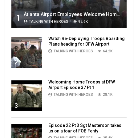
Atlanta Airport Employees Welcome Home Troops Part 1
1
TALKING WITH HEROES
92.6K
Watch Re-Deploying Troops Boarding
Plane heading for DFW Airport
TALKING WITH HEROES
64.2K
2
Welcoming Home Troops at DFW
Airport Episode 37 Pt 1
TALKING WITH HEROES
28.1K
3
Episode 22 Pt 3 Sgt Masterson takes
us on a tour of FOB Fenty
TALKING WITH HEROES
25.4K