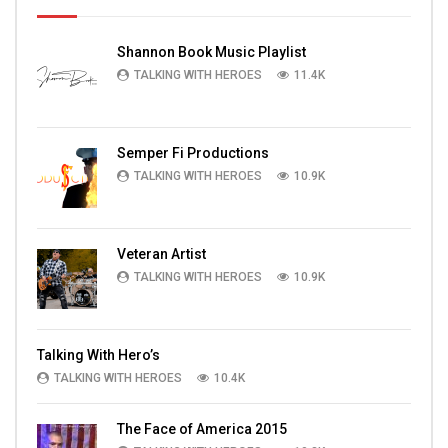
Shannon Book Music Playlist
TALKING WITH HEROES
11.4K
Semper Fi Productions
TALKING WITH HEROES
10.9K
Veteran Artist
TALKING WITH HEROES
10.9K
Talking With Hero’s
TALKING WITH HEROES
10.4K
The Face of America 2015