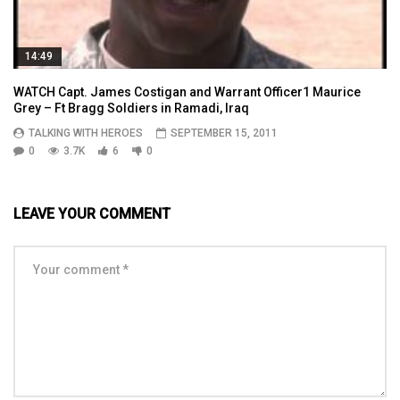
14:49
WATCH Capt. James Costigan and Warrant Officer1 Maurice
Grey – Ft Bragg Soldiers in Ramadi, Iraq
TALKING WITH HEROES
SEPTEMBER 15, 2011
0
3.7K
6
0
LEAVE YOUR COMMENT