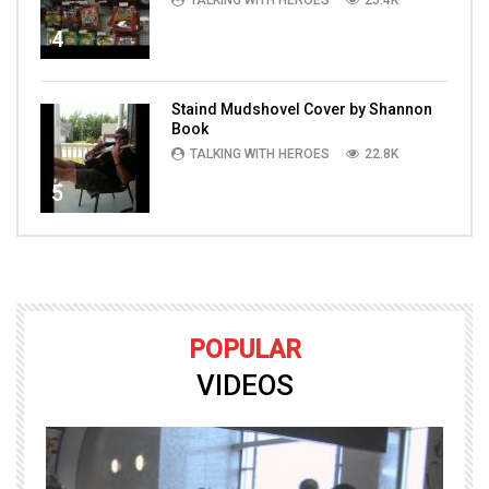
4
Staind Mudshovel Cover by Shannon
Book
TALKING WITH HEROES
22.8K
5
POPULAR
VIDEOS