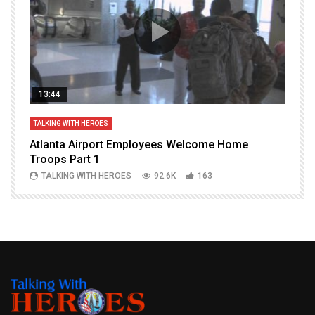
13:44
TALKING WITH HEROES
T
Atlanta Airport Employees Welcome Home
W
Troops Part 1
h
TALKING WITH HEROES
92.6K
163