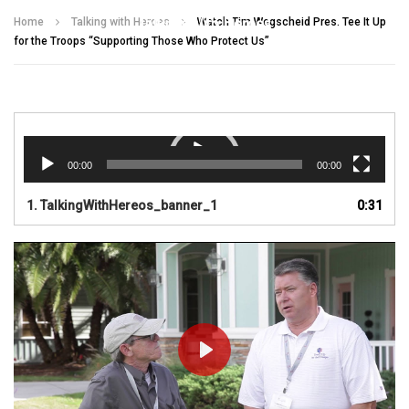
Talking With Heroes
Home
Talking with Heroes
Watch Tim Wegscheid Pres. Tee It Up
for the Troops “Supporting Those Who Protect Us”
Video
Player
00:00
00:00
1.
TalkingWithHereos_banner_1
0:31
PLAY