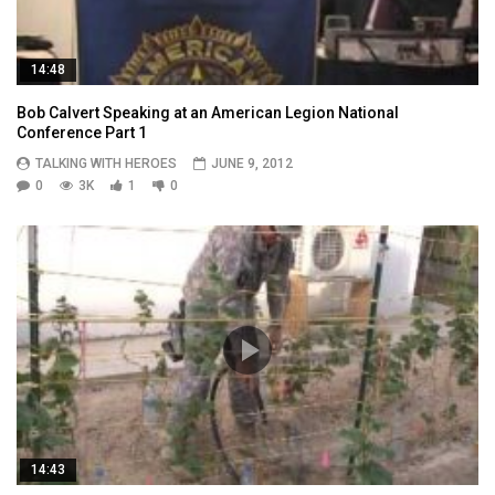
14:48
Bob Calvert Speaking at an American Legion National
Conference Part 1
TALKING WITH HEROES
JUNE 9, 2012
0
3K
1
0
14:43