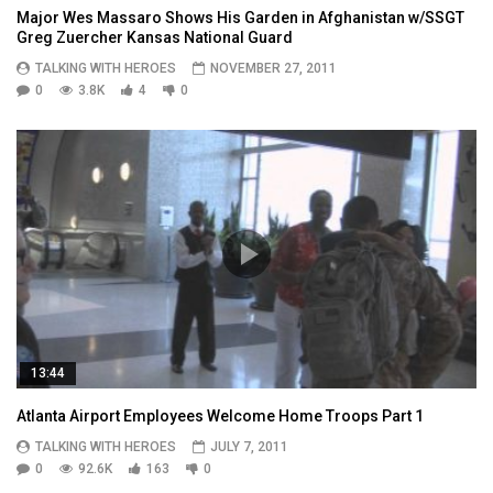
Major Wes Massaro Shows His Garden in Afghanistan w/SSGT
Greg Zuercher Kansas National Guard
TALKING WITH HEROES
NOVEMBER 27, 2011
0
3.8K
4
0
13:44
Atlanta Airport Employees Welcome Home Troops Part 1
TALKING WITH HEROES
JULY 7, 2011
0
92.6K
163
0