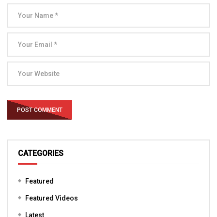
CATEGORIES
Featured
Featured Videos
Latest