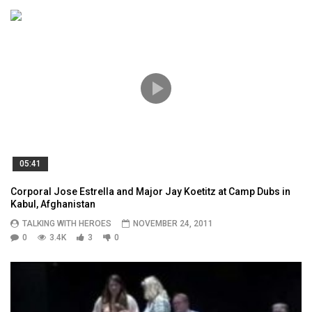
05:41
Corporal Jose Estrella and Major Jay Koetitz at Camp Dubs in
Kabul, Afghanistan
TALKING WITH HEROES
NOVEMBER 24, 2011
0
3.4K
3
0