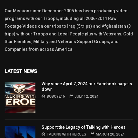
Our Mission since December 2005 has been producing video
programs with our Troops, including all 2006-2011 Raw
Footage Videos on our trips to Iraq (5 trips) and Afghanistan (3
trips) with our Troops and Local People plus with Veterans, Gold
Star Families, Military and Veterans Support Groups, and
Companies from across America.
LATEST NEWS
Why since April 7, 2024 our Facebook page is
down
BOBC9246
JULY 12, 2024
Support the Legacy of Talking with Heroes
TALKING WITH HEROES
MARCH 20, 2024