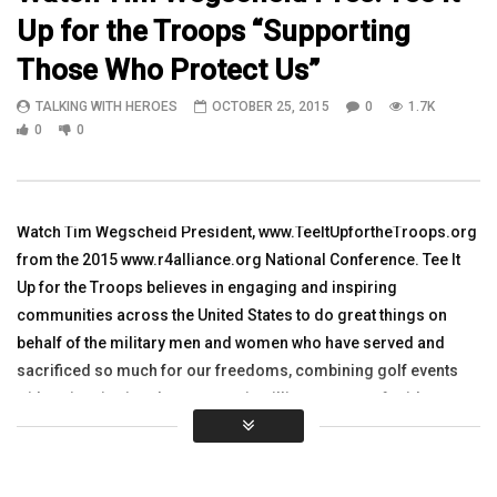
Up for the Troops “Supporting
14:52
10:13
Those Who Protect Us”
WATCH 2nd Brigade 82nd Airborne
Talking with Heroes wit
TALKING WITH HEROES
OCTOBER 25, 2015
0
1.7K
Brigade Chaplain Major Jeff Spangler
Hicks in Iraq Clip 9
in Ramadi, Iraq Part 2
0
0
TALKING WITH HEROES
TALKING WITH HEROES
OCTOBER 29, 2007
SEPTEMBER 27, 2011
0
6.7K
12
0
4K
2
0
Watch Tim Wegscheid President, www.TeeItUpfortheTroops.org
from the 2015 www.r4alliance.org National Conference. Tee It
Up for the Troops believes in engaging and inspiring
communities across the United States to do great things on
behalf of the military men and women who have served and
sacrificed so much for our freedoms, combining golf events
with an inspirational ceremony, instilling a sense of pride,
honor, respect and appreciation for all those who have served
and given so greatly. Tim has enjoyed management roles
Minnesota Vikings, Minnesota Wild and the Target Center arena