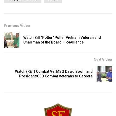
Previous Video
Watch Bill “Potter” Potter Vietnam Veteran and
Chairman of the Board – R4Alliance
Next Video
Watch (RET) Combat Vet MSG David Booth and
President/CEO Combat Veterans to Careers