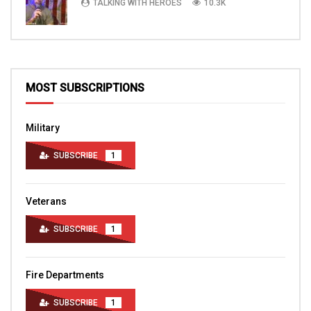
TALKING WITH HEROES
10.3K
MOST SUBSCRIPTIONS
Military
SUBSCRIBE
1
Veterans
SUBSCRIBE
1
Fire Departments
SUBSCRIBE
1