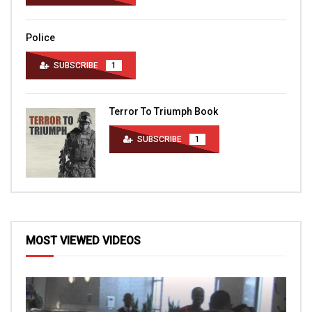
Police
SUBSCRIBE
1
Terror To Triumph Book
SUBSCRIBE
1
MOST VIEWED VIDEOS