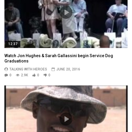
12:37
Watch Jon Hughes & Sarah Gallassini begin Service Dog
Graduations
TALKING WITH HEROES
JUNE 20, 2016
0
2.9K
0
0