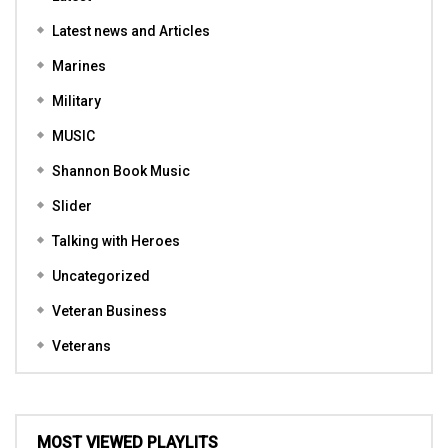
Latest news and Articles
Marines
Military
MUSIC
Shannon Book Music
Slider
Talking with Heroes
Uncategorized
Veteran Business
Veterans
MOST VIEWED PLAYLITS