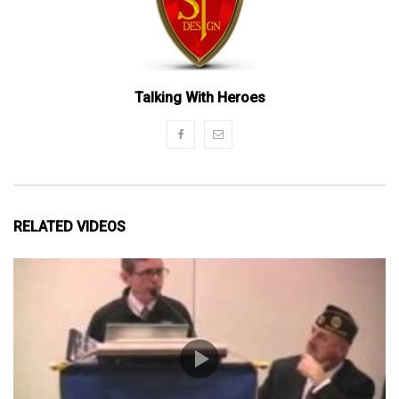
Talking With Heroes
RELATED VIDEOS