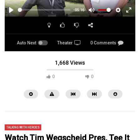
-05:16
PLAY
MUTE
SETTINGS
ENTE
FULL
Auto Next
Theater
0 Comments
1,668 Views
0
0
TALKING WITH HEROES
Watch Tim Wegscheid Pres. Tee It