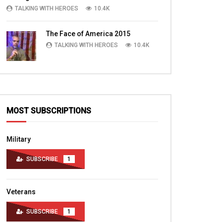
Webmaster and more
TALKING WITH HEROES
10.4K
TALKING WITH HERO
TALKING WITH HEROES
JULY 10, 2016
OCTOBER 22, 2015
0
1.7K
2
0
0
3K
2
The Face of America 2015
TALKING WITH HEROES
10.4K
MOST SUBSCRIPTIONS
Military
SUBSCRIBE
1
Veterans
SUBSCRIBE
1