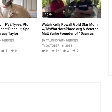
10:04
n, PV2 Tyree, Pfc
Watch Kelly Kowall Gold Star Mom
ent Pinnault, Spc
w/ MyWarriorsPlace.org & Veteran
racy Taylor
Matt Burke Founder of 10can.us
TH HEROES
TALKING WITH HEROES
OCTOBER 16, 2016
4
0
0
3K
2
0