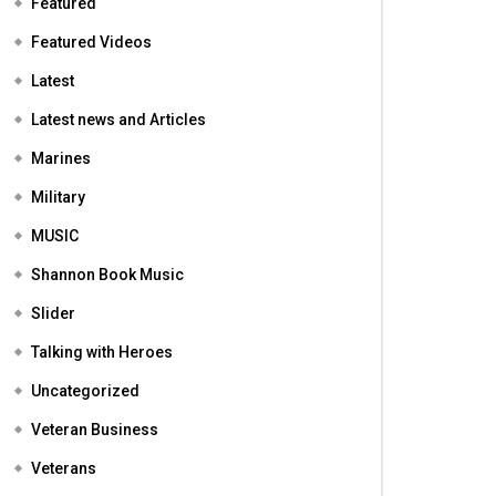
Featured
Featured Videos
Latest
Latest news and Articles
Marines
Military
MUSIC
Shannon Book Music
Slider
Talking with Heroes
Uncategorized
Veteran Business
Veterans