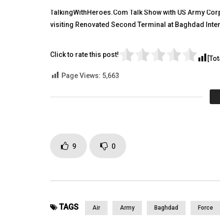
TALKING WITH HEROES
TALKING
TalkingWithHeroes.Com Talk Show with US Army Corps
OCTOBER 24, 2011
AUGUST 9
visiting Renovated Second Terminal at Baghdad Intern
0
4K
2
0
0
9K
Click to rate this post!
[Tot
Page Views:
5,663
9
0
TAGS
Air
Army
Baghdad
Force