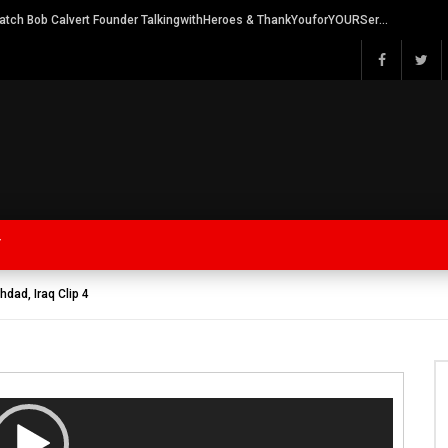
Watch Bob Calvert Founder TalkingwithHeroes & ThankYouforYOURService 2018 plans
Y
hdad, Iraq Clip 4