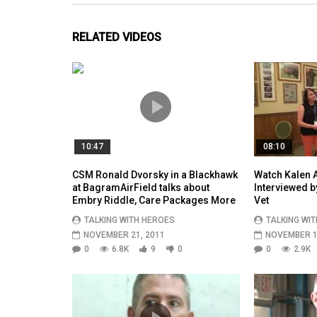
RELATED VIDEOS
10:47
08:10
CSM Ronald Dvorsky in a Blackhawk
Watch Kalen A
at BagramAirField talks about
Interviewed 
Embry Riddle, Care Packages More
Vet
TALKING WITH HEROES
TALKING WI
NOVEMBER 21, 2011
NOVEMBER 1
0
6.8K
9
0
0
2.9K