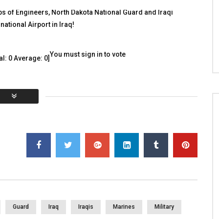
Those who Serve(d)
 WITH HEROES
 of Engineers, North Dakota National Guard and Iraqi
TALKING WITH HEROES
, 2010
ational Airport in Iraq!
JANUARY 5, 2018
12
0
0
3K
3
0
You must sign in to vote
al:
0
Average:
0
]
Guard
Iraq
Iraqis
Marines
Military