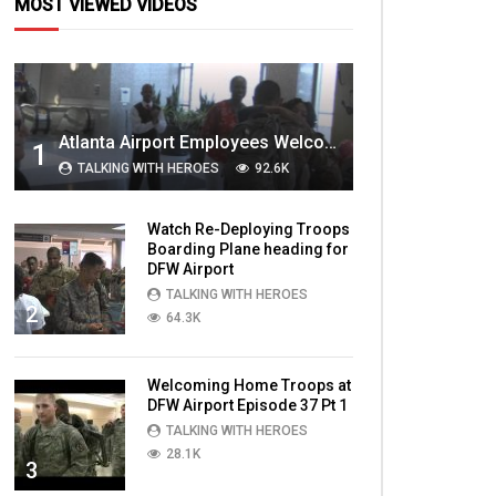
MOST VIEWED VIDEOS
Atlanta Airport Employees Welcome Home Troops Part 1
1
TALKING WITH HEROES
92.6K
Watch Re-Deploying Troops
Boarding Plane heading for
DFW Airport
TALKING WITH HEROES
2
64.3K
Welcoming Home Troops at
DFW Airport Episode 37 Pt 1
TALKING WITH HEROES
28.1K
3