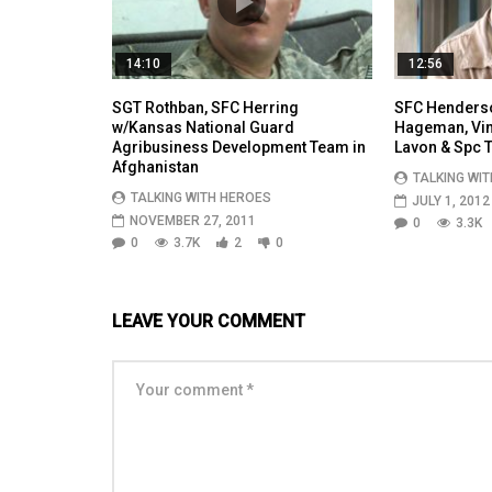
14:10
12:56
SGT Rothban, SFC Herring
SFC Henderso
w/Kansas National Guard
Hageman, Vinc
Agribusiness Development Team in
Lavon & Spc T
Afghanistan
TALKING WI
TALKING WITH HEROES
JULY 1, 2012
NOVEMBER 27, 2011
0
3.3K
0
3.7K
2
0
LEAVE YOUR COMMENT