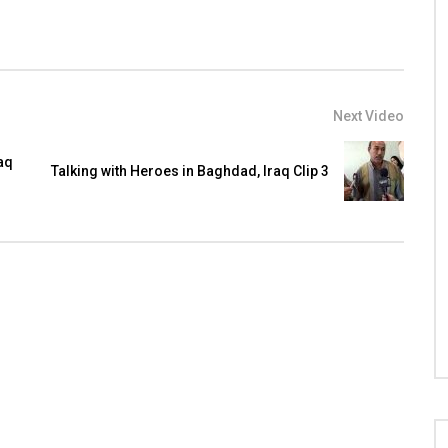
Next Video
aq
Talking with Heroes in Baghdad, Iraq Clip 3