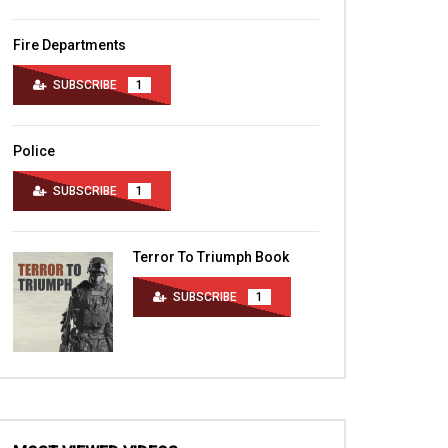
Fire Departments
SUBSCRIBE
1
Police
SUBSCRIBE
1
Terror To Triumph Book
SUBSCRIBE
1