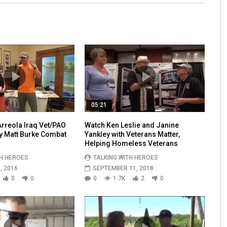
05:21
rreola Iraq Vet/PAO
Watch Ken Leslie and Janine
by Matt Burke Combat
Yankley with Veterans Matter,
Helping Homeless Veterans
TH HEROES
TALKING WITH HEROES
, 2016
SEPTEMBER 11, 2018
0
0
0
1.7K
2
0