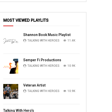
MOST VIEWED PLAYLITS
EN
Shannon Book Music Playlist
TALKING WITH HEROES
11.4K
Semper Fi Productions
TALKING WITH HEROES
10.9K
Veteran Artist
TALKING WITH HEROES
10.9K
22:00
06:12
Watch Eric Chia, Businessman, Troop
Watch Arni Cook Ira
Talking With Hero’s
Supporter, Talking With Heroes
with Horse Rhythm F