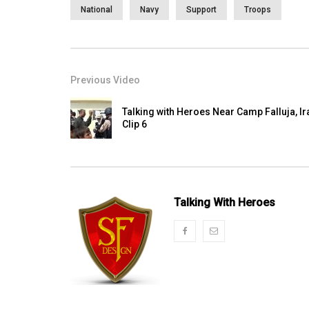
National
Navy
Support
Troops
Previous Video
Talking with Heroes Near Camp Falluja, Ir
Clip 6
Talking With Heroes