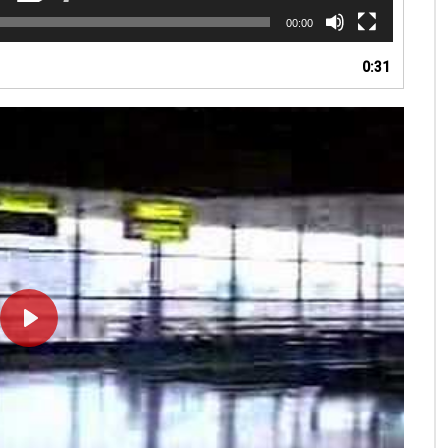
00:00
0:31
PLAY