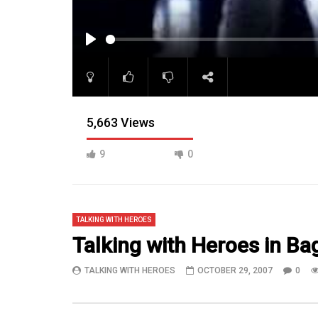
PLAY
5,663 Views
9
0
TALKING WITH HEROES
Talking with Heroes in Bag
TALKING WITH HEROES
OCTOBER 29, 2007
0
10:47
14:59
WATCH Capt. Curt Rauschenberg at
Troops at 
Camp Liberty in Baghdad, Iraq
plane goin