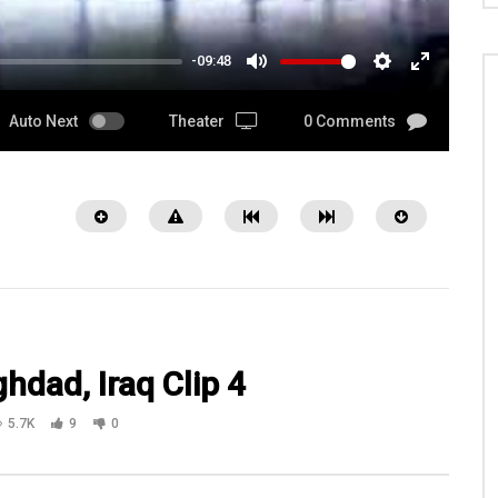
-09:48
MUTE
SETTINGS
ENTER
FULLSCRE
Auto Next
Theater
0 Comments
hdad, Iraq Clip 4
5.7K
9
0
16:03
DFW Airport Boarding a
Watch.VetTRIIP.org Co Founders Bob
g overseas Episode 36 Pt 4
Deschner & Dottie Goodwin Serving