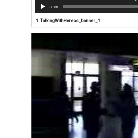
00:00
1.
TalkingWithHereos_banner_1