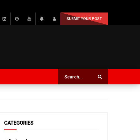
SUBMIT YOUR POST
CATEGORIES