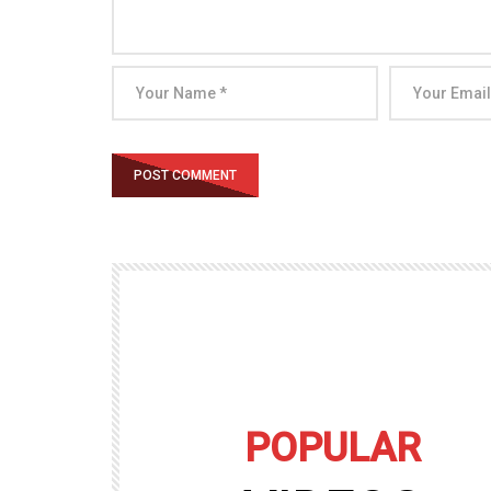
POPULAR