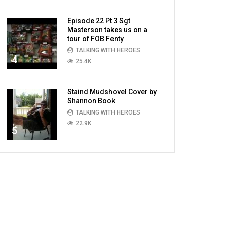
Episode 22 Pt 3 Sgt
Masterson takes us on a
tour of FOB Fenty
TALKING WITH HEROES
4
25.4K
Staind Mudshovel Cover by
Shannon Book
TALKING WITH HEROES
22.9K
5