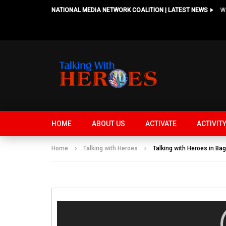
NATIONAL MEDIA NETWORK COALITION | LATEST NEWS
HOME
ABOUT US
ACTIVATE
ACTIVIT
Home
Talking with Heroes
Talking with Heroes in Bag
Video
Player