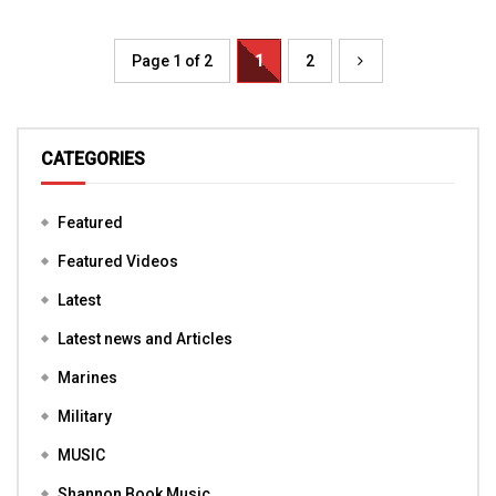
Page 1 of 2
1
2
CATEGORIES
Featured
Featured Videos
Latest
Latest news and Articles
Marines
Military
MUSIC
Shannon Book Music