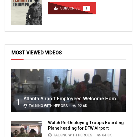
SUBSCRIBE
1
MOST VIEWED VIDEOS
Atlanta Airport Employees Welcome Home Troops Part 1
1
TALKING WITH HEROES
92.6K
Watch Re-Deploying Troops Boarding
Plane heading for DFW Airport
TALKING WITH HEROES
64.3K