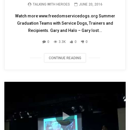
TALKING WITH HEROES
JUNE 20, 2016
Watch more www.freedomservicedogs.org Summer
Graduation Teams with Service Dogs, Trainers and
Recipients. Gary and Halo – Gary lost...
0
3.3K
0
0
CONTINUE READING