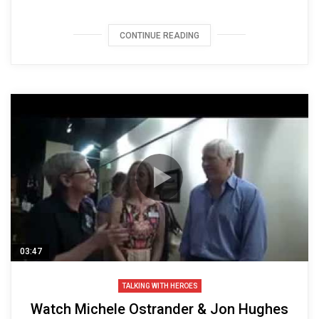
CONTINUE READING
03:47
TALKING WITH HEROES
Watch Michele Ostrander & Jon Hughes