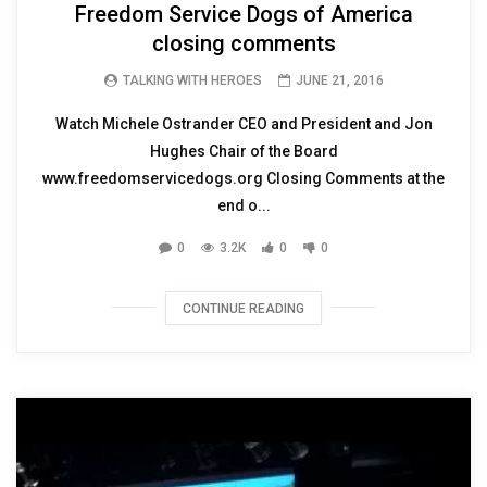
Freedom Service Dogs of America
closing comments
TALKING WITH HEROES
JUNE 21, 2016
Watch Michele Ostrander CEO and President and Jon
Hughes Chair of the Board
www.freedomservicedogs.org Closing Comments at the
end o...
0
3.2K
0
0
CONTINUE READING