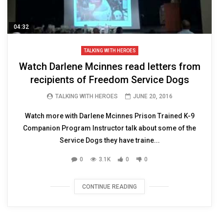
04:32
TALKING WITH HEROES
Watch Darlene Mcinnes read letters from
recipients of Freedom Service Dogs
TALKING WITH HEROES
JUNE 20, 2016
Watch more with Darlene Mcinnes Prison Trained K-9
Companion Program Instructor talk about some of the
Service Dogs they have traine...
0
3.1K
0
0
CONTINUE READING