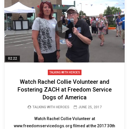
02:22
TALKING WITH HEROES
Watch Rachel Collie Volunteer and
Fostering ZACH at Freedom Service
Dogs of America
TALKING WITH HEROES
JUNE 25, 2017
Watch Rachel Collie Volunteer at
www.freedomservicedogs.org filmed at the 2017 30th