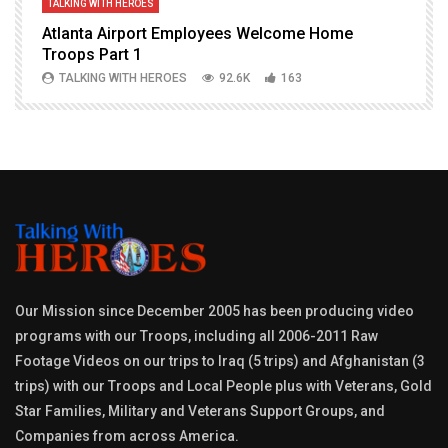
TALKING WITH HEROES
T
Atlanta Airport Employees Welcome Home
W
Troops Part 1
h
TALKING WITH HEROES
92.6K
163
Our Mission since December 2005 has been producing video
programs with our Troops, including all 2006-2011 Raw
Footage Videos on our trips to Iraq (5 trips) and Afghanistan (3
trips) with our Troops and Local People plus with Veterans, Gold
Star Families, Military and Veterans Support Groups, and
Companies from across America.