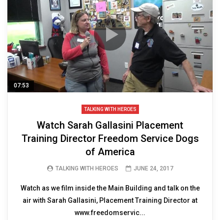
07:53
TALKING WITH HEROES
Watch Sarah Gallasini Placement
Training Director Freedom Service Dogs
of America
TALKING WITH HEROES
JUNE 24, 2017
Watch as we film inside the Main Building and talk on the
air with Sarah Gallasini, Placement Training Director at
www.freedomservic...