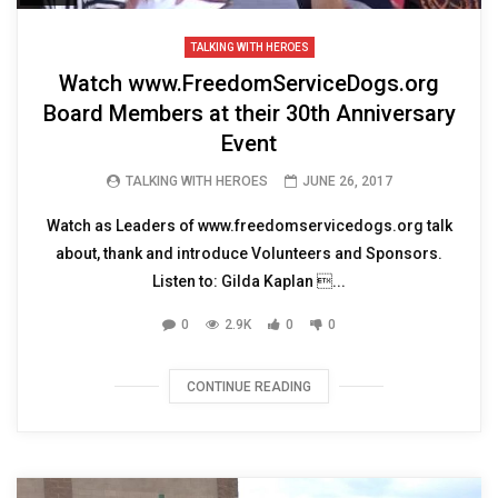
TALKING WITH HEROES
Watch www.FreedomServiceDogs.org
Board Members at their 30th Anniversary
Event
TALKING WITH HEROES
JUNE 26, 2017
Watch as Leaders of www.freedomservicedogs.org talk
about, thank and introduce Volunteers and Sponsors.
Listen to: Gilda Kaplan ...
0
2.9K
0
0
CONTINUE READING