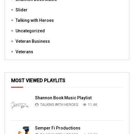
Slider
Talking with Heroes
Uncategorized
Veteran Business
Veterans
MOST VIEWED PLAYLITS
Shannon Book Music Playlist
TALKING WITH HEROES
11.4K
Semper Fi Productions