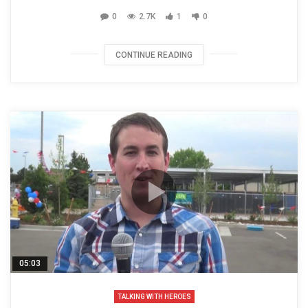
0
2.7K
1
0
CONTINUE READING
05:03
TALKING WITH HEROES