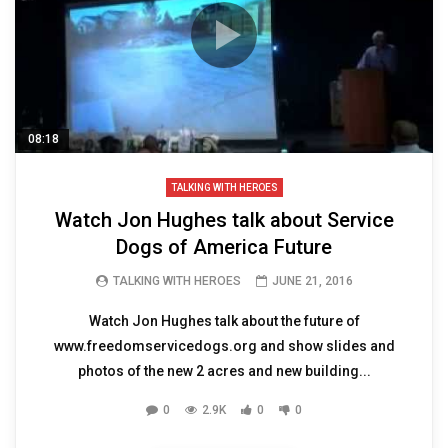
08:18
TALKING WITH HEROES
Watch Jon Hughes talk about Service
Dogs of America Future
TALKING WITH HEROES
JUNE 21, 2016
Watch Jon Hughes talk about the future of
www.freedomservicedogs.org and show slides and
photos of the new 2 acres and new building...
0
2.9K
0
0