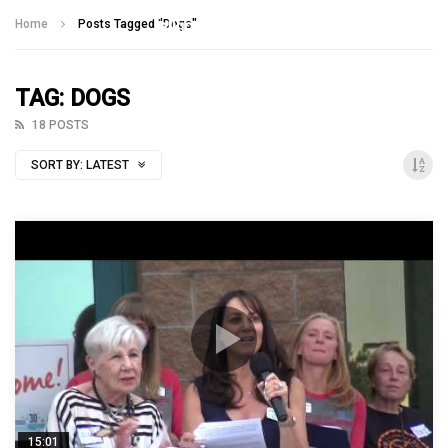
Talking With Heroes
Home
Posts Tagged "Dogs"
TAG: DOGS
18 POSTS
SORT BY:
LATEST
15:01