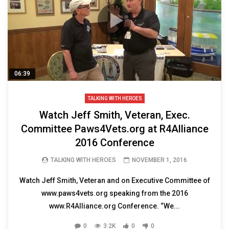
06:39
TALKING WITH HEROES
Watch Jeff Smith, Veteran, Exec.
Committee Paws4Vets.org at R4Alliance
2016 Conference
TALKING WITH HEROES
NOVEMBER 1, 2016
Watch Jeff Smith, Veteran and on Executive Committee of
www.paws4vets.org speaking from the 2016
www.R4Alliance.org Conference. “We...
0
3.2K
0
0