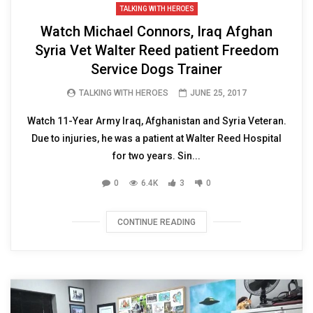
TALKING WITH HEROES
Watch Michael Connors, Iraq Afghan
Syria Vet Walter Reed patient Freedom
Service Dogs Trainer
TALKING WITH HEROES
JUNE 25, 2017
Watch 11-Year Army Iraq, Afghanistan and Syria Veteran.
Due to injuries, he was a patient at Walter Reed Hospital
for two years. Sin...
0
6.4K
3
0
CONTINUE READING