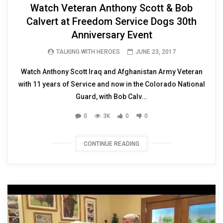
Watch Veteran Anthony Scott & Bob
Calvert at Freedom Service Dogs 30th
Anniversary Event
TALKING WITH HEROES
JUNE 23, 2017
Watch Anthony Scott Iraq and Afghanistan Army Veteran
with 11 years of Service and now in the Colorado National
Guard, with Bob Calv...
0
3K
0
0
CONTINUE READING