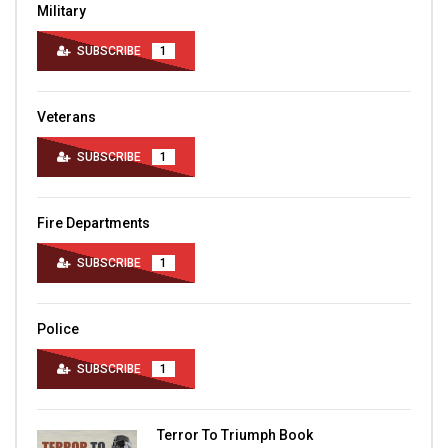
Military
SUBSCRIBE
1
Veterans
SUBSCRIBE
1
Fire Departments
SUBSCRIBE
1
Police
SUBSCRIBE
1
Terror To Triumph Book