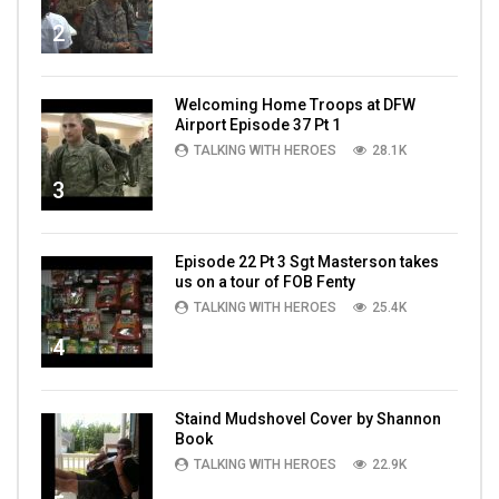
2
Welcoming Home Troops at DFW
Airport Episode 37 Pt 1
TALKING WITH HEROES
28.1K
3
Episode 22 Pt 3 Sgt Masterson takes
us on a tour of FOB Fenty
TALKING WITH HEROES
25.4K
4
Staind Mudshovel Cover by Shannon
Book
TALKING WITH HEROES
22.9K