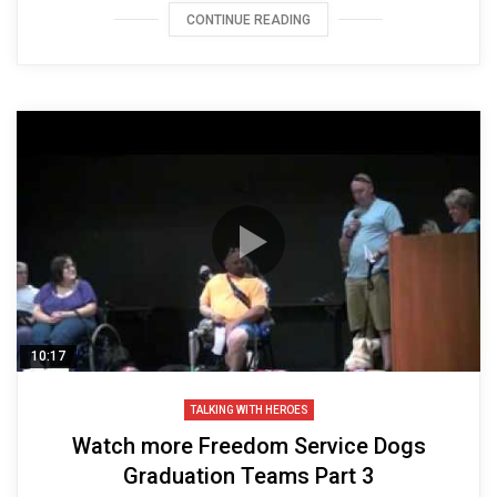
CONTINUE READING
10:17
TALKING WITH HEROES
Watch more Freedom Service Dogs
Graduation Teams Part 3