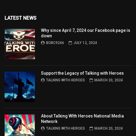
LATEST NEWS
Why since April 7, 2024 our Facebook page is
down
BOBC9246
JULY 12, 2024
Support the Legacy of Talking with Heroes
TALKING WITH HEROES
MARCH 20, 2024
About Talking WIth Heroes National Media
Network
TALKING WITH HEROES
MARCH 20, 2024