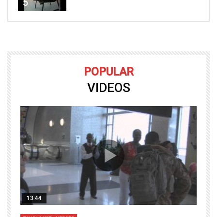
5
POPULAR
VIDEOS
13:44