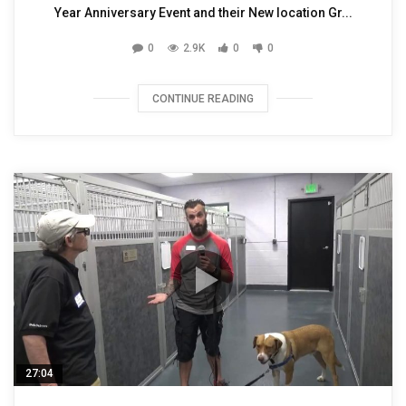
Year Anniversary Event and their New location Gr...
0
2.9K
0
0
CONTINUE READING
27:04