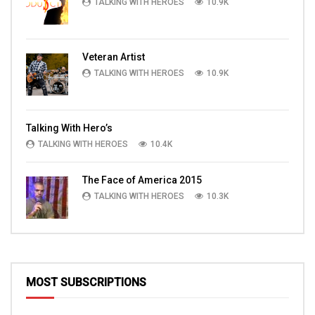
TALKING WITH HEROES
10.9K
Veteran Artist
TALKING WITH HEROES
10.9K
Talking With Hero’s
TALKING WITH HEROES
10.4K
The Face of America 2015
TALKING WITH HEROES
10.3K
MOST SUBSCRIPTIONS