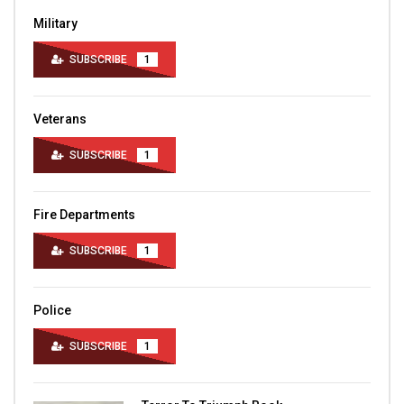
Military
SUBSCRIBE
1
Veterans
SUBSCRIBE
1
Fire Departments
SUBSCRIBE
1
Police
SUBSCRIBE
1