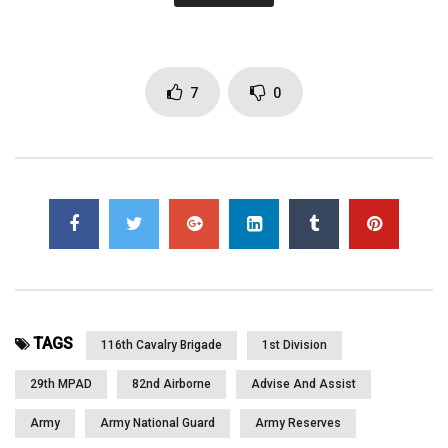
He is a County Resource Manager back home. SSGT James
Mahoney with 6 years of service from Eagle, ID. He is a combat
Medic and back home he works for the Idaho Dept. of Interior.
SGT Tim Martinez with 10 years of service and from Star, ID. SPC
7
0
John Campbell from Eagle, ID, a Combat Medic and plans on
going back to school when he is back home. SSGT Trevor
Fallows with 8 years of service on his second deployment and
from Boise, ID. He works in the Operations center. 1LT Eric Price
with 16 years of service with 4 of them active duty, from
Middleton, ID., the Platoon Leader for Headquarters Platoon.
Capt. Eric Pruett with 14 years of service, 2nd deployment. Capt.
Pruett is the Commander of Bravo Troop and from Caldwell, ID.
He talks about the great job his soldiers have been doing and
more. Part 1 of 2
TAGS
116th Cavalry Brigade
1st Division
29th MPAD
82nd Airborne
Advise And Assist
Click to rate this post!
Army
Army National Guard
Army Reserves
[Total:
0
Average:
0
]