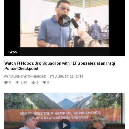
14:55
Watch Ft Hoods 3rd Squadron with 1LT Gonzalez at an Iraqi
Police Checkpoint
TALKING WITH HEROES
AUGUST 23, 2011
0
2.9K
2
0