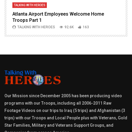
TALKING WITH HEROES
T
Atlanta Airport Employees Welcome Home
W
Troops Part 1
h
TALKING WITH HEROES
92.6K
163
Our Mission since December 2005 has been producing video
programs with our Troops, including all 2006-2011 Raw
Footage Videos on our trips to Iraq (5 trips) and Afghanistan (3
trips) with our Troops and Local People plus with Veterans, Gold
Star Families, Military and Veterans Support Groups, and