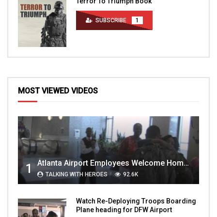
Terror To Triumph Book
SUBSCRIBE
1
MOST VIEWED VIDEOS
Atlanta Airport Employees Welcome Home Troops Part 1
1
TALKING WITH HEROES
92.6K
Watch Re-Deploying Troops Boarding
Plane heading for DFW Airport