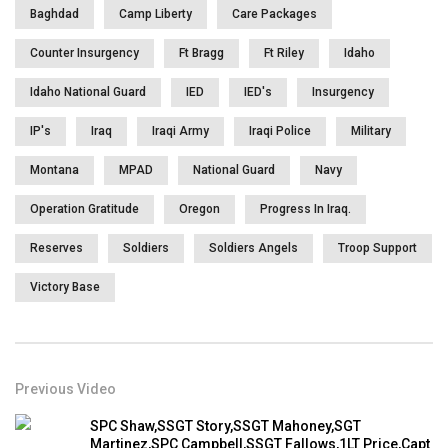
You must sign in to vote
Baghdad
Camp Liberty
Care Packages
Page Views:
3,981
Counter Insurgency
Ft Bragg
Ft Riley
Idaho
Idaho National Guard
IED
IED's
Insurgency
IP's
Iraq
Iraqi Army
Iraqi Police
Military
Montana
MPAD
National Guard
Navy
Operation Gratitude
Oregon
Progress In Iraq.
Reserves
Soldiers
Soldiers Angels
Troop Support
Victory Base
Previous Video
SPC Shaw,SSGT Story,SSGT Mahoney,SGT
Martinez,SPC Campbell,SSGT Fallows,1LT Price,Capt