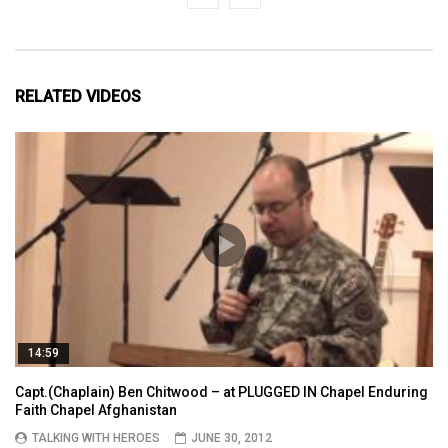
RELATED VIDEOS
14:59
Capt.(Chaplain) Ben Chitwood – at PLUGGED IN Chapel Enduring
Faith Chapel Afghanistan
TALKING WITH HEROES
JUNE 30, 2012