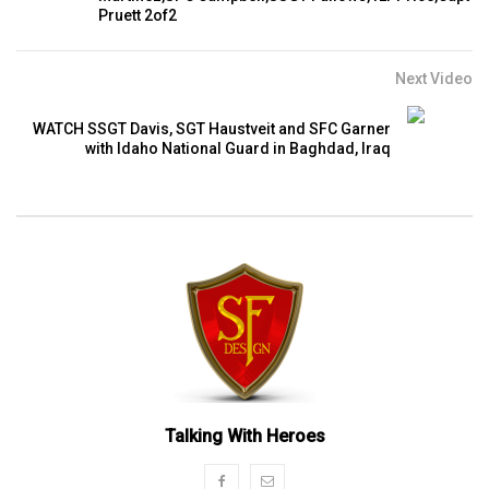
Pruett 2of2
Next Video
WATCH SSGT Davis, SGT Haustveit and SFC Garner
with Idaho National Guard in Baghdad, Iraq
Talking With Heroes