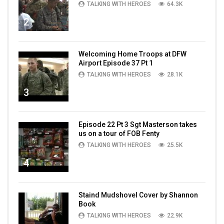
TALKING WITH HEROES
64.3K
2
Welcoming Home Troops at DFW
Airport Episode 37 Pt 1
TALKING WITH HEROES
28.1K
3
Episode 22 Pt 3 Sgt Masterson takes
us on a tour of FOB Fenty
TALKING WITH HEROES
25.5K
4
Staind Mudshovel Cover by Shannon
Book
TALKING WITH HEROES
22.9K