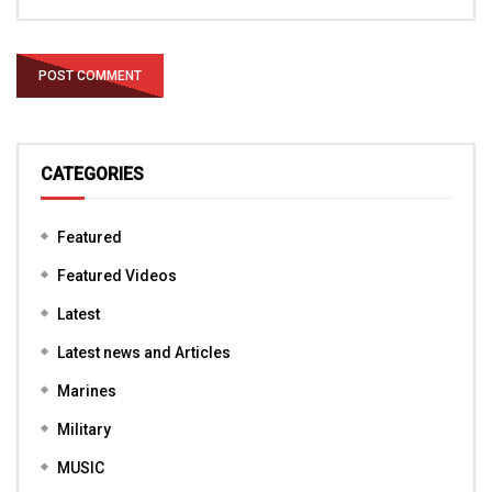
CATEGORIES
Featured
Featured Videos
Latest
Latest news and Articles
Marines
Military
MUSIC