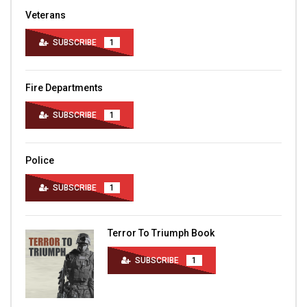
Veterans
SUBSCRIBE
1
Fire Departments
SUBSCRIBE
1
Police
SUBSCRIBE
1
Terror To Triumph Book
SUBSCRIBE
1