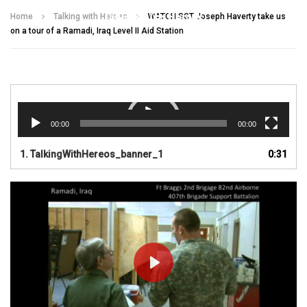
Talking With Heroes
Home
Talking with Heroes
WATCH SGT Joseph Haverty take us
on a tour of a Ramadi, Iraq Level II Aid Station
Video
Player
00:00
00:00
1.
TalkingWithHereos_banner_1
0:31
PLAY