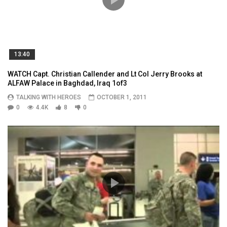
13:40
WATCH Capt. Christian Callender and Lt Col Jerry Brooks at
ALFAW Palace in Baghdad, Iraq 1of3
TALKING WITH HEROES
OCTOBER 1, 2011
0
4.4K
8
0