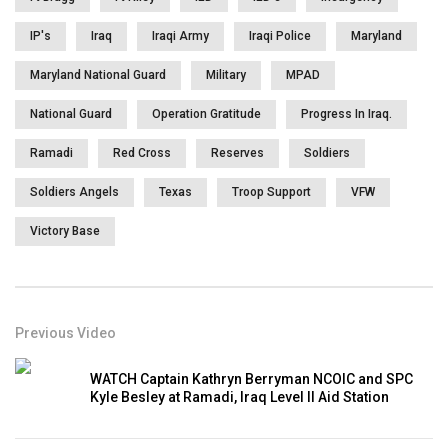
IP's
Iraq
Iraqi Army
Iraqi Police
Maryland
Maryland National Guard
Military
MPAD
National Guard
Operation Gratitude
Progress In Iraq.
Ramadi
Red Cross
Reserves
Soldiers
Soldiers Angels
Texas
Troop Support
VFW
Victory Base
Previous Video
WATCH Captain Kathryn Berryman NCOIC and SPC
Kyle Besley at Ramadi, Iraq Level II Aid Station