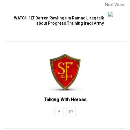
Next Video
WATCH 1LT Darren Rawlings in Ramadi, Iraq talk
about Progress Training Iraqi Army
Talking With Heroes