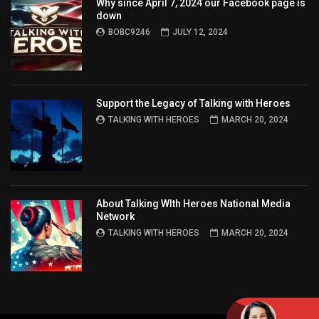
Why since April 7, 2024 our Facebook page is
down
BOBC9246
JULY 12, 2024
Support the Legacy of Talking with Heroes
TALKING WITH HEROES
MARCH 20, 2024
About Talking WIth Heroes National Media
Network
TALKING WITH HEROES
MARCH 20, 2024