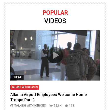
POPULAR
VIDEOS
13:44
TALKING WITH HEROES
T
Atlanta Airport Employees Welcome Home
W
Troops Part 1
h
TALKING WITH HEROES
92.6K
163