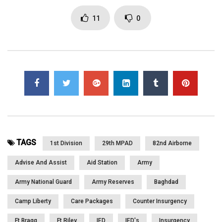
You must sign in to vote
11
0
Page Views:
4,409
TAGS
1st Division
29th MPAD
82nd Airborne
Advise And Assist
Aid Station
Army
Army National Guard
Army Reserves
Baghdad
Camp Liberty
Care Packages
Counter Insurgency
Ft Bragg
Ft Riley
IED
IED's
Insurgency