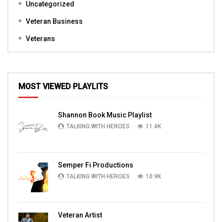
Uncategorized
Veteran Business
Veterans
MOST VIEWED PLAYLITS
Shannon Book Music Playlist
TALKING WITH HEROES
11.4K
Semper Fi Productions
TALKING WITH HEROES
10.9K
Veteran Artist