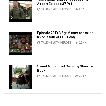
Airport Episode 37 Pt 1
TALKING WITH HEROES
28.1K
3
Episode 22 Pt 3 Sgt Masterson takes
us on a tour of FOB Fenty
TALKING WITH HEROES
25.4K
4
Staind Mudshovel Cover by Shannon
Book
TALKING WITH HEROES
22.8K
5