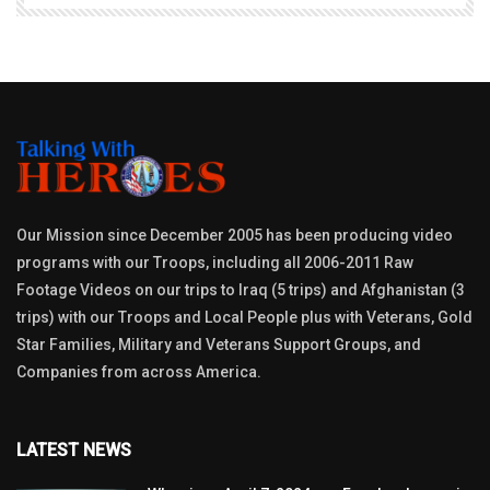
Our Mission since December 2005 has been producing video
programs with our Troops, including all 2006-2011 Raw
Footage Videos on our trips to Iraq (5 trips) and Afghanistan (3
trips) with our Troops and Local People plus with Veterans, Gold
Star Families, Military and Veterans Support Groups, and
Companies from across America.
LATEST NEWS