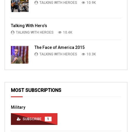
TALKING WITH HEROES
10.9K
Talking With Hero’s
TALKING WITH HEROES
10.4K
The Face of America 2015
TALKING WITH HEROES
10.3K
MOST SUBSCRIPTIONS
Military
SUBSCRIBE
1