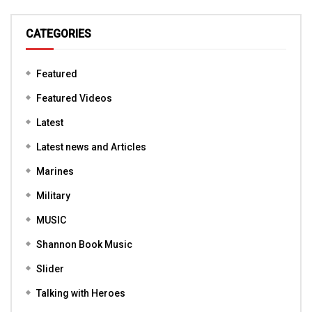
CATEGORIES
Featured
Featured Videos
Latest
Latest news and Articles
Marines
Military
MUSIC
Shannon Book Music
Slider
Talking with Heroes