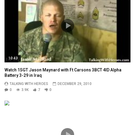
10:43
Watch 1SGT Jason Maynard with Ft Carsons 3BCT 4ID Alpha
Battery 3-29 in Iraq
TALKING WITH HEROES
DECEMBER 29, 2010
0
3.9K
7
0