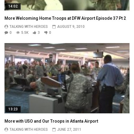
14:02
More Welcoming Home Troops at DFW Airport Episode 37 Pt 2
TALKING WITH HEROES
AUGUST 9, 2010
0
5.5K
3
0
13:23
More with USO and Our Troops in Atlanta Airport
TALKING WITH HEROES
JUNE 27, 2011