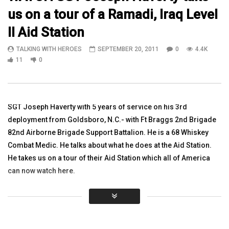
us on a tour of a Ramadi, Iraq Level
13:02
06:19
II Aid Station
Watch 1SGT Jeremy Lynn Vet/Clinician
Watch Ft Hood 3rd Squ
TALKING WITH HEROES
SEPTEMBER 20, 2011
0
4.4K
The Steven A. Cohen Military Family
Launch a UAV in Iraq
Clinic at Endeavors
11
0
TALKING WITH HEROES
TALKING WITH HEROES
AUGUST 24, 2011
JUNE 15, 2018
0
2.8K
2
0
0
3.3K
2
0
SGT Joseph Haverty with 5 years of service on his 3rd
deployment from Goldsboro, N.C.- with Ft Braggs 2nd Brigade
82nd Airborne Brigade Support Battalion. He is a 68 Whiskey
Combat Medic. He talks about what he does at the Aid Station.
He takes us on a tour of their Aid Station which all of America
can now watch here.
Click to rate this post!
[Total:
0
Average:
0
]