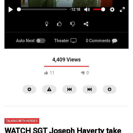
-12:18
PLAY
MUTE
SETTINGS
ENTE
FULL
Auto Next
Theater
0 Comments
4,409 Views
11
0
TALKING WITH HEROES
WATCH SGT Joseph Haverty take