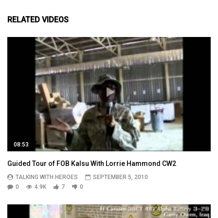
RELATED VIDEOS
08:53
Guided Tour of FOB Kalsu With Lorrie Hammond CW2
TALKING WITH HEROES
SEPTEMBER 5, 2010
0
4.9K
7
0