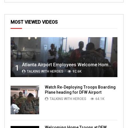
MOST VIEWED VIDEOS
Atlanta Airport Employees Welcome Home Troops Part 1
1
TALKING WITH HEROES
92.6K
Watch Re-Deploying Troops Boarding
Plane heading for DFW Airport
TALKING WITH HEROES
64.1K
2
Welcoming Home Troops at DFW