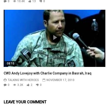
0
10.4K
13
0
08:15
CW3 Andy Lovejoy with Charlie Company in Basrah, Iraq
TALKING WITH HEROES
NOVEMBER 17, 2010
0
3.2K
2
0
LEAVE YOUR COMMENT