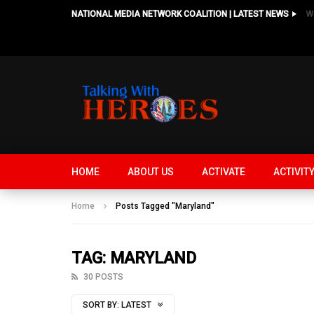
NATIONAL MEDIA NETWORK COALITION | LATEST NEWS
HOME
ABOUT US
ACTIVATE
ACTIVIT
Home
Posts Tagged "Maryland"
TAG: MARYLAND
30 POSTS
SORT BY:
LATEST