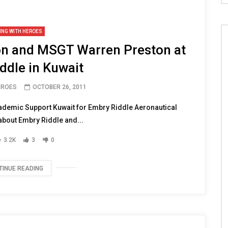
ING WITH HEROES
 and MSGT Warren Preston at
ddle in Kuwait
EROES
OCTOBER 26, 2011
ademic Support Kuwait for Embry Riddle Aeronautical
 about Embry Riddle and...
3.2K
3
0
TINUE READING