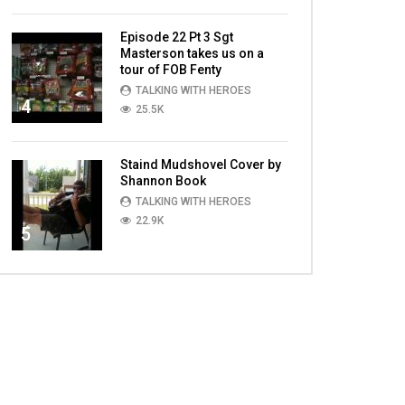
Episode 22 Pt 3 Sgt
Masterson takes us on a
tour of FOB Fenty
TALKING WITH HEROES
4
25.5K
Staind Mudshovel Cover by
Shannon Book
TALKING WITH HEROES
22.9K
5