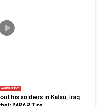
ING WITH HEROES
t his soldiers in Kalsu, Iraq
their MRAP Tire