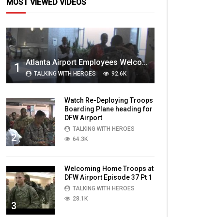
MOST VIEWED VIDEOS
Atlanta Airport Employees Welcome Home Troops Part 1
1
TALKING WITH HEROES
92.6K
Watch Re-Deploying Troops
Boarding Plane heading for
DFW Airport
TALKING WITH HEROES
2
64.3K
Welcoming Home Troops at
DFW Airport Episode 37 Pt 1
TALKING WITH HEROES
28.1K
3