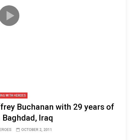
ING WITH HEROES
rey Buchanan with 29 years of
n Baghdad, Iraq
HEROES
OCTOBER 2, 2011