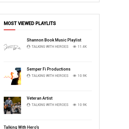
MOST VIEWED PLAYLITS
Shannon Book Music Playlist
TALKING WITH HEROES
11.4K
Semper Fi Productions
TALKING WITH HEROES
10.9K
Veteran Artist
TALKING WITH HEROES
10.9K
Talking With Hero’s