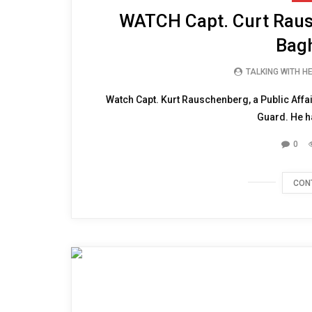
WATCH Capt. Curt Raus
Bagh
TALKING WITH H
Watch Capt. Kurt Rauschenberg, a Public Affai
Guard. He ha
0
CON