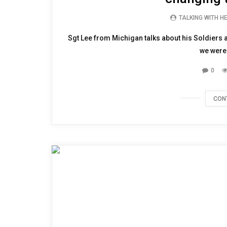
TALKING WITH H
Sgt Lee from Michigan talks about his Soldiers a
we were 
0
CON