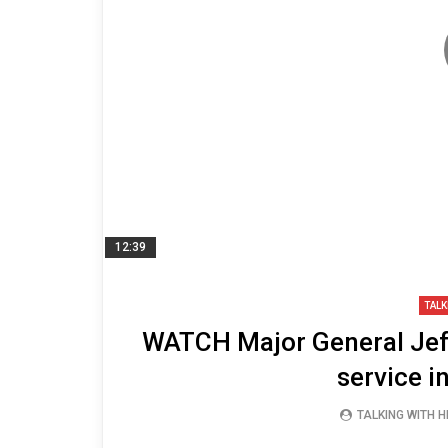
12:39
TALK
WATCH Major General Jeff
service i
TALKING WITH 