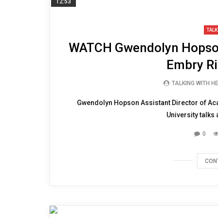
12:53
TALK
WATCH Gwendolyn Hopson
Embry Ri
TALKING WITH H
Gwendolyn Hopson Assistant Director of Ac
University talks
0
CON