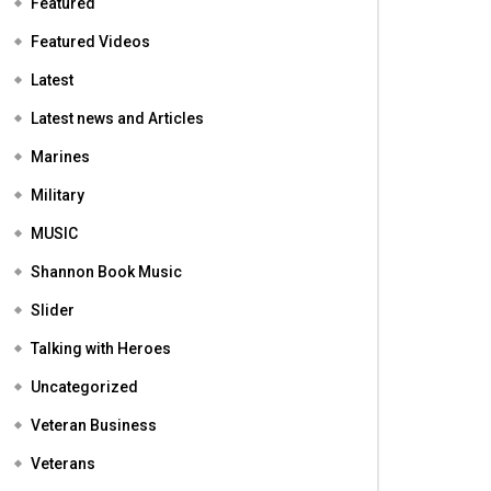
Featured
Featured Videos
Latest
Latest news and Articles
Marines
Military
MUSIC
Shannon Book Music
Slider
Talking with Heroes
Uncategorized
Veteran Business
Veterans