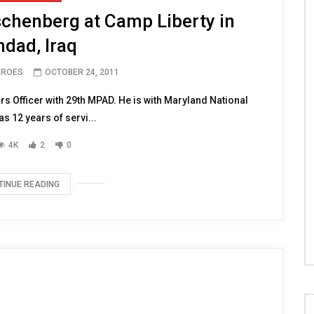
chenberg at Camp Liberty in
dad, Iraq
EROES
OCTOBER 24, 2011
rs Officer with 29th MPAD. He is with Maryland National
s 12 years of servi...
4K
2
0
TINUE READING