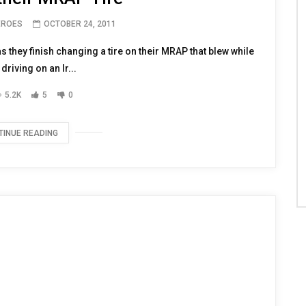
EROES
OCTOBER 24, 2011
s they finish changing a tire on their MRAP that blew while
driving on an Ir...
5.2K
5
0
TINUE READING