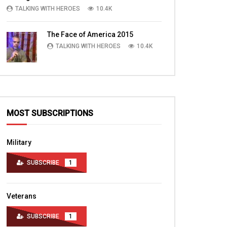
TALKING WITH HEROES
10.4K
The Face of America 2015
TALKING WITH HEROES
10.4K
MOST SUBSCRIPTIONS
Military
SUBSCRIBE
1
Veterans
SUBSCRIBE
1