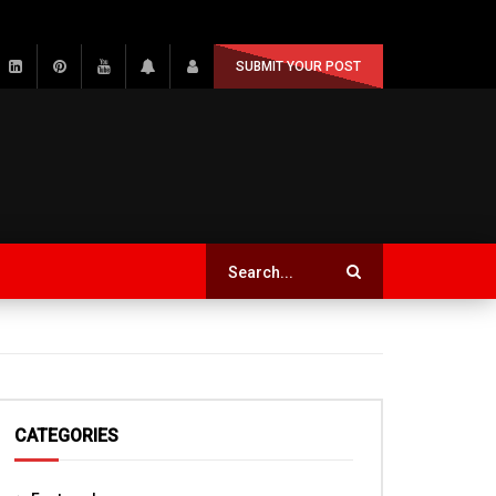
SUBMIT YOUR POST
CATEGORIES