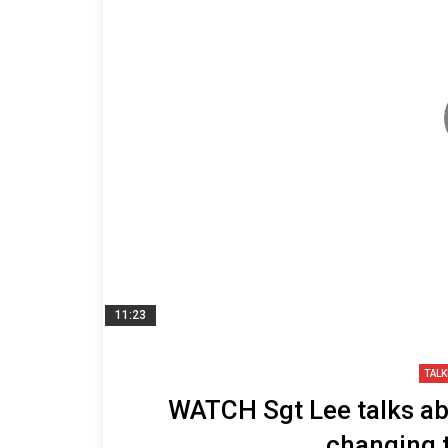
11:23
TALK
WATCH Sgt Lee talks abou
changing 