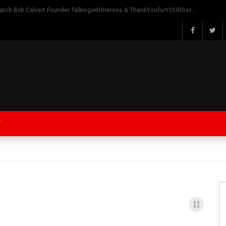
Watch Bob Calvert Founder TalkingwithHeroes & ThankYouforYOURService 2018 plans
Y