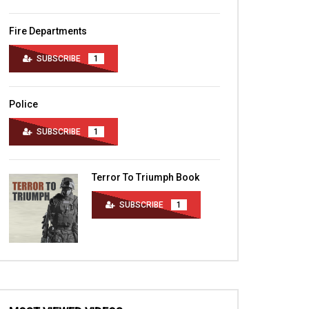
Fire Departments
SUBSCRIBE
1
Police
SUBSCRIBE
1
Terror To Triumph Book
SUBSCRIBE
1