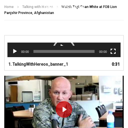
Talking With Heroes
Home
Talking with Heroes
Watch Tsgt Sean White at FOB Lion
Panjshir Province, Afghanistan
Video
Player
00:00
00:00
1.
TalkingWithHereos_banner_1
0:31
PLAY