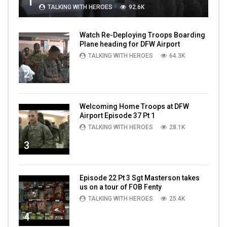
1
TALKING WITH HEROES
92.6K
Watch Re-Deploying Troops Boarding
Plane heading for DFW Airport
TALKING WITH HEROES
64.3K
2
Welcoming Home Troops at DFW
Airport Episode 37 Pt 1
TALKING WITH HEROES
28.1K
3
Episode 22 Pt 3 Sgt Masterson takes
us on a tour of FOB Fenty
TALKING WITH HEROES
25.4K
4