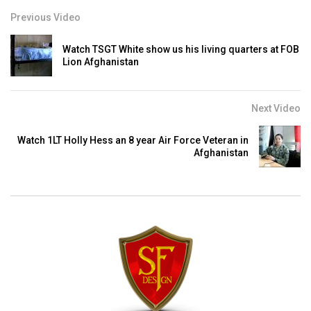
Previous Video
Watch TSGT White show us his living quarters at FOB
Lion Afghanistan
Next Video
Watch 1LT Holly Hess an 8 year Air Force Veteran in
Afghanistan