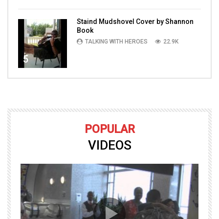
Staind Mudshovel Cover by Shannon
Book
TALKING WITH HEROES
22.9K
5
POPULAR
VIDEOS