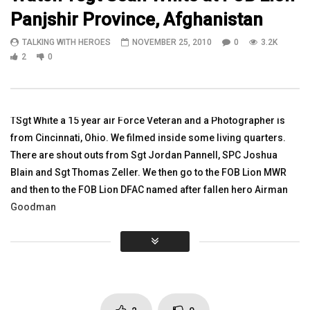
Panjshir Province, Afghanistan
15:04
33:38
TALKING WITH HEROES
NOVEMBER 25, 2010
0
3.2K
1Lt Dustin Mason, Jeffrey Peters
Watch Colonel Rich Gra
2
0
Explain MRAP Vehicle Rollover Trainer
Army Reserves, Iraq/Af
Deployments Still Servi
TALKING WITH HEROES
TALKING WITH HEROES
OCTOBER 14, 2010
AUGUST 14, 2016
0
2.9K
5
0
TSgt White a 15 year air Force Veteran and a Photographer is
0
2.9K
1
0
from Cincinnati, Ohio. We filmed inside some living quarters.
There are shout outs from Sgt Jordan Pannell, SPC Joshua
Blain and Sgt Thomas Zeller. We then go to the FOB Lion MWR
and then to the FOB Lion DFAC named after fallen hero Airman
Goodman
Click to rate this post!
[Total:
0
Average:
0
]
You must sign in to vote