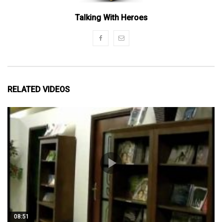
Talking With Heroes
RELATED VIDEOS
08:51