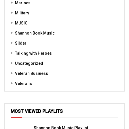
Marines
Military
MUSIC
Shannon Book Music
Slider
Talking with Heroes
Uncategorized
Veteran Business
Veterans
MOST VIEWED PLAYLITS
Shannon Book Music Playlist