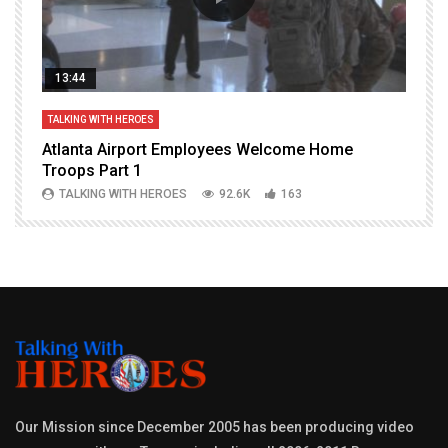
13:44
TALKING WITH HEROES
T
Atlanta Airport Employees Welcome Home
W
Troops Part 1
h
TALKING WITH HEROES
92.6K
163
Our Mission since December 2005 has been producing video