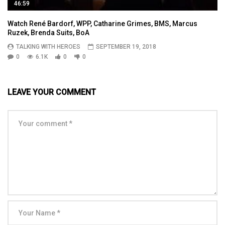
46:59
Watch René Bardorf, WPP, Catharine Grimes, BMS, Marcus
Ruzek, Brenda Suits, BoA
TALKING WITH HEROES
SEPTEMBER 19, 2018
0
6.1K
0
0
LEAVE YOUR COMMENT