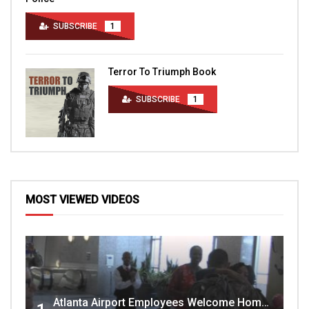
SUBSCRIBE
1
Terror To Triumph Book
SUBSCRIBE
1
MOST VIEWED VIDEOS
Atlanta Airport Employees Welcome Home Troops Part 1