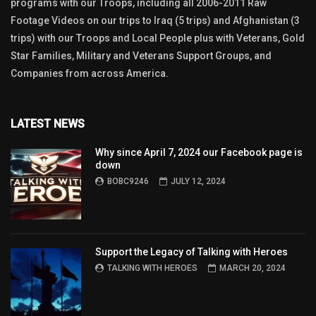
programs with our Troops, including all 2006-2011 Raw
Footage Videos on our trips to Iraq (5 trips) and Afghanistan (3
trips) with our Troops and Local People plus with Veterans, Gold
Star Families, Military and Veterans Support Groups, and
Companies from across America.
LATEST NEWS
Why since April 7, 2024 our Facebook page is
down
BOBC9246
JULY 12, 2024
Support the Legacy of Talking with Heroes
TALKING WITH HEROES
MARCH 20, 2024