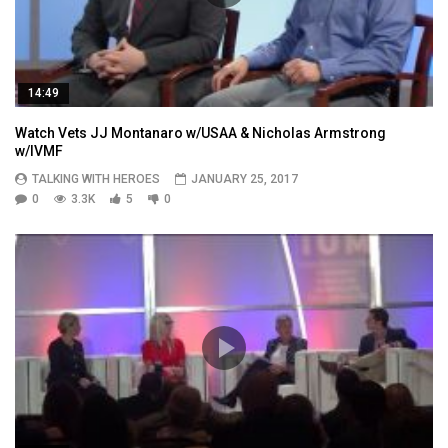
14:49
Watch Vets JJ Montanaro w/USAA & Nicholas Armstrong
w/IVMF
TALKING WITH HEROES
JANUARY 25, 2017
0
3.3K
5
0