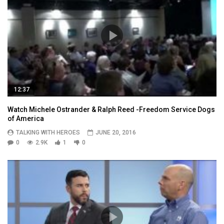
12:37
Watch Michele Ostrander & Ralph Reed -Freedom Service Dogs
of America
TALKING WITH HEROES
JUNE 20, 2016
0
2.9K
1
0