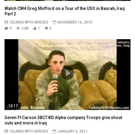
Watch CW4 Greg Mofford on a Tour of the USO in Basrah, Iraq
Part 2
TALKING WITH HEROES
NOVEMBER 16, 2010
0
2.8K
1
0
10:17
Seven Ft Carson 3BCT4ID Alpha company Troops give shout
outs and more in Iraq
TALKING WITH HEROES
JANUARY 4, 2011