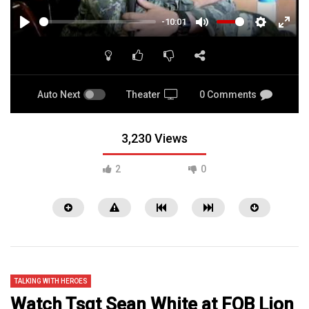
-10:01
PLAY
MUTE
SETTINGS
ENTE
FULL
Auto Next
Theater
0 Comments
3,230 Views
2
0
TALKING WITH HEROES
Watch Tsgt Sean White at FOB Lion