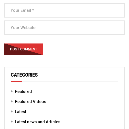
CATEGORIES
Featured
Featured Videos
Latest
Latest news and Articles