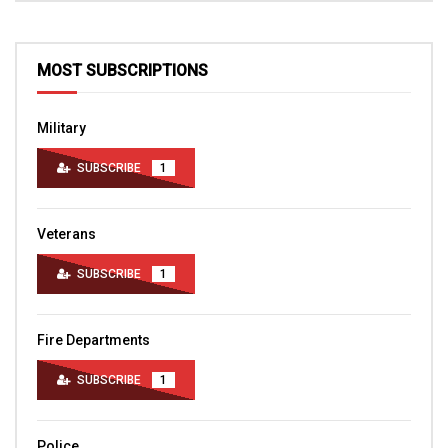
MOST SUBSCRIPTIONS
Military
SUBSCRIBE
1
Veterans
SUBSCRIBE
1
Fire Departments
SUBSCRIBE
1
Police