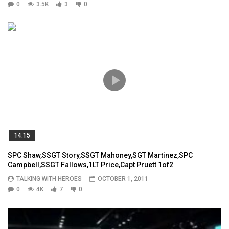
0
3.5K
3
0
14:15
SPC Shaw,SSGT Story,SSGT Mahoney,SGT Martinez,SPC
Campbell,SSGT Fallows,1LT Price,Capt Pruett 1of2
TALKING WITH HEROES
OCTOBER 1, 2011
0
4K
7
0