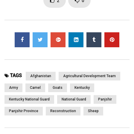
2
0
Page Views:
3,230
TAGS
Afghanistan
Agricultural Development Team
Army
Camel
Goats
Kentucky
Kentucky National Guard
National Guard
Panjshir
Panjshir Province
Reconstruction
Sheep