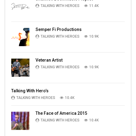
TALKING WITH HEROES
11.4K
Semper Fi Productions
TALKING WITH HEROES
10.9K
Veteran Artist
TALKING WITH HEROES
10.9K
Talking With Hero’s
TALKING WITH HEROES
10.4K
The Face of America 2015
TALKING WITH HEROES
10.4K