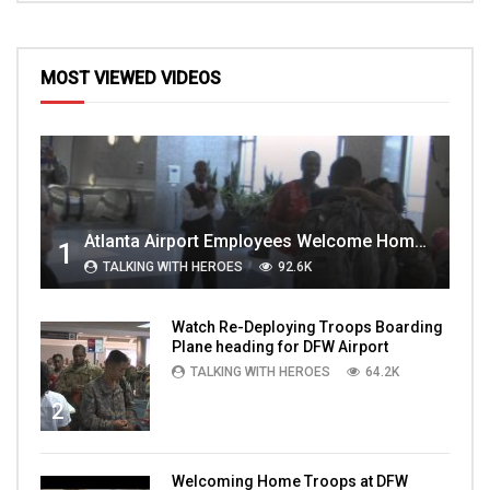
MOST VIEWED VIDEOS
Atlanta Airport Employees Welcome Home Troops Part 1
1
TALKING WITH HEROES
92.6K
Watch Re-Deploying Troops Boarding
Plane heading for DFW Airport
TALKING WITH HEROES
64.2K
2
Welcoming Home Troops at DFW