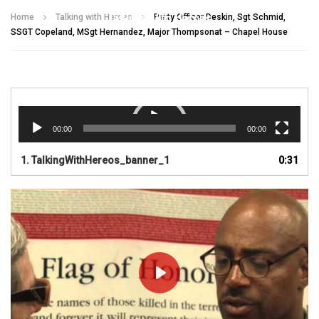
Talking With Heroes
Home
Talking with Heroes
Petty Officer Deskin, Sgt Schmid,
SSGT Copeland, MSgt Hernandez, Major Thompsonat – Chapel House
Video
Player
00:00
00:00
1.
TalkingWithHereos_banner_1
0:31
PLAY