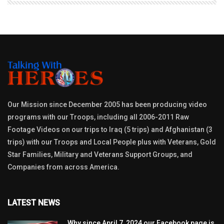
Our Mission since December 2005 has been producing video
programs with our Troops, including all 2006-2011 Raw
Footage Videos on our trips to Iraq (5 trips) and Afghanistan (3
trips) with our Troops and Local People plus with Veterans, Gold
Star Families, Military and Veterans Support Groups, and
Companies from across America.
LATEST NEWS
Why since April 7, 2024 our Facebook page is