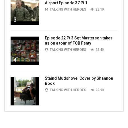
Airport Episode 37 Pt 1
TALKING WITH HEROES
28.1K
3
Episode 22 Pt 3 Sgt Masterson takes
us on a tour of FOB Fenty
TALKING WITH HEROES
25.4K
4
Staind Mudshovel Cover by Shannon
Book
TALKING WITH HEROES
22.9K
5