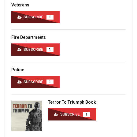
Veterans
SUBSCRIBE
1
Fire Departments
SUBSCRIBE
1
Police
SUBSCRIBE
1
Terror To Triumph Book
SUBSCRIBE
1