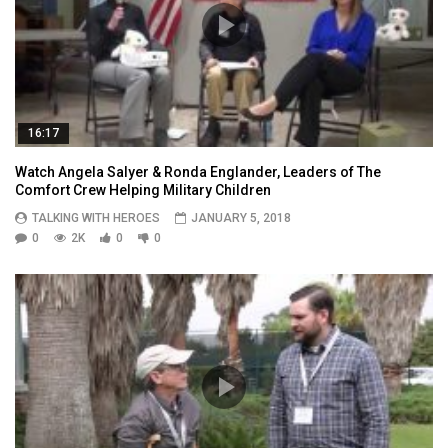
16:17
Watch Angela Salyer & Ronda Englander, Leaders of The
Comfort Crew Helping Military Children
TALKING WITH HEROES
JANUARY 5, 2018
0
2K
0
0