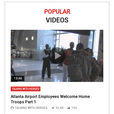
POPULAR
VIDEOS
13:44
TALKING WITH HEROES
T
Atlanta Airport Employees Welcome Home
W
Troops Part 1
h
TALKING WITH HEROES
92.6K
163