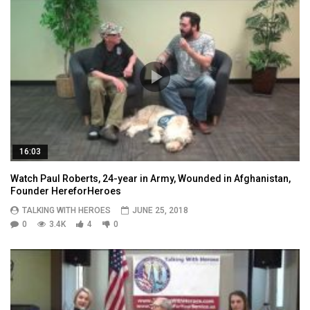
16:03
Watch Paul Roberts, 24-year in Army, Wounded in Afghanistan,
Founder HereforHeroes
TALKING WITH HEROES
JUNE 25, 2018
0
3.4K
4
0