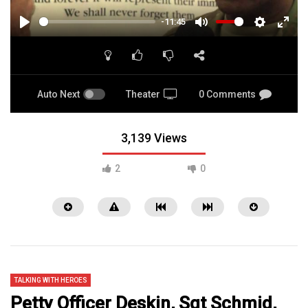
-11:45
PLAY
MUTE
SETTINGS
ENTE
FULL
Auto Next
Theater
0 Comments
3,139 Views
2
0
TALKING WITH HEROES
Petty Officer Deskin, Sgt Schmid,