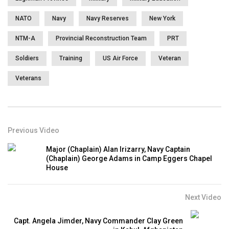
NATO
Navy
Navy Reserves
New York
NTM-A
Provincial Reconstruction Team
PRT
Soldiers
Training
US Air Force
Veteran
Veterans
Previous Video
Major (Chaplain) Alan Irizarry, Navy Captain
(Chaplain) George Adams in Camp Eggers Chapel
House
Next Video
Capt. Angela Jimder, Navy Commander Clay Green