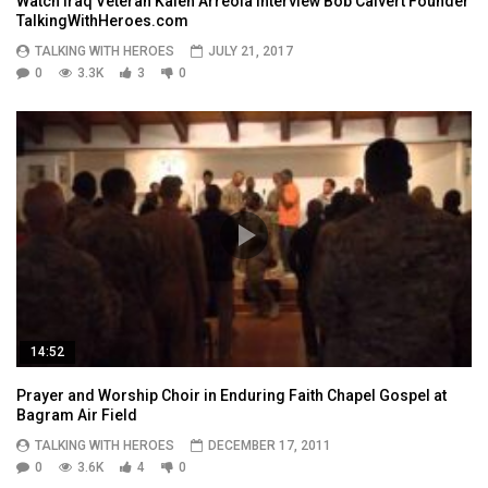
Watch Iraq Veteran Kalen Arreola Interview Bob Calvert Founder
TalkingWithHeroes.com
TALKING WITH HEROES
JULY 21, 2017
0
3.3K
3
0
14:52
Prayer and Worship Choir in Enduring Faith Chapel Gospel at
Bagram Air Field
TALKING WITH HEROES
DECEMBER 17, 2011
0
3.6K
4
0