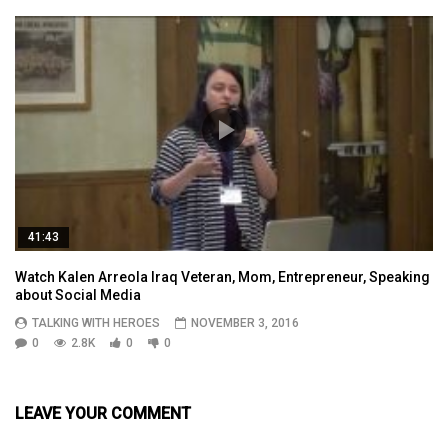
41:43
Watch Kalen Arreola Iraq Veteran, Mom, Entrepreneur, Speaking
about Social Media
TALKING WITH HEROES
NOVEMBER 3, 2016
0
2.8K
0
0
LEAVE YOUR COMMENT