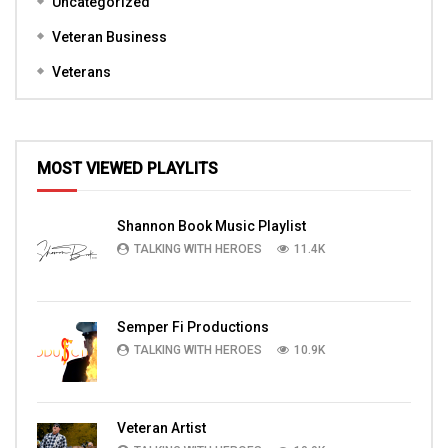
Uncategorized
Veteran Business
Veterans
MOST VIEWED PLAYLITS
Shannon Book Music Playlist
TALKING WITH HEROES
11.4K
Semper Fi Productions
TALKING WITH HEROES
10.9K
Veteran Artist