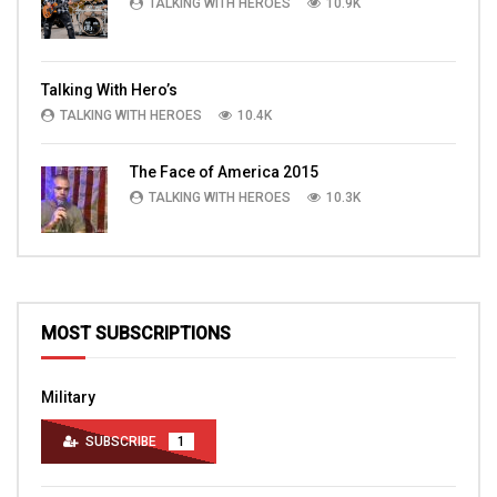
TALKING WITH HEROES
10.9K
Talking With Hero’s
TALKING WITH HEROES
10.4K
The Face of America 2015
TALKING WITH HEROES
10.3K
MOST SUBSCRIPTIONS
Military
SUBSCRIBE
1