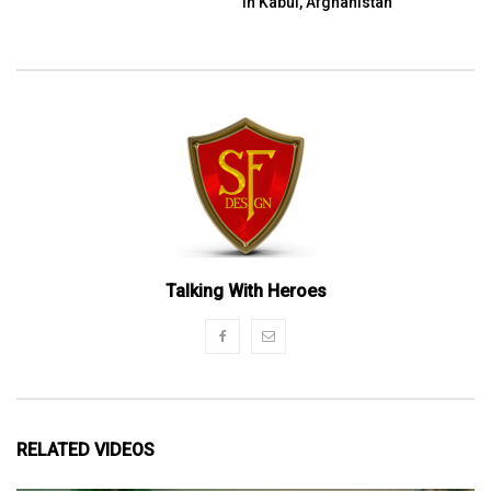
in Kabul, Afghanistan
Talking With Heroes
RELATED VIDEOS