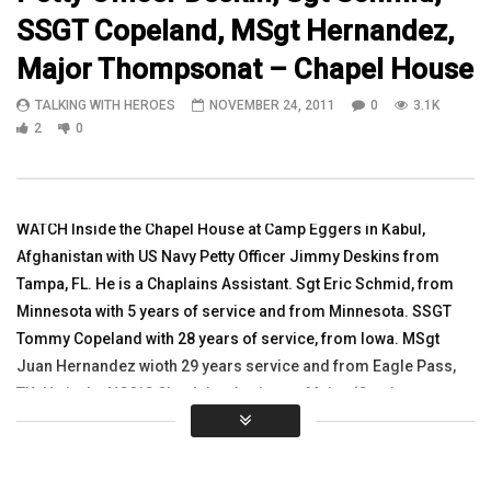
SSGT Copeland, MSgt Hernandez,
09:17
09:10
Major Thompsonat – Chapel House
Watch SFC Heck as he spoke from Iraq
TalkingWithHeroes Talks
TALKING WITH HEROES
NOVEMBER 24, 2011
0
3.1K
Mason, in Kalsu, Iraq
TALKING WITH HEROES
2
0
TALKING WITH HEROES
NOVEMBER 17, 2010
OCTOBER 24, 2010
0
2.7K
1
0
0
2.7K
2
0
WATCH Inside the Chapel House at Camp Eggers in Kabul,
Afghanistan with US Navy Petty Officer Jimmy Deskins from
Tampa, FL. He is a Chaplains Assistant. Sgt Eric Schmid, from
Minnesota with 5 years of service and from Minnesota. SSGT
Tommy Copeland with 28 years of service, from Iowa. MSgt
Juan Hernandez wioth 29 years service and from Eagle Pass,
TX. He is the NCOIC Chaplains Assistant. Major (Garrison
Chaplain) Mark Thompson with 22 years of service and on his
3rd deployment, from Hutchinson, Minnesota. He talks about
what he does and ministering to the troops.