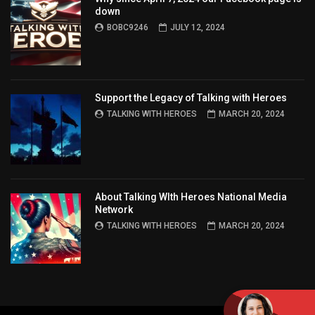
down
BOBC9246
JULY 12, 2024
Support the Legacy of Talking with Heroes
TALKING WITH HEROES
MARCH 20, 2024
About Talking WIth Heroes National Media
Network
TALKING WITH HEROES
MARCH 20, 2024