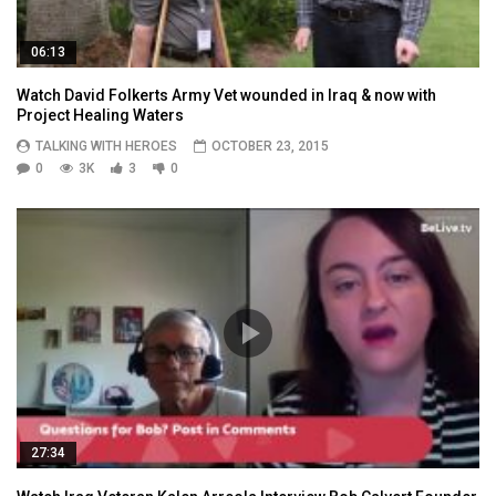
06:13
Watch David Folkerts Army Vet wounded in Iraq & now with
Project Healing Waters
TALKING WITH HEROES
OCTOBER 23, 2015
0
3K
3
0
27:34