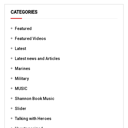
CATEGORIES
Featured
Featured Videos
Latest
Latest news and Articles
Marines
Military
MUSIC
Shannon Book Music
Slider
Talking with Heroes