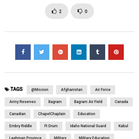
2
0
Click to rate this post!
[Total:
0
Average:
0
]
You must sign in to vote
Page Views:
3,139
TAGS
@mission
Afghanistan
Air Force
Army Reserves
Bagram
Bagram Air Field
Canada
Canadian
ChapelChaplain
Education
Embry Riddle
Ft Drum
Idaho National Guard
Kabul
Laghman Province
Military
Military Education