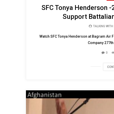
SFC Tonya Henderson -20
Support Battalia
TALKING WITH
Watch SFC Tonya Henderson at Bagram Air Fi
Company 277th A
0
CON