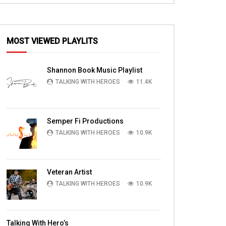
MOST VIEWED PLAYLITS
Shannon Book Music Playlist
TALKING WITH HEROES
11.4K
Semper Fi Productions
TALKING WITH HEROES
10.9K
Veteran Artist
TALKING WITH HEROES
10.9K
Talking With Hero’s