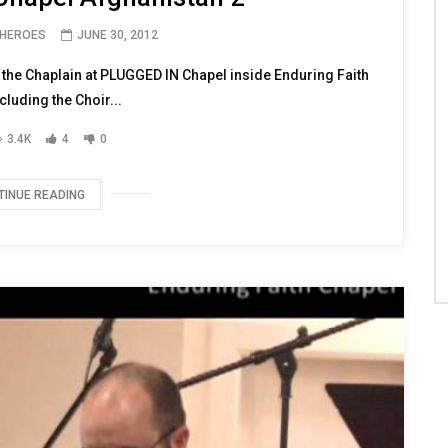
 HEROES
JUNE 30, 2012
 the Chaplain at PLUGGED IN Chapel inside Enduring Faith
cluding the Choir...
3.4K
4
0
TINUE READING