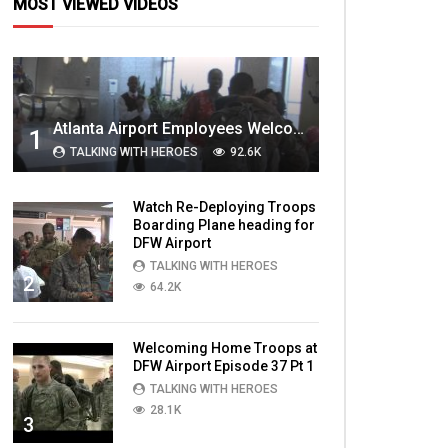
MOST VIEWED VIDEOS
Atlanta Airport Employees Welcome Home Troops Part 1
1
TALKING WITH HEROES
92.6K
Watch Re-Deploying Troops
Boarding Plane heading for
DFW Airport
TALKING WITH HEROES
2
64.2K
Welcoming Home Troops at
DFW Airport Episode 37 Pt 1
TALKING WITH HEROES
28.1K
3