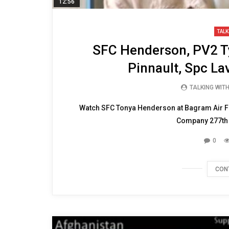
12:56
TALK
SFC Henderson, PV2 T
Pinnault, Spc La
TALKING WIT
Watch SFC Tonya Henderson at Bagram Air Fi
Company 277th A
0
CON