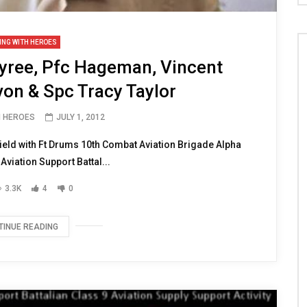
ING WITH HEROES
yree, Pfc Hageman, Vincent
von & Spc Tracy Taylor
H HEROES
JULY 1, 2012
eld with Ft Drums 10th Combat Aviation Brigade Alpha
viation Support Battal...
3.3K
4
0
TINUE READING