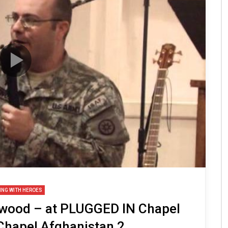
ING WITH HEROES
twood – at PLUGGED IN Chapel
Chapel Afghanistan 2