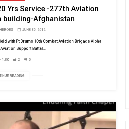
 Yrs Service -277th Aviation
n building-Afghanistan
 HEROES
JUNE 30, 2012
eld with Ft Drums 10th Combat Aviation Brigade Alpha
viation Support Battal...
1.8K
2
0
TINUE READING