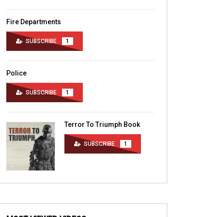
Fire Departments
SUBSCRIBE
1
Police
SUBSCRIBE
1
Terror To Triumph Book
SUBSCRIBE
1