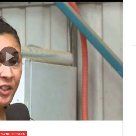
ING WITH HEROES