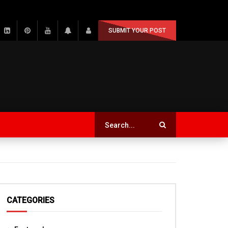
SUBMIT YOUR POST
CATEGORIES