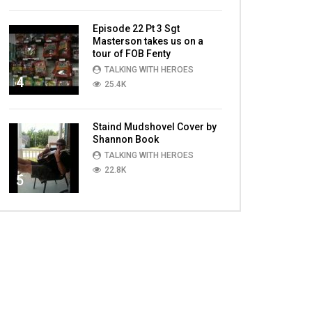
Episode 22 Pt 3 Sgt
Masterson takes us on a
tour of FOB Fenty
TALKING WITH HEROES
4
25.4K
Staind Mudshovel Cover by
Shannon Book
TALKING WITH HEROES
22.8K
5