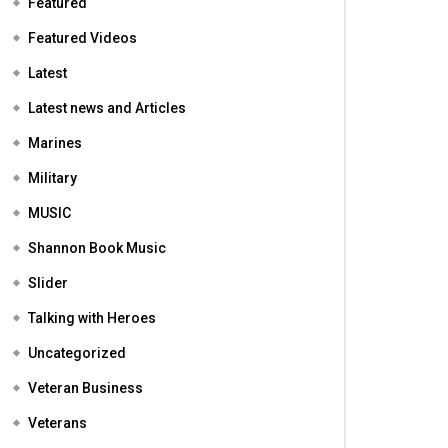
Featured
Featured Videos
Latest
Latest news and Articles
Marines
Military
MUSIC
Shannon Book Music
Slider
Talking with Heroes
Uncategorized
Veteran Business
Veterans