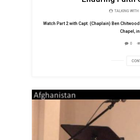
TALKING WITH
Watch Part 2 with Capt. (Chaplain) Ben Chitwood
Chapel, in
0
CON