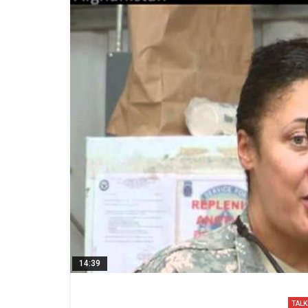
14:39
TALK