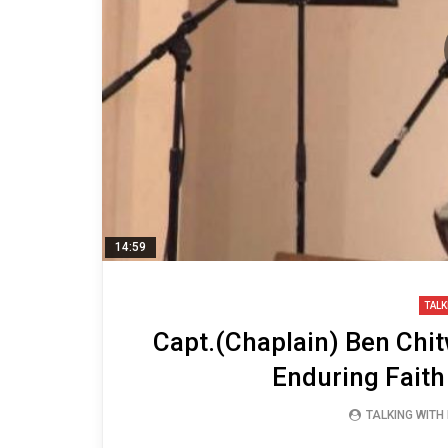
14:59
TALK
Capt.(Chaplain) Ben Chi
Enduring Faith
TALKING WITH