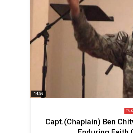
14:56
TALK
Capt.(Chaplain) Ben Chi
Enduring Faith 