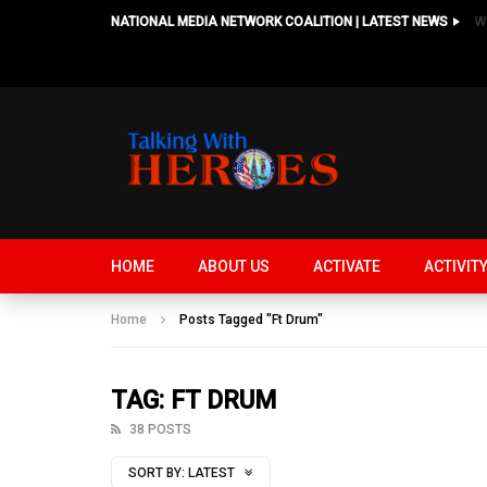
NATIONAL MEDIA NETWORK COALITION | LATEST NEWS
HOME
ABOUT US
ACTIVATE
ACTIVIT
Home
Posts Tagged "Ft Drum"
TAG: FT DRUM
38 POSTS
SORT BY:
LATEST