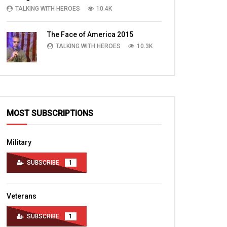
TALKING WITH HEROES
10.4K
The Face of America 2015
TALKING WITH HEROES
10.3K
MOST SUBSCRIPTIONS
Military
SUBSCRIBE
1
Veterans
SUBSCRIBE
1