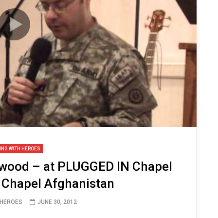
ING WITH HEROES
twood – at PLUGGED IN Chapel
 Chapel Afghanistan
 HEROES
JUNE 30, 2012