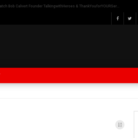
Watch Bob Calvert Founder TalkingwithHeroes & ThankYouforYOURService 2018 plans
Y