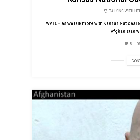
TALKING WITH H
WATCH as we talk more with Kansas National 
Afghanistan wi
0
CON