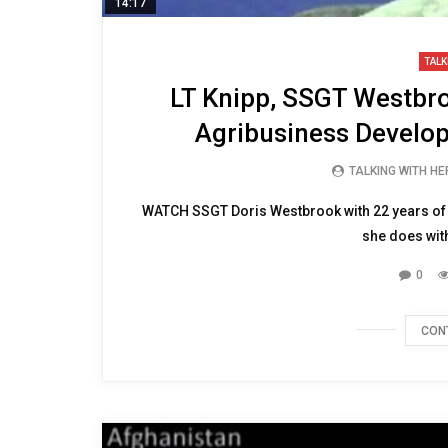
14:17
TALK
LT Knipp, SSGT Westbr
Agribusiness Develo
TALKING WITH H
WATCH SSGT Doris Westbrook with 22 years of s
she does wit
0
CON