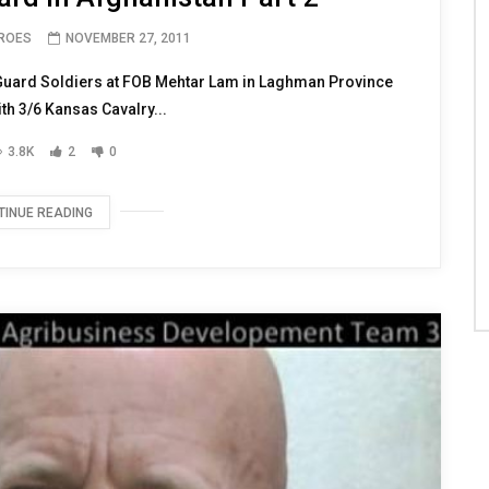
EROES
NOVEMBER 27, 2011
Guard Soldiers at FOB Mehtar Lam in Laghman Province
th 3/6 Kansas Cavalry...
3.8K
2
0
TINUE READING