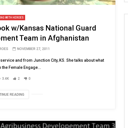
ING WITH HEROES
ook w/Kansas National Guard
pment Team in Afghanistan
EROES
NOVEMBER 27, 2011
ervice and from Junction City, KS. She talks about what
h the Female Engage...
3.4K
2
0
TINUE READING