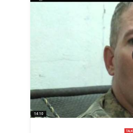
14:10
TALK