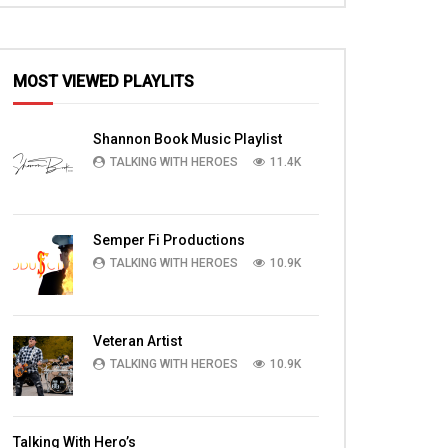
MOST VIEWED PLAYLITS
Shannon Book Music Playlist
TALKING WITH HEROES
11.4K
Semper Fi Productions
TALKING WITH HEROES
10.9K
Veteran Artist
TALKING WITH HEROES
10.9K
Talking With Hero’s