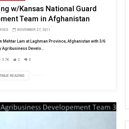
ing w/Kansas National Guard
pment Team in Afghanistan
EROES
NOVEMBER 27, 2011
 Mehtar Lam at Laghman Province, Afghanistan with 3/6
 Agribusiness Develo...
3.7K
2
0
TINUE READING