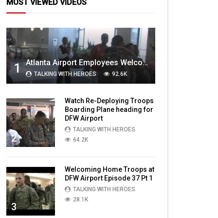
MOST VIEWED VIDEOS
Atlanta Airport Employees Welcome Home Troops Part 1
1
TALKING WITH HEROES
92.6K
Watch Re-Deploying Troops
Boarding Plane heading for
DFW Airport
TALKING WITH HEROES
2
64.2K
Welcoming Home Troops at
DFW Airport Episode 37 Pt 1
TALKING WITH HEROES
28.1K
3