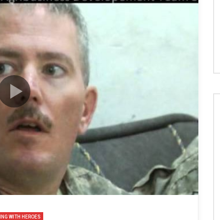
ING WITH HEROES