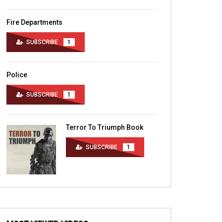
Fire Departments
SUBSCRIBE
1
Police
SUBSCRIBE
1
Terror To Triumph Book
SUBSCRIBE
1