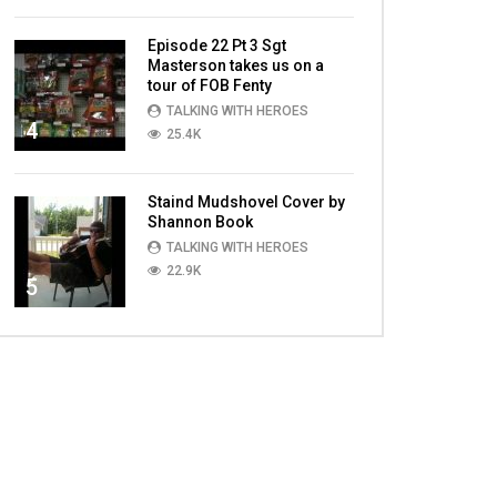
Episode 22 Pt 3 Sgt
Masterson takes us on a
tour of FOB Fenty
TALKING WITH HEROES
4
25.4K
Staind Mudshovel Cover by
Shannon Book
TALKING WITH HEROES
22.9K
5