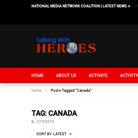
NATIONAL MEDIA NETWORK COALITION | LATEST NEWS
HOME
ABOUT US
ACTIVATE
ACTIVIT
Home
Posts Tagged "Canada"
TAG: CANADA
27 POSTS
SORT BY:
LATEST