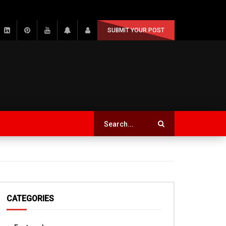
SUBMIT YOUR POST
CATEGORIES