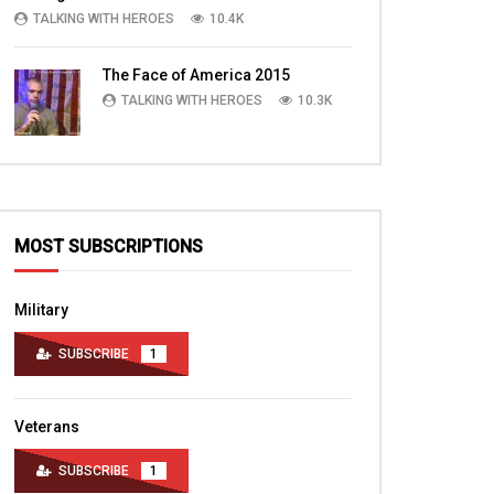
TALKING WITH HEROES
10.4K
The Face of America 2015
TALKING WITH HEROES
10.3K
MOST SUBSCRIPTIONS
Military
SUBSCRIBE
1
Veterans
SUBSCRIBE
1