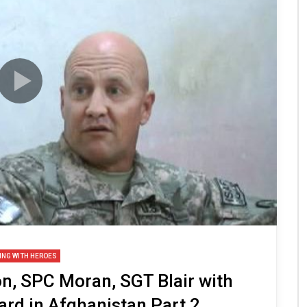
ING WITH HEROES
, SPC Moran, SGT Blair with
rd in Afghanistan Part 2