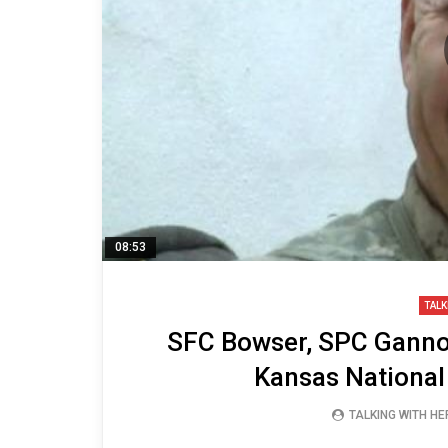
08:53
TALK
SFC Bowser, SPC Gannon
Kansas National
TALKING WITH H