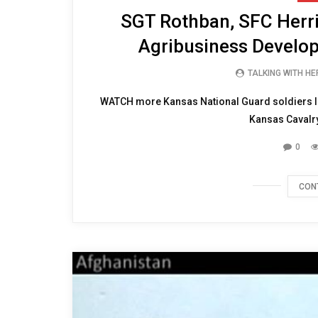
SGT Rothban, SFC Herr
Agribusiness Develo
TALKING WITH H
WATCH more Kansas National Guard soldiers In
Kansas Cavalry
0
CON