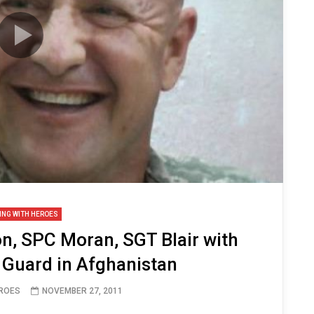
ING WITH HEROES
, SPC Moran, SGT Blair with
 Guard in Afghanistan
EROES
NOVEMBER 27, 2011