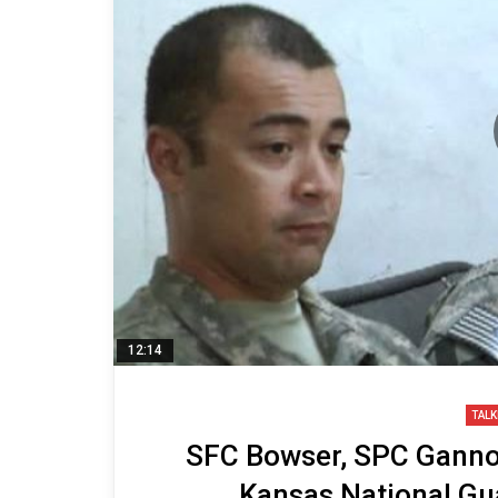
12:14
TALK
SFC Bowser, SPC Gannon
Kansas National Gua