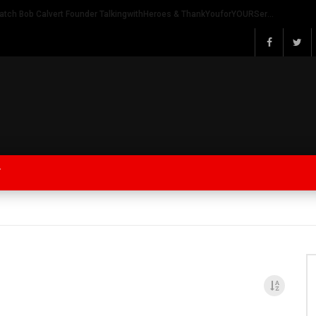
Watch Bob Calvert Founder TalkingwithHeroes & ThankYouforYOURService 2018 plans
Y