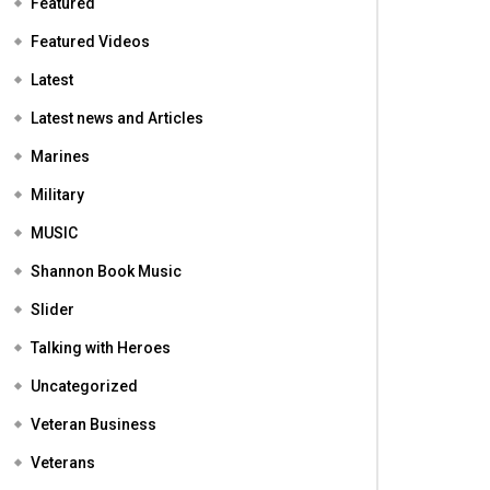
Featured
Featured Videos
Latest
Latest news and Articles
Marines
Military
MUSIC
Shannon Book Music
Slider
Talking with Heroes
Uncategorized
Veteran Business
Veterans