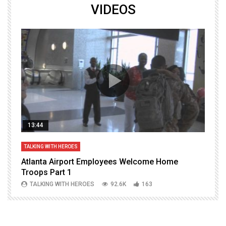
VIDEOS
13:44
TALKING WITH HEROES
T
Atlanta Airport Employees Welcome Home
W
Troops Part 1
h
TALKING WITH HEROES
92.6K
163