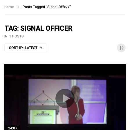
Talking With Heroes
Home
Posts Tagged "Signal Officer"
TAG: SIGNAL OFFICER
1 POSTS
SORT BY:
LATEST
24:07