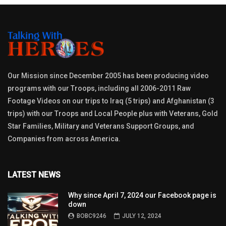
Our Mission since December 2005 has been producing video
programs with our Troops, including all 2006-2011 Raw
Footage Videos on our trips to Iraq (5 trips) and Afghanistan (3
trips) with our Troops and Local People plus with Veterans, Gold
Star Families, Military and Veterans Support Groups, and
Companies from across America.
LATEST NEWS
Why since April 7, 2024 our Facebook page is
down
BOBC9246
JULY 12, 2024