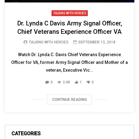
TALKING WITH HEROES
Dr. Lynda C Davis Army Signal Officer,
Chief Veterans Experience Officer VA
TALKING WITH HEROES
SEPTEMBER 13, 2018
Watch Dr. Lynda C. Davis Chief Veterans Experience
Officer for VA, former Army Signal Officer and Mother of a
veteran, Executive Vic...
0
3.4K
1
0
CONTINUE READING
CATEGORIES