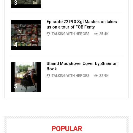
3
Episode 22 Pt 3 Sgt Masterson takes
us on a tour of FOB Fenty
TALKING WITH HEROES
25.4K
4
Staind Mudshovel Cover by Shannon
Book
TALKING WITH HEROES
22.9K
5
POPULAR