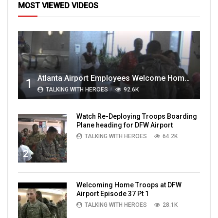
MOST VIEWED VIDEOS
Atlanta Airport Employees Welcome Home Troops Part 1
1
TALKING WITH HEROES
92.6K
Watch Re-Deploying Troops Boarding
Plane heading for DFW Airport
TALKING WITH HEROES
64.2K
2
Welcoming Home Troops at DFW
Airport Episode 37 Pt 1
TALKING WITH HEROES
28.1K