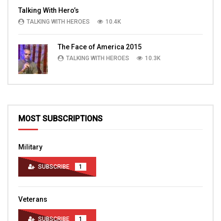
Talking With Hero’s
TALKING WITH HEROES
10.4K
The Face of America 2015
TALKING WITH HEROES
10.3K
MOST SUBSCRIPTIONS
Military
SUBSCRIBE
1
Veterans
SUBSCRIBE
1