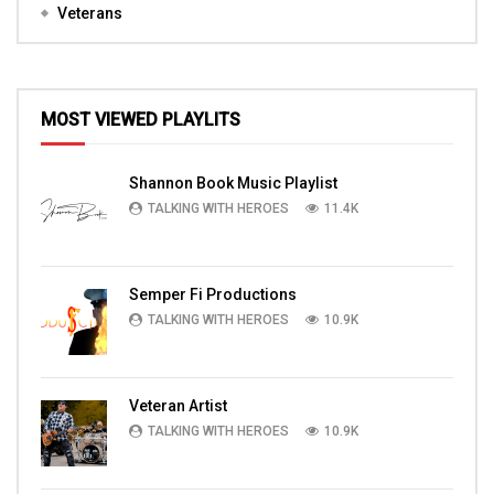
Veterans
MOST VIEWED PLAYLITS
Shannon Book Music Playlist
TALKING WITH HEROES
11.4K
Semper Fi Productions
TALKING WITH HEROES
10.9K
Veteran Artist
TALKING WITH HEROES
10.9K