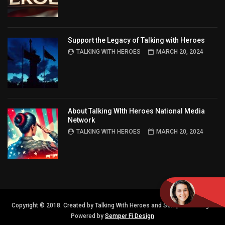
Support the Legacy of Talking with Heroes
TALKING WITH HEROES
MARCH 20, 2024
About Talking WIth Heroes National Media
Network
TALKING WITH HEROES
MARCH 20, 2024
Copyright © 2018. Created by Talking With Heroes and Semper FI Design.
Powered by
Semper Fi Design