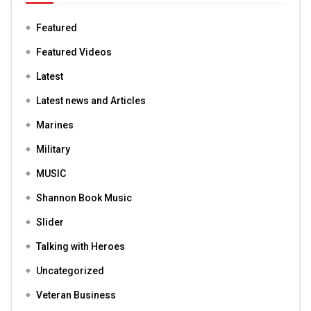
Featured
Featured Videos
Latest
Latest news and Articles
Marines
Military
MUSIC
Shannon Book Music
Slider
Talking with Heroes
Uncategorized
Veteran Business