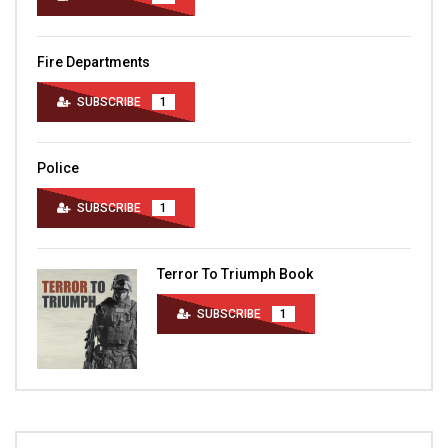
Fire Departments
SUBSCRIBE
1
Police
SUBSCRIBE
1
Terror To Triumph Book
SUBSCRIBE
1