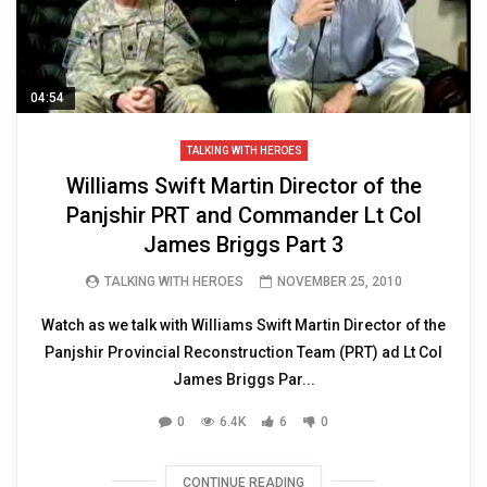
04:54
TALKING WITH HEROES
Williams Swift Martin Director of the
Panjshir PRT and Commander Lt Col
James Briggs Part 3
TALKING WITH HEROES
NOVEMBER 25, 2010
Watch as we talk with Williams Swift Martin Director of the
Panjshir Provincial Reconstruction Team (PRT) ad Lt Col
James Briggs Par...
0
6.4K
6
0
CONTINUE READING