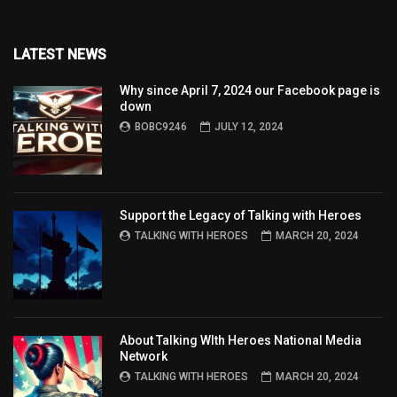
LATEST NEWS
Why since April 7, 2024 our Facebook page is
down
BOBC9246
JULY 12, 2024
Support the Legacy of Talking with Heroes
TALKING WITH HEROES
MARCH 20, 2024
About Talking WIth Heroes National Media
Network
TALKING WITH HEROES
MARCH 20, 2024