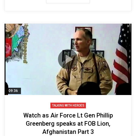
09:36
TALKING WITH HEROES
Watch as Air Force Lt Gen Phillip
Greenberg speaks at FOB Lion,
Afghanistan Part 3