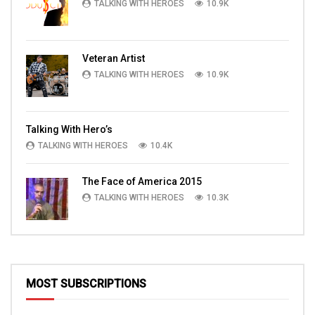
TALKING WITH HEROES
10.9K
Veteran Artist
TALKING WITH HEROES
10.9K
Talking With Hero’s
TALKING WITH HEROES
10.4K
The Face of America 2015
TALKING WITH HEROES
10.3K
MOST SUBSCRIPTIONS