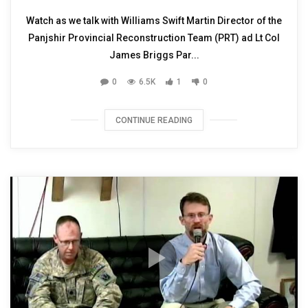
Watch as we talk with Williams Swift Martin Director of the
Panjshir Provincial Reconstruction Team (PRT) ad Lt Col
James Briggs Par...
0
6.5K
1
0
CONTINUE READING