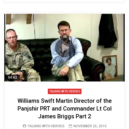
04:42
TALKING WITH HEROES
Williams Swift Martin Director of the
Panjshir PRT and Commander Lt Col
James Briggs Part 2
TALKING WITH HEROES
NOVEMBER 25, 2010