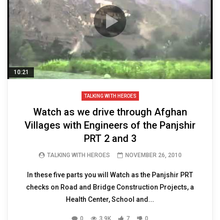
10:21
TALKING WITH HEROES
Watch as we drive through Afghan
Villages with Engineers of the Panjshir
PRT 2 and 3
TALKING WITH HEROES
NOVEMBER 26, 2010
In these five parts you will Watch as the Panjshir PRT
checks on Road and Bridge Construction Projects, a
Health Center, School and...
0
3.9K
7
0