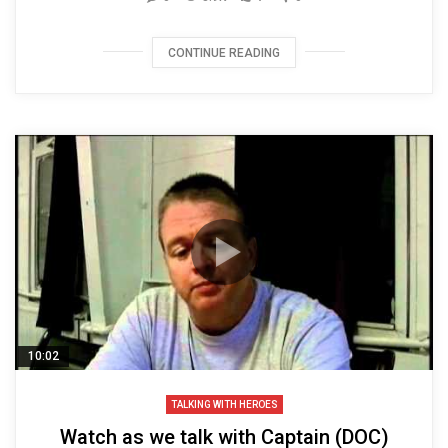
CONTINUE READING
10:02
TALKING WITH HEROES
Watch as we talk with Captain (DOC)