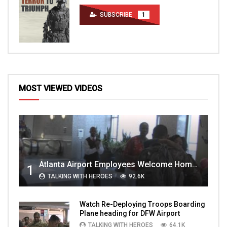
SUBSCRIBE
1
MOST VIEWED VIDEOS
Atlanta Airport Employees Welcome Home Troops Part 1
1
TALKING WITH HEROES
92.6K
Watch Re-Deploying Troops Boarding
Plane heading for DFW Airport
TALKING WITH HEROES
64.1K