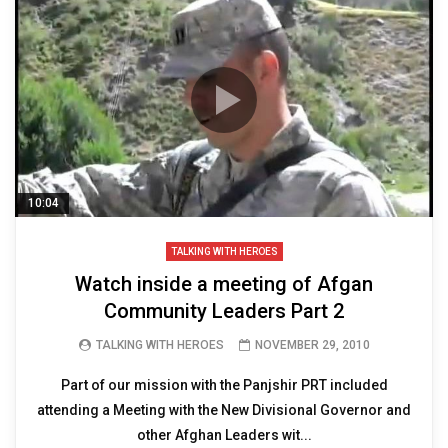
10:04
TALKING WITH HEROES
Watch inside a meeting of Afgan
Community Leaders Part 2
TALKING WITH HEROES
NOVEMBER 29, 2010
Part of our mission with the Panjshir PRT included
attending a Meeting with the New Divisional Governor and
other Afghan Leaders wit...