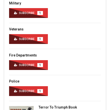
Military
SUBSCRIBE
1
Veterans
SUBSCRIBE
1
Fire Departments
SUBSCRIBE
1
Police
SUBSCRIBE
1
Terror To Triumph Book