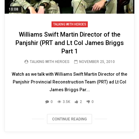
10:08
TALKING WITH HEROES
Williams Swift Martin Director of the
Panjshir (PRT and Lt Col James Briggs
Part 1
TALKING WITH HEROES
NOVEMBER 25, 2010
Watch as we talk with Williams Swift Martin Director of the
Panjshir Provincial Reconstruction Team (PRT) ad Lt Col
James Briggs Par...
0
3.5K
2
0
CONTINUE READING