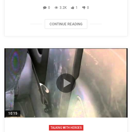
0
3.2K
1
0
CONTINUE READING
10:15
TALKING WITH HEROES