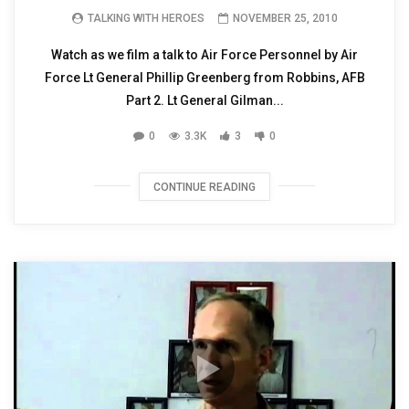
TALKING WITH HEROES
NOVEMBER 25, 2010
Watch as we film a talk to Air Force Personnel by Air
Force Lt General Phillip Greenberg from Robbins, AFB
Part 2. Lt General Gilman...
0
3.3K
3
0
CONTINUE READING