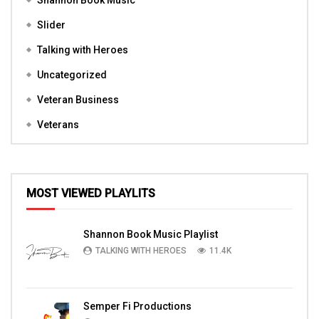
Shannon Book Music
Slider
Talking with Heroes
Uncategorized
Veteran Business
Veterans
MOST VIEWED PLAYLITS
Shannon Book Music Playlist
TALKING WITH HEROES
11.4K
Semper Fi Productions