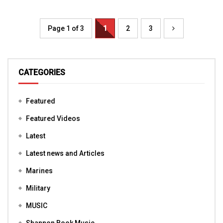
Page 1 of 3
1
2
3
CATEGORIES
Featured
Featured Videos
Latest
Latest news and Articles
Marines
Military
MUSIC