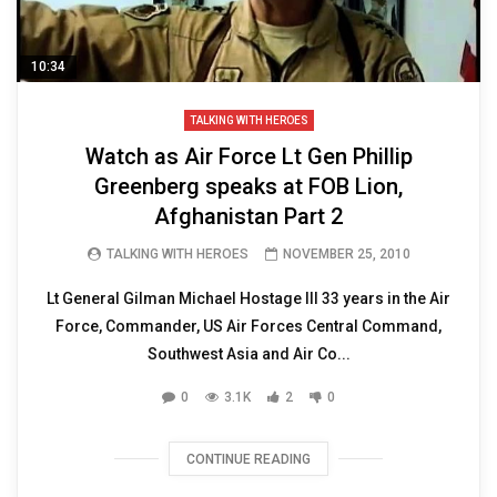
10:34
TALKING WITH HEROES
Watch as Air Force Lt Gen Phillip
Greenberg speaks at FOB Lion,
Afghanistan Part 2
TALKING WITH HEROES
NOVEMBER 25, 2010
Lt General Gilman Michael Hostage III 33 years in the Air
Force, Commander, US Air Forces Central Command,
Southwest Asia and Air Co...
0
3.1K
2
0
CONTINUE READING