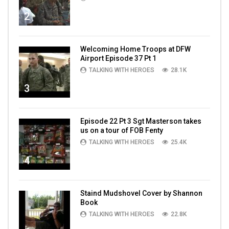
2
Welcoming Home Troops at DFW
Airport Episode 37 Pt 1
TALKING WITH HEROES
28.1K
3
Episode 22 Pt 3 Sgt Masterson takes
us on a tour of FOB Fenty
TALKING WITH HEROES
25.4K
4
Staind Mudshovel Cover by Shannon
Book
TALKING WITH HEROES
22.8K