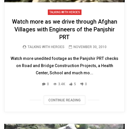
TALKING WITH HEROES
Watch more as we drive through Afghan
Villages with Engineers of the Panjshir
PRT
TALKING WITH HEROES
NOVEMBER 30, 2010
Watch more unedited footage as the Panjshir PRT checks
on Road and Bridge Construction Projects, a Health
Center, School and much mo...
0
3.4K
5
0
CONTINUE READING