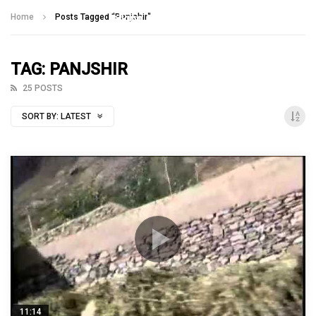
Talking With Heroes
Home
Posts Tagged "Panjshir"
TAG: PANJSHIR
25 POSTS
SORT BY:
LATEST
11:14