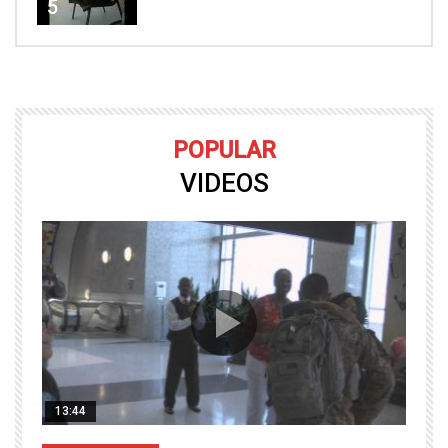
5
POPULAR
VIDEOS
13:44