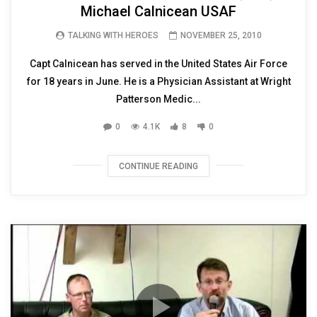
Michael Calnicean USAF
TALKING WITH HEROES
NOVEMBER 25, 2010
Capt Calnicean has served in the United States Air Force
for 18 years in June. He is a Physician Assistant at Wright
Patterson Medic...
0
4.1K
8
0
CONTINUE READING