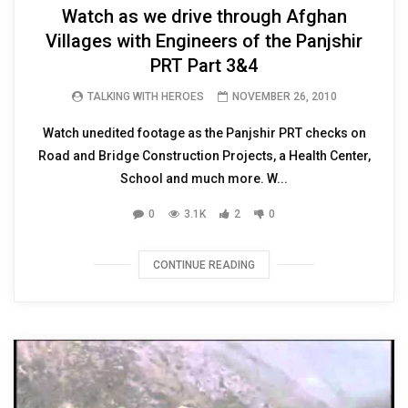
Watch as we drive through Afghan
Villages with Engineers of the Panjshir
PRT Part 3&4
TALKING WITH HEROES
NOVEMBER 26, 2010
Watch unedited footage as the Panjshir PRT checks on
Road and Bridge Construction Projects, a Health Center,
School and much more. W...
0
3.1K
2
0
CONTINUE READING