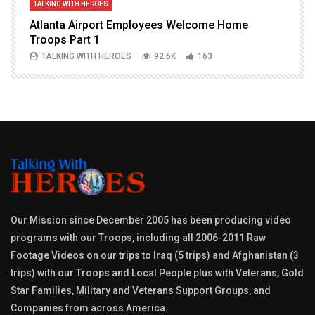
TALKING WITH HEROES
T
Atlanta Airport Employees Welcome Home
W
Troops Part 1
h
TALKING WITH HEROES
92.6K
163
Our Mission since December 2005 has been producing video
programs with our Troops, including all 2006-2011 Raw
Footage Videos on our trips to Iraq (5 trips) and Afghanistan (3
trips) with our Troops and Local People plus with Veterans, Gold
Star Families, Military and Veterans Support Groups, and
Companies from across America.