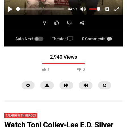
-04:59
PLAY
MUTE
SETTINGS
ENTE
FULL
Auto Next
Theater
0 Comments
2,940 Views
1
0
TALKING WITH HEROES
Watch Toni Colley-Lee E.D. Silver