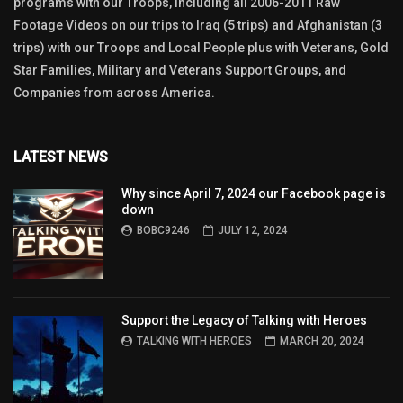
programs with our Troops, including all 2006-2011 Raw
Footage Videos on our trips to Iraq (5 trips) and Afghanistan (3
trips) with our Troops and Local People plus with Veterans, Gold
Star Families, Military and Veterans Support Groups, and
Companies from across America.
LATEST NEWS
Why since April 7, 2024 our Facebook page is
down
BOBC9246
JULY 12, 2024
Support the Legacy of Talking with Heroes
TALKING WITH HEROES
MARCH 20, 2024