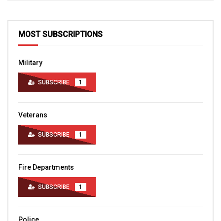
MOST SUBSCRIPTIONS
Military
SUBSCRIBE
1
Veterans
SUBSCRIBE
1
Fire Departments
SUBSCRIBE
1
Police