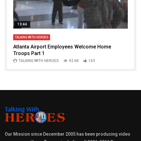
13:44
TALKING WITH HEROES
T
Atlanta Airport Employees Welcome Home
W
Troops Part 1
h
TALKING WITH HEROES
92.6K
163
Our Mission since December 2005 has been producing video