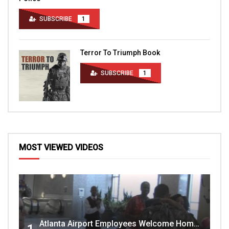
SUBSCRIBE
1
Terror To Triumph Book
SUBSCRIBE
1
MOST VIEWED VIDEOS
Atlanta Airport Employees Welcome Home Troops Part 1