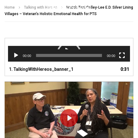
Talking With Heroes
Home
Talking with Heroes
Watch Toni Colley-Lee E.D. Silver Lining
Villages – Veteran’s Holistic Emotional Health for PTS
Video
Player
00:00
00:00
1.
TalkingWithHereos_banner_1
0:31
PLAY