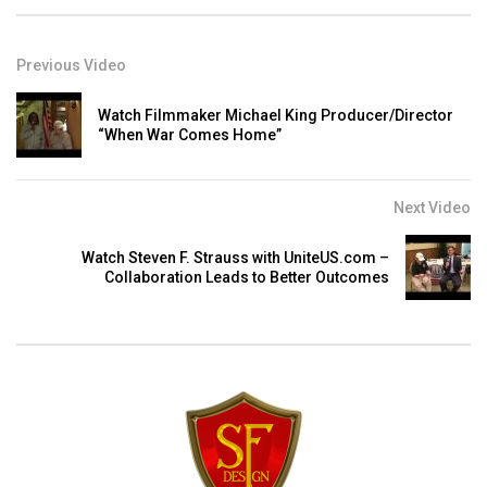
Previous Video
Watch Filmmaker Michael King Producer/Director
“When War Comes Home”
Next Video
Watch Steven F. Strauss with UniteUS.com –
Collaboration Leads to Better Outcomes