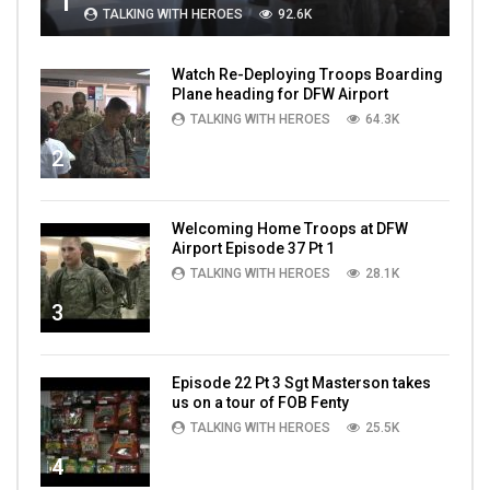
1
TALKING WITH HEROES
92.6K
Watch Re-Deploying Troops Boarding
Plane heading for DFW Airport
TALKING WITH HEROES
64.3K
2
Welcoming Home Troops at DFW
Airport Episode 37 Pt 1
TALKING WITH HEROES
28.1K
3
Episode 22 Pt 3 Sgt Masterson takes
us on a tour of FOB Fenty
TALKING WITH HEROES
25.5K
4