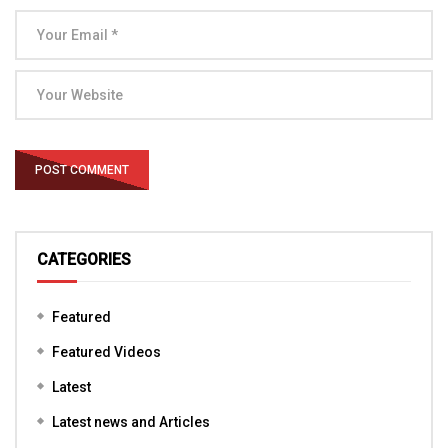
CATEGORIES
Featured
Featured Videos
Latest
Latest news and Articles