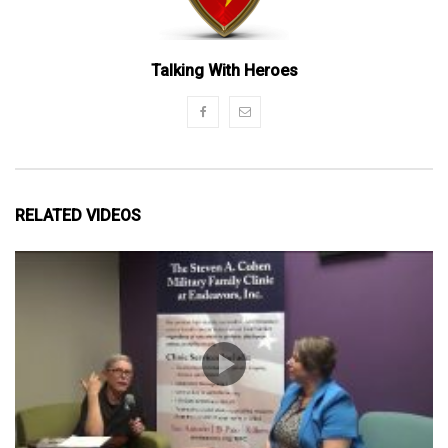
Talking With Heroes
RELATED VIDEOS