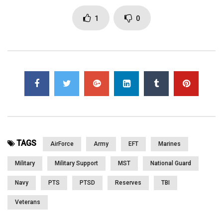
www.lightninggraphicsga.com www.greenoxpallets.com
www.chiaweb.com
1
0
Click to rate this post!
[Total:
0
Average:
0
]
You must sign in to vote
Page Views:
2,940
TAGS
AirForce
Army
EFT
Marines
Military
Military Support
MST
National Guard
Navy
PTS
PTSD
Reserves
TBI
Veterans