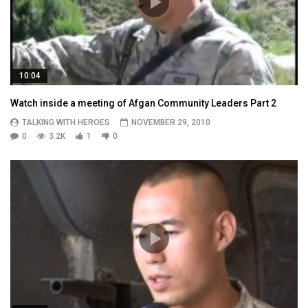
10:04
Watch inside a meeting of Afgan Community Leaders Part 2
TALKING WITH HEROES
NOVEMBER 29, 2010
0
3.2K
1
0