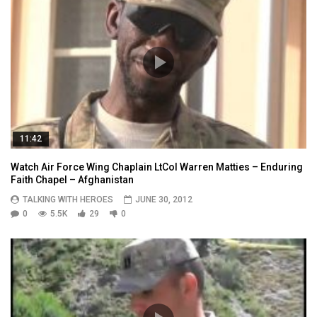
11:42
Watch Air Force Wing Chaplain LtCol Warren Matties – Enduring
Faith Chapel – Afghanistan
TALKING WITH HEROES
JUNE 30, 2012
0
5.5K
29
0