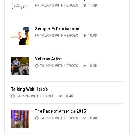
TALKING WITH HEROES
11.4K
Semper Fi Productions
TALKING WITH HEROES
10.9K
Veteran Artist
TALKING WITH HEROES
10.9K
Talking With Hero’s
TALKING WITH HEROES
10.4K
The Face of America 2015
TALKING WITH HEROES
10.4K