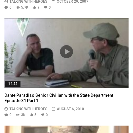
TALKING WITH HEROES
OCTOBER 29, 2007
0
5.7K
9
0
12:44
Dante Paradiso Senior Civilian with the State Department
Episode 31 Part 1
TALKING WITH HEROES
AUGUST 6, 2010
0
3K
5
0