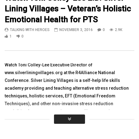
Lining Villages – Veteran’s Holistic
11:29
11:31
Emotional Health for PTS
WATCH Diana Kurzka Asst Director
Diana Kurzka is Assistan
TALKING WITH HEROES
NOVEMBER 3, 2016
0
2.9K
AcademicSupport ERAU Campus
Academic Support Embry
BagramAfghanistan
Bagram Air Field
1
0
TALKING WITH HEROES
JULY 1, 2012
TALKING WITH HEROES
0
1.7K
1
0
NOVEMBER 21, 2011
0
2K
5
0
Watch Toni Colley-Lee Executive Director of
www.silverliningvillages.org at the R4Alliance National
Conference. Silver Lining Villages is a self-help life skills
academy providing and teaching alternative stress reduction
techniques, holistic services, EFT (Emotional Freedom
Techniques), and other non-invasive stress reduction
modalities for post traumatic stress, military sexual trauma,
and traumatic brain injury for active duty servicemen and
servicewomen and their families. Please Share
Thank You: www.r4alliance.org www.5jump.com