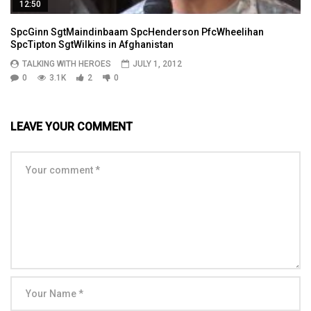
12:50
SpcGinn SgtMaindinbaam SpcHenderson PfcWheelihan
SpcTipton SgtWilkins in Afghanistan
TALKING WITH HEROES
JULY 1, 2012
0
3.1K
2
0
LEAVE YOUR COMMENT