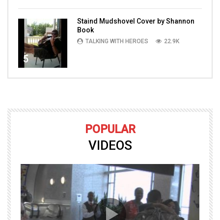
Staind Mudshovel Cover by Shannon
Book
TALKING WITH HEROES
22.9K
5
POPULAR
VIDEOS