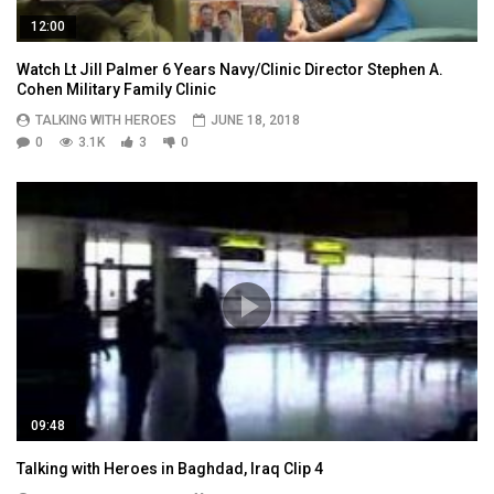
12:00
Watch Lt Jill Palmer 6 Years Navy/Clinic Director Stephen A.
Cohen Military Family Clinic
TALKING WITH HEROES
JUNE 18, 2018
0
3.1K
3
0
09:48
Talking with Heroes in Baghdad, Iraq Clip 4