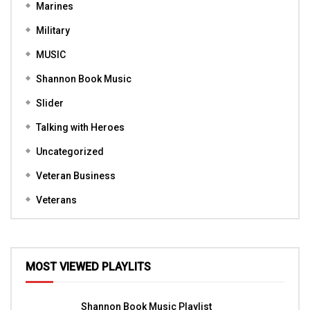
Marines
Military
MUSIC
Shannon Book Music
Slider
Talking with Heroes
Uncategorized
Veteran Business
Veterans
MOST VIEWED PLAYLITS
Shannon Book Music Playlist