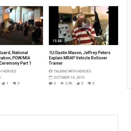
15:04
uard, National
1Lt Dustin Mason, Jeffrey Peters
cation, POW/MIA
Explain MRAP Vehicle Rollover
Ceremony Part 1
Trainer
TH HEROES
TALKING WITH HEROES
6
OCTOBER 14, 2010
1
0
0
2.9K
5
0