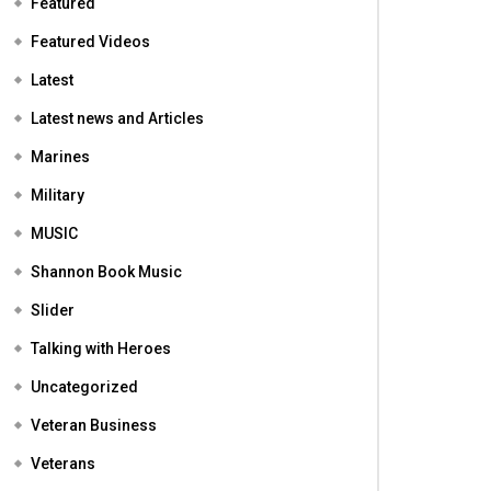
Featured
Featured Videos
Latest
Latest news and Articles
Marines
Military
MUSIC
Shannon Book Music
Slider
Talking with Heroes
Uncategorized
Veteran Business
Veterans