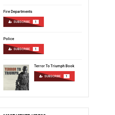
Fire Departments
SUBSCRIBE
1
Police
SUBSCRIBE
1
Terror To Triumph Book
SUBSCRIBE
1