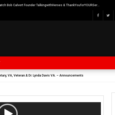
Watch Bob Calvert Founder TalkingwithHeroes & ThankYouforYOURService 2018 plans
Y
retary, VA, Veteran.& Dr. Lynda Davis VA. – Announcements