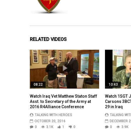
RELATED VIDEOS
08:22
10:43
Watch Iraq Vet Matthew Staton Staff
Watch 1SGT J
Asst. to Secretary of the Army at
Carsons 3BCT 
2016 R4Alliance Conference
29 in Iraq
TALKING WITH HEROES
TALKING WI
OCTOBER 20, 2016
DECEMBER 29
0
3.1K
1
0
0
3.9K