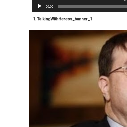
00:00
1.
TalkingWithHereos_banner_1