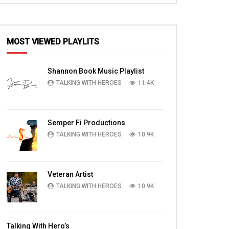
MOST VIEWED PLAYLITS
EN
Shannon Book Music Playlist
TALKING WITH HEROES
11.4K
Semper Fi Productions
TALKING WITH HEROES
10.9K
Veteran Artist
TALKING WITH HEROES
10.9K
04:59
13:31
Freedom Service Dogs Playing;
In Iraq with Ft Hood
Talking With Hero’s
Brianne Corbett talks about how Dogs
a mission clearing r