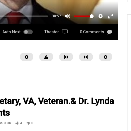
-30:57
MUTE
SETTINGS
ENTER
FULLSCRE
Auto Next
Theater
0 Comments
etary, VA, Veteran.& Dr. Lynda
nts
08:03
3.3K
4
0
 Smith, Veteran, Exec.
Watch 1LT Jesse Scrivens with
 Paws4Vets.org at
3HBCT3ID 203rd BSB in Iraq