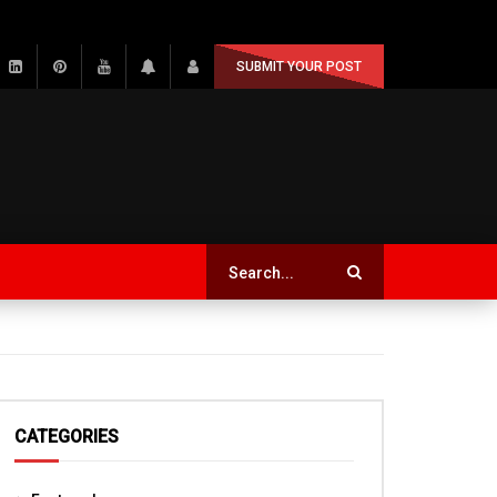
SUBMIT YOUR POST
CATEGORIES