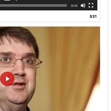
00:00
0:31
PLAY