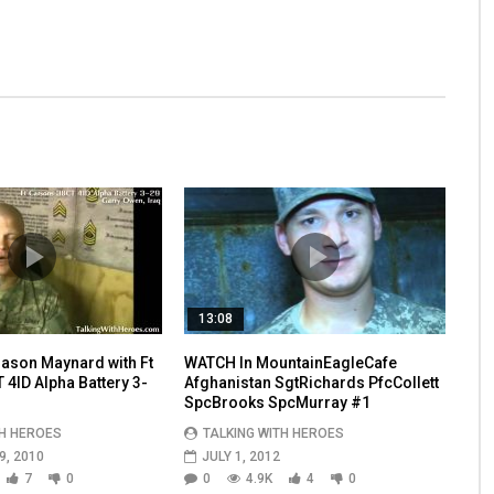
13:08
ason Maynard with Ft
WATCH In MountainEagleCafe
4ID Alpha Battery 3-
Afghanistan SgtRichards PfcCollett
SpcBrooks SpcMurray #1
TH HEROES
TALKING WITH HEROES
, 2010
JULY 1, 2012
7
0
0
4.9K
4
0