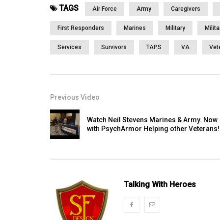
TAGS
Air Force
Army
Caregivers
First Responders
Marines
Military
Milit
Services
Survivors
TAPS
VA
Vet
Previous Video
Watch Neil Stevens Marines & Army. Now
with PsychArmor Helping other Veterans!
Talking With Heroes