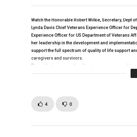
Larkin, MG Mark Graham
R4Allianc
TALKING WITH HEROES
TALKING
SEPTEMBER 19, 2018
NOVEMBER
Watch the Honorable Robert Wilkie, Secretary, Dept o
0
6.1K
2
0
0
3.
Lynda Davis Chief Veterans Experience Officer for Dep
Experience Officer for US Department of Veterans Aff
her leadership in the development and implementatio
support the full spectrum of quality of life support an
caregivers and survivors.
They talk about providing Services to where our Vete
Many videos to follow with great Americans!! Please 
Caregivers and Survivors.
Click to rate this post!
[Tot
4
0
Page Views:
3,343