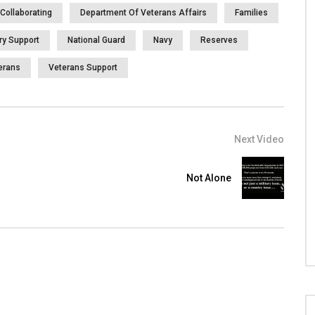
Collaborating
Department Of Veterans Affairs
Families
ary Support
National Guard
Navy
Reserves
erans
Veterans Support
Next Video
Not Alone