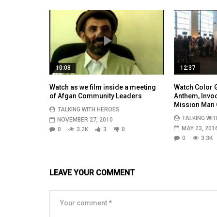
10:08
12:37
Watch as we film inside a meeting
Watch Color G
of Afgan Community Leaders
Anthem, Invo
Mission Man 
TALKING WITH HEROES
TALKING WI
NOVEMBER 27, 2010
MAY 23, 201
0
3.2K
3
0
0
3.3K
LEAVE YOUR COMMENT