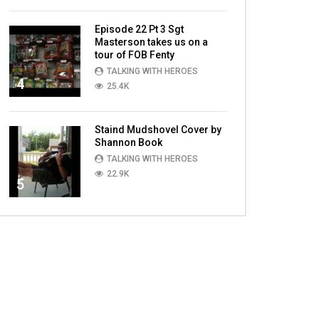
Episode 22 Pt 3 Sgt
Masterson takes us on a
tour of FOB Fenty
TALKING WITH HEROES
4
25.4K
Staind Mudshovel Cover by
Shannon Book
TALKING WITH HEROES
22.9K
5