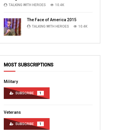
are trained and more.
hospital
TALKING WITH HEROES
10.4K
TALKING WITH HEROES
TALKING WITH HERO
JUNE 18, 2016
AUGUST 24, 2011
The Face of America 2015
0
6.6K
0
0
0
3.2K
2
TALKING WITH HEROES
10.4K
MOST SUBSCRIPTIONS
Military
SUBSCRIBE
1
Veterans
SUBSCRIBE
1