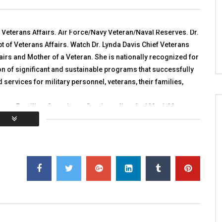
e 2016 Conference
TALKING WITH HEROES
 WITH HEROES
OCTOBER 30, 2010
 1, 2016
0
2.9K
5
0
f Veterans Affairs. Air Force/Navy Veteran/Naval Reserves. Dr.
2K
0
0
t of Veterans Affairs. Watch Dr. Lynda Davis Chief Veterans
airs and Mother of a Veteran. She is nationally recognized for
n of significant and sustainable programs that successfully
d services for military personnel, veterans, their families,
rans, Families, Caregivers, Survivors live. And Much More.
Share with ALL Veterans, Military and Veterans Families,
You must sign in to vote
al:
0
Average:
0
]