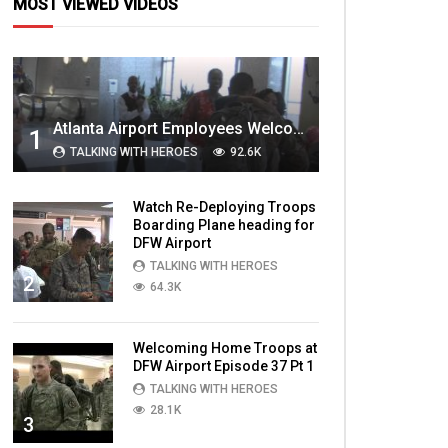
MOST VIEWED VIDEOS
Atlanta Airport Employees Welcome Home Troops Part 1
1
TALKING WITH HEROES
92.6K
Watch Re-Deploying Troops
Boarding Plane heading for
DFW Airport
TALKING WITH HEROES
2
64.3K
Welcoming Home Troops at
DFW Airport Episode 37 Pt 1
TALKING WITH HEROES
28.1K
3