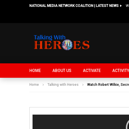
NATIONAL MEDIA NETWORK COALITION | LATEST NEWS
HOME
ABOUT US
ACTIVATE
ACTIVIT
Home
Talking with Heroes
Watch Robert Wilkie, Sec
Video
Player