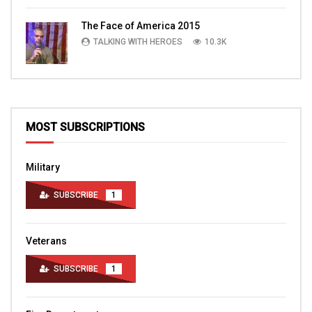
The Face of America 2015
TALKING WITH HEROES
10.3K
MOST SUBSCRIPTIONS
Military
SUBSCRIBE
1
Veterans
SUBSCRIBE
1