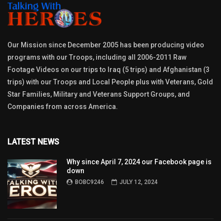
Our Mission since December 2005 has been producing video
programs with our Troops, including all 2006-2011 Raw
Footage Videos on our trips to Iraq (5 trips) and Afghanistan (3
trips) with our Troops and Local People plus with Veterans, Gold
Star Families, Military and Veterans Support Groups, and
Companies from across America.
LATEST NEWS
Why since April 7, 2024 our Facebook page is
down
BOBC9246
JULY 12, 2024