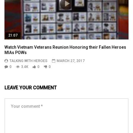
21:07
Watch Vietnam Veterans Reunion Honoring their Fallen Heroes
MIAs POWs
TALKING WITH HEROES
MARCH 27, 2017
0
3.4K
0
0
LEAVE YOUR COMMENT