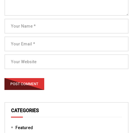
CATEGORIES
Featured