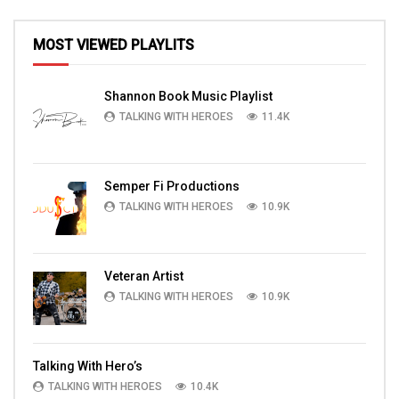
MOST VIEWED PLAYLITS
Shannon Book Music Playlist
TALKING WITH HEROES
11.4K
Semper Fi Productions
TALKING WITH HEROES
10.9K
Veteran Artist
TALKING WITH HEROES
10.9K
Talking With Hero’s
TALKING WITH HEROES
10.4K