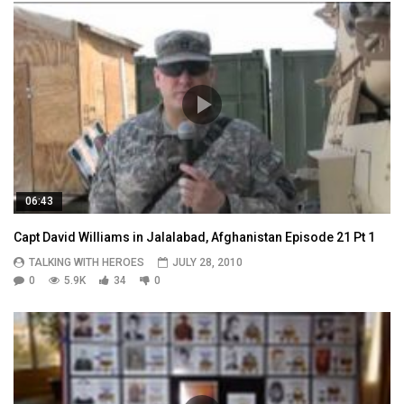
06:43
Capt David Williams in Jalalabad, Afghanistan Episode 21 Pt 1
TALKING WITH HEROES
JULY 28, 2010
0
5.9K
34
0