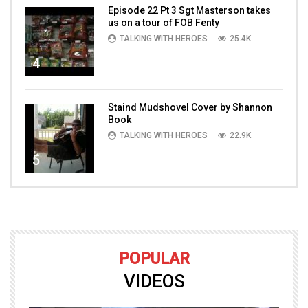
Episode 22 Pt 3 Sgt Masterson takes
us on a tour of FOB Fenty
TALKING WITH HEROES
25.4K
4
Staind Mudshovel Cover by Shannon
Book
TALKING WITH HEROES
22.9K
5
POPULAR
VIDEOS