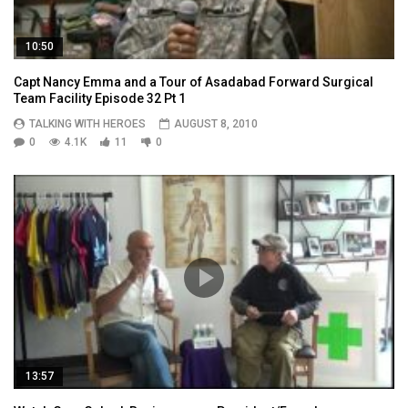
10:50
Capt Nancy Emma and a Tour of Asadabad Forward Surgical
Team Facility Episode 32 Pt 1
TALKING WITH HEROES
AUGUST 8, 2010
0
4.1K
11
0
13:57