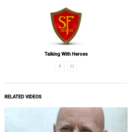
Talking With Heroes
RELATED VIDEOS