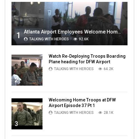
Atlanta Airport Employees Welcome Home Troops Part 1
1
TALKING WITH HEROES
92.6K
Watch Re-Deploying Troops Boarding
Plane heading for DFW Airport
TALKING WITH HEROES
64.2K
2
Welcoming Home Troops at DFW
Airport Episode 37 Pt 1
TALKING WITH HEROES
28.1K
3