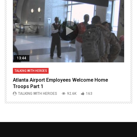
13:44
TALKING WITH HEROES
T
Atlanta Airport Employees Welcome Home
W
Troops Part 1
h
TALKING WITH HEROES
92.6K
163