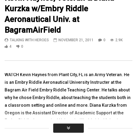
Kurzka w/Embry Riddle
13:31
07:09
Aeronautical Univ. at
In Iraq with Ft Hoods 3rd Squadron on
Mobile Vet Centers proj
BagramAirField
a mission clearing rooms in an old
TALKING WITH HEROES
hospital
AUGUST 28, 2013
TALKING WITH HEROES
NOVEMBER 21, 2011
0
2.9K
TALKING WITH HEROES
0
3.1K
1
0
4
0
AUGUST 24, 2011
0
3.2K
2
0
WATCH Kevin Haynes from Plant City, FL is an Army Veteran. He
is an Embry Riddle Aeronautical University Instructer at the
Bagram Air Field Embry Riddle Teaching Center. He talks about
why he chose Embry Riddle, about teaching the students both in
a classroom setting and online and more. Diana Kurzka from
Oregon is the Assistant Director of Academic Support at the
Embry Riddle Aeronautical University Worldwide Afghanistan.
She talks about Embry Riddle and why she left her other
education job and joined Embry Riddle.