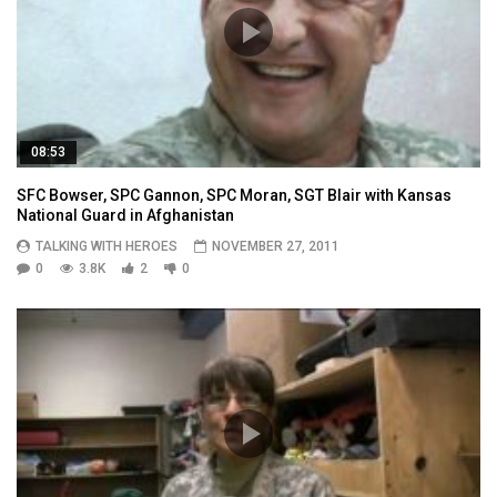
08:53
SFC Bowser, SPC Gannon, SPC Moran, SGT Blair with Kansas
National Guard in Afghanistan
TALKING WITH HEROES
NOVEMBER 27, 2011
0
3.8K
2
0