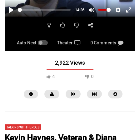
-14:26
PLAY
MUTE
SETTINGS
ENTE
FULL
Auto Next
Theater
0 Comments
2,922 Views
4
0
TALKING WITH HEROES
Kevin Haynes, Veteran & Diana