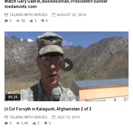
Watch Gary Gabrel, Businessman, President/Founder
medamints.com
TALKING WITH HEROES
AUGUST 20, 2018
0
3K
2
0
05:25
Lt Col Forsyth in Kalagush, Afghanistan 2 of 3
TALKING WITH HEROES
JULY 14, 2010
0
3.4K
5
0