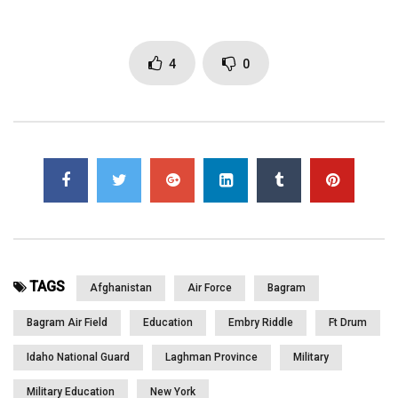
Click to rate this post!
4
0
[Total:
0
Average:
0
]
You must sign in to vote
Page Views:
2,922
TAGS
Afghanistan
Air Force
Bagram
Bagram Air Field
Education
Embry Riddle
Ft Drum
Idaho National Guard
Laghman Province
Military
Military Education
New York