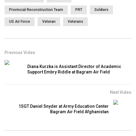
Provincial Reconstruction Team
PRT
Soldiers
US Air Force
Veteran
Veterans
Previous Video
Diana Kurzka is Assistant Director of Academic
Support Embry Riddle at Bagram Air Field
Next Video
1SGT Daniel Snyder at Army Education Center
Bagram Air Field Afghanistan