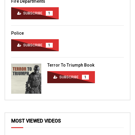
Fire Departments
SUBSCRIBE
1
Police
SUBSCRIBE
1
Terror To Triumph Book
SUBSCRIBE
1
MOST VIEWED VIDEOS