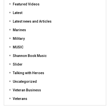
Featured Videos
Latest
Latest news and Articles
Marines
Military
MUSIC
Shannon Book Music
Slider
Talking with Heroes
Uncategorized
Veteran Business
Veterans