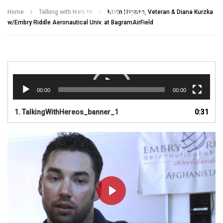
Talking With Heroes
Home
Talking with Heroes
Kevin Haynes, Veteran & Diana Kurzka
w/Embry Riddle Aeronautical Univ. at BagramAirField
Video
Player
00:00
00:00
1.
TalkingWithHereos_banner_1
0:31
PLAY