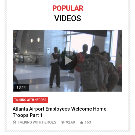
POPULAR
VIDEOS
13:44
TALKING WITH HEROES
T
Atlanta Airport Employees Welcome Home
W
Troops Part 1
h
TALKING WITH HEROES
92.6K
163