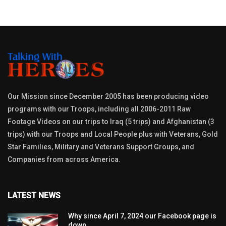
Our Mission since December 2005 has been producing video
programs with our Troops, including all 2006-2011 Raw
Footage Videos on our trips to Iraq (5 trips) and Afghanistan (3
trips) with our Troops and Local People plus with Veterans, Gold
Star Families, Military and Veterans Support Groups, and
Companies from across America.
LATEST NEWS
Why since April 7, 2024 our Facebook page is
down