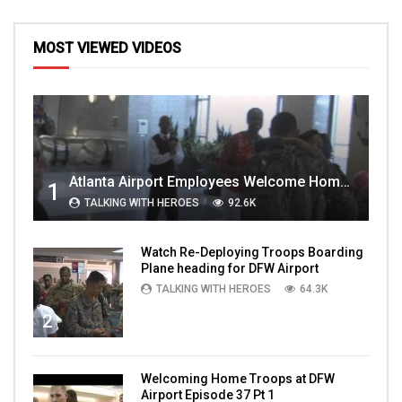
MOST VIEWED VIDEOS
Atlanta Airport Employees Welcome Home Troops Part 1
1
TALKING WITH HEROES
92.6K
Watch Re-Deploying Troops Boarding
Plane heading for DFW Airport
TALKING WITH HEROES
64.3K
2
Welcoming Home Troops at DFW
Airport Episode 37 Pt 1