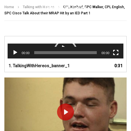
Talking With Heroes
Home
Talking with Heroes
CPL Kimbrel, SPC Walker, CPL English,
SPC Cisco Talk About their MRAP Hit by an IED Part 1
Video
Player
00:00
00:00
1.
TalkingWithHereos_banner_1
0:31
PLAY