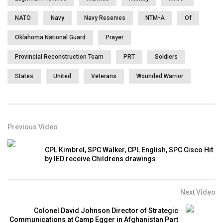
NATO
Navy
Navy Reserves
NTM-A
Of
Oklahoma National Guard
Prayer
Provincial Reconstruction Team
PRT
Soldiers
States
United
Veterans
Wounded Warrior
Previous Video
CPL Kimbrel, SPC Walker, CPL English, SPC Cisco Hit
by IED receive Childrens drawings
Next Video
Colonel David Johnson Director of Strategic
Communications at Camp Egger in Afghanistan Part