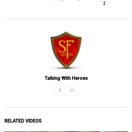
2
Talking With Heroes
RELATED VIDEOS