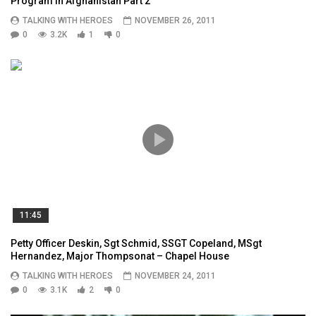
Program in Afghanistan Part 2
TALKING WITH HEROES
NOVEMBER 26, 2011
0
3.2K
1
0
11:45
Petty Officer Deskin, Sgt Schmid, SSGT Copeland, MSgt
Hernandez, Major Thompsonat – Chapel House
TALKING WITH HEROES
NOVEMBER 24, 2011
0
3.1K
2
0