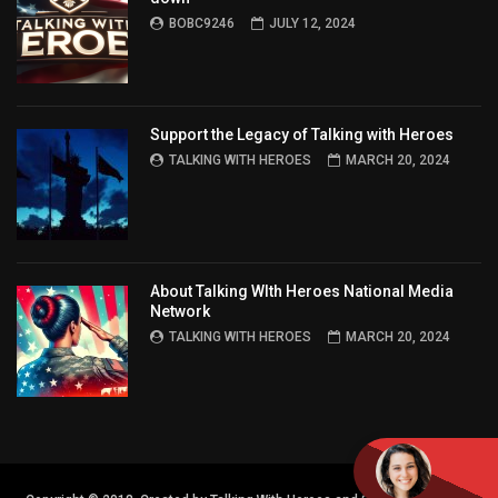
BOBC9246
JULY 12, 2024
Support the Legacy of Talking with Heroes
TALKING WITH HEROES
MARCH 20, 2024
About Talking WIth Heroes National Media
Network
TALKING WITH HEROES
MARCH 20, 2024