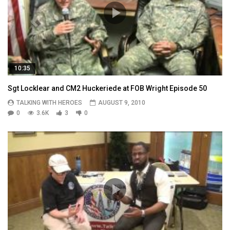
10:35
Sgt Locklear and CM2 Huckeriede at FOB Wright Episode 50
TALKING WITH HEROES
AUGUST 9, 2010
0
3.6K
3
0