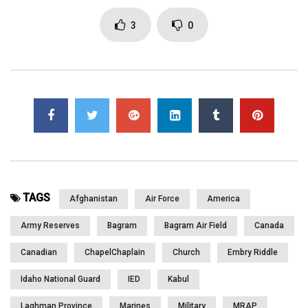
Prayers. They also talk about Care Packages. Watch in the next
segment as we give them cards from children back home. Part
3
0
1 of 2
Click to rate this post!
[Total:
0
Average:
0
]
You must sign in to vote
Page Views:
3,469
TAGS
Afghanistan
Air Force
America
Army Reserves
Bagram
Bagram Air Field
Canada
Canadian
ChapelChaplain
Church
Embry Riddle
Idaho National Guard
IED
Kabul
Laghman Province
Marines
Military
MRAP