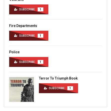
SUBSCRIBE
1
Fire Departments
SUBSCRIBE
1
Police
SUBSCRIBE
1
Terror To Triumph Book
SUBSCRIBE
1