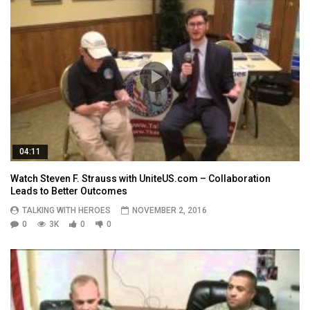
04:11
Watch Steven F. Strauss with UniteUS.com – Collaboration
Leads to Better Outcomes
TALKING WITH HEROES
NOVEMBER 2, 2016
0
3K
0
0