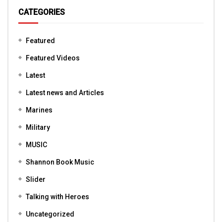
CATEGORIES
Featured
Featured Videos
Latest
Latest news and Articles
Marines
Military
MUSIC
Shannon Book Music
Slider
Talking with Heroes
Uncategorized