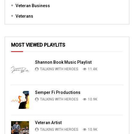
Veteran Business
Veterans
MOST VIEWED PLAYLITS
Shannon Book Music Playlist
TALKING WITH HEROES
11.4K
Semper Fi Productions
TALKING WITH HEROES
10.9K
Veteran Artist
TALKING WITH HEROES
10.9K