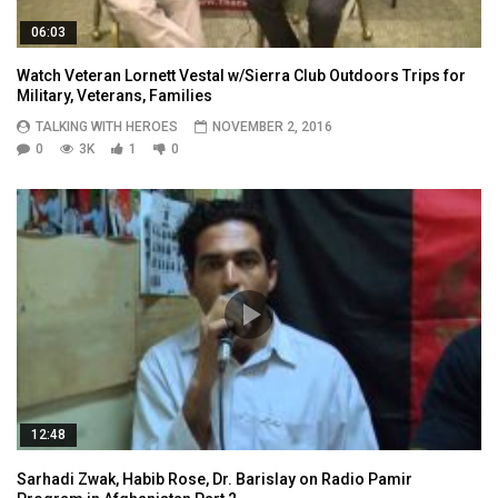
06:03
Watch Veteran Lornett Vestal w/Sierra Club Outdoors Trips for
Military, Veterans, Families
TALKING WITH HEROES
NOVEMBER 2, 2016
0
3K
1
0
12:48
Sarhadi Zwak, Habib Rose, Dr. Barislay on Radio Pamir