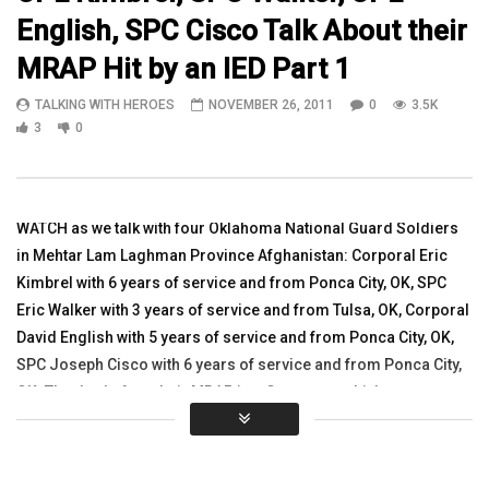
English, SPC Cisco Talk About their
10:24
13:08
MRAP Hit by an IED Part 1
1st Lt Jackson Talks About Afghan
PFC Erik Anderson spea
TALKING WITH HEROES
NOVEMBER 26, 2011
0
3.5K
Governance
Iraq
3
0
TALKING WITH HEROES
TALKING WITH HEROES
AUGUST 9, 2010
SEPTEMBER 27, 2010
0
3.2K
2
0
0
3.3K
4
0
WATCH as we talk with four Oklahoma National Guard Soldiers
in Mehtar Lam Laghman Province Afghanistan: Corporal Eric
Kimbrel with 6 years of service and from Ponca City, OK, SPC
Eric Walker with 3 years of service and from Tulsa, OK, Corporal
David English with 5 years of service and from Ponca City, OK,
SPC Joseph Cisco with 6 years of service and from Ponca City,
OK. The day before their MRAP in a Convoy was hit by a very
powerful 80 pound IED. Three soldiers were injured and
medivacted out. The MRAP that was hit was destroyed and lifted
up in the air. We need to keep all of these soldiers in our