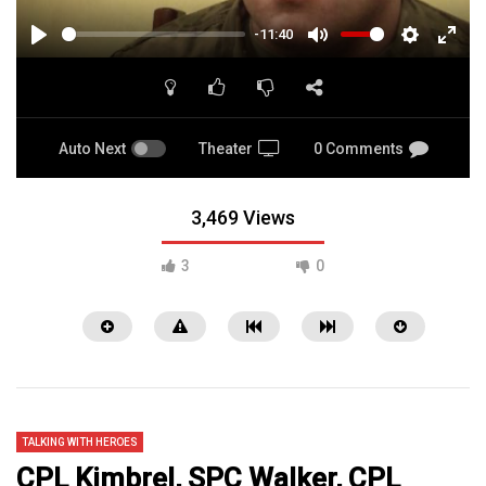
-11:40
PLAY
MUTE
SETTINGS
ENTE
FULL
Auto Next
Theater
0 Comments
3,469 Views
3
0
TALKING WITH HEROES
CPL Kimbrel, SPC Walker, CPL