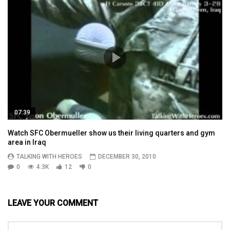
07:39
Watch SFC Obermueller show us their living quarters and gym
area in Iraq
TALKING WITH HEROES
DECEMBER 30, 2010
0
4.3K
12
0
LEAVE YOUR COMMENT