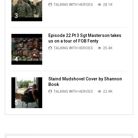
TALKING WITH HEROES
28.1K
3
Episode 22 Pt 3 Sgt Masterson takes
us on a tour of FOB Fenty
TALKING WITH HEROES
25.4K
4
Staind Mudshovel Cover by Shannon
Book
TALKING WITH HEROES
22.9K
5