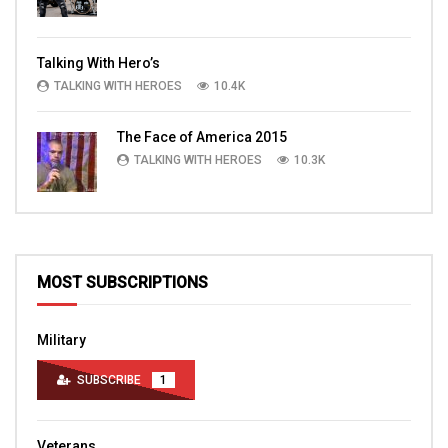
Talking With Hero’s
TALKING WITH HEROES
10.4K
The Face of America 2015
TALKING WITH HEROES
10.3K
MOST SUBSCRIPTIONS
Military
SUBSCRIBE
1
Veterans