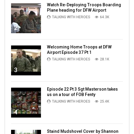
Watch Re-Deploying Troops Boarding
Plane heading for DFW Airport
TALKING WITH HEROES
64.3K
2
Welcoming Home Troops at DFW
Airport Episode 37 Pt 1
TALKING WITH HEROES
28.1K
3
Episode 22 Pt 3 Sgt Masterson takes
us on a tour of FOB Fenty
TALKING WITH HEROES
25.4K
4
Staind Mudshovel Cover by Shannon