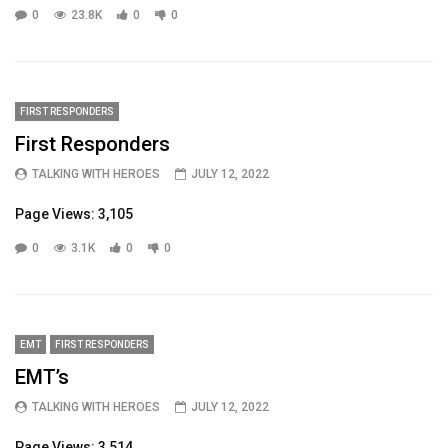
0
23.8K
0
0
FIRST RESPONDERS
First Responders
TALKING WITH HEROES
JULY 12, 2022
Page Views: 3,105
0
3.1K
0
0
EMT
FIRST RESPONDERS
EMT’s
TALKING WITH HEROES
JULY 12, 2022
Page Views: 3,514