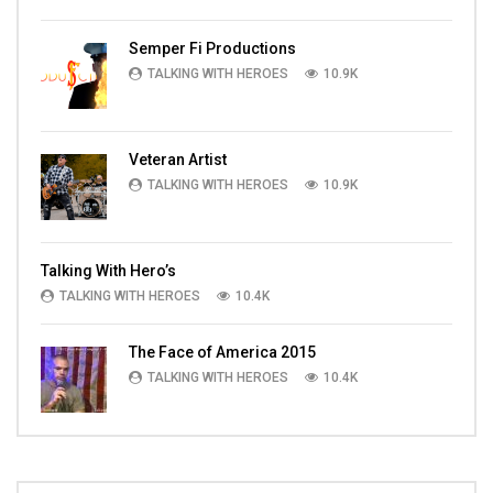
Semper Fi Productions
TALKING WITH HEROES
10.9K
Veteran Artist
TALKING WITH HEROES
10.9K
Talking With Hero’s
TALKING WITH HEROES
10.4K
The Face of America 2015
TALKING WITH HEROES
10.4K