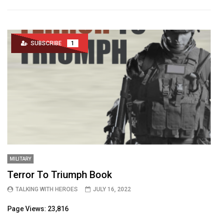
SUBSCRIBE
1
MILITARY
Terror To Triumph Book
TALKING WITH HEROES
JULY 16, 2022
Page Views: 23,816