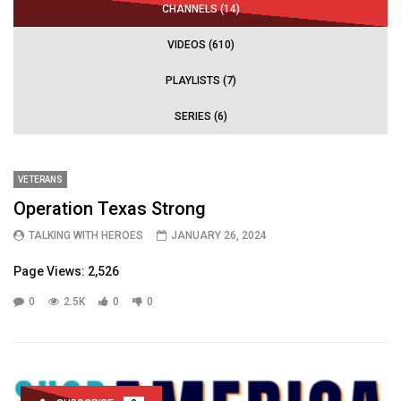
CHANNELS (14)
VIDEOS (610)
PLAYLISTS (7)
SERIES (6)
VETERANS
Operation Texas Strong
TALKING WITH HEROES
JANUARY 26, 2024
Page Views: 2,526
0
2.5K
0
0