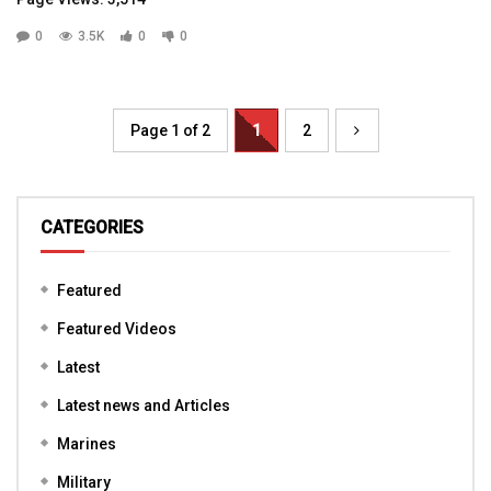
0
3.5K
0
0
Page 1 of 2
1
2
CATEGORIES
Featured
Featured Videos
Latest
Latest news and Articles
Marines
Military