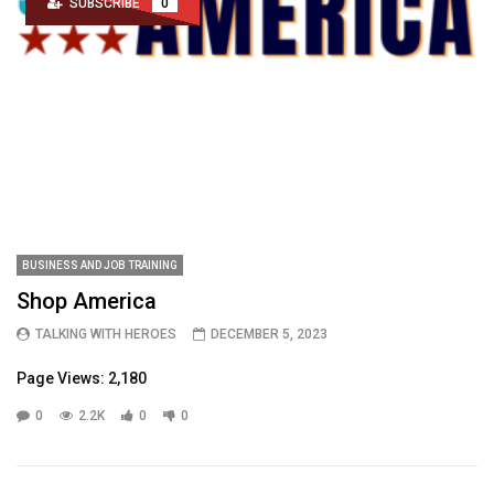
SUBSCRIBE
0
BUSINESS AND JOB TRAINING
Shop America
TALKING WITH HEROES
DECEMBER 5, 2023
Page Views: 2,180
0
2.2K
0
0