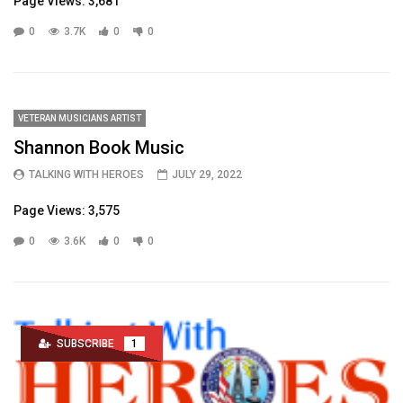
Page Views: 3,681
0
3.7K
0
0
VETERAN MUSICIANS ARTIST
Shannon Book Music
TALKING WITH HEROES
JULY 29, 2022
Page Views: 3,575
0
3.6K
0
0
SUBSCRIBE
1