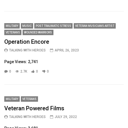
MILITARY
MUSIC
POST TRAUMATIC STRESS
VETERAN MUSICIANS ARTIST
VETERANS
WOUNDED WARRIORS
Operation Encore
TALKING WITH HEROES
APRIL 26, 2023
Page Views: 2,741
0
2.7K
0
0
MILITARY
VETERANS
Veteran Powered Films
TALKING WITH HEROES
JULY 29, 2022