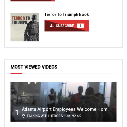
Terror To Triumph Book
SUBSCRIBE
1
MOST VIEWED VIDEOS
Atlanta Airport Employees Welcome Home Troops Part 1
1
TALKING WITH HEROES
92.6K