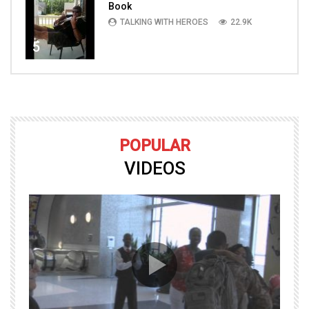
Book
TALKING WITH HEROES
22.9K
5
POPULAR
VIDEOS