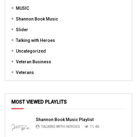
MUSIC
Shannon Book Music
Slider
Talking with Heroes
Uncategorized
Veteran Business
Veterans
MOST VIEWED PLAYLITS
Shannon Book Music Playlist
TALKING WITH HEROES
11.4K