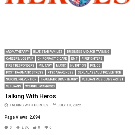
AROMATHERAPY
BLUE STAR FAMILIES
BUSINESS AND JOB TRAINING
CAREERS/JOB FAIR
CHIROPRACTIC CARE
EMT
FIREFIGHTERS
FIRST RESPONDERS
MILITARY
MUSIC
NUTRITION
POLICE
POST TRAUMATIC STRESS
PTSD AWARENESS
SEXUAL ASSAULT PREVENTION
SUICIDE PREVENTION
TRAUMATIC BRAIN INJURY
VETERAN MUSICIANS ARTIST
VETERANS
WOUNDED WARRIORS
Talking With Heros
TALKING WITH HEROES
JULY 18, 2022
Page Views: 2,694
0
2.7K
0
0