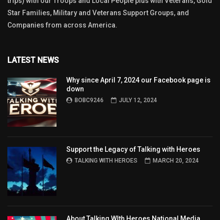
trips) with our Troops and Local People plus with Veterans, Gold
Star Families, Military and Veterans Support Groups, and
Companies from across America.
LATEST NEWS
Why since April 7, 2024 our Facebook page is
down
BOBC9246
JULY 12, 2024
Support the Legacy of Talking with Heroes
TALKING WITH HEROES
MARCH 20, 2024
About Talking WIth Heroes National Media