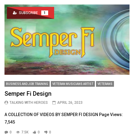
SUBSCRIBE
1
BUSINESS AND JOB TRAINING
VETERAN MUSICIANS ARTIST
VETERANS
Semper Fi Design
TALKING WITH HEROES
APRIL 26, 2023
A COLLECTION OF VIDEOS BY SEMPER FI DESIGN Page Views:
7,545
0
7.5K
0
0