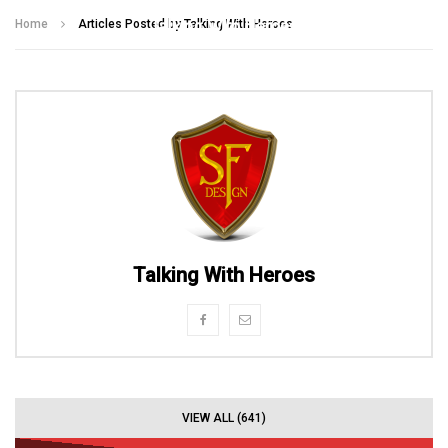
Talking With Heroes
Home
Articles Posted by Talking With Heroes
Talking With Heroes
VIEW ALL (641)