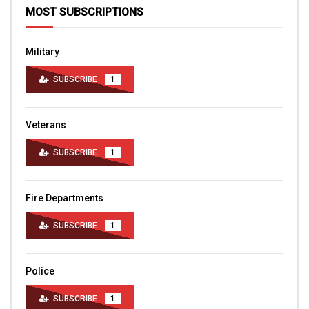
MOST SUBSCRIPTIONS
Military
SUBSCRIBE
1
Veterans
SUBSCRIBE
1
Fire Departments
SUBSCRIBE
1
Police
SUBSCRIBE
1