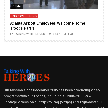
13:44
TALKING WITH HEROES
T
Atlanta Airport Employees Welcome Home
W
Troops Part 1
h
TALKING WITH HEROES
92.6K
163
Our Mission since December 2005 has been producing video
programs with our Troops, including all 2006-2011 Raw
Footage Videos on our trips to Iraq (5 trips) and Afghanistan (3