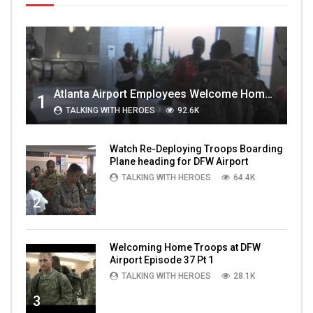
Atlanta Airport Employees Welcome Home Troops Part 1
1
TALKING WITH HEROES
92.6K
Watch Re-Deploying Troops Boarding
Plane heading for DFW Airport
TALKING WITH HEROES
64.4K
2
Welcoming Home Troops at DFW
Airport Episode 37 Pt 1
TALKING WITH HEROES
28.1K
3