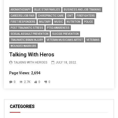
AROMATHERAPY
BLUE STAR FAMILIES
BUSINESS AND JOB TRAINING
CAREERS/JOB FAIR
CHIROPRACTIC CARE
EMT
FIREFIGHTERS
FIRST RESPONDERS
MILITARY
MUSIC
NUTRITION
POLICE
POST TRAUMATIC STRESS
PTSD AWARENESS
SEXUAL ASSAULT PREVENTION
SUICIDE PREVENTION
TRAUMATIC BRAIN INJURY
VETERAN MUSICIANS ARTIST
VETERANS
WOUNDED WARRIORS
Talking With Heros
TALKING WITH HEROES
JULY 18, 2022
Page Views: 2,694
0
2.7K
0
0
CATEGORIES