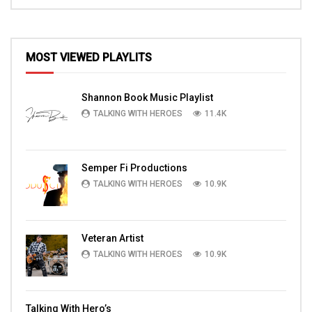
MOST VIEWED PLAYLITS
Shannon Book Music Playlist
TALKING WITH HEROES
11.4K
Semper Fi Productions
TALKING WITH HEROES
10.9K
Veteran Artist
TALKING WITH HEROES
10.9K
Talking With Hero’s