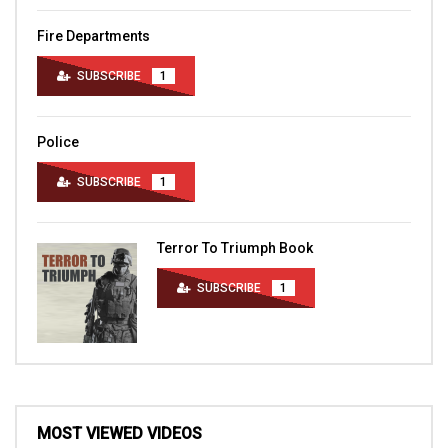
Fire Departments
SUBSCRIBE
1
Police
SUBSCRIBE
1
Terror To Triumph Book
SUBSCRIBE
1
MOST VIEWED VIDEOS