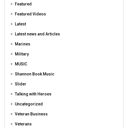
Featured
Featured Videos
Latest
Latest news and Articles
Marines
Military
MUSIC
Shannon Book Music
Slider
Talking with Heroes
Uncategorized
Veteran Business
Veterans