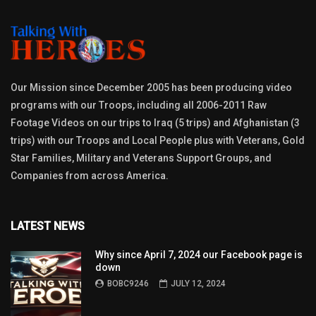
Our Mission since December 2005 has been producing video
programs with our Troops, including all 2006-2011 Raw
Footage Videos on our trips to Iraq (5 trips) and Afghanistan (3
trips) with our Troops and Local People plus with Veterans, Gold
Star Families, Military and Veterans Support Groups, and
Companies from across America.
LATEST NEWS
Why since April 7, 2024 our Facebook page is
down
BOBC9246
JULY 12, 2024