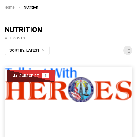
Talking With Heroes
Home
Nutrition
NUTRITION
1 POSTS
SORT BY:
LATEST
SUBSCRIBE
1