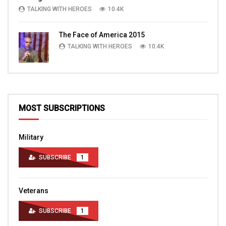
TALKING WITH HEROES
10.4K
The Face of America 2015
TALKING WITH HEROES
10.4K
MOST SUBSCRIPTIONS
Military
SUBSCRIBE
1
Veterans
SUBSCRIBE
1