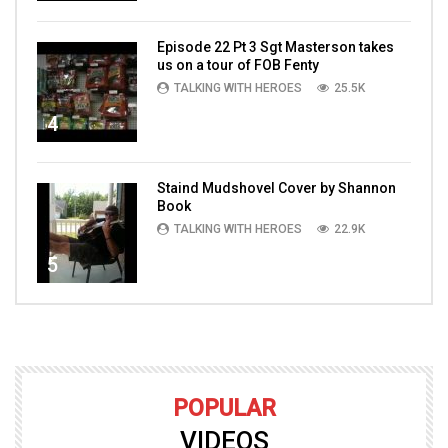
Episode 22 Pt 3 Sgt Masterson takes
us on a tour of FOB Fenty
TALKING WITH HEROES
25.5K
4
Staind Mudshovel Cover by Shannon
Book
TALKING WITH HEROES
22.9K
5
POPULAR
VIDEOS