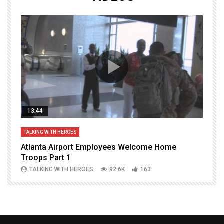
13:44
TALKING WITH HEROES
T
Atlanta Airport Employees Welcome Home
W
Troops Part 1
h
TALKING WITH HEROES
92.6K
163