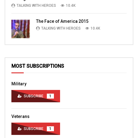
TALKING WITH HEROES
10.4K
The Face of America 2015
TALKING WITH HEROES
10.4K
MOST SUBSCRIPTIONS
Military
SUBSCRIBE
1
Veterans
SUBSCRIBE
1