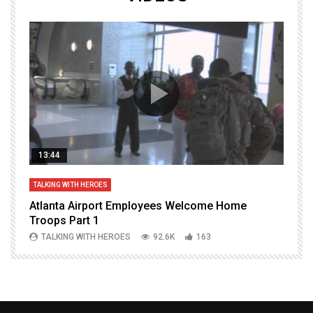
13:44
TALKING WITH HEROES
T
Atlanta Airport Employees Welcome Home
W
Troops Part 1
h
TALKING WITH HEROES
92.6K
163