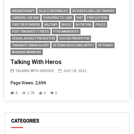
AROMATHERAPY
BLUE STAR FAMILIES
BUSINESS AND JOB TRAINING
CAREERS/JOB FAIR
CHIROPRACTIC CARE
EMT
FIREFIGHTERS
FIRST RESPONDERS
MILITARY
MUSIC
NUTRITION
POLICE
POST TRAUMATIC STRESS
PTSD AWARENESS
SEXUAL ASSAULT PREVENTION
SUICIDE PREVENTION
TRAUMATIC BRAIN INJURY
VETERAN MUSICIANS ARTIST
VETERANS
WOUNDED WARRIORS
Talking With Heros
TALKING WITH HEROES
JULY 18, 2022
Page Views: 2,694
0
2.7K
0
0
CATEGORIES