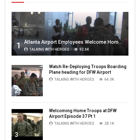
Atlanta Airport Employees Welcome Home Troops Part 1
1
TALKING WITH HEROES
92.6K
Watch Re-Deploying Troops Boarding
Plane heading for DFW Airport
TALKING WITH HEROES
64.3K
2
Welcoming Home Troops at DFW
Airport Episode 37 Pt 1
TALKING WITH HEROES
28.1K
3