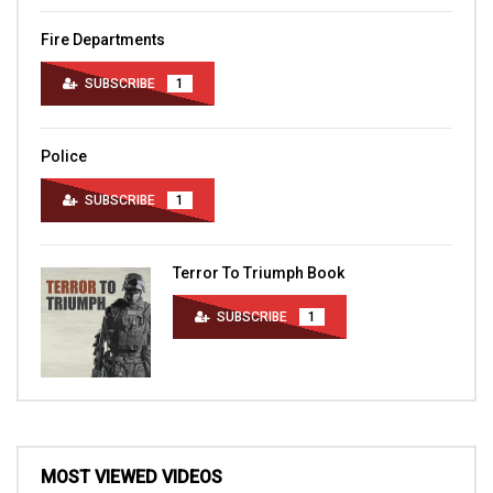
Fire Departments
SUBSCRIBE
1
Police
SUBSCRIBE
1
Terror To Triumph Book
SUBSCRIBE
1
MOST VIEWED VIDEOS