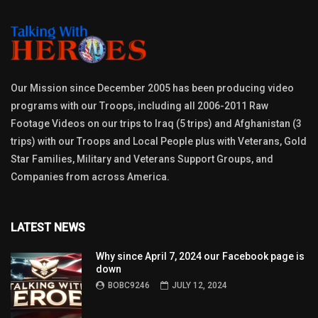
Our Mission since December 2005 has been producing video
programs with our Troops, including all 2006-2011 Raw
Footage Videos on our trips to Iraq (5 trips) and Afghanistan (3
trips) with our Troops and Local People plus with Veterans, Gold
Star Families, Military and Veterans Support Groups, and
Companies from across America.
LATEST NEWS
Why since April 7, 2024 our Facebook page is
down
BOBC9246
JULY 12, 2024