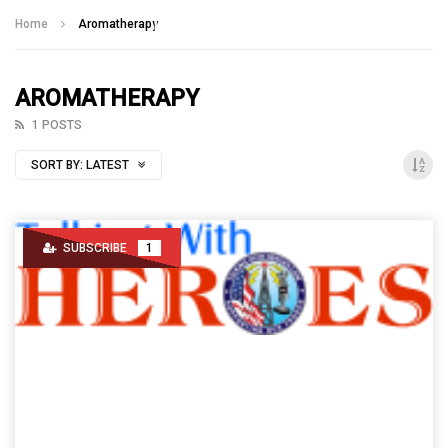
Talking With Heroes
Home
Aromatherapy
AROMATHERAPY
1 POSTS
SORT BY:
LATEST
SUBSCRIBE
1