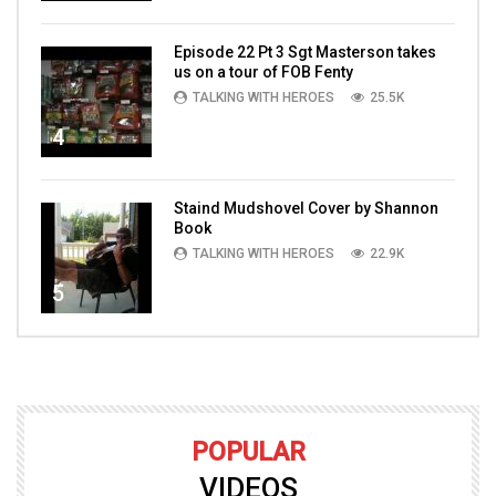
Episode 22 Pt 3 Sgt Masterson takes
us on a tour of FOB Fenty
TALKING WITH HEROES
25.5K
4
Staind Mudshovel Cover by Shannon
Book
TALKING WITH HEROES
22.9K
5
POPULAR
VIDEOS