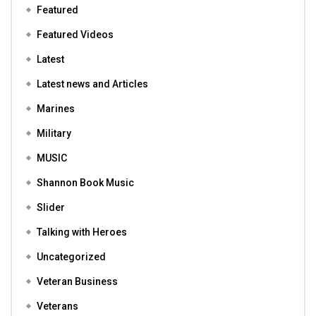
Featured
Featured Videos
Latest
Latest news and Articles
Marines
Military
MUSIC
Shannon Book Music
Slider
Talking with Heroes
Uncategorized
Veteran Business
Veterans