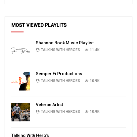
MOST VIEWED PLAYLITS
Shannon Book Music Playlist
TALKING WITH HEROES
11.4K
Semper Fi Productions
TALKING WITH HEROES
10.9K
Veteran Artist
TALKING WITH HEROES
10.9K
Talking With Hero’s