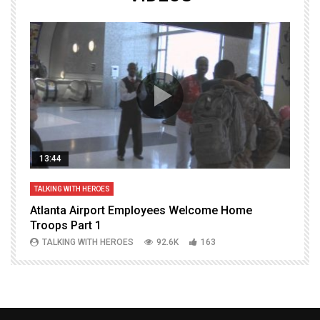
13:44
TALKING WITH HEROES
T
Atlanta Airport Employees Welcome Home
W
Troops Part 1
h
TALKING WITH HEROES
92.6K
163