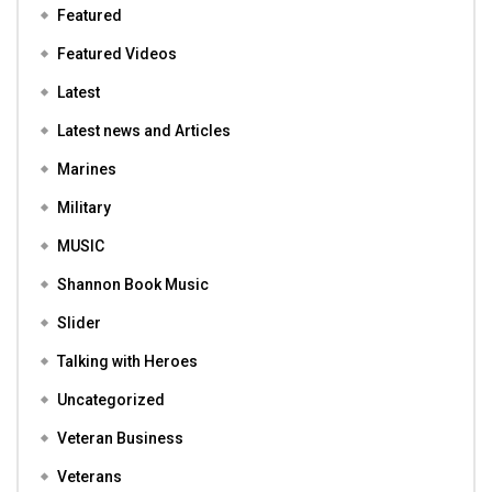
Featured
Featured Videos
Latest
Latest news and Articles
Marines
Military
MUSIC
Shannon Book Music
Slider
Talking with Heroes
Uncategorized
Veteran Business
Veterans