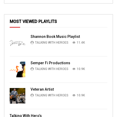
MOST VIEWED PLAYLITS
Shannon Book Music Playlist
TALKING WITH HEROES
11.4K
Semper Fi Productions
TALKING WITH HEROES
10.9K
Veteran Artist
TALKING WITH HEROES
10.9K
Talking With Hero’s