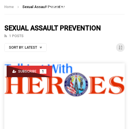
Talking With Heroes
Home
Sexual Assault Prevention
SEXUAL ASSAULT PREVENTION
1 POSTS
SORT BY:
LATEST
SUBSCRIBE
1