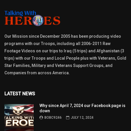
Our Mission since December 2005 has been producing video
programs with our Troops, including all 2006-2011 Raw
Footage Videos on our trips to Iraq (5 trips) and Afghanistan (3
trips) with our Troops and Local People plus with Veterans, Gold
Star Families, Military and Veterans Support Groups, and
Companies from across America.
LATEST NEWS
Why since April 7, 2024 our Facebook page is
down
BOBC9246
JULY 12, 2024