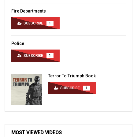
Fire Departments
SUBSCRIBE
1
Police
SUBSCRIBE
1
Terror To Triumph Book
SUBSCRIBE
1
MOST VIEWED VIDEOS