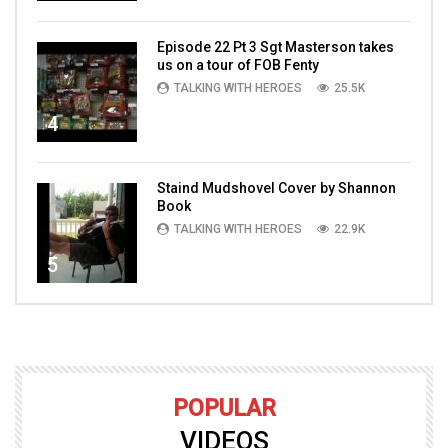
Episode 22 Pt 3 Sgt Masterson takes
us on a tour of FOB Fenty
TALKING WITH HEROES
25.5K
4
Staind Mudshovel Cover by Shannon
Book
TALKING WITH HEROES
22.9K
5
POPULAR
VIDEOS