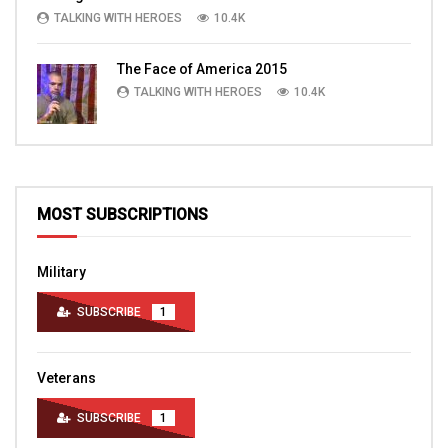
TALKING WITH HEROES
10.4K
The Face of America 2015
TALKING WITH HEROES
10.4K
MOST SUBSCRIPTIONS
Military
SUBSCRIBE
1
Veterans
SUBSCRIBE
1