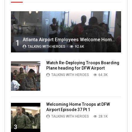
Atlanta Airport Employees Welcome Home Troops Part 1
1
TALKING WITH HEROES
92.6K
Watch Re-Deploying Troops Boarding
Plane heading for DFW Airport
TALKING WITH HEROES
64.3K
2
Welcoming Home Troops at DFW
Airport Episode 37 Pt 1
TALKING WITH HEROES
28.1K
3