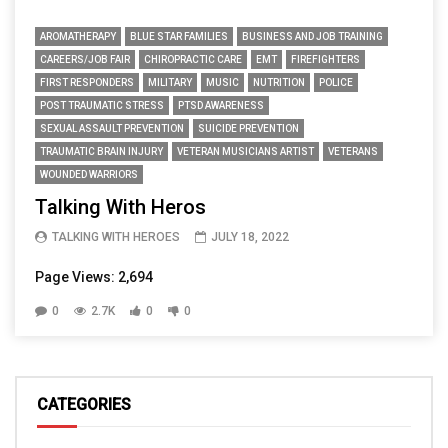
AROMATHERAPY
BLUE STAR FAMILIES
BUSINESS AND JOB TRAINING
CAREERS/JOB FAIR
CHIROPRACTIC CARE
EMT
FIREFIGHTERS
FIRST RESPONDERS
MILITARY
MUSIC
NUTRITION
POLICE
POST TRAUMATIC STRESS
PTSD AWARENESS
SEXUAL ASSAULT PREVENTION
SUICIDE PREVENTION
TRAUMATIC BRAIN INJURY
VETERAN MUSICIANS ARTIST
VETERANS
WOUNDED WARRIORS
Talking With Heros
TALKING WITH HEROES
JULY 18, 2022
Page Views: 2,694
0
2.7K
0
0
CATEGORIES