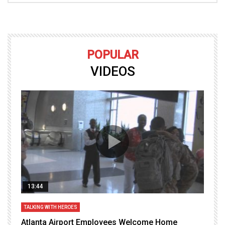
POPULAR
VIDEOS
13:44
TALKING WITH HEROES
T
Atlanta Airport Employees Welcome Home
W