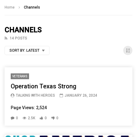
Talking With Heroes
Home
Channels
CHANNELS
14 POSTS
SORT BY:
LATEST
VETERANS
Operation Texas Strong
TALKING WITH HEROES
JANUARY 26, 2024
Page Views: 2,524
0
2.5K
0
0