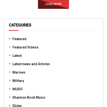
LOAD MORE
CATEGORIES
Featured
Featured Videos
Latest
Latest news and Articles
Marines
Military
MUSIC
Shannon Book Music
Slider