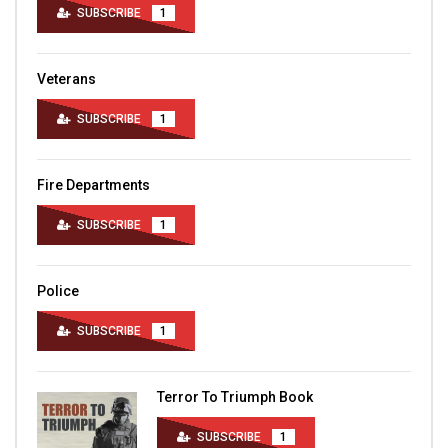
SUBSCRIBE
1
Veterans
SUBSCRIBE
1
Fire Departments
SUBSCRIBE
1
Police
SUBSCRIBE
1
Terror To Triumph Book
SUBSCRIBE
1