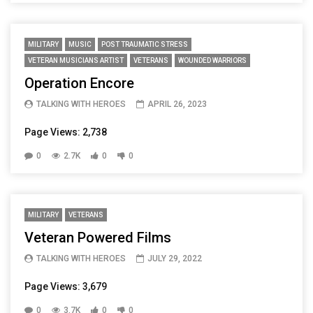
MILITARY
MUSIC
POST TRAUMATIC STRESS
VETERAN MUSICIANS ARTIST
VETERANS
WOUNDED WARRIORS
Operation Encore
TALKING WITH HEROES
APRIL 26, 2023
Page Views: 2,738
0
2.7K
0
0
MILITARY
VETERANS
Veteran Powered Films
TALKING WITH HEROES
JULY 29, 2022
Page Views: 3,679
0
3.7K
0
0