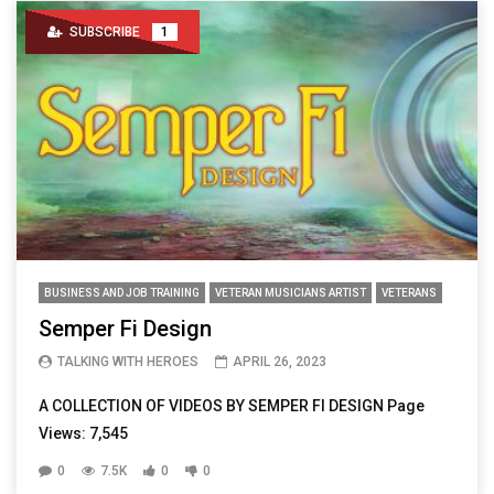
SUBSCRIBE
1
BUSINESS AND JOB TRAINING
VETERAN MUSICIANS ARTIST
VETERANS
Semper Fi Design
TALKING WITH HEROES
APRIL 26, 2023
A COLLECTION OF VIDEOS BY SEMPER FI DESIGN Page
Views: 7,545
0
7.5K
0
0