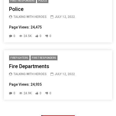
FIRST RESPONDERS
POLICE
Police
TALKING WITH HEROES
JULY 12, 2022
Page Views: 24,475
0
24.5K
0
0
FIREFIGHTERS
FIRST RESPONDERS
Fire Departments
TALKING WITH HEROES
JULY 12, 2022
Page Views: 24,935
0
24.9K
0
0