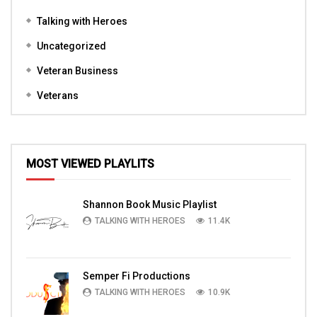
Talking with Heroes
Uncategorized
Veteran Business
Veterans
MOST VIEWED PLAYLITS
Shannon Book Music Playlist
TALKING WITH HEROES
11.4K
Semper Fi Productions
TALKING WITH HEROES
10.9K