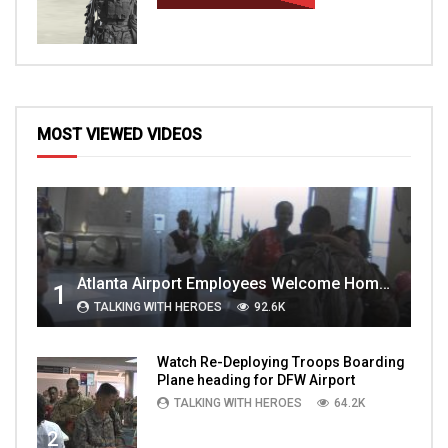
MOST VIEWED VIDEOS
Atlanta Airport Employees Welcome Home Troops Part 1
1
TALKING WITH HEROES
92.6K
Watch Re-Deploying Troops Boarding
Plane heading for DFW Airport
TALKING WITH HEROES
64.2K
2