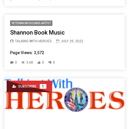
VETERAN MUSICIANS ARTIST
Shannon Book Music
TALKING WITH HEROES
JULY 29, 2022
Page Views: 3,572
0
3.6K
0
0
SUBSCRIBE
1