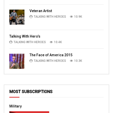
Veteran Artist
TALKING WITH HEROES
10.9K
Talking With Hero’s
TALKING WITH HEROES
10.4K
The Face of America 2015
TALKING WITH HEROES
10.3K
MOST SUBSCRIPTIONS
Military