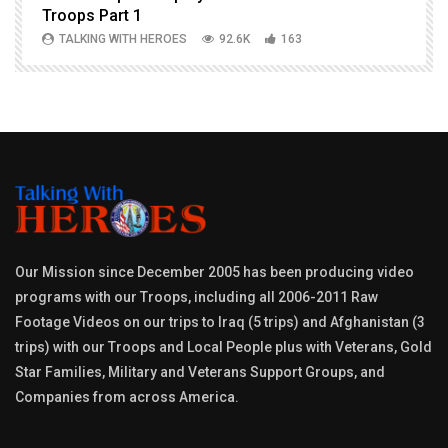
Troops Part 1
h
TALKING WITH HEROES
92.6K
163
Our Mission since December 2005 has been producing video
programs with our Troops, including all 2006-2011 Raw
Footage Videos on our trips to Iraq (5 trips) and Afghanistan (3
trips) with our Troops and Local People plus with Veterans, Gold
Star Families, Military and Veterans Support Groups, and
Companies from across America.