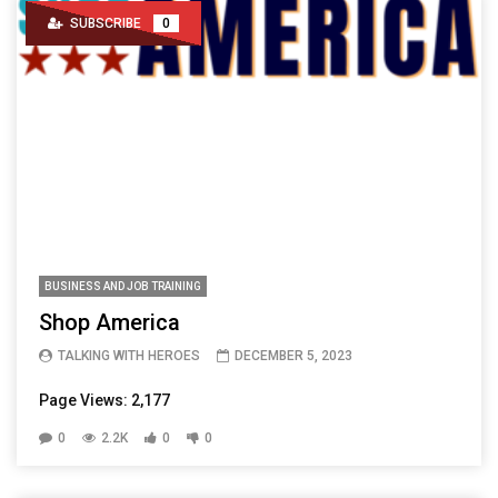
SUBSCRIBE
0
BUSINESS AND JOB TRAINING
Shop America
TALKING WITH HEROES
DECEMBER 5, 2023
Page Views: 2,177
0
2.2K
0
0