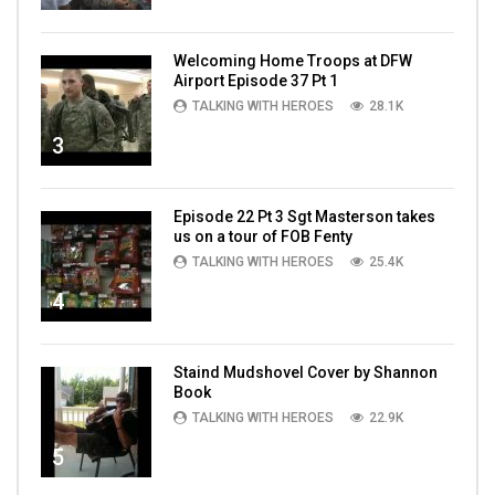
Welcoming Home Troops at DFW
Airport Episode 37 Pt 1
TALKING WITH HEROES
28.1K
3
Episode 22 Pt 3 Sgt Masterson takes
us on a tour of FOB Fenty
TALKING WITH HEROES
25.4K
4
Staind Mudshovel Cover by Shannon
Book
TALKING WITH HEROES
22.9K
5