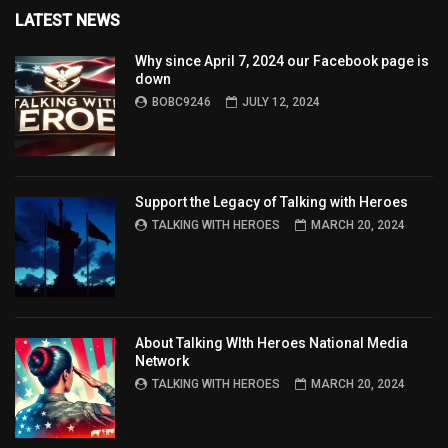
LATEST NEWS
Why since April 7, 2024 our Facebook page is
down
BOBC9246
JULY 12, 2024
Support the Legacy of Talking with Heroes
TALKING WITH HEROES
MARCH 20, 2024
About Talking WIth Heroes National Media
Network
TALKING WITH HEROES
MARCH 20, 2024