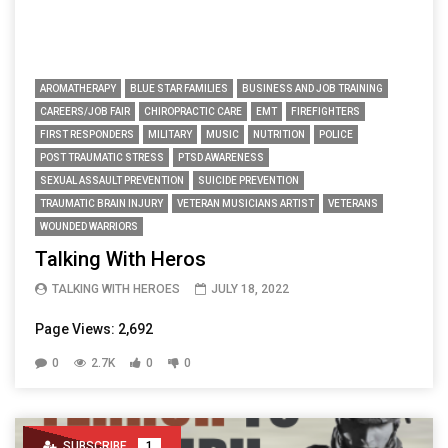
AROMATHERAPY
BLUE STAR FAMILIES
BUSINESS AND JOB TRAINING
CAREERS/JOB FAIR
CHIROPRACTIC CARE
EMT
FIREFIGHTERS
FIRST RESPONDERS
MILITARY
MUSIC
NUTRITION
POLICE
POST TRAUMATIC STRESS
PTSD AWARENESS
SEXUAL ASSAULT PREVENTION
SUICIDE PREVENTION
TRAUMATIC BRAIN INJURY
VETERAN MUSICIANS ARTIST
VETERANS
WOUNDED WARRIORS
Talking With Heros
TALKING WITH HEROES
JULY 18, 2022
Page Views: 2,692
0
2.7K
0
0
SUBSCRIBE
1