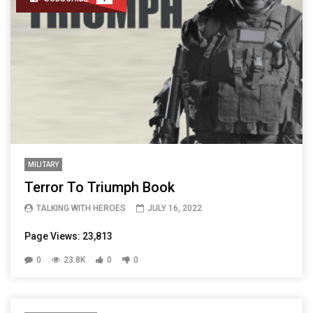
MILITARY
Terror To Triumph Book
TALKING WITH HEROES
JULY 16, 2022
Page Views: 23,813
0
23.8K
0
0