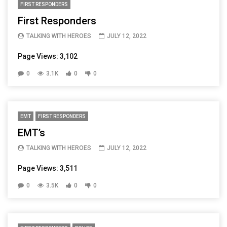
FIRST RESPONDERS
First Responders
TALKING WITH HEROES
JULY 12, 2022
Page Views: 3,102
0
3.1K
0
0
EMT
FIRST RESPONDERS
EMT’s
TALKING WITH HEROES
JULY 12, 2022
Page Views: 3,511
0
3.5K
0
0