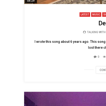
04:29
LATEST
MUSIC
S
De
TALKING WIT
I wrote this song about 6 years ago. This son
lost there c
0
CON