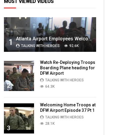
MOST VIEWED VIDEOS
Atlanta Airport Employees Welcome Home Troops Part 1
1
TALKING WITH HEROES
92.6K
Watch Re-Deploying Troops
Boarding Plane heading for
DFW Airport
TALKING WITH HEROES
2
64.3K
Welcoming Home Troops at
DFW Airport Episode 37 Pt 1
TALKING WITH HEROES
28.1K
3