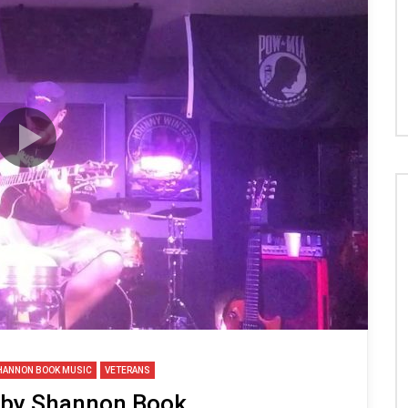
HANNON BOOK MUSIC
VETERANS
 by Shannon Book