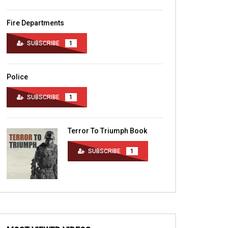
Fire Departments
SUBSCRIBE
1
Police
SUBSCRIBE
1
Terror To Triumph Book
SUBSCRIBE
1