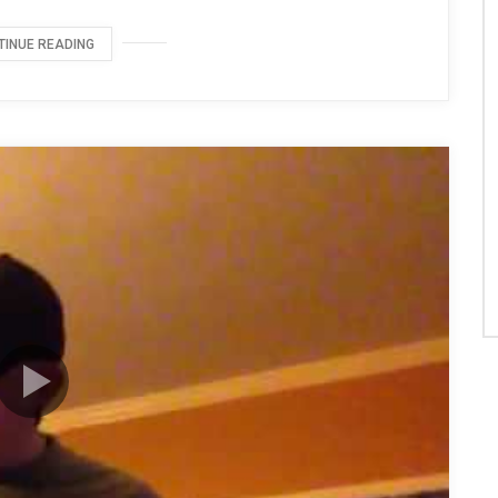
TINUE READING