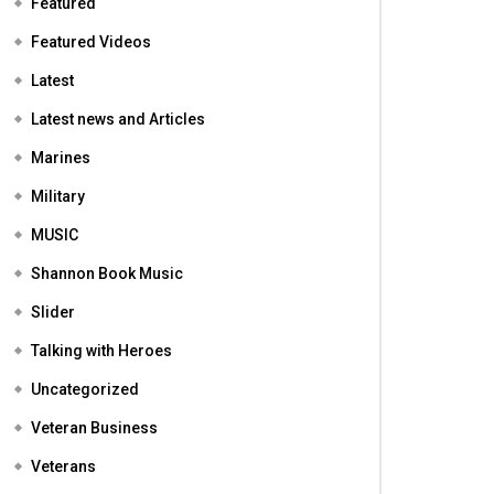
Featured
Featured Videos
Latest
Latest news and Articles
Marines
Military
MUSIC
Shannon Book Music
Slider
Talking with Heroes
Uncategorized
Veteran Business
Veterans