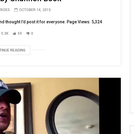
EROES
OCTOBER 14, 2015
and thought I’d post it for everyone. Page Views: 5,324
5.3K
59
0
TINUE READING