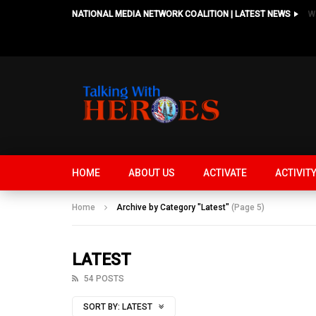
NATIONAL MEDIA NETWORK COALITION | LATEST NEWS
HOME
ABOUT US
ACTIVATE
ACTIVIT
Home
Archive by Category "Latest"
(Page 5)
LATEST
54 POSTS
SORT BY:
LATEST