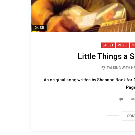
04:35
LATEST
MUSIC
S
Little Things a 
TALKING WITH 
An original song written by Shannon Book for 
Page
0
CON