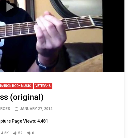
HANNON BOOK MUSIC
VETERANS
s (original)
EROES
JANUARY 27, 2014
pture Page Views: 4,481
4.5K
52
0