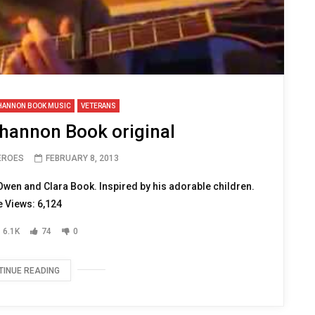
HANNON BOOK MUSIC
VETERANS
Shannon Book original
HEROES
FEBRUARY 8, 2013
Owen and Clara Book. Inspired by his adorable children.
 Views: 6,124
6.1K
74
0
TINUE READING