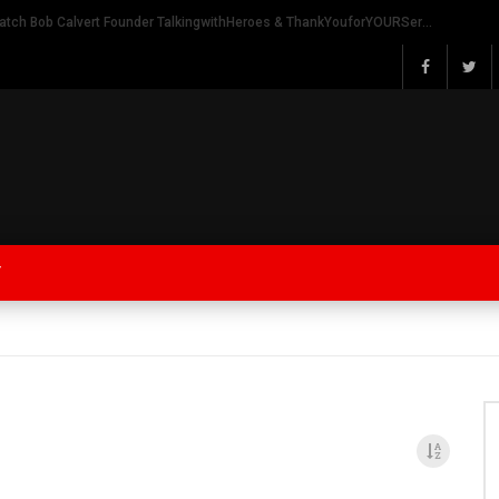
Watch Bob Calvert Founder TalkingwithHeroes & ThankYouforYOURService 2018 plans
Y