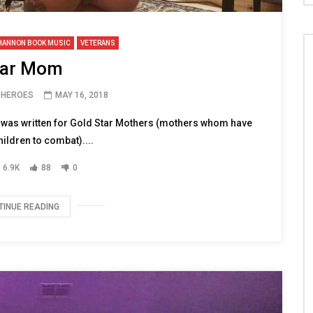
HANNON BOOK MUSIC
VETERANS
ar Mom
H HEROES
MAY 16, 2018
g was written for Gold Star Mothers (mothers whom have
hildren to combat)....
6.9K
88
0
TINUE READING