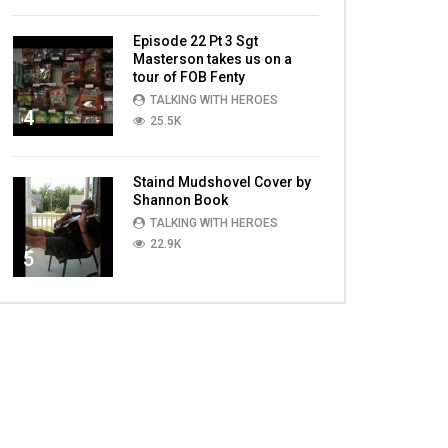
Episode 22 Pt 3 Sgt
Masterson takes us on a
tour of FOB Fenty
TALKING WITH HEROES
4
25.5K
Staind Mudshovel Cover by
Shannon Book
TALKING WITH HEROES
22.9K
5