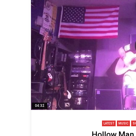
04:32
LATEST
MUSIC
S
Hollow Man