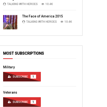
TALKING WITH HEROES
10.4K
The Face of America 2015
TALKING WITH HEROES
10.4K
MOST SUBSCRIPTIONS
Military
SUBSCRIBE
1
Veterans
SUBSCRIBE
1