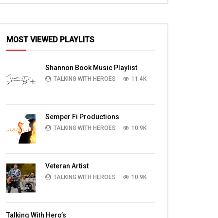
MOST VIEWED PLAYLITS
Shannon Book Music Playlist
TALKING WITH HEROES
11.4K
Semper Fi Productions
TALKING WITH HEROES
10.9K
Veteran Artist
TALKING WITH HEROES
10.9K
Talking With Hero’s