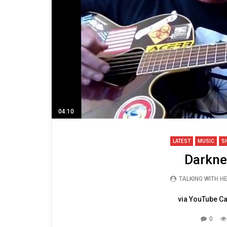
04:10
LATEST
MUSIC
S
Darknes
TALKING WITH H
via YouTube Ca
0