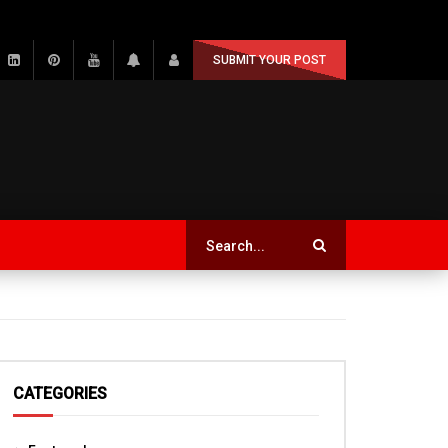
SUBMIT YOUR POST
CATEGORIES