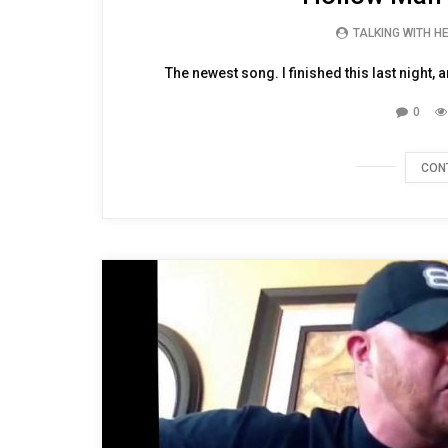
TALKING WITH H
The newest song. I finished this last night, 
0
CON