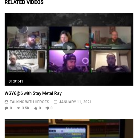
RELATED VIDEOS
01:01:41
WGY6@6 with Stay Metal Ray
TALKING WITH HEROES
JANUARY 11, 2021
0
3.5K
0
0