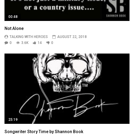
00:48
Not Alone
TALKING WITH HEROES
AUGUST 22, 2018
0
3.6K
14
0
25:19
Songwriter Story Time by Shannon Book