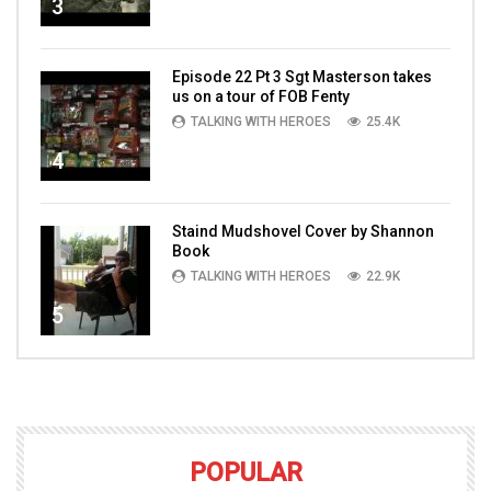
3
Episode 22 Pt 3 Sgt Masterson takes
us on a tour of FOB Fenty
TALKING WITH HEROES
25.4K
4
Staind Mudshovel Cover by Shannon
Book
TALKING WITH HEROES
22.9K
5
POPULAR