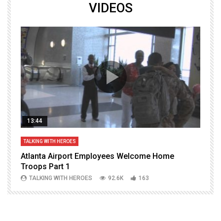
VIDEOS
13:44
TALKING WITH HEROES
T
Atlanta Airport Employees Welcome Home
W
Troops Part 1
h
TALKING WITH HEROES
92.6K
163