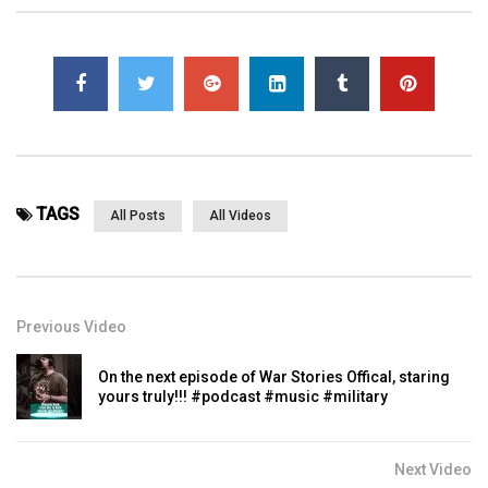
TAGS
All Posts
All Videos
Previous Video
On the next episode of War Stories Offical, staring
yours truly!!! ⁣#podcast #music #military
Next Video