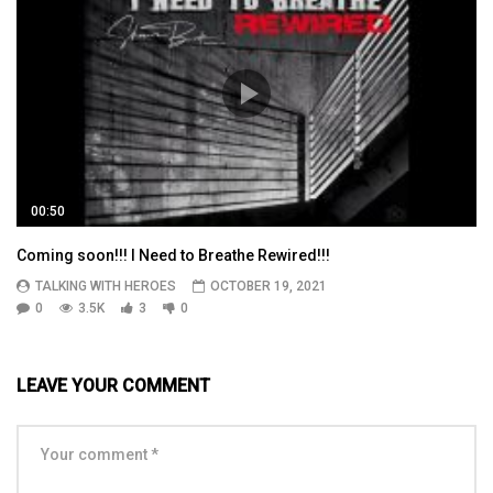
00:50
Coming soon!!! I Need to Breathe Rewired!!!
TALKING WITH HEROES
OCTOBER 19, 2021
0
3.5K
3
0
LEAVE YOUR COMMENT