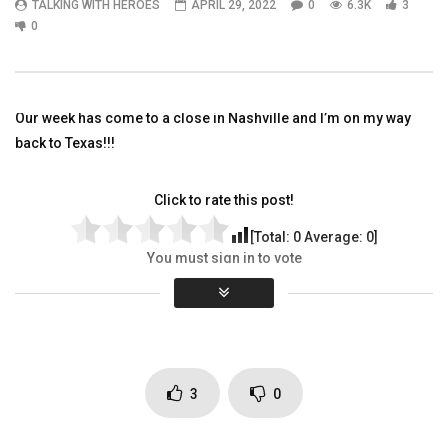
TALKING WITH HEROES
APRIL 29, 2022
0
6.3K
3
01:40
03:39
0
Come hang out with us on The
Sincerely Acoustic writ
CobraCast Podcast with Bobby
performed by Shannon
Sharron
TALKING WITH HEROES
Our week has come to a close in Nashville and I’m on my way
TALKING WITH HEROES
DECEMBER 6, 2011
OCTOBER 14, 2021
0
4K
9
0
back to Texas!!!
0
3.3K
2
0
Click to rate this post!
[Total:
0
Average:
0
]
You must sign in to vote
Page Views:
6,327
3
0