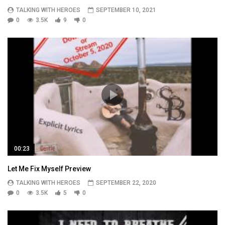
TALKING WITH HEROES
SEPTEMBER 10, 2021
0
3.5K
9
0
00:23
Let Me Fix Myself Preview
TALKING WITH HEROES
SEPTEMBER 22, 2020
0
3.5K
5
0