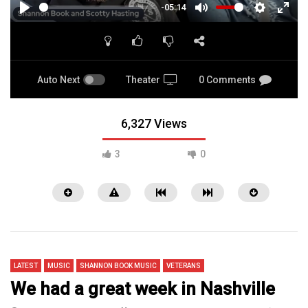
-05:14
PLAY
MUTE
SETTINGS
ENTE
FULL
Auto Next
Theater
0 Comments
6,327 Views
3
0
LATEST
MUSIC
SHANNON BOOK MUSIC
VETERANS
We had a great week in Nashville