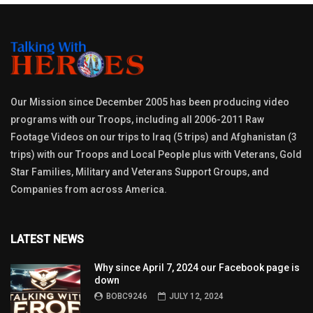
Our Mission since December 2005 has been producing video
programs with our Troops, including all 2006-2011 Raw
Footage Videos on our trips to Iraq (5 trips) and Afghanistan (3
trips) with our Troops and Local People plus with Veterans, Gold
Star Families, Military and Veterans Support Groups, and
Companies from across America.
LATEST NEWS
Why since April 7, 2024 our Facebook page is
down
BOBC9246
JULY 12, 2024