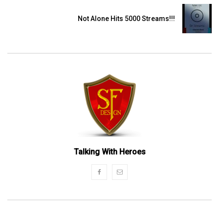
Not Alone Hits 5000 Streams!!!
Talking With Heroes