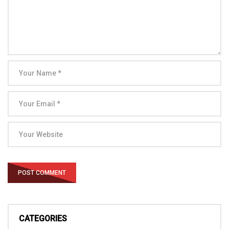
CATEGORIES