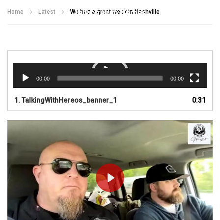
Talking With Heroes
Home
Latest
We had a great week in Nashville
Video
Player
00:00
00:00
1.
TalkingWithHereos_banner_1
0:31
PLAY