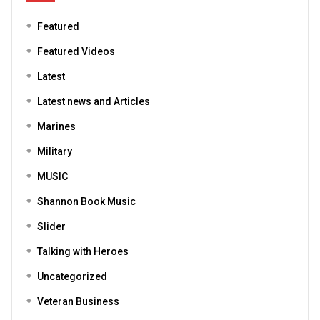
Featured
Featured Videos
Latest
Latest news and Articles
Marines
Military
MUSIC
Shannon Book Music
Slider
Talking with Heroes
Uncategorized
Veteran Business