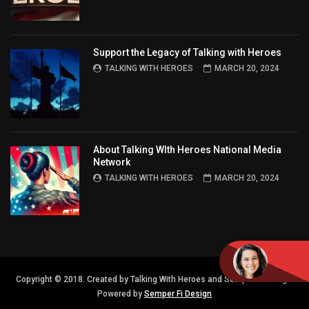
Support the Legacy of Talking with Heroes
TALKING WITH HEROES
MARCH 20, 2024
About Talking WIth Heroes National Media
Network
TALKING WITH HEROES
MARCH 20, 2024
Copyright © 2018. Created by Talking With Heroes and Semper FI Design.
Powered by
Semper Fi Design