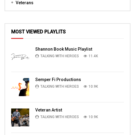
Veterans
MOST VIEWED PLAYLITS
Shannon Book Music Playlist
TALKING WITH HEROES
11.4K
Semper Fi Productions
TALKING WITH HEROES
10.9K
Veteran Artist
TALKING WITH HEROES
10.9K