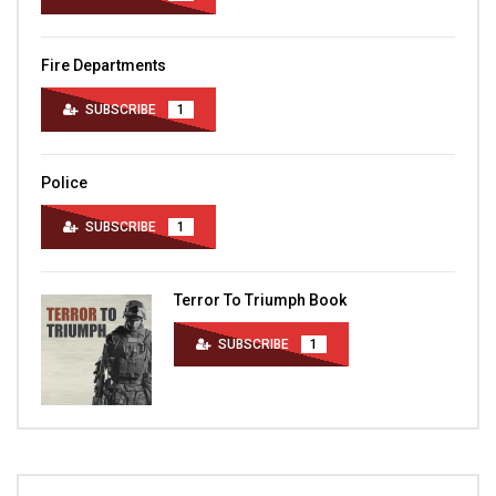
Fire Departments
SUBSCRIBE
1
Police
SUBSCRIBE
1
Terror To Triumph Book
SUBSCRIBE
1