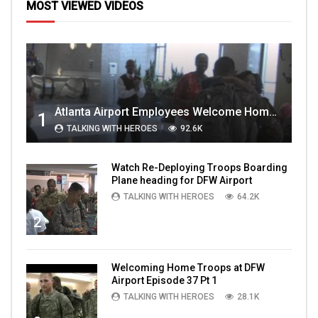
MOST VIEWED VIDEOS
Atlanta Airport Employees Welcome Home Troops Part 1
1
TALKING WITH HEROES
92.6K
Watch Re-Deploying Troops Boarding
Plane heading for DFW Airport
TALKING WITH HEROES
64.2K
2
Welcoming Home Troops at DFW
Airport Episode 37 Pt 1
TALKING WITH HEROES
28.1K