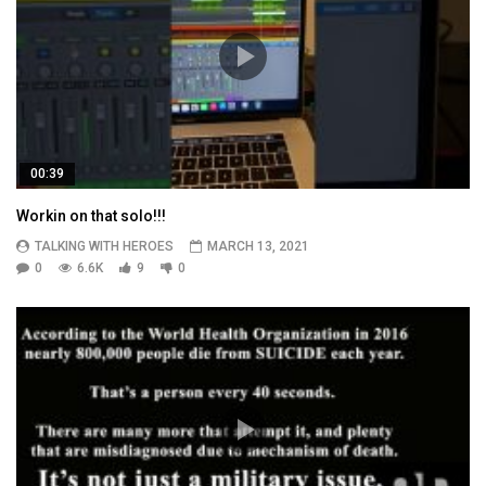
00:39
Workin on that solo!!!
TALKING WITH HEROES
MARCH 13, 2021
0
6.6K
9
0