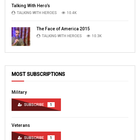
Talking With Hero’s
TALKING WITH HEROES
10.4K
The Face of America 2015
TALKING WITH HEROES
10.3K
MOST SUBSCRIPTIONS
Military
SUBSCRIBE
1
Veterans
SUBSCRIBE
1