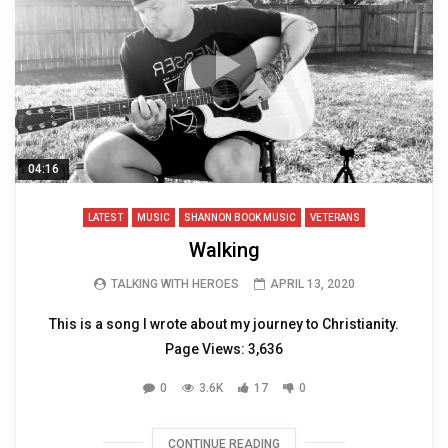
04:16
LATEST
MUSIC
SHANNON BOOK MUSIC
VETERANS
Walking
TALKING WITH HEROES
APRIL 13, 2020
This is a song I wrote about my journey to Christianity.
Page Views: 3,636
0
3.6K
17
0
CONTINUE READING