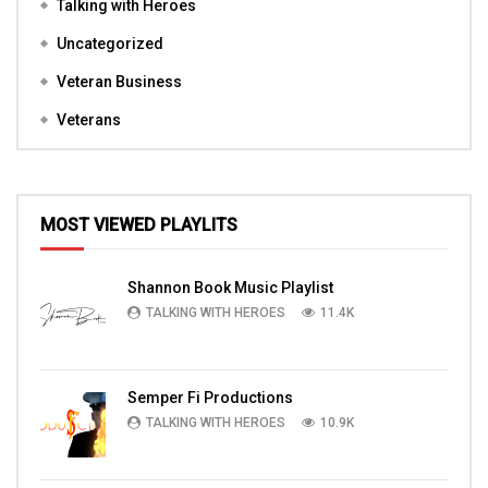
Talking with Heroes
Uncategorized
Veteran Business
Veterans
MOST VIEWED PLAYLITS
Shannon Book Music Playlist
TALKING WITH HEROES
11.4K
Semper Fi Productions
TALKING WITH HEROES
10.9K