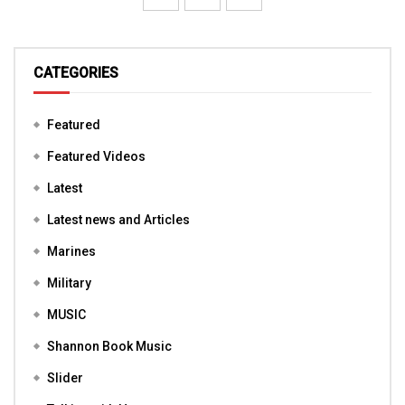
CATEGORIES
Featured
Featured Videos
Latest
Latest news and Articles
Marines
Military
MUSIC
Shannon Book Music
Slider