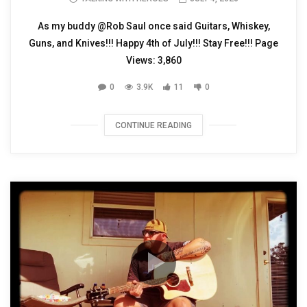
As my buddy @Rob Saul once said Guitars, Whiskey,
Guns, and Knives!!! Happy 4th of July!!! Stay Free!!! Page
Views: 3,860
0
3.9K
11
0
CONTINUE READING