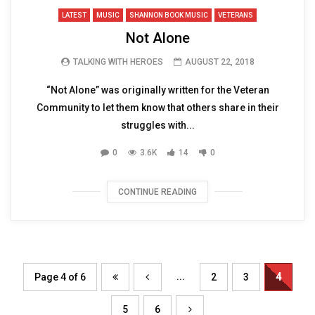
LATEST
MUSIC
SHANNON BOOK MUSIC
VETERANS
Not Alone
TALKING WITH HEROES
AUGUST 22, 2018
“Not Alone” was originally written for the Veteran
Community to let them know that others share in their
struggles with...
0
3.6K
14
0
CONTINUE READING
...
Page 4 of 6
2
3
4
5
6