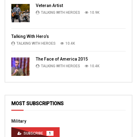
Veteran Artist
TALKING WITH HEROES
10.9K
Talking With Hero’s
TALKING WITH HEROES
10.4K
The Face of America 2015
TALKING WITH HEROES
10.4K
MOST SUBSCRIPTIONS
Military
SUBSCRIBE
1