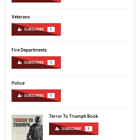
Veterans
SUBSCRIBE
1
Fire Departments
SUBSCRIBE
1
Police
SUBSCRIBE
1
Terror To Triumph Book
SUBSCRIBE
1