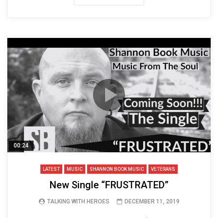
00:24
LATEST
MUSIC
SHANNON BOOK MUSIC
VETERANS
New Single “FRUSTRATED”
TALKING WITH HEROES
DECEMBER 11, 2019