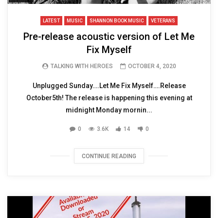
LATEST
MUSIC
SHANNON BOOK MUSIC
VETERANS
Pre-release acoustic version of Let Me
Fix Myself
TALKING WITH HEROES
OCTOBER 4, 2020
Unplugged Sunday….Let Me Fix Myself….Release
October5th! The release is happening this evening at
midnight Monday mornin...
0
3.6K
14
0
CONTINUE READING