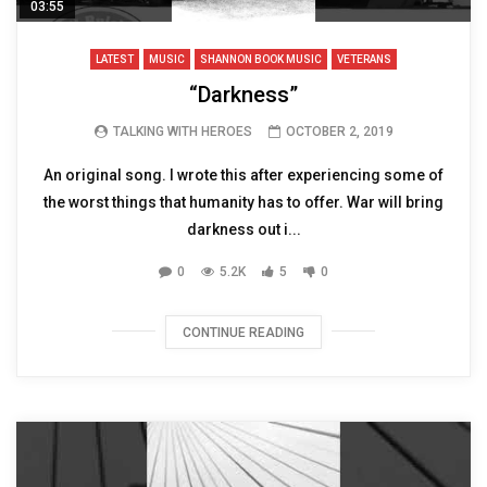
03:55
LATEST
MUSIC
SHANNON BOOK MUSIC
VETERANS
“Darkness”
TALKING WITH HEROES
OCTOBER 2, 2019
An original song. I wrote this after experiencing some of
the worst things that humanity has to offer. War will bring
darkness out i...
0
5.2K
5
0
CONTINUE READING