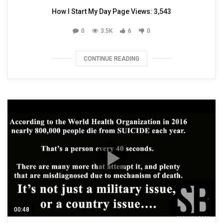
How I Start My Day Page Views: 3,543
0
3.5K
6
0
CONTINUE READING
00:48