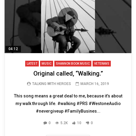
04:12
LATEST
MUSIC
SHANNON BOOK MUSIC
VETERANS
Original called, “Walking.”
TALKING WITH HEROES
MARCH 16, 2019
This song means a great deal to me, because it’s about
my walk through life. #walking #PRS #WestoneAudio
#nevergiveup #FamilyBusines...
0
5.2K
10
0