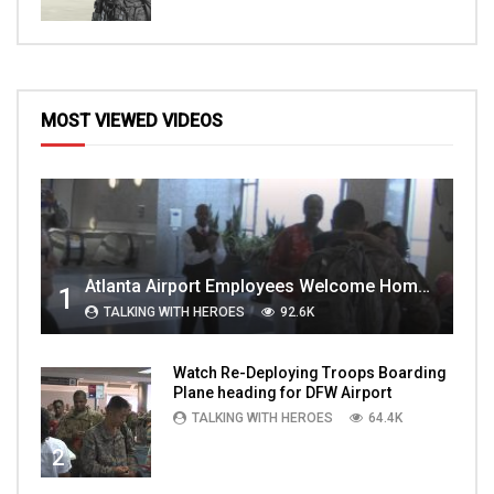
MOST VIEWED VIDEOS
Atlanta Airport Employees Welcome Home Troops Part 1
1
TALKING WITH HEROES
92.6K
Watch Re-Deploying Troops Boarding
Plane heading for DFW Airport
TALKING WITH HEROES
64.4K
2