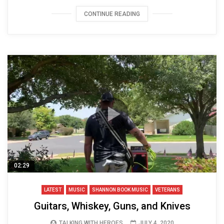
CONTINUE READING
02:29
LATEST
MUSIC
SHANNON BOOK MUSIC
VETERANS
Guitars, Whiskey, Guns, and Knives
TALKING WITH HEROES
JULY 4, 2020