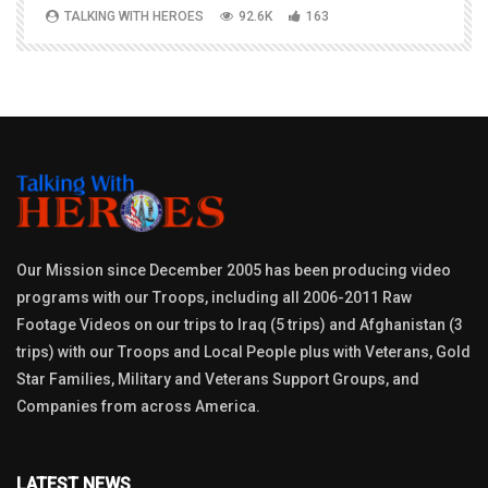
TALKING WITH HEROES
92.6K
163
Our Mission since December 2005 has been producing video
programs with our Troops, including all 2006-2011 Raw
Footage Videos on our trips to Iraq (5 trips) and Afghanistan (3
trips) with our Troops and Local People plus with Veterans, Gold
Star Families, Military and Veterans Support Groups, and
Companies from across America.
LATEST NEWS