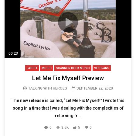
00:23
LATEST
MUSIC
SHANNON BOOK MUSIC
VETERANS
Let Me Fix Myself Preview
TALKING WITH HEROES
SEPTEMBER 22, 2020
The new release is called, “Let Me Fix Myself!” I wrote this
song in a time that I was dealing with the complexities of
returning fr...
0
3.5K
5
0