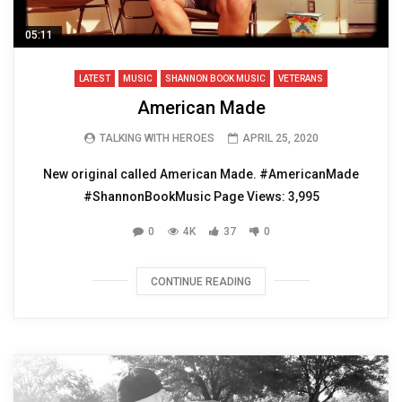
05:11
LATEST
MUSIC
SHANNON BOOK MUSIC
VETERANS
American Made
TALKING WITH HEROES
APRIL 25, 2020
New original called American Made. #AmericanMade
#ShannonBookMusic Page Views: 3,995
0
4K
37
0
CONTINUE READING