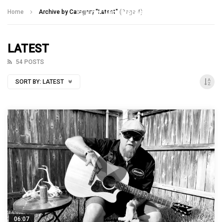
Talking With Heroes
Home
Archive by Category "Latest"
(Page 4)
LATEST
54 POSTS
SORT BY:
LATEST
06:07