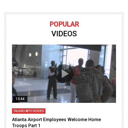
POPULAR
VIDEOS
13:44
TALKING WITH HEROES
T
Atlanta Airport Employees Welcome Home
W
Troops Part 1
h