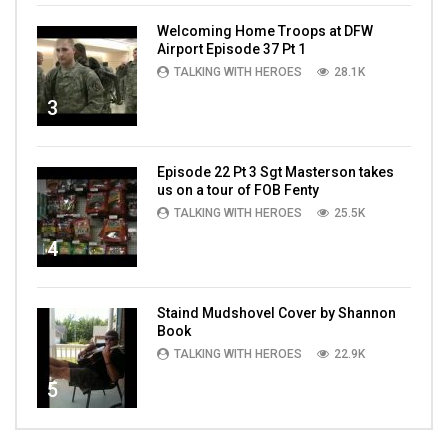
Welcoming Home Troops at DFW
Airport Episode 37 Pt 1
TALKING WITH HEROES
28.1K
3
Episode 22 Pt 3 Sgt Masterson takes
us on a tour of FOB Fenty
TALKING WITH HEROES
25.5K
4
Staind Mudshovel Cover by Shannon
Book
TALKING WITH HEROES
22.9K
5