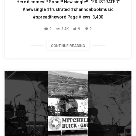
Here it comes!!! Soon!!! New single!!! “FRUSTRATED”
#newsingle #frustrated #shannonbookmusic
#spreadtheword Page Views: 3,400
0
3.4K
9
0
CONTINUE READING