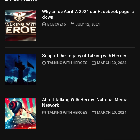
Why since April 7, 2024 our Facebook page is
down
BOBC9246
JULY 12, 2024
Support the Legacy of Talking with Heroes
TALKING WITH HEROES
MARCH 20, 2024
About Talking WIth Heroes National Media
Network
TALKING WITH HEROES
MARCH 20, 2024