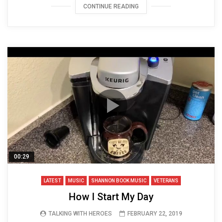
CONTINUE READING
00:29
LATEST
MUSIC
SHANNON BOOK MUSIC
VETERANS
How I Start My Day
TALKING WITH HEROES
FEBRUARY 22, 2019