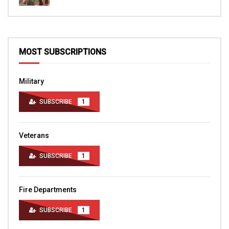
MOST SUBSCRIPTIONS
Military
SUBSCRIBE
1
Veterans
SUBSCRIBE
1
Fire Departments
SUBSCRIBE
1