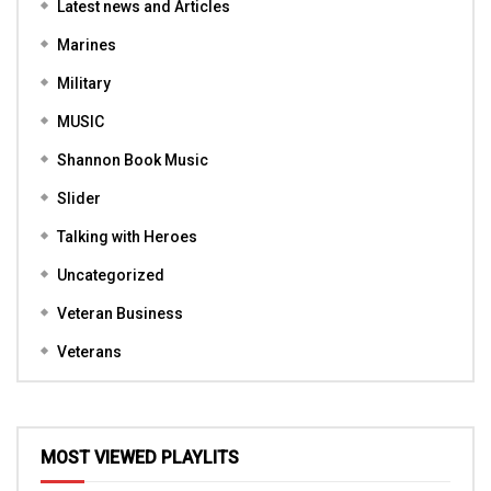
Latest news and Articles
Marines
Military
MUSIC
Shannon Book Music
Slider
Talking with Heroes
Uncategorized
Veteran Business
Veterans
MOST VIEWED PLAYLITS