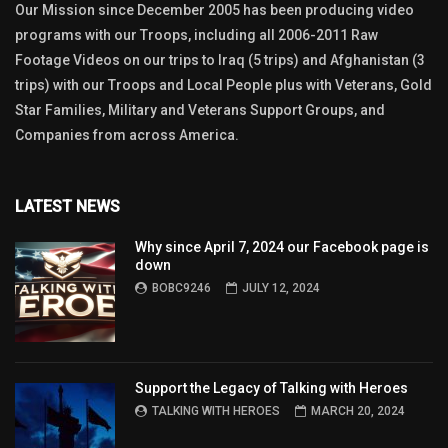
Our Mission since December 2005 has been producing video
programs with our Troops, including all 2006-2011 Raw
Footage Videos on our trips to Iraq (5 trips) and Afghanistan (3
trips) with our Troops and Local People plus with Veterans, Gold
Star Families, Military and Veterans Support Groups, and
Companies from across America.
LATEST NEWS
Why since April 7, 2024 our Facebook page is
down
BOBC9246
JULY 12, 2024
Support the Legacy of Talking with Heroes
TALKING WITH HEROES
MARCH 20, 2024