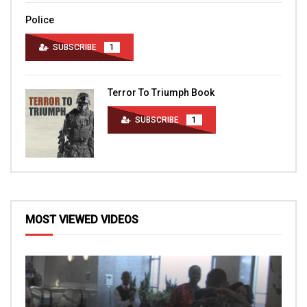
Police
SUBSCRIBE
1
Terror To Triumph Book
SUBSCRIBE
1
MOST VIEWED VIDEOS