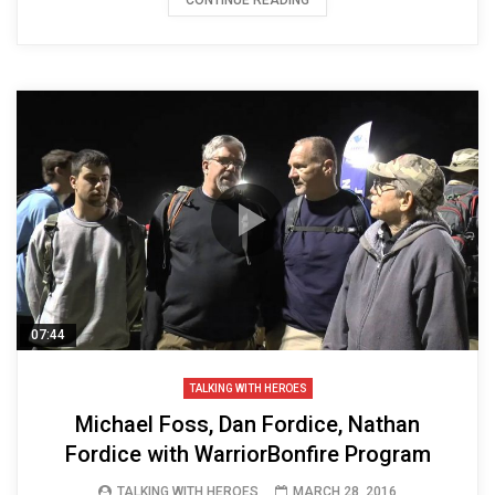
07:44
TALKING WITH HEROES
Michael Foss, Dan Fordice, Nathan
Fordice with WarriorBonfire Program
TALKING WITH HEROES
MARCH 28, 2016