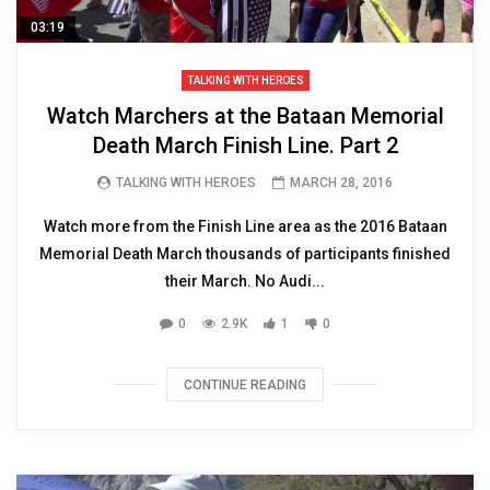
03:19
TALKING WITH HEROES
Watch Marchers at the Bataan Memorial
Death March Finish Line. Part 2
TALKING WITH HEROES
MARCH 28, 2016
Watch more from the Finish Line area as the 2016 Bataan
Memorial Death March thousands of participants finished
their March. No Audi...
0
2.9K
1
0
CONTINUE READING