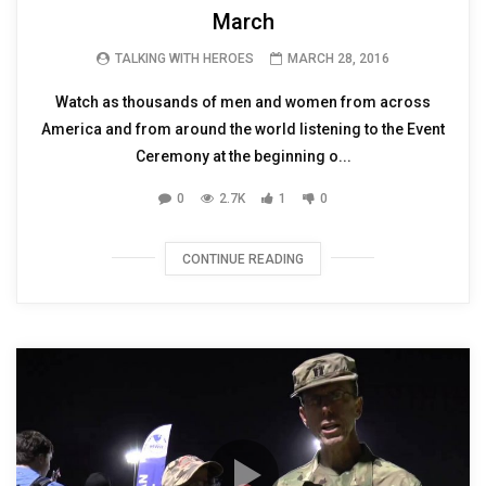
March
TALKING WITH HEROES
MARCH 28, 2016
Watch as thousands of men and women from across
America and from around the world listening to the Event
Ceremony at the beginning o...
0
2.7K
1
0
CONTINUE READING