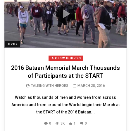
07:07
TALKING WITH HEROES
2016 Bataan Memorial March Thousands
of Participants at the START
TALKING WITH HEROES
MARCH 28, 2016
Watch as thousands of men and women from across
America and from around the World begin their March at
the START of the 2016 Bataan...
0
3K
1
0