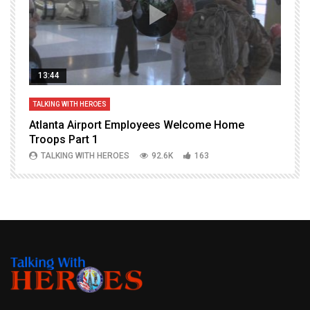
13:44
TALKING WITH HEROES
T
Atlanta Airport Employees Welcome Home
W
Troops Part 1
h
TALKING WITH HEROES
92.6K
163