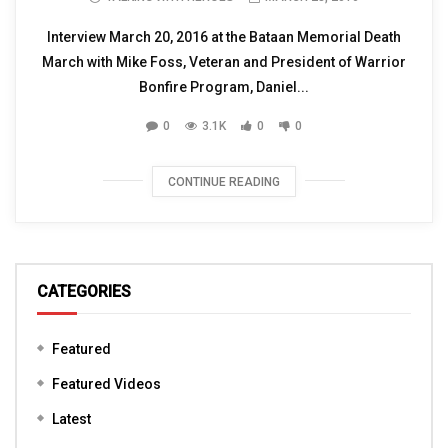
Interview March 20, 2016 at the Bataan Memorial Death
March with Mike Foss, Veteran and President of Warrior
Bonfire Program, Daniel...
0
3.1K
0
0
CONTINUE READING
CATEGORIES
Featured
Featured Videos
Latest