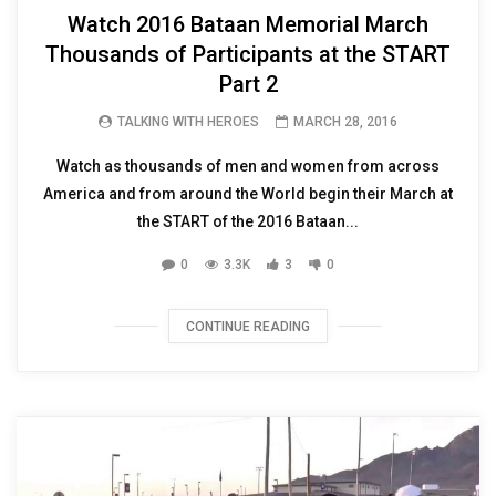
Watch 2016 Bataan Memorial March
Thousands of Participants at the START
Part 2
TALKING WITH HEROES
MARCH 28, 2016
Watch as thousands of men and women from across
America and from around the World begin their March at
the START of the 2016 Bataan...
0
3.3K
3
0
CONTINUE READING