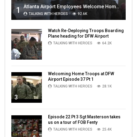
Atlanta Airport Employees Welcome Home Troops Part 1
1
TALKING WITH HEROES
92.6K
Watch Re-Deploying Troops Boarding
Plane heading for DFW Airport
TALKING WITH HEROES
64.2K
2
Welcoming Home Troops at DFW
Airport Episode 37 Pt 1
TALKING WITH HEROES
28.1K
3
Episode 22 Pt 3 Sgt Masterson takes
us on a tour of FOB Fenty
TALKING WITH HEROES
25.4K