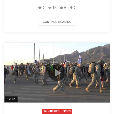
0
3K
0
0
CONTINUE READING
12:22
TALKING WITH HEROES