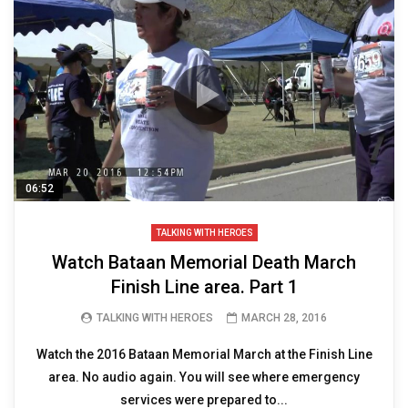
06:52
TALKING WITH HEROES
Watch Bataan Memorial Death March
Finish Line area. Part 1
TALKING WITH HEROES
MARCH 28, 2016
Watch the 2016 Bataan Memorial March at the Finish Line
area. No audio again. You will see where emergency
services were prepared to...