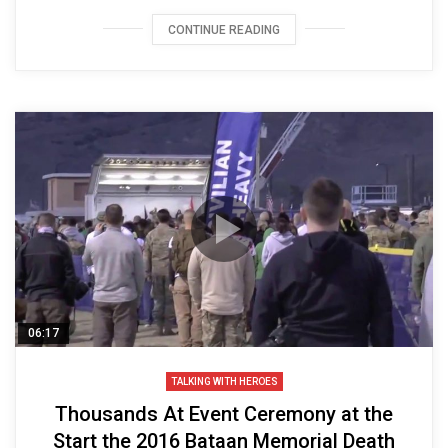
CONTINUE READING
06:17
TALKING WITH HEROES
Thousands At Event Ceremony at the
Start the 2016 Bataan Memorial Death