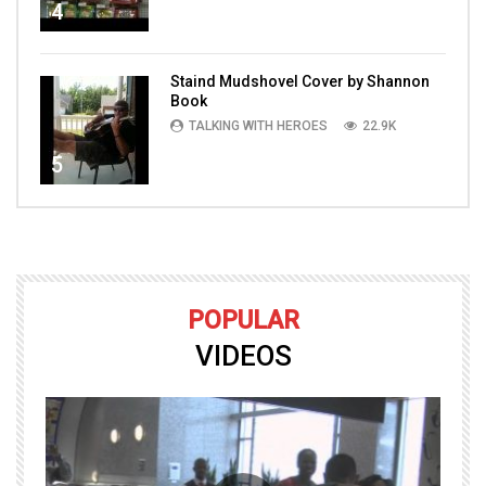
4
Staind Mudshovel Cover by Shannon
Book
TALKING WITH HEROES
22.9K
5
POPULAR
VIDEOS