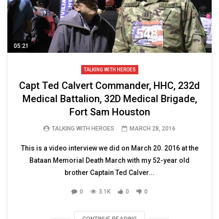
05:21
TALKING WITH HEROES
Capt Ted Calvert Commander, HHC, 232d
Medical Battalion, 32D Medical Brigade,
Fort Sam Houston
TALKING WITH HEROES
MARCH 28, 2016
This is a video interview we did on March 20. 2016 at the
Bataan Memorial Death March with my 52-year old
brother Captain Ted Calver...
0
3.1K
0
0
CONTINUE READING