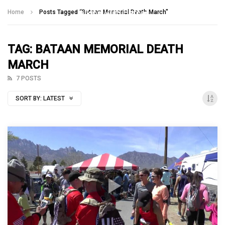
Talking With Heroes
Home
Posts Tagged "Bataan Memorial Death March"
TAG: BATAAN MEMORIAL DEATH
MARCH
7 POSTS
SORT BY:
LATEST