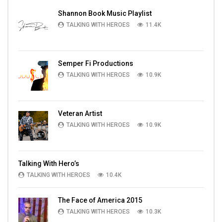
Shannon Book Music Playlist
TALKING WITH HEROES
11.4K
Semper Fi Productions
TALKING WITH HEROES
10.9K
Veteran Artist
TALKING WITH HEROES
10.9K
Talking With Hero’s
TALKING WITH HEROES
10.4K
The Face of America 2015
TALKING WITH HEROES
10.3K