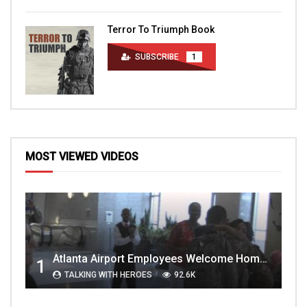
Terror To Triumph Book
SUBSCRIBE
1
MOST VIEWED VIDEOS
Atlanta Airport Employees Welcome Home Troops Part 1
1
TALKING WITH HEROES
92.6K