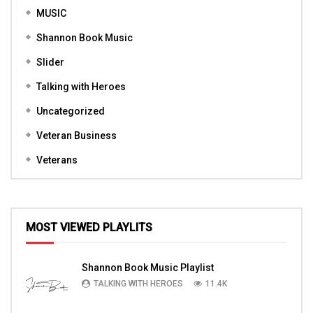
MUSIC
Shannon Book Music
Slider
Talking with Heroes
Uncategorized
Veteran Business
Veterans
MOST VIEWED PLAYLITS
Shannon Book Music Playlist
TALKING WITH HEROES
11.4K