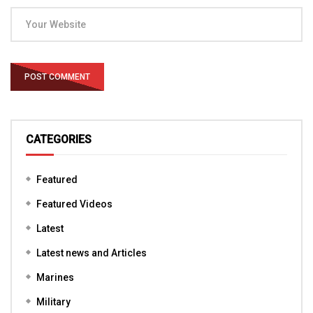
CATEGORIES
Featured
Featured Videos
Latest
Latest news and Articles
Marines
Military