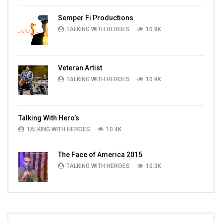
Semper Fi Productions
TALKING WITH HEROES
10.9K
Veteran Artist
TALKING WITH HEROES
10.9K
Talking With Hero’s
TALKING WITH HEROES
10.4K
The Face of America 2015
TALKING WITH HEROES
10.3K