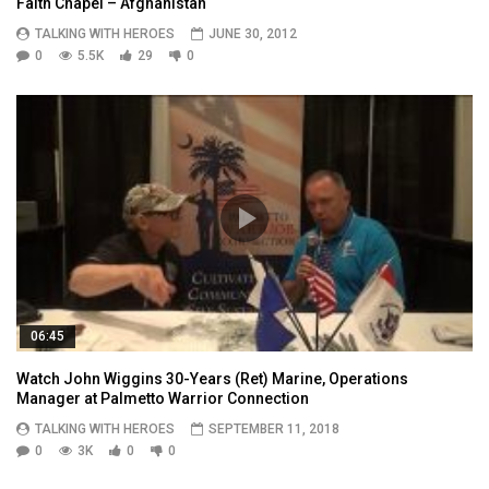
Faith Chapel – Afghanistan
TALKING WITH HEROES
JUNE 30, 2012
0
5.5K
29
0
06:45
Watch John Wiggins 30-Years (Ret) Marine, Operations
Manager at Palmetto Warrior Connection
TALKING WITH HEROES
SEPTEMBER 11, 2018
0
3K
0
0