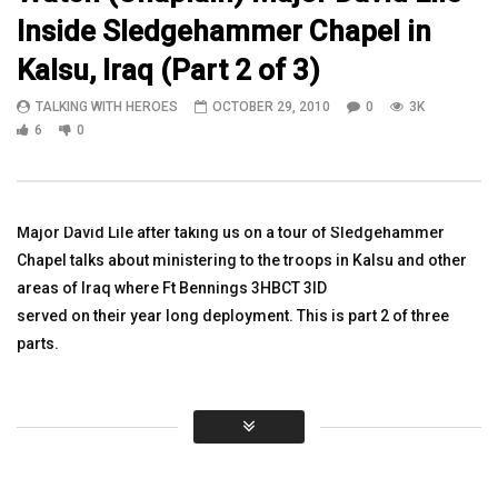
Inside Sledgehammer Chapel in
30:57
12:37
Kalsu, Iraq (Part 2 of 3)
Watch Robert Wilkie, Secretary, VA,
Watch: Heather Ehle Fo
TALKING WITH HEROES
OCTOBER 29, 2010
0
3K
Veteran.& Dr. Lynda Davis VA. –
Project Sanctuary Than
Announcements
Board, Volunteers More
6
0
TALKING WITH HEROES
TALKING WITH HEROES
0
3.2K
0
0
SEPTEMBER 9, 2018
0
3.3K
4
0
Major David Lile after taking us on a tour of Sledgehammer
Chapel talks about ministering to the troops in Kalsu and other
areas of Iraq where Ft Bennings 3HBCT 3ID
served on their year long deployment. This is part 2 of three
parts.
Click to rate this post!
[Total:
0
Average:
0
]
You must sign in to vote