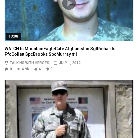
13:08
WATCH In MountainEagleCafe Afghanistan SgtRichards
PfcCollett SpcBrooks SpcMurray #1
TALKING WITH HEROES
JULY 1, 2012
0
4.9K
4
0