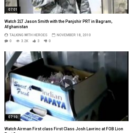
07:01
Watch 2LT Jason Smith with the Panjshir PRT in Bagram,
Afghanistan
TALKING WITH HEROES
NOVEMBER 18, 2010
0
3.2K
3
0
07:10
Watch Airman First class First Class Josh Lavrinc at FOB Lion