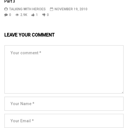
Part 3
TALKING WITH HEROES
NOVEMBER 19, 2010
0
2.9K
1
0
LEAVE YOUR COMMENT