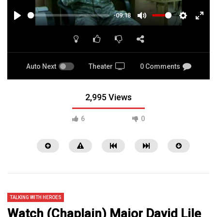
-09:18
PLAY
MUTE
SETTINGS
ENTE
FULL
Auto Next
Theater
0 Comments
2,995 Views
6
0
TALKING WITH HEROES
Watch (Chaplain) Major David Lile