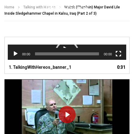
Talking With Heroes
Home
Talking with Heroes
Watch (Chaplain) Major David Lile
Inside Sledgehammer Chapel in Kalsu, Iraq (Part 2 of 3)
Video
Player
00:00
00:00
1.
TalkingWithHereos_banner_1
0:31
PLAY