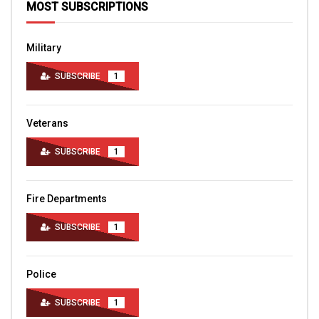
MOST SUBSCRIPTIONS
Military
SUBSCRIBE
1
Veterans
SUBSCRIBE
1
Fire Departments
SUBSCRIBE
1
Police
SUBSCRIBE
1