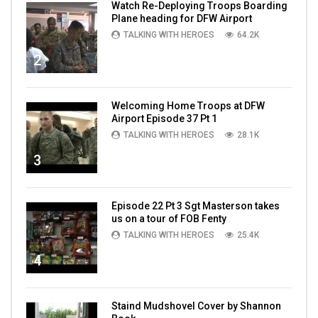
Watch Re-Deploying Troops Boarding
Plane heading for DFW Airport
TALKING WITH HEROES
64.2K
2
Welcoming Home Troops at DFW
Airport Episode 37 Pt 1
TALKING WITH HEROES
28.1K
3
Episode 22 Pt 3 Sgt Masterson takes
us on a tour of FOB Fenty
TALKING WITH HEROES
25.4K
4
Staind Mudshovel Cover by Shannon