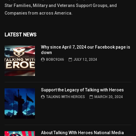
Star Families, Military and Veterans Support Groups, and
Companies from across America.
LATEST NEWS
Why since April 7, 2024 our Facebook page is
down
BOBC9246
JULY 12, 2024
Support the Legacy of Talking with Heroes
TALKING WITH HEROES
MARCH 20, 2024
About Talking WIth Heroes National Media