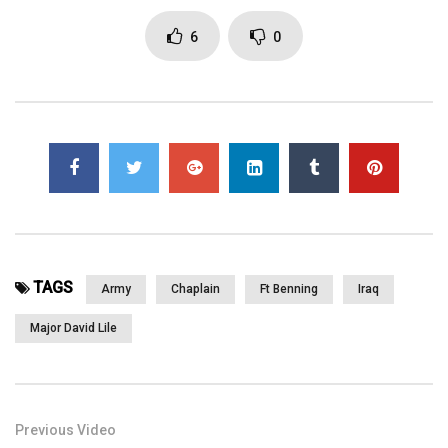
Page Views:
2,995
6
0
TAGS
Army
Chaplain
Ft Benning
Iraq
Major David Lile
Previous Video