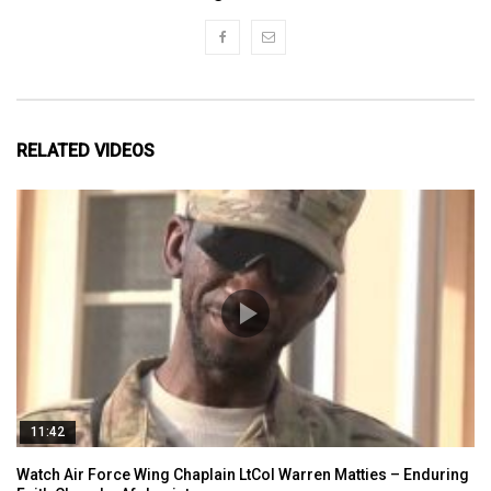
RELATED VIDEOS
11:42
Watch Air Force Wing Chaplain LtCol Warren Matties – Enduring