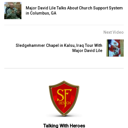
Major David Lile Talks About Church Support System
in Columbus, GA
Next Video
Sledgehammer Chapel in Kalsu, Iraq Tour With
Major David Lile
Talking With Heroes