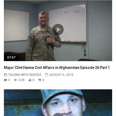
07:47
Major Clint Hanna Civil Affairs in Afghanistan Episode 26 Part 1
TALKING WITH HEROES
AUGUST 6, 2010
0
3.3K
5
0