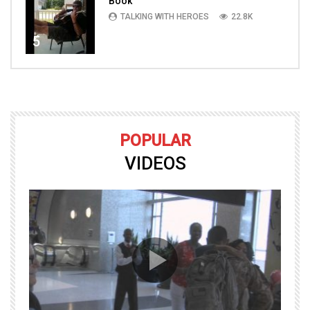
Book
TALKING WITH HEROES
22.8K
5
POPULAR
VIDEOS