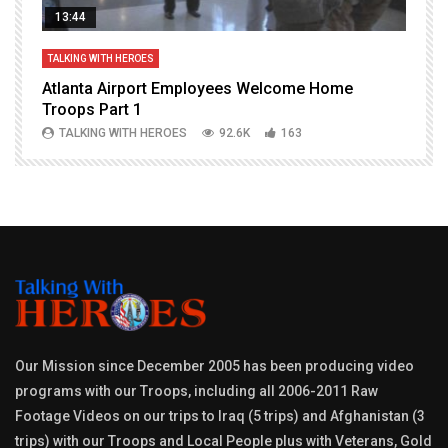
13:44
TALKING WITH HEROES
T
Atlanta Airport Employees Welcome Home
W
Troops Part 1
h
TALKING WITH HEROES
92.6K
163
Our Mission since December 2005 has been producing video
programs with our Troops, including all 2006-2011 Raw
Footage Videos on our trips to Iraq (5 trips) and Afghanistan (3
trips) with our Troops and Local People plus with Veterans, Gold