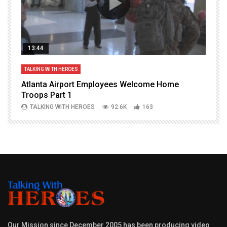
13:44
TALKING WITH HEROES
T
Atlanta Airport Employees Welcome Home
W
Troops Part 1
h
TALKING WITH HEROES
92.6K
163
Our Mission since December 2005 has been producing video