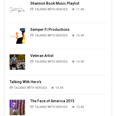
Shannon Book Music Playlist
TALKING WITH HEROES
11.4K
Semper Fi Productions
TALKING WITH HEROES
10.9K
Veteran Artist
TALKING WITH HEROES
10.9K
Talking With Hero’s
TALKING WITH HEROES
10.4K
The Face of America 2015
TALKING WITH HEROES
10.4K