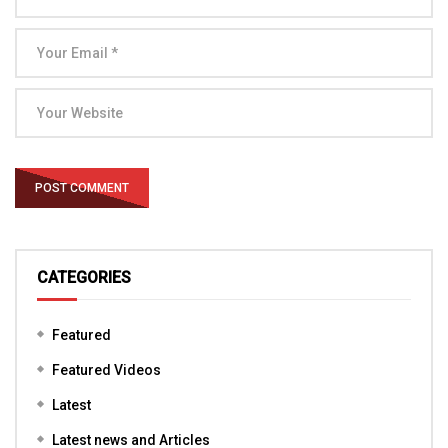
CATEGORIES
Featured
Featured Videos
Latest
Latest news and Articles