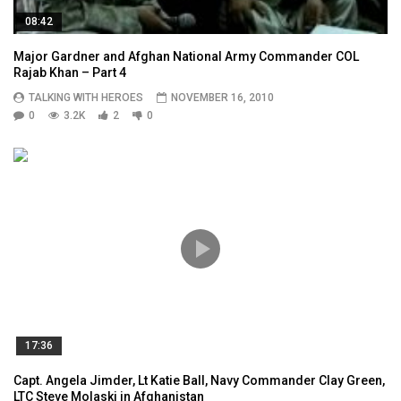
08:42
Major Gardner and Afghan National Army Commander COL
Rajab Khan – Part 4
TALKING WITH HEROES
NOVEMBER 16, 2010
0
3.2K
2
0
17:36
Capt. Angela Jimder, Lt Katie Ball, Navy Commander Clay Green,
LTC Steve Molaski in Afghanistan