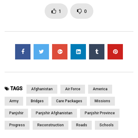
Page Views:
2,951
1
0
TAGS
Afghanistan
Air Force
America
Army
Bridges
Care Packages
Missions
Panjshir
Panjshir Afghanistan
Panjshir Province
Progress
Reconstruction
Roads
Schools