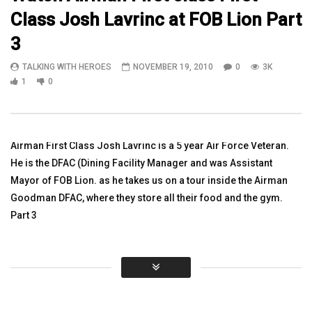
Class Josh Lavrinc at FOB Lion Part
14:56
04:40
3
Colonel Pedro Almeida speaks to his
In Memory of SGT Elijah
TALKING WITH HEROES
NOVEMBER 19, 2010
0
3K
Soldiers at Bagram Air Field in
Carsons 2-77 4BCT 4ID
Afghanistan
1
0
TALKING WITH HEROES
TALKING WITH HEROES
AUGUST 6, 2010
NOVEMBER 28, 2011
0
3.6K
10
0
3.2K
5
0
Airman First Class Josh Lavrinc is a 5 year Air Force Veteran.
He is the DFAC (Dining Facility Manager and was Assistant
Mayor of FOB Lion. as he takes us on a tour inside the Airman
Goodman DFAC, where they store all their food and the gym.
Part 3
Click to rate this post!
[Total:
0
Average:
0
]
You must sign in to vote