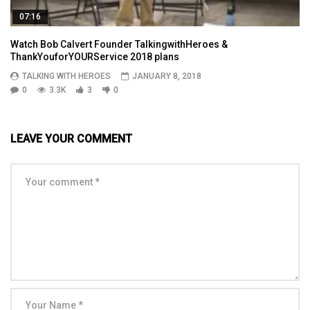
07:16
Watch Bob Calvert Founder TalkingwithHeroes &
ThankYouforYOURService 2018 plans
TALKING WITH HEROES
JANUARY 8, 2018
0
3.3K
3
0
LEAVE YOUR COMMENT