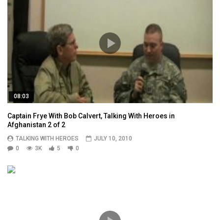
08:03
Captain Frye With Bob Calvert, Talking With Heroes in
Afghanistan 2 of 2
TALKING WITH HEROES
JULY 10, 2010
0
3K
5
0