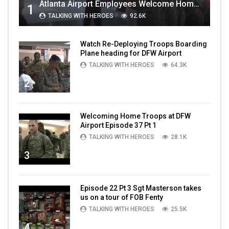
Atlanta Airport Employees Welcome Home Troops Part 1
1
TALKING WITH HEROES
92.6K
Watch Re-Deploying Troops Boarding
Plane heading for DFW Airport
TALKING WITH HEROES
64.3K
2
Welcoming Home Troops at DFW
Airport Episode 37 Pt 1
TALKING WITH HEROES
28.1K
3
Episode 22 Pt 3 Sgt Masterson takes
us on a tour of FOB Fenty
TALKING WITH HEROES
25.5K
4