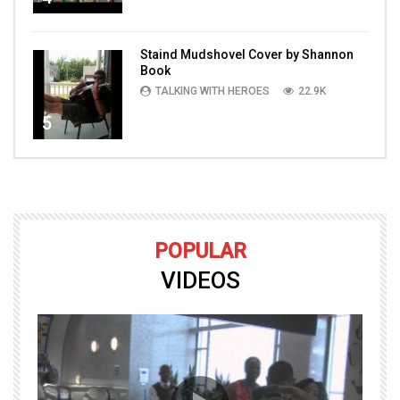
Staind Mudshovel Cover by Shannon
Book
TALKING WITH HEROES
22.9K
5
POPULAR
VIDEOS