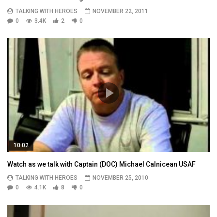
TALKING WITH HEROES
NOVEMBER 22, 2011
0
3.4K
2
0
10:02
Watch as we talk with Captain (DOC) Michael Calnicean USAF
TALKING WITH HEROES
NOVEMBER 25, 2010
0
4.1K
8
0