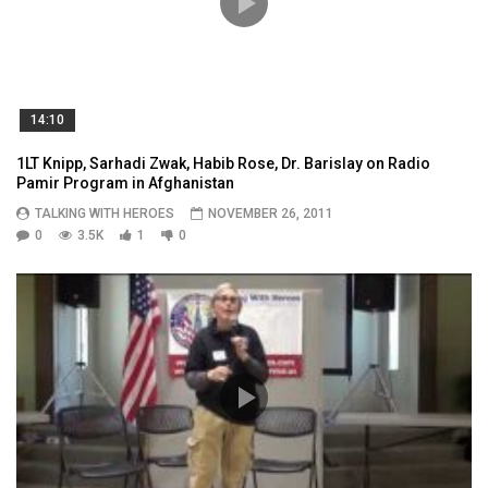
14:10
1LT Knipp, Sarhadi Zwak, Habib Rose, Dr. Barislay on Radio
Pamir Program in Afghanistan
TALKING WITH HEROES
NOVEMBER 26, 2011
0
3.5K
1
0