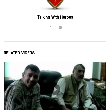
Talking With Heroes
RELATED VIDEOS