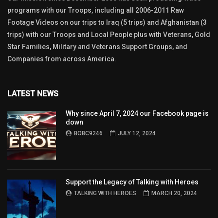
programs with our Troops, including all 2006-2011 Raw
Footage Videos on our trips to Iraq (5 trips) and Afghanistan (3
trips) with our Troops and Local People plus with Veterans, Gold
Star Families, Military and Veterans Support Groups, and
Companies from across America.
LATEST NEWS
Why since April 7, 2024 our Facebook page is
down
BOBC9246
JULY 12, 2024
Support the Legacy of Talking with Heroes
TALKING WITH HEROES
MARCH 20, 2024