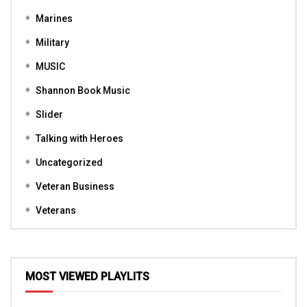
Marines
Military
MUSIC
Shannon Book Music
Slider
Talking with Heroes
Uncategorized
Veteran Business
Veterans
MOST VIEWED PLAYLITS