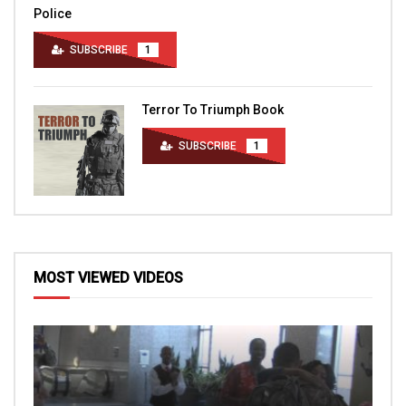
Police
SUBSCRIBE
1
Terror To Triumph Book
SUBSCRIBE
1
MOST VIEWED VIDEOS