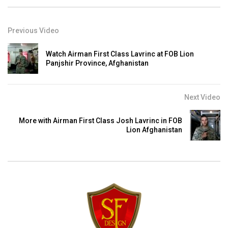
Previous Video
Watch Airman First Class Lavrinc at FOB Lion
Panjshir Province, Afghanistan
Next Video
More with Airman First Class Josh Lavrinc in FOB
Lion Afghanistan