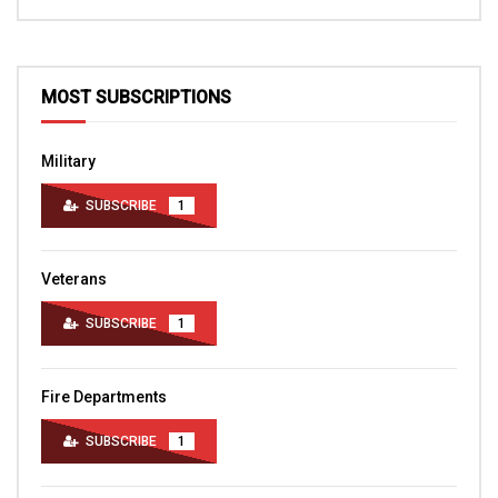
MOST SUBSCRIPTIONS
Military
SUBSCRIBE
1
Veterans
SUBSCRIBE
1
Fire Departments
SUBSCRIBE
1