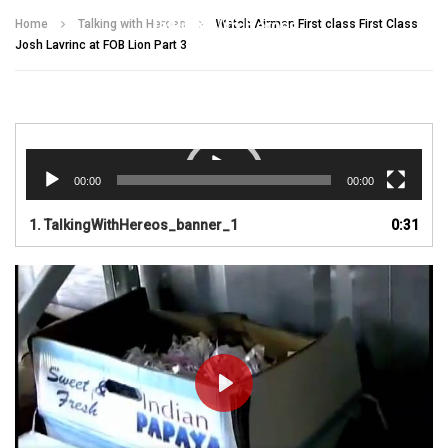
Talking With Heroes
Home
Talking with Heroes
Watch Airman First class First Class
Josh Lavrinc at FOB Lion Part 3
Video
Player
00:00
00:00
1.
TalkingWithHereos_banner_1
0:31
PLAY