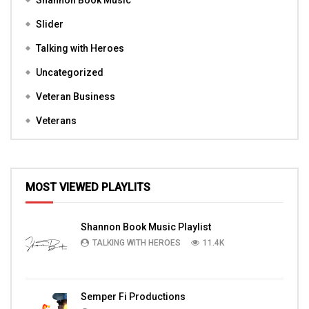
Shannon Book Music
Slider
Talking with Heroes
Uncategorized
Veteran Business
Veterans
MOST VIEWED PLAYLITS
Shannon Book Music Playlist
TALKING WITH HEROES
11.4K
Semper Fi Productions