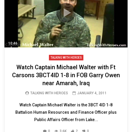
10:46
TALKING WITH HEROES
Watch Captain Michael Walter with Ft
Carsons 3BCT4ID 1-8 in FOB Garry Owen
near Amarah, Iraq
TALKING WITH HEROES
JANUARY 4, 2011
Watch Captain Michael Walter is the 3BCT 4ID 1-8
Battalion Human Resources and Finance Officer plus
Public Affairs Officer from Lake...
0
3.6K
2
0