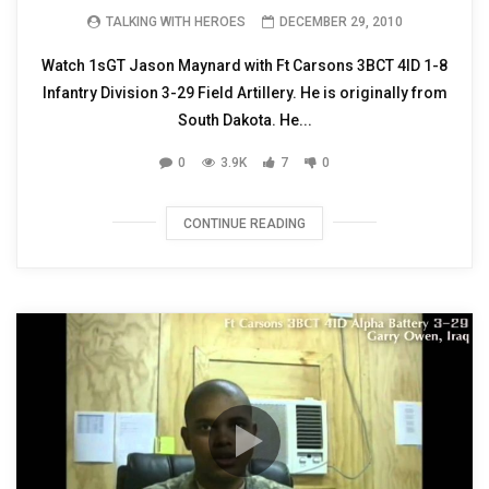
TALKING WITH HEROES
DECEMBER 29, 2010
Watch 1sGT Jason Maynard with Ft Carsons 3BCT 4ID 1-8
Infantry Division 3-29 Field Artillery. He is originally from
South Dakota. He...
0
3.9K
7
0
CONTINUE READING