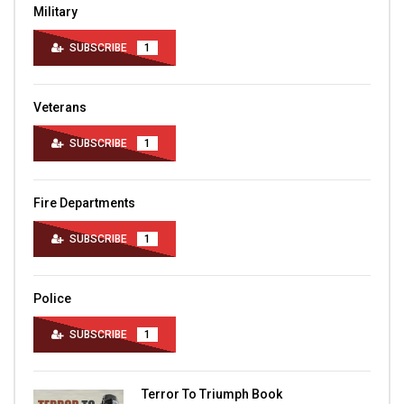
Military
SUBSCRIBE
1
Veterans
SUBSCRIBE
1
Fire Departments
SUBSCRIBE
1
Police
SUBSCRIBE
1
Terror To Triumph Book