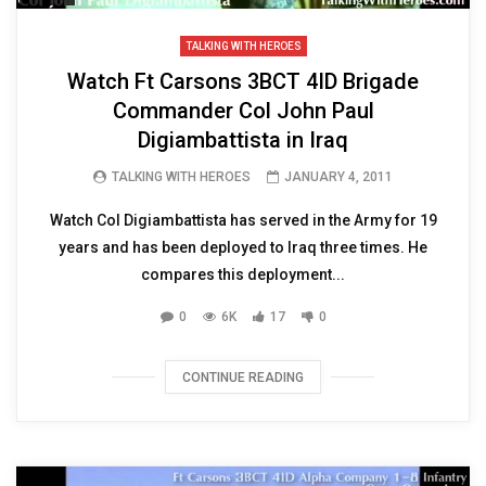
TALKING WITH HEROES
Watch Ft Carsons 3BCT 4ID Brigade
Commander Col John Paul
Digiambattista in Iraq
TALKING WITH HEROES
JANUARY 4, 2011
Watch Col Digiambattista has served in the Army for 19
years and has been deployed to Iraq three times. He
compares this deployment...
0
6K
17
0
CONTINUE READING