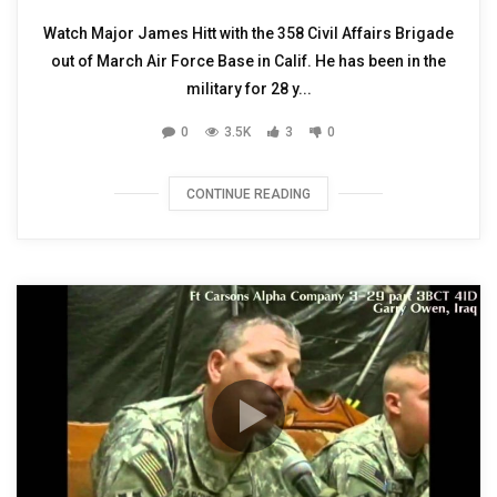
Watch Major James Hitt with the 358 Civil Affairs Brigade
out of March Air Force Base in Calif. He has been in the
military for 28 y...
0
3.5K
3
0
CONTINUE READING