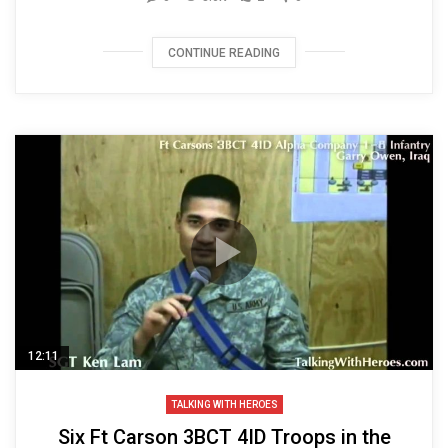
CONTINUE READING
12:11
TALKING WITH HEROES
Six Ft Carson 3BCT 4ID Troops in the