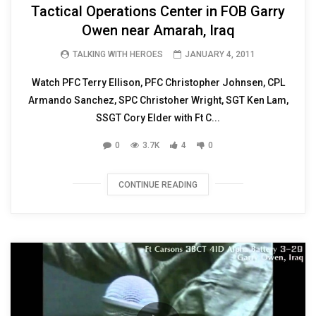
Tactical Operations Center in FOB Garry
Owen near Amarah, Iraq
TALKING WITH HEROES
JANUARY 4, 2011
Watch PFC Terry Ellison, PFC Christopher Johnsen, CPL
Armando Sanchez, SPC Christoher Wright, SGT Ken Lam,
SSGT Cory Elder with Ft C...
0
3.7K
4
0
CONTINUE READING