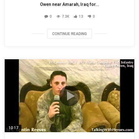
Owen near Amarah, Iraq for...
0
7.3K
13
0
CONTINUE READING
10:17