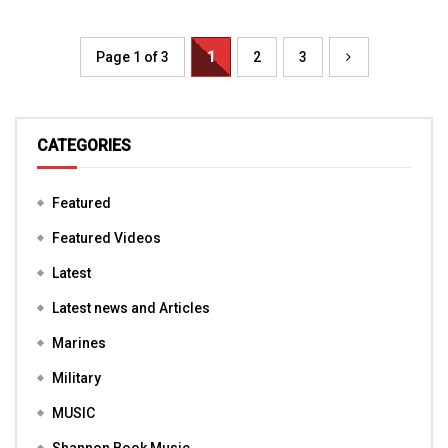
Page 1 of 3
1
2
3
CATEGORIES
Featured
Featured Videos
Latest
Latest news and Articles
Marines
Military
MUSIC