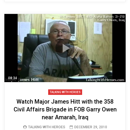
08:34
TALKING WITH HEROES
Watch Major James Hitt with the 358
Civil Affairs Brigade in FOB Garry Owen
near Amarah, Iraq
TALKING WITH HEROES
DECEMBER 29, 2010