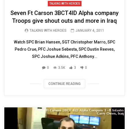
TALKING WITH HEROES
Seven Ft Carson 3BCT4ID Alpha company
Troops give shout outs and more in Iraq
TALKING WITH HEROES
JANUARY 4, 2011
Watch SPC Brian Hansen, SGT Christopher Marro, SPC
Pedro Crue, PFC Joshue Sebesta, SPC Dustin Reeves,
SPC Joshue Adkins, PFC Anthony...
0
3.5K
3
0
CONTINUE READING