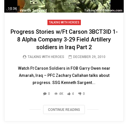
10:34
TALKING WITH HEROES
Progress Stories w/Ft Carson 3BCT3ID 1-
8 Alpha Company 3-29 Field Artillery
soldiers in Iraq Part 2
TALKING WITH HEROES
DECEMBER 29, 2010
Watch Ft Carson Soldiers in FOB Garry Owen near
Amarah, Iraq – PFC Zachary Callahan talks about
progress. SSG Kenneth Sargent...
0
4K
4
0
CONTINUE READING