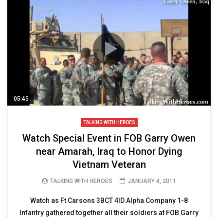
05:45
TALKING WITH HEROES
Watch Special Event in FOB Garry Owen
near Amarah, Iraq to Honor Dying
Vietnam Veteran
TALKING WITH HEROES
JANUARY 4, 2011
Watch as Ft Carsons 3BCT 4ID Alpha Company 1-8
Infantry gathered together all their soldiers at FOB Garry