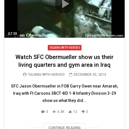
07:39
TALKING WITH HEROES
Watch SFC Obermueller show us their
living quarters and gym area in Iraq
TALKING WITH HEROES
DECEMBER 30, 2010
SFC Jason Obermueller in FOB Garry Owen near Amarah,
Iraq with Ft Carsons 3BCT 4ID 1-8 Infantry Division 3-29
show us what they did...
0
4.3K
12
0
CONTINUE READING