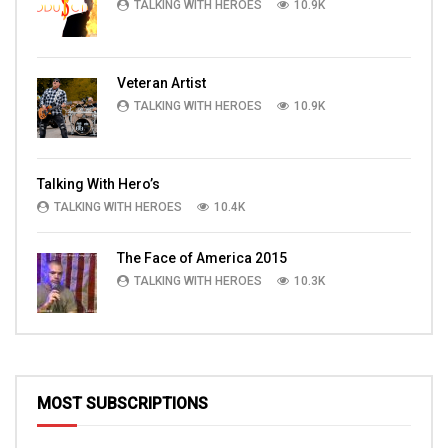
TALKING WITH HEROES
10.9K
Veteran Artist
TALKING WITH HEROES
10.9K
Talking With Hero’s
TALKING WITH HEROES
10.4K
The Face of America 2015
TALKING WITH HEROES
10.3K
MOST SUBSCRIPTIONS