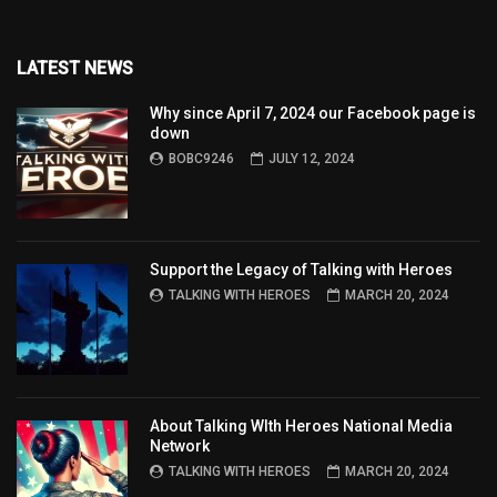
LATEST NEWS
Why since April 7, 2024 our Facebook page is
down
BOBC9246
JULY 12, 2024
Support the Legacy of Talking with Heroes
TALKING WITH HEROES
MARCH 20, 2024
About Talking WIth Heroes National Media
Network
TALKING WITH HEROES
MARCH 20, 2024