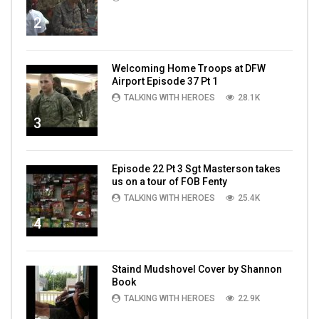
2
Welcoming Home Troops at DFW
Airport Episode 37 Pt 1
TALKING WITH HEROES
28.1K
3
Episode 22 Pt 3 Sgt Masterson takes
us on a tour of FOB Fenty
TALKING WITH HEROES
25.4K
4
Staind Mudshovel Cover by Shannon
Book
TALKING WITH HEROES
22.9K