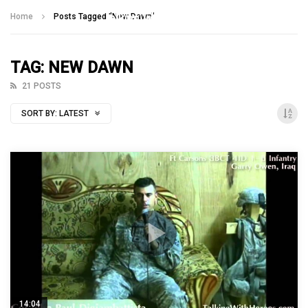
Talking With Heroes
Home
Posts Tagged "New Dawn"
TAG: NEW DAWN
21 POSTS
SORT BY:
LATEST
14:04