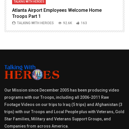
TALKING WITH HEROES
T
Atlanta Airport Employees Welcome Home
W
Troops Part 1
h
TALKING WITH HEROES
92.6K
163
Our Mission since December 2005 has been producing video
programs with our Troops, including all 2006-2011 Raw
Footage Videos on our trips to Iraq (5 trips) and Afghanistan (3
trips) with our Troops and Local People plus with Veterans, Gold
Star Families, Military and Veterans Support Groups, and
Companies from across America.