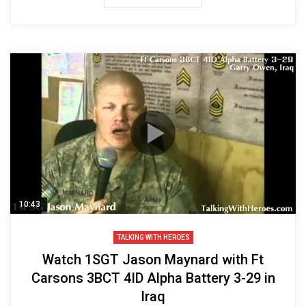
10:43
TALKING WITH HEROES
Watch 1SGT Jason Maynard with Ft
Carsons 3BCT 4ID Alpha Battery 3-29 in
Iraq