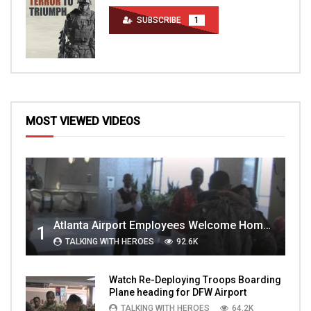
SUBSCRIBE
1
MOST VIEWED VIDEOS
Atlanta Airport Employees Welcome Home Troops Part 1
1
TALKING WITH HEROES
92.6K
Watch Re-Deploying Troops Boarding
Plane heading for DFW Airport
TALKING WITH HEROES
64.2K