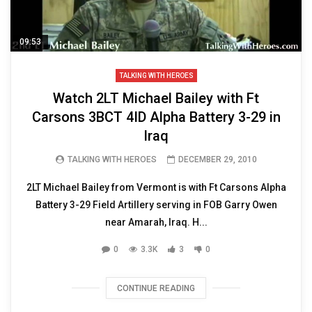
09:53
TALKING WITH HEROES
Watch 2LT Michael Bailey with Ft
Carsons 3BCT 4ID Alpha Battery 3-29 in
Iraq
TALKING WITH HEROES
DECEMBER 29, 2010
2LT Michael Bailey from Vermont is with Ft Carsons Alpha
Battery 3-29 Field Artillery serving in FOB Garry Owen
near Amarah, Iraq. H...
0
3.3K
3
0
CONTINUE READING