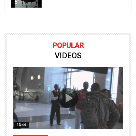
5
POPULAR
VIDEOS
13:44