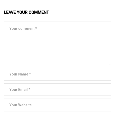
LEAVE YOUR COMMENT