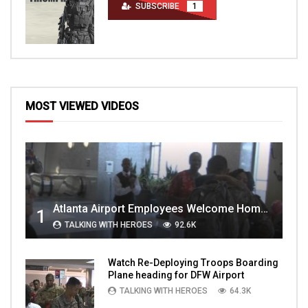
SUBSCRIBE
1
MOST VIEWED VIDEOS
Atlanta Airport Employees Welcome Home Troops Part 1
1
TALKING WITH HEROES
92.6K
Watch Re-Deploying Troops Boarding
Plane heading for DFW Airport
TALKING WITH HEROES
64.3K