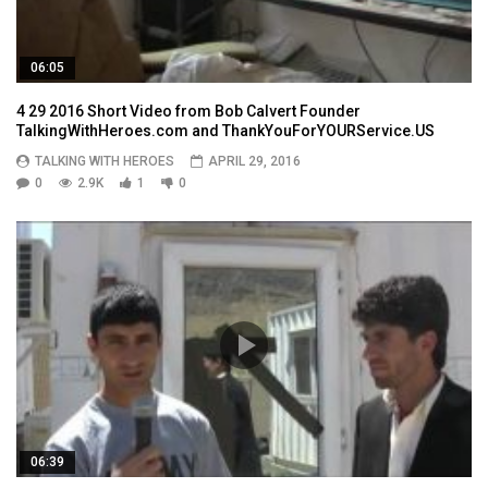
06:05
4 29 2016 Short Video from Bob Calvert Founder
TalkingWithHeroes.com and ThankYouForYOURService.US
TALKING WITH HEROES
APRIL 29, 2016
0
2.9K
1
0
06:39