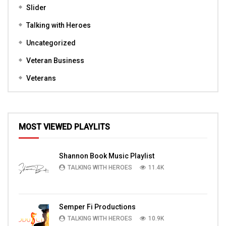
Slider
Talking with Heroes
Uncategorized
Veteran Business
Veterans
MOST VIEWED PLAYLITS
Shannon Book Music Playlist
TALKING WITH HEROES
11.4K
Semper Fi Productions
TALKING WITH HEROES
10.9K