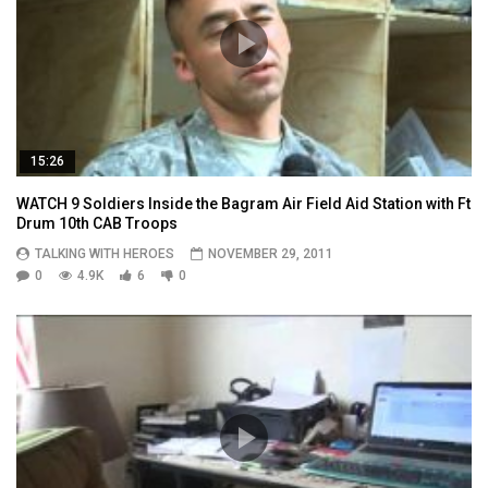
15:26
WATCH 9 Soldiers Inside the Bagram Air Field Aid Station with Ft
Drum 10th CAB Troops
TALKING WITH HEROES
NOVEMBER 29, 2011
0
4.9K
6
0