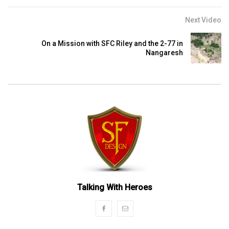
Next Video
On a Mission with SFC Riley and the 2-77 in
Nangaresh
Talking With Heroes