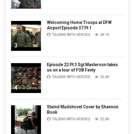
2
Welcoming Home Troops at DFW
Airport Episode 37 Pt 1
TALKING WITH HEROES
28.1K
3
Episode 22 Pt 3 Sgt Masterson takes
us on a tour of FOB Fenty
TALKING WITH HEROES
25.4K
4
Staind Mudshovel Cover by Shannon
Book
TALKING WITH HEROES
22.9K
5