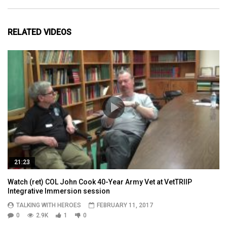
RELATED VIDEOS
21:23
Watch (ret) COL John Cook 40-Year Army Vet at VetTRIIP
Integrative Immersion session
TALKING WITH HEROES
FEBRUARY 11, 2017
0
2.9K
1
0