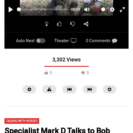
-08:58
PLAY
MUTE
SETTINGS
ENTE
FULL
Auto Next
Theater
0 Comments
3,302 Views
5
0
TALKING WITH HEROES
Specialist Mark D Talks to Bob