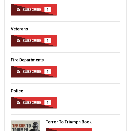
SUBSCRIBE
1
Veterans
SUBSCRIBE
1
Fire Departments
SUBSCRIBE
1
Police
SUBSCRIBE
1
Terror To Triumph Book