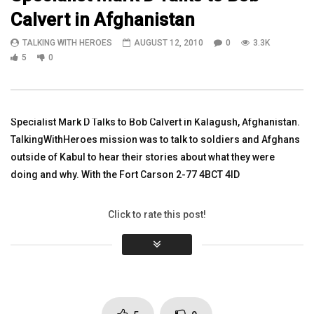
Calvert in Afghanistan
04:01
07:47
TALKING WITH HEROES
AUGUST 12, 2010
0
3.3K
Watch Vietnam Veteran Jim Slinkard
Major Clint Hanna Civil A
5
0
3rd Platoon Leader 22nd Inf. Bravo
Afghanistan Episode 26 
Company
TALKING WITH HEROES
TALKING WITH HEROES
AUGUST 6, 2010
MARCH 28, 2017
0
3.3K
5
0
Specialist Mark D Talks to Bob Calvert in Kalagush, Afghanistan.
0
3.2K
1
0
TalkingWithHeroes mission was to talk to soldiers and Afghans
outside of Kabul to hear their stories about what they were
doing and why. With the Fort Carson 2-77 4BCT 4ID
Click to rate this post!
[Total:
0
Average:
0
]
You must sign in to vote
Page Views:
3,302