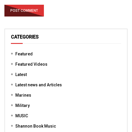
CATEGORIES
Featured
Featured Videos
Latest
Latest news and Articles
Marines
Military
MUSIC
Shannon Book Music