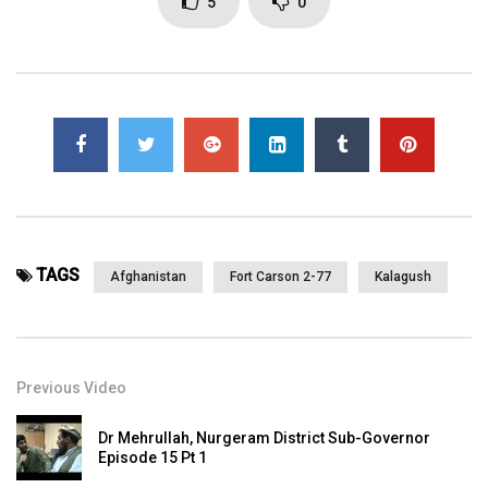
5
0
TAGS
Afghanistan
Fort Carson 2-77
Kalagush
Previous Video
Dr Mehrullah, Nurgeram District Sub-Governor
Episode 15 Pt 1