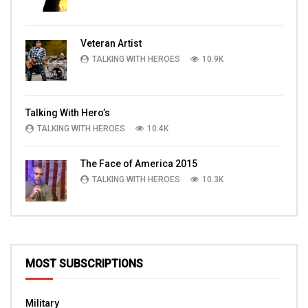
Veteran Artist
TALKING WITH HEROES
10.9K
Talking With Hero’s
TALKING WITH HEROES
10.4K
The Face of America 2015
TALKING WITH HEROES
10.3K
MOST SUBSCRIPTIONS
Military