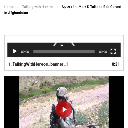
Talking With Heroes
Home
Talking with Heroes
Specialist Mark D Talks to Bob Calvert
in Afghanistan
Video
Player
00:00
00:00
1.
TalkingWithHereos_banner_1
0:31
PLAY