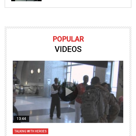
POPULAR
VIDEOS
13:44
TALKING WITH HEROES
T