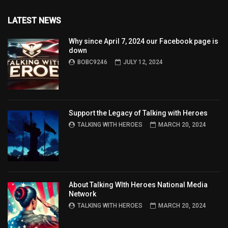
LATEST NEWS
Why since April 7, 2024 our Facebook page is
down
BOBC9246
JULY 12, 2024
Support the Legacy of Talking with Heroes
TALKING WITH HEROES
MARCH 20, 2024
About Talking WIth Heroes National Media
Network
TALKING WITH HEROES
MARCH 20, 2024