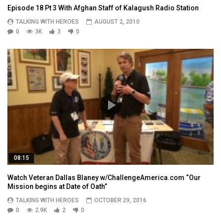
Episode 18 Pt 3 With Afghan Staff of Kalagush Radio Station
TALKING WITH HEROES
AUGUST 2, 2010
0
3K
3
0
08:15
Watch Veteran Dallas Blaney w/ChallengeAmerica.com “Our
Mission begins at Date of Oath”
TALKING WITH HEROES
OCTOBER 29, 2016
0
2.9K
2
0