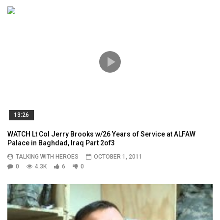
13:26
WATCH Lt Col Jerry Brooks w/26 Years of Service at ALFAW
Palace in Baghdad, Iraq Part 2of3
TALKING WITH HEROES
OCTOBER 1, 2011
0
4.3K
6
0