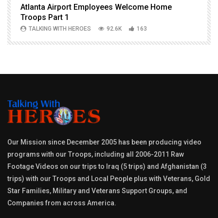
Atlanta Airport Employees Welcome Home
W
Troops Part 1
h
TALKING WITH HEROES
92.6K
163
Our Mission since December 2005 has been producing video
programs with our Troops, including all 2006-2011 Raw
Footage Videos on our trips to Iraq (5 trips) and Afghanistan (3
trips) with our Troops and Local People plus with Veterans, Gold
Star Families, Military and Veterans Support Groups, and
Companies from across America.