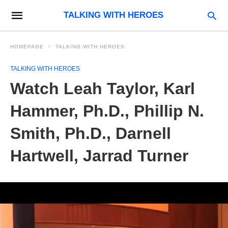
TALKING WITH HEROES
HOMEPAGE
TALKING WITH HEROES
TALKING WITH HEROES
Watch Leah Taylor, Karl
Hammer, Ph.D., Phillip N.
Smith, Ph.D., Darnell
Hartwell, Jarrad Turner