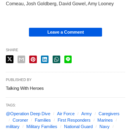
Comeau, Josh Goldberg, David Gowel, Amy Looney
Leave a Comment
SHARE
PUBLISHED BY
Talking With Heroes
TAGS:
@Operation Deep Dive
Air Force
Army
Caregivers
Coroner
Families
First Responders
Marines
military
Military Families
National Guard
Navy