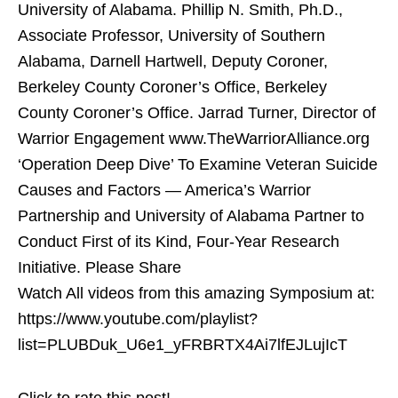
University of Alabama. Phillip N. Smith, Ph.D.,
Associate Professor, University of Southern
Alabama, Darnell Hartwell, Deputy Coroner,
Berkeley County Coroner’s Office, Berkeley
County Coroner’s Office. Jarrad Turner, Director of
Warrior Engagement www.TheWarriorAlliance.org
‘Operation Deep Dive’ To Examine Veteran Suicide
Causes and Factors — America’s Warrior
Partnership and University of Alabama Partner to
Conduct First of its Kind, Four-Year Research
Initiative. Please Share
Watch All videos from this amazing Symposium at:
https://www.youtube.com/playlist?
list=PLUBDuk_U6e1_yFRBRTX4Ai7lfEJLujIcT