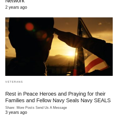
Network
2 years ago
VETERANS
Rest in Peace Heroes and Praying for their
Families and Fellow Navy Seals Navy SEALS
Share: More Posts Send Us A Message
3 years ago