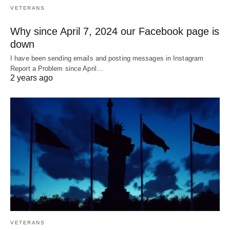
VETERANS
Why since April 7, 2024 our Facebook page is
down
I have been sending emails and posting messages in Instagram
Report a Problem since April…
2 years ago
VETERANS