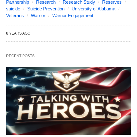
Partnership
Research
Research Study
Reserves
suicide
Suicide Prevention
University of Alabama
Veterans
Warrior
Warrior Engagement
8 YEARS AGO
RECENT POSTS