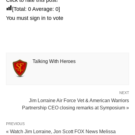
Click to rate this post!
[Total:
0
Average:
0
]
You must sign in to vote
Talking With Heroes
NEXT
Jim Lorraine Air Force Vet & American Warriors
Partnership CEO closing remarks at Symposium »
PREVIOUS
« Watch Jim Lorraine, Jon Scott FOX News Melissa