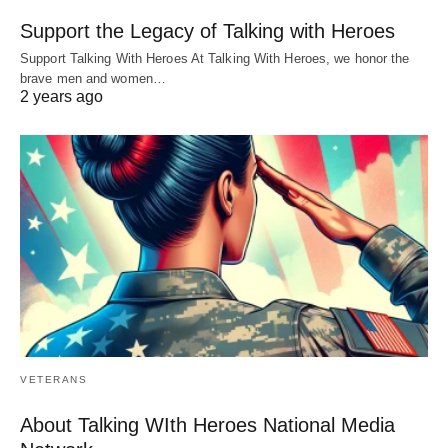
Support the Legacy of Talking with Heroes
Support Talking With Heroes At Talking With Heroes, we honor the
brave men and women…
2 years ago
VETERANS
About Talking WIth Heroes National Media