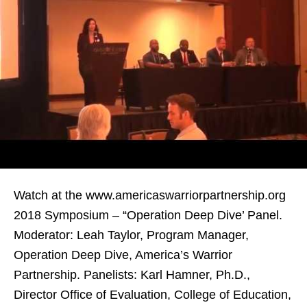
Watch at the www.americaswarriorpartnership.org
2018 Symposium – “Operation Deep Dive’ Panel.
Moderator: Leah Taylor, Program Manager,
Operation Deep Dive, America’s Warrior
Partnership. Panelists: Karl Hamner, Ph.D.,
Director Office of Evaluation, College of Education,