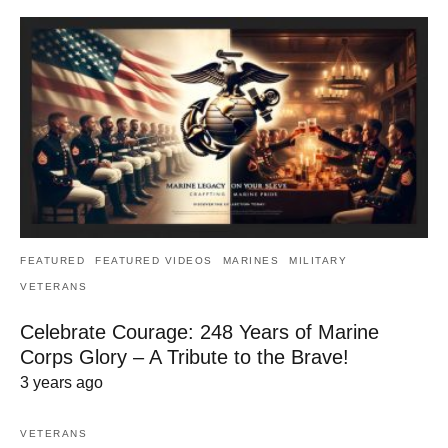
FEATURED
FEATURED VIDEOS
MARINES
MILITARY
VETERANS
Celebrate Courage: 248 Years of Marine
Corps Glory – A Tribute to the Brave!
3 years ago
VETERANS