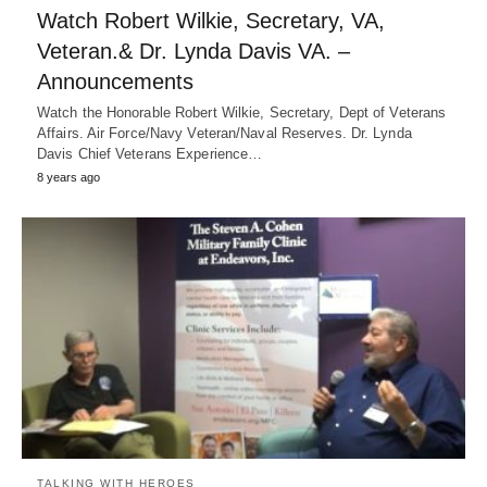
Watch Robert Wilkie, Secretary, VA,
Veteran.& Dr. Lynda Davis VA. –
Announcements
Watch the Honorable Robert Wilkie, Secretary, Dept of Veterans
Affairs. Air Force/Navy Veteran/Naval Reserves. Dr. Lynda
Davis Chief Veterans Experience…
8 years ago
TALKING WITH HEROES