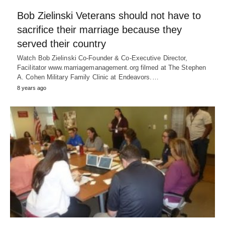
Bob Zielinski Veterans should not have to
sacrifice their marriage because they
served their country
Watch Bob Zielinski Co-Founder & Co-Executive Director,
Facilitator www.marriagemanagement.org filmed at The Stephen
A. Cohen Military Family Clinic at Endeavors.…
8 years ago