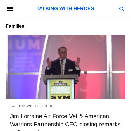
TALKING WITH HEROES
Families
TALKING WITH HEROES
Jim Lorraine Air Force Vet & American
Warriors Partnership CEO closing remarks