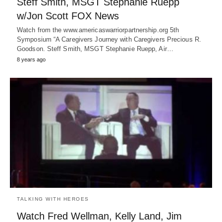
Steff Smith, MSGT Stephanie Ruepp
w/Jon Scott FOX News
Watch from the www.americaswarriorpartnership.org 5th
Symposium “A Caregivers Journey with Caregivers Precious R.
Goodson. Steff Smith, MSGT Stephanie Ruepp, Air…
8 years ago
TALKING WITH HEROES
Watch Fred Wellman, Kelly Land, Jim