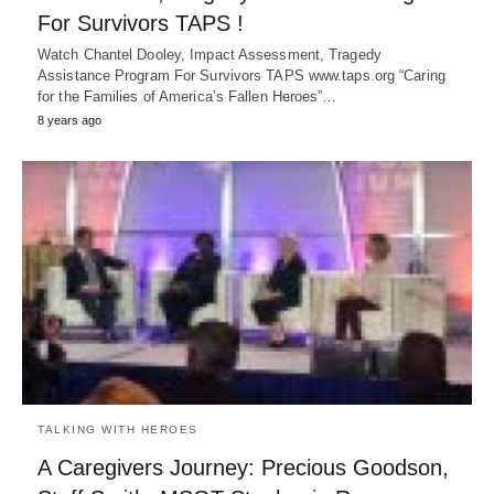
For Survivors TAPS !
Watch Chantel Dooley, Impact Assessment, Tragedy
Assistance Program For Survivors TAPS www.taps.org “Caring
for the Families of America’s Fallen Heroes”…
8 years ago
TALKING WITH HEROES
A Caregivers Journey: Precious Goodson,