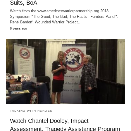
Suits, BoA
Watch from the www.americaswarriorpartnership.org 2018
Symposium "The Good, The Bad, The Facts - Funders Panel":
René Bardorf, Wounded Warrior Project…
8 years ago
TALKING WITH HEROES
Watch Chantel Dooley, Impact
Assessment, Tragedy Assistance Program