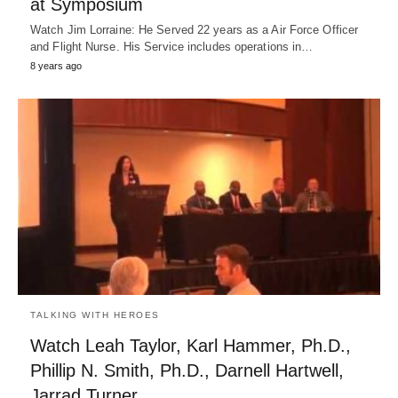
at Symposium
Watch Jim Lorraine: He Served 22 years as a Air Force Officer
and Flight Nurse. His Service includes operations in…
8 years ago
TALKING WITH HEROES
Watch Leah Taylor, Karl Hammer, Ph.D.,
Phillip N. Smith, Ph.D., Darnell Hartwell,
Jarrad Turner