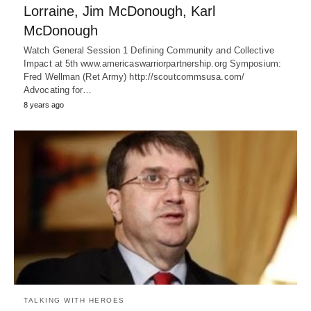
Lorraine, Jim McDonough, Karl
McDonough
Watch General Session 1 Defining Community and Collective
Impact at 5th www.americaswarriorpartnership.org Symposium:
Fred Wellman (Ret Army) http://scoutcommsusa.com/
Advocating for…
8 years ago
TALKING WITH HEROES