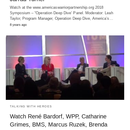
Watch at the www.americaswarriorpartnership.org 2018
Symposium – “Operation Deep Dive’ Panel. Moderator: Leah
Taylor, Program Manager, Operation Deep Dive, America’s…
8 years ago
TALKING WITH HEROES
Watch René Bardorf, WPP, Catharine
Grimes, BMS, Marcus Ruzek, Brenda