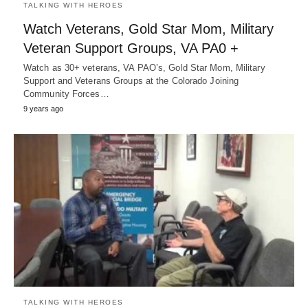
TALKING WITH HEROES
Watch Veterans, Gold Star Mom, Military
Veteran Support Groups, VA PA0 +
Watch as 30+ veterans, VA PAO’s, Gold Star Mom, Military
Support and Veterans Groups at the Colorado Joining
Community Forces…
9 years ago
TALKING WITH HEROES