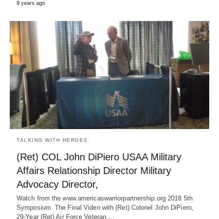
8 years ago
TALKING WITH HEROES
(Ret) COL John DiPiero USAA Military
Affairs Relationship Director Military
Advocacy Director,
Watch from the www.americaswarriorpartnership.org 2018 5th
Symposium. The Final Video with (Ret) Colonel John DiPiero,
29-Year (Ret) Air Force Veteran,…