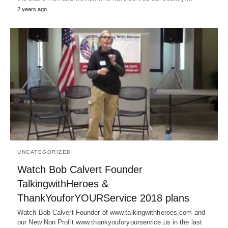
2 years ago
UNCATEGORIZED
Watch Bob Calvert Founder
TalkingwithHeroes &
ThankYouforYOURService 2018 plans
Watch Bob Calvert Founder of www.talkingwithheroes.com and
our New Non Profit www.thankyouforyourservice.us in the last