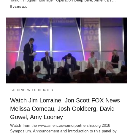
Taylor, Program Manager, Operation Deep Dive, America’s…
8 years ago
TALKING WITH HEROES
Watch Jim Lorraine, Jon Scott FOX News
Melissa Comeau, Josh Goldberg, David
Gowel, Amy Looney
Watch from the www.americaswarriorpartnership.org 2018
Symposium. Announcement and Introduction to this panel by