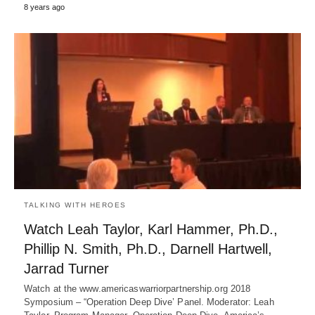
8 years ago
TALKING WITH HEROES
Watch Leah Taylor, Karl Hammer, Ph.D.,
Phillip N. Smith, Ph.D., Darnell Hartwell,
Jarrad Turner
Watch at the www.americaswarriorpartnership.org 2018
Symposium – “Operation Deep Dive’ Panel. Moderator: Leah