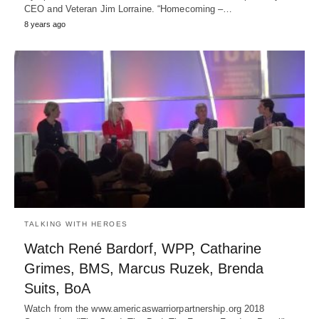
CEO and Veteran Jim Lorraine. “Homecoming –…
8 years ago
TALKING WITH HEROES
Watch René Bardorf, WPP, Catharine
Grimes, BMS, Marcus Ruzek, Brenda
Suits, BoA
Watch from the www.americaswarriorpartnership.org 2018