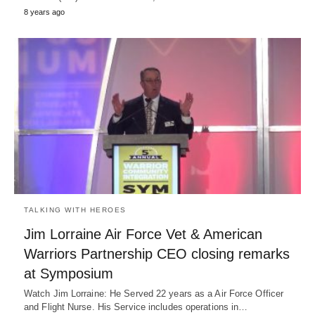
8 years ago
TALKING WITH HEROES
Jim Lorraine Air Force Vet & American
Warriors Partnership CEO closing remarks
at Symposium
Watch Jim Lorraine: He Served 22 years as a Air Force Officer
and Flight Nurse. His Service includes operations in…