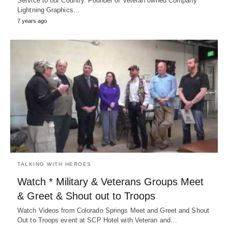
Service to our Country. Founder of Veteran owned Company
Lightning Graphics…
7 years ago
TALKING WITH HEROES
Watch * Military & Veterans Groups Meet
& Greet & Shout out to Troops
Watch Videos from Colorado Springs Meet and Greet and Shout
Out to Troops event at SCP Hotel with Veteran and…