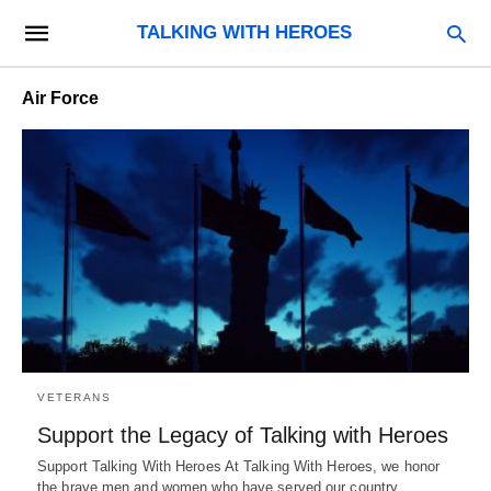
TALKING WITH HEROES
Air Force
VETERANS
Support the Legacy of Talking with Heroes
Support Talking With Heroes At Talking With Heroes, we honor
the brave men and women who have served our country.…