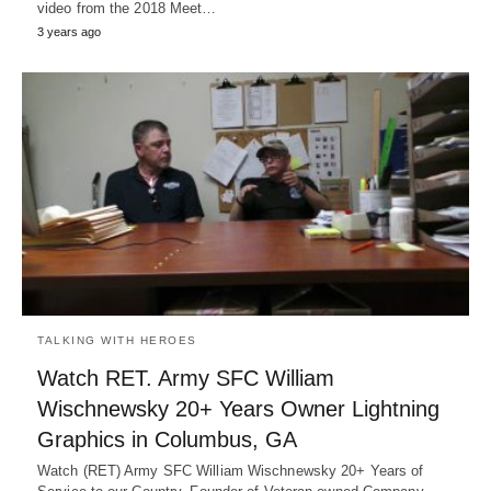
video from the 2018 Meet…
3 years ago
TALKING WITH HEROES
Watch RET. Army SFC William
Wischnewsky 20+ Years Owner Lightning
Graphics in Columbus, GA
Watch (RET) Army SFC William Wischnewsky 20+ Years of