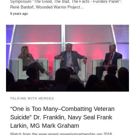
Symposium "The Good, The Bad, The Facts - Funders Panel":
René Bardorf, Wounded Warrior Project…
8 years ago
TALKING WITH HEROES
“One is Too Many–Combatting Veteran
Suicide” Dr. Franklin, Navy Seal Frank
Larkin, MG Mark Graham
Watch from the www.americaswarriorpartnership.org 2018